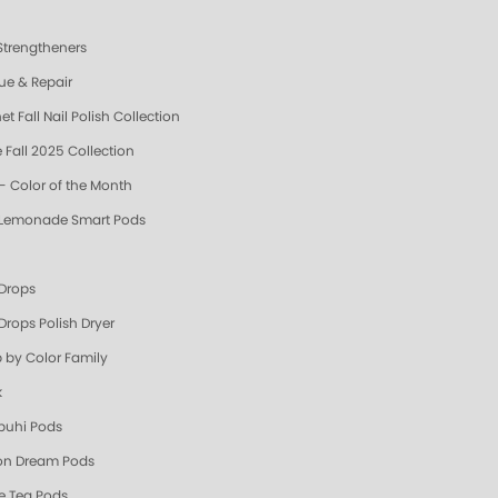
 Strengtheners
ue & Repair
t Fall Nail Polish Collection
 Fall 2025 Collection
- Color of the Month
 Lemonade Smart Pods
 Drops
Drops Polish Dryer
 by Color Family
k
uhi Pods
n Dream Pods
e Tea Pods