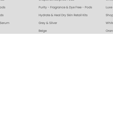
Pods
Purity - Fragrance & Dye Free - Pods
Luxe 
ods
Hydrate & Heal Dry Skin Retail Kits
Shop
 Serum
Grey & Silver
Whit
Beige
Oran
riple Action Fresh Soak
Exotic Mango Triple Action Fresh Soak
Lime 
ple Action Fresh Soak
Grapefruit Surprise Triple Action Fresh Soak
Lemo
ALL
Healing Dry Skin Hand & Body Cream
🔥 N
Vanilla Wild Plum Sugar Scrub
Cola
Sugar Scrub
Lime Zest Sugar Scrub
Exot
White Tea Sugar Scrub
★ Opr
nd Body Serum
Gelie-Cure Naked Gelie
Awap
gar Scrub
Lemongrass Ginger Sugar Scrub
Almo
ra Glossy Seal Top Coat
Gelie-Cure Clear Shine
Hydr
Moisture Mask
Lime Zest Moisture Mask
Mand