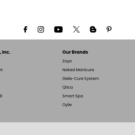
 Inc.
Our Brands
Zoya
nt
Naked Manicure
Gelie-Cure System
Qtica
9
Smart Spa
Oylie