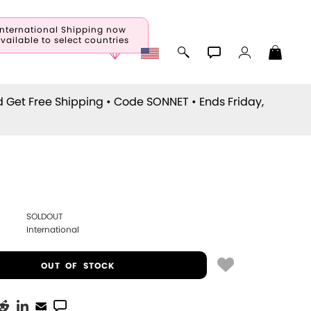
International Shipping now
vailable to select countries
d Get Free Shipping • Code
SONNET
• Ends Friday,
SOLDOUT
International
OUT OF STOCK