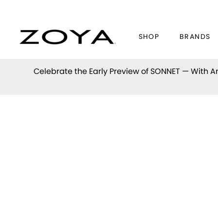
SHOP
BRANDS
Celebrate the Early Preview of
SONNET
— With An