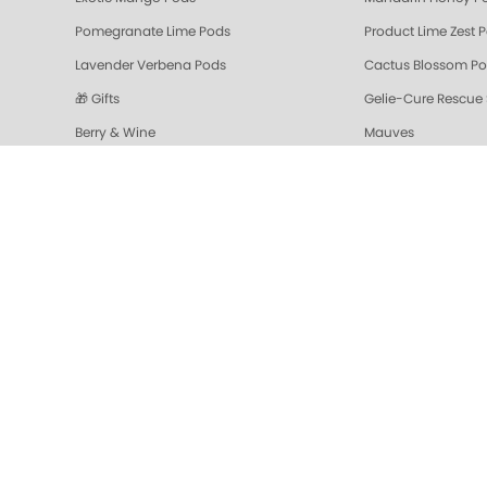
Pomegranate Lime Pods
Product Lime Zest 
Lavender Verbena Pods
Cactus Blossom P
🎁 Gifts
Gelie-Cure Rescue
Berry & Wine
Mauves
Colada Sparkle Triple Action Fresh Soak
Vanilla Wild Plum T
Pomegranate Lime Triple Action Fresh Soak
Mandarin Honey Tri
Gelie-Cure Repair Base Coat
NAIL TREATMENTS - 
Shop Oylie
Z-Wide Brush
Mandarin Honey Sugar Scrub
Pomegranate Lime 
Grapefruit Surprise Sugar Scrub
Lemon Dream
Sugar Scrubs
Hydrating Hand a
Cactus Blossom Scrub
Revitalizing Zen Su
Lavender Verbena Scrub
Naked Manicure Ult
Colada Sparkle Moisture Mask
Vanilla Wild Plum 