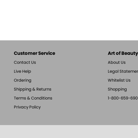
Customer Service
Art of Beauty,
Contact Us
About Us
Live Help
Legal Stateme
Ordering
Whitelist Us
Shipping & Returns
Shopping
Terms & Conditions
1-800-659-690
Privacy Policy