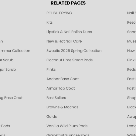
RELATED PAGES
POLISH DRYING
Nail
Kits
Resc
Lipstick & Nail Polish Duos
Sonne
sh
New & Hot Nail Care
Muse
ummer Collection
Sweetie 2026 Spring Collection
New 
r Scrub
Coconut Lime Smart Pods
Pink
ar Scrub
Pinks
Reds
Anchor Base Coat
Fast
Armor Top Coat
Fast 
ing Base Coat
Best Sellers
Shop
Browns & Mochas
Blac
Golds
Awap
 Pods
Vanilla Wild Plum Pods
Lemo
ods
Grapefruit Surprise Pods
Whit