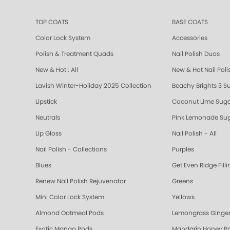
TOP COATS
BASE COATS
Color Lock System
Accessories
Polish & Treatment Quads
Nail Polish Duos
New & Hot : All
New & Hot Nail Poli
Lavish Winter-Holiday 2025 Collection
Beachy Brights 3 S
Lipstick
Coconut Lime Suga
Neutrals
Pink Lemonade Sug
Lip Gloss
Nail Polish - All
Nail Polish - Collections
Purples
Blues
Get Even Ridge Fill
Renew Nail Polish Rejuvenator
Greens
Mini Color Lock System
Yellows
Almond Oatmeal Pods
Lemongrass Ginger
Exotic Mango Pods
Mandarin Honey P