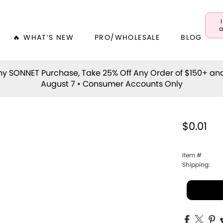
a
🔥 WHAT’S NEW
PRO/WHOLESALE
BLOG
y SONNET Purchase, Take 25% Off Any Order of $150+ an
August 7 • Consumer Accounts Only
$0.01
Item #
Shipping: