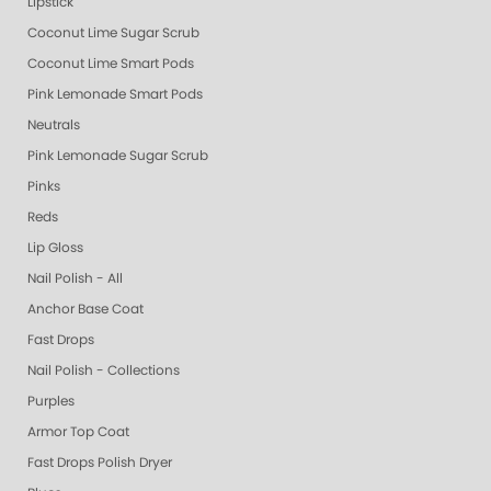
Lipstick
Coconut Lime Sugar Scrub
Coconut Lime Smart Pods
Pink Lemonade Smart Pods
Neutrals
Pink Lemonade Sugar Scrub
Pinks
Reds
Lip Gloss
Nail Polish - All
Anchor Base Coat
Fast Drops
Nail Polish - Collections
Purples
Armor Top Coat
Fast Drops Polish Dryer