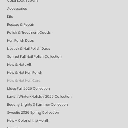
Color Lock System
Accessories
Kits
Rescue & Repair
Polish & Treatment Quads
Nail Polish Duos
Lipstick & Nail Polish Duos
Sonnet Fall Nail Polish Collection
New & Hot : All
New & Hot Nail Polish
New & Hot Nail Care
Muse Fall 2025 Collection
Lavish Winter-Holiday 2025 Collection
Beachy Brights 3 Summer Collection
Sweetie 2026 Spring Collection
New - Color of the Month