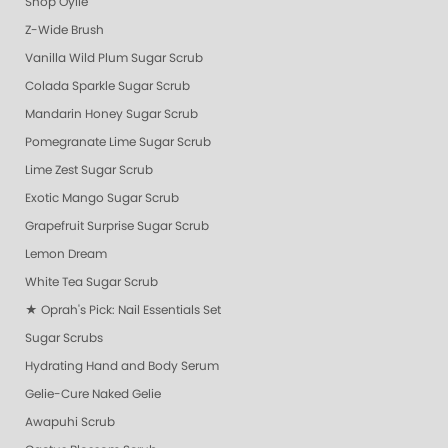
Shop Oylie
Z-Wide Brush
Vanilla Wild Plum Sugar Scrub
Colada Sparkle Sugar Scrub
Mandarin Honey Sugar Scrub
Pomegranate Lime Sugar Scrub
Lime Zest Sugar Scrub
Exotic Mango Sugar Scrub
Grapefruit Surprise Sugar Scrub
Lemon Dream
White Tea Sugar Scrub
★ Oprah's Pick: Nail Essentials Set
Sugar Scrubs
Hydrating Hand and Body Serum
Gelie-Cure Naked Gelie
Awapuhi Scrub