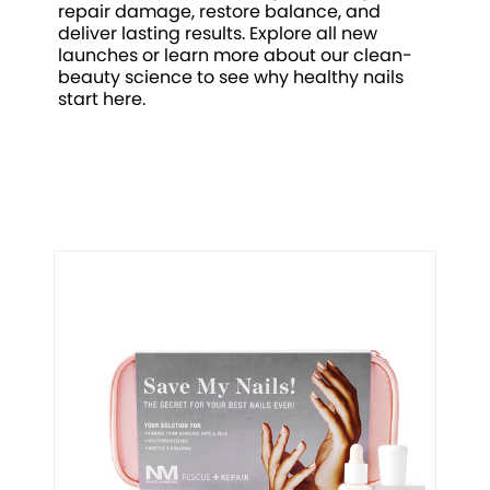
repair damage, restore balance, and
deliver lasting results. Explore all new
launches or learn more about our clean-
beauty science to see why healthy nails
start here.