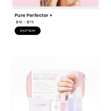
Pure Perfector +
$16
-
$75
SHOP NOW