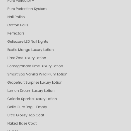
Pure Perfector +
Pure Perfection System
Nail Polish
Cotton Balls
Perfectors
Geliecure LED Nail Lights
Exotic Mango Luxury Lotion
Lime Zest Luxury Lotion
Pomegranate Lime Luxury Lotion
Smart Spa Vanilla Wild Plum Lotion
Grapefruit Surprise Luxury Lotion
Lemon Dream Luxury Lotion
Colada Sparkle Luxury Lotion
Gelie Cure Bag - Empty
Ultra Glossy Top Coat
Naked Base Coat