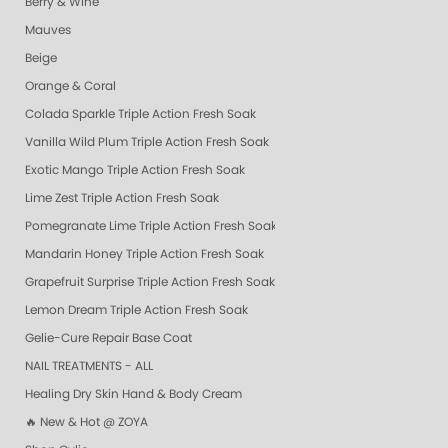
Berry & Wine
Mauves
Beige
Orange & Coral
Colada Sparkle Triple Action Fresh Soak
Vanilla Wild Plum Triple Action Fresh Soak
Exotic Mango Triple Action Fresh Soak
Lime Zest Triple Action Fresh Soak
Pomegranate Lime Triple Action Fresh Soak
Mandarin Honey Triple Action Fresh Soak
Grapefruit Surprise Triple Action Fresh Soak
Lemon Dream Triple Action Fresh Soak
Gelie-Cure Repair Base Coat
NAIL TREATMENTS - ALL
Healing Dry Skin Hand & Body Cream
🔥 New & Hot @ ZOYA