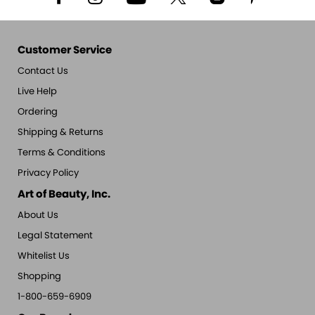
Customer Service
Contact Us
Live Help
Ordering
Shipping & Returns
Terms & Conditions
Privacy Policy
Art of Beauty, Inc.
About Us
Legal Statement
Whitelist Us
Shopping
1-800-659-6909