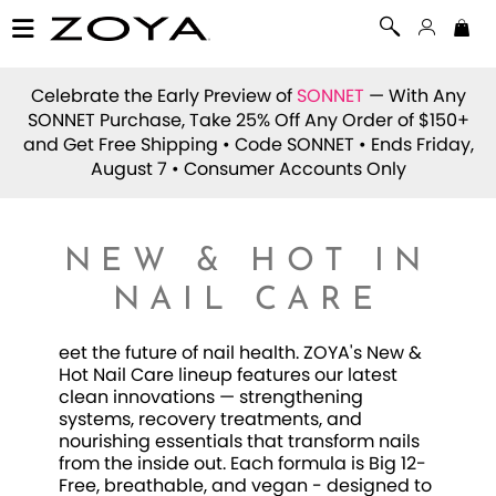
Celebrate the Early Preview of
SONNET
— With Any
SONNET Purchase, Take 25% Off Any Order of $150+
and Get Free Shipping • Code
SONNET
• Ends Friday,
August 7 • Consumer Accounts Only
NEW & HOT IN
NAIL CARE
eet the future of nail health. ZOYA's New &
Hot Nail Care lineup features our latest
clean innovations — strengthening
systems, recovery treatments, and
nourishing essentials that transform nails
from the inside out. Each formula is Big 12-
Free, breathable, and vegan - designed to