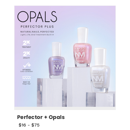
Perfector + Opals
$16
-
$75