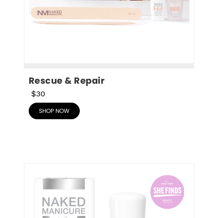
Rescue & Repair
$30
SHOP NOW