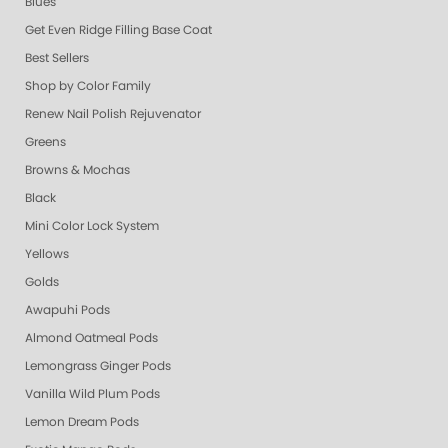
Blues
Get Even Ridge Filling Base Coat
Best Sellers
Shop by Color Family
Renew Nail Polish Rejuvenator
Greens
Browns & Mochas
Black
Mini Color Lock System
Yellows
Golds
Awapuhi Pods
Almond Oatmeal Pods
Lemongrass Ginger Pods
Vanilla Wild Plum Pods
Lemon Dream Pods