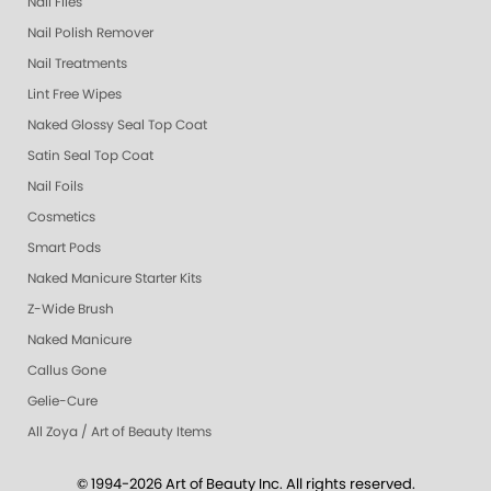
Nail Files
Nail Polish Remover
Nail Treatments
Lint Free Wipes
Naked Glossy Seal Top Coat
Satin Seal Top Coat
Nail Foils
Cosmetics
Smart Pods
Naked Manicure Starter Kits
Z-Wide Brush
Naked Manicure
Callus Gone
Gelie-Cure
All Zoya / Art of Beauty Items
© 1994-2026 Art of Beauty Inc. All rights reserved.