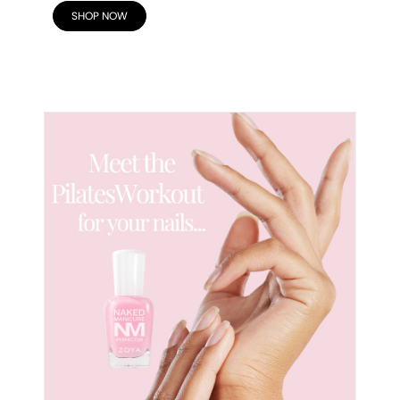
SHOP NOW