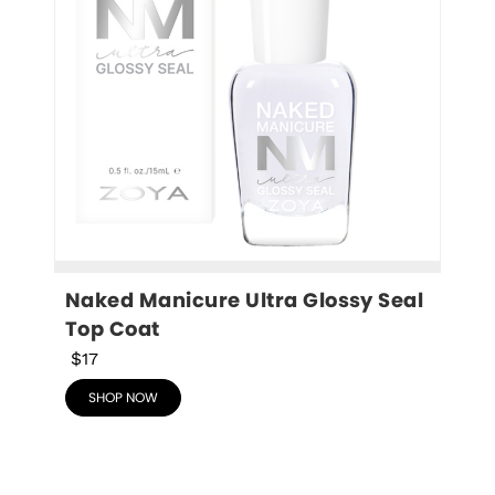
Naked Manicure Ultra Glossy Seal 
Top Coat
$17
SHOP NOW