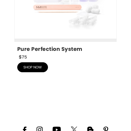
Pure Perfection System
$75
SHOP NOW