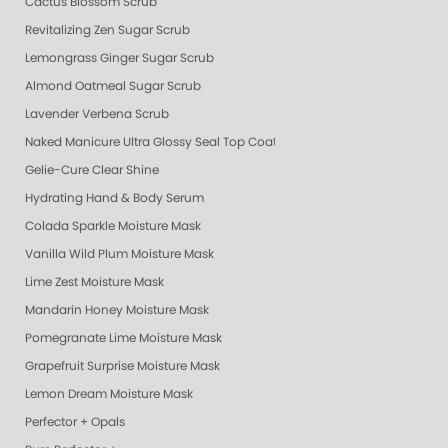
Cactus Blossom Scrub
Revitalizing Zen Sugar Scrub
Lemongrass Ginger Sugar Scrub
Almond Oatmeal Sugar Scrub
Lavender Verbena Scrub
Naked Manicure Ultra Glossy Seal Top Coat
Gelie-Cure Clear Shine
Hydrating Hand & Body Serum
Colada Sparkle Moisture Mask
Vanilla Wild Plum Moisture Mask
Lime Zest Moisture Mask
Mandarin Honey Moisture Mask
Pomegranate Lime Moisture Mask
Grapefruit Surprise Moisture Mask
Lemon Dream Moisture Mask
Perfector + Opals