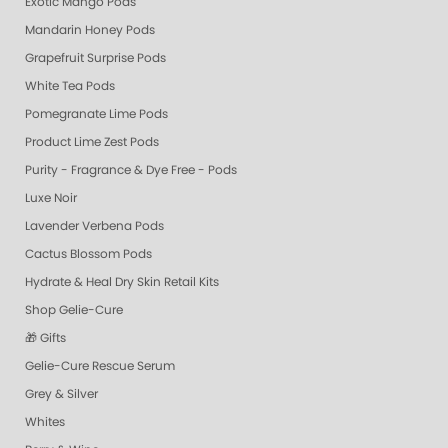
Exotic Mango Pods
Mandarin Honey Pods
Grapefruit Surprise Pods
White Tea Pods
Pomegranate Lime Pods
Product Lime Zest Pods
Purity - Fragrance & Dye Free - Pods
Luxe Noir
Lavender Verbena Pods
Cactus Blossom Pods
Hydrate & Heal Dry Skin Retail Kits
Shop Gelie-Cure
🎁 Gifts
Gelie-Cure Rescue Serum
Grey & Silver
Whites