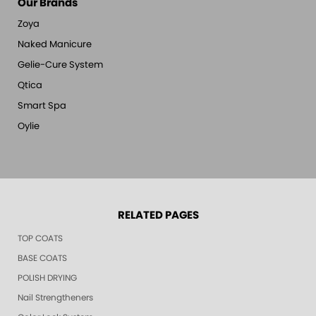
Our Brands
Zoya
Naked Manicure
Gelie-Cure System
Qtica
Smart Spa
Oylie
RELATED PAGES
TOP COATS
BASE COATS
POLISH DRYING
Nail Strengtheners