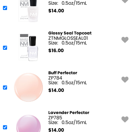
Size:
0.5oz/15mL
$
14.00
Glossy Seal Topcoat
ZTNMGLOSSEAL01
Size:
0.5oz/15mL
$
16.00
Buff Perfector
ZP784
Size:
0.5oz/15mL
$
14.00
Lavender Perfector
ZP785
Size:
0.5oz/15mL
$
14.00