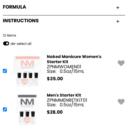
FORMULA
INSTRUCTIONS
12
Item
s
de-select all
Naked Manicure Women's
Starter Kit
ZPNMWOMEN01
Size:
0.5oz/15mL
$
35.00
Men's Starter Kit
ZPNMMENRETKIT01
Size:
0.5oz/15mL
$
28.00