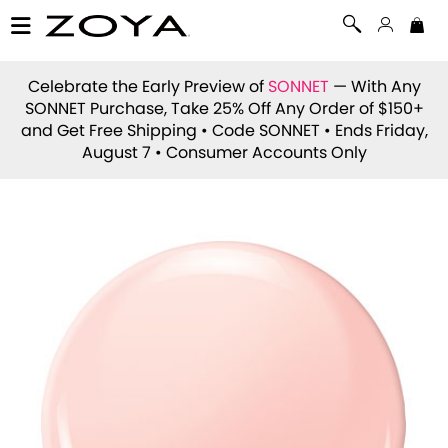
Celebrate the Early Preview of
SONNET
— With Any
SONNET Purchase, Take 25% Off Any Order of $150+
and Get Free Shipping • Code
SONNET
• Ends Friday,
August 7 • Consumer Accounts Only