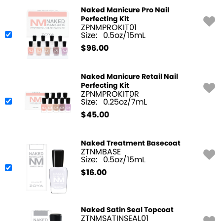
Naked Manicure Pro Nail
Perfecting Kit
ZPNMPROKIT01
Size:
0.5oz/15mL
$
96.00
Naked Manicure Retail Nail
Perfecting Kit
ZPNMPROKIT0R
Size:
0.25oz/7mL
$
45.00
Naked Treatment Basecoat
ZTNMBASE
Size:
0.5oz/15mL
$
16.00
Naked Satin Seal Topcoat
ZTNMSATINSEAL01