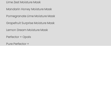
Lime Zest Moisture Mask
Mandarin Honey Moisture Mask
Pomegranate Lime Moisture Mask
Grapefruit Surprise Moisture Mask
Lemon Dream Moisture Mask
Perfector + Opals
Pure Perfector +
Pure Perfection System
Nail Polish
Cotton Balls
Perfectors
Geliecure LED Nail Lights
Exotic Mango Luxury Lotion
Lime Zest Luxury Lotion
Pomegranate Lime Luxury Lotion
Smart Spa Vanilla Wild Plum Lotion