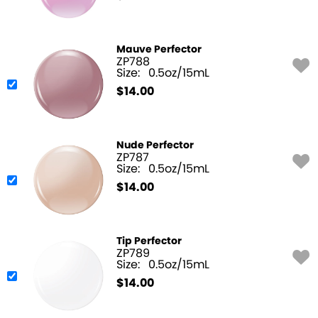
Mauve Perfector
ZP788
Size:
0.5oz/15mL
$
14.00
Nude Perfector
ZP787
Size:
0.5oz/15mL
$
14.00
Tip Perfector
ZP789
Size:
0.5oz/15mL
$
14.00