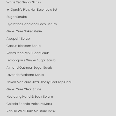
White Tea Sugar Scrub
★ Oprah's Pick: Nail Essentials Set
Sugar Scrubs
Hydrating Hand and Body Serum
Gelie-Cure Naked Gelie
Awapuhi Scrub
Cactus Blossom Scrub
Revitalizing Zen Sugar Scrub
Lemongrass Ginger Sugar Scrub
Almond Oatmeal Sugar Scrub
Lavender Verbena Scrub
Naked Manicure Ultra Glossy Seal Top Coat
Gelie-Cure Clear Shine
Hydrating Hand & Body Serum
Colada Sparkle Moisture Mask
Vanilla Wild Plum Moisture Mask