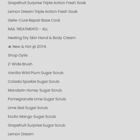
Grapefruit Surprise Triple Action Fresh Soak
Lemon Dream Triple Action Fresh Soak
Gelie-Cure Repair Base Coat
NAIL TREATMENTS - ALL
Healing Dry Skin Hand & Body Cream
🔥 New & Hot @ ZOYA
Shop Oylie
Z-Wide Brush
Vanilla Wild Plum Sugar Scrub
Colada Sparkle Sugar Scrub
Mandarin Honey Sugar Scrub
Pomegranate Lime Sugar Scrub
Lime Zest Sugar Scrub
Exotic Mango Sugar Scrub
Grapefruit Surprise Sugar Scrub
Lemon Dream