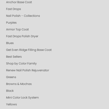
Anchor Base Coat
Fast Drops
Nail Polish - Collections
Purples
Armor Top Coat
Fast Drops Polish Dryer
Blues
Get Even Ridge Filling Base Coat
Best Sellers
Shop by Color Family
Renew Nail Polish Rejuvenator
Greens
Browns & Mochas
Black
Mini Color Lock System
Yellows