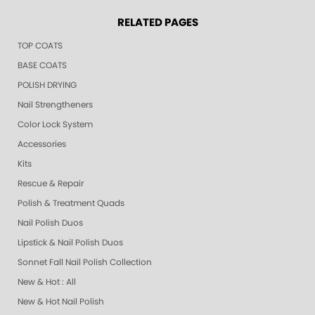
RELATED PAGES
TOP COATS
BASE COATS
POLISH DRYING
Nail Strengtheners
Color Lock System
Accessories
Kits
Rescue & Repair
Polish & Treatment Quads
Nail Polish Duos
Lipstick & Nail Polish Duos
Sonnet Fall Nail Polish Collection
New & Hot : All
New & Hot Nail Polish