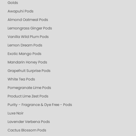
Golds
Awapuhi Pods
Almond Oatmeal Pods
Lemongrass Ginger Pods
Vanilla Wild Plum Pods
Lemon Dream Pods
Exotic Mango Pods
Mandarin Honey Pods
Grapefruit Surprise Pods
White Tea Pods
Pomegranate Lime Pods
Product Lime Zest Pods
Purity - Fragrance & Dye Free - Pods
Luxe Noir
Lavender Verbena Pods
Cactus Blossom Pods