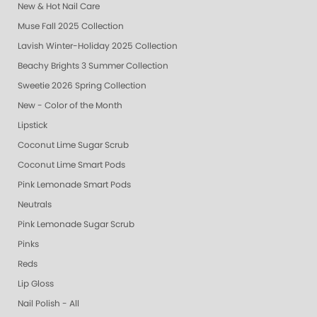
New & Hot Nail Care
Muse Fall 2025 Collection
Lavish Winter-Holiday 2025 Collection
Beachy Brights 3 Summer Collection
Sweetie 2026 Spring Collection
New - Color of the Month
Lipstick
Coconut Lime Sugar Scrub
Coconut Lime Smart Pods
Pink Lemonade Smart Pods
Neutrals
Pink Lemonade Sugar Scrub
Pinks
Reds
Lip Gloss
Nail Polish - All