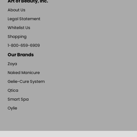
Art of Beauty, Inc.
About Us
Legal Statement
Whitelist Us
Shopping
1-800-659-6909
Our Brands
Zoya
Naked Manicure
Gelie-Cure System
Qtica
Smart Spa
Oylie