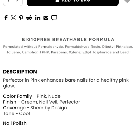
ADD
TO BAG
DESCRIPTION
Perfector in Pink enhances bare nails for a healthy pink
glow.
Color Family -
Pink, Nude
Finish -
Cream, Nail Veil, Perfector
Coverage -
Sheer by Design
Tone -
Cool
Nail Polish