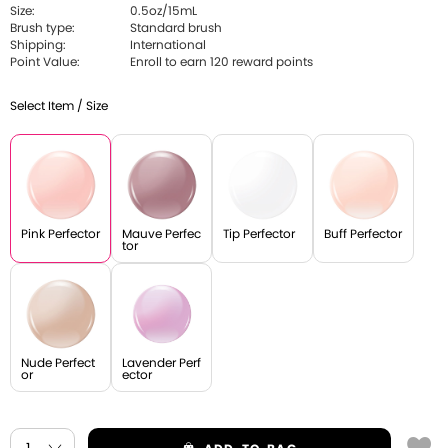
Size:
0.5oz/15mL
Brush type:
Standard brush
Shipping:
International
Point Value:
Enroll to earn 120 reward points
Select Item / Size
Pink Perfector
Mauve Perfec
Tip Perfector
Buff Perfector
tor
Nude Perfect
Lavender Perf
or
ector