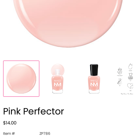
Pink Perfector
$14.00
Item #
ZP786