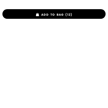
ADD TO BAG (12)