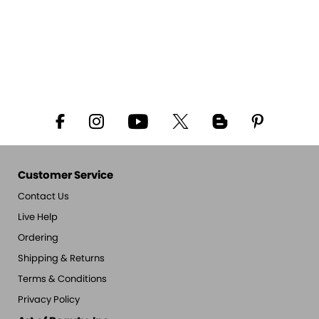
Customer Service
Contact Us
Live Help
Ordering
Shipping & Returns
Terms & Conditions
Privacy Policy