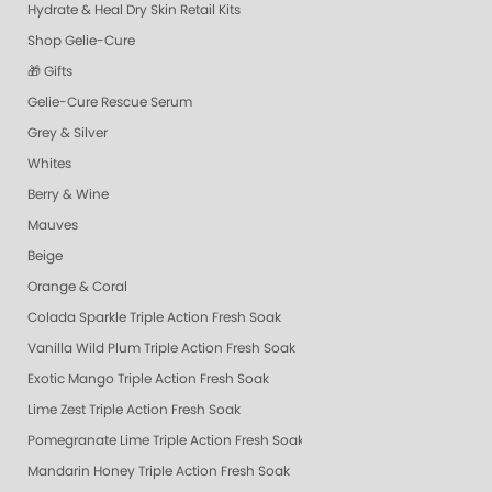
Hydrate & Heal Dry Skin Retail Kits
Shop Gelie-Cure
🎁 Gifts
Gelie-Cure Rescue Serum
Grey & Silver
Whites
Berry & Wine
Mauves
Beige
Orange & Coral
Colada Sparkle Triple Action Fresh Soak
Vanilla Wild Plum Triple Action Fresh Soak
Exotic Mango Triple Action Fresh Soak
Lime Zest Triple Action Fresh Soak
Pomegranate Lime Triple Action Fresh Soak
Mandarin Honey Triple Action Fresh Soak