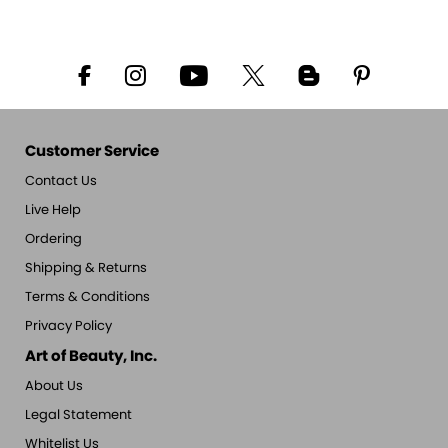
Customer Service
Contact Us
Live Help
Ordering
Shipping & Returns
Terms & Conditions
Privacy Policy
Art of Beauty, Inc.
About Us
Legal Statement
Whitelist Us