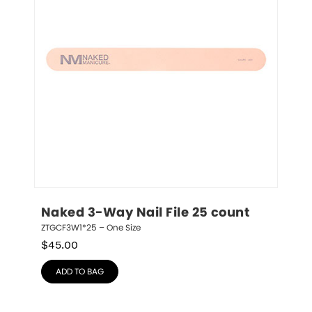
Naked 3-Way Nail File 25 count
ZTGCF3W1*25 – One Size
$
45.00
ADD TO BAG