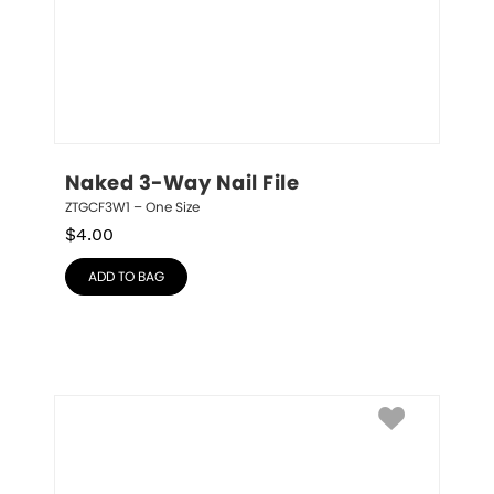
Naked 3-Way Nail File
ZTGCF3W1 – One Size
$
4.00
ADD TO BAG