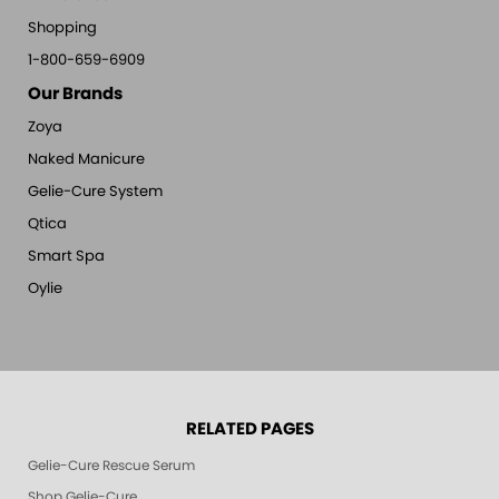
Shopping
1-800-659-6909
Our Brands
Zoya
Naked Manicure
Gelie-Cure System
Qtica
Smart Spa
Oylie
RELATED PAGES
Gelie-Cure Rescue Serum
Shop Gelie-Cure