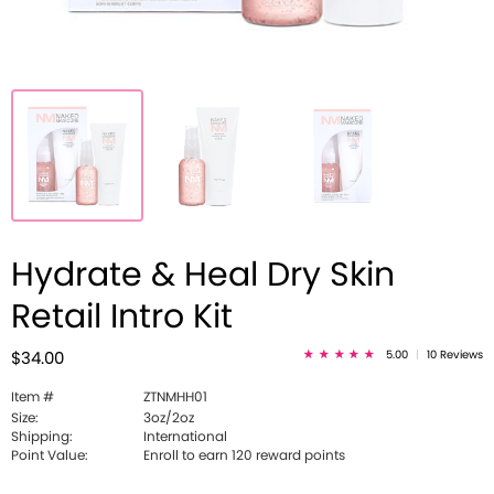
Hydrate & Heal Dry Skin
Retail Intro Kit
5.00
|
10 Reviews
$34.00
Item #
ZTNMHH01
Size:
3oz/2oz
Shipping:
International
Point Value:
Enroll to earn 120 reward points