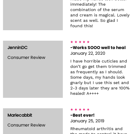
immediately! The
combination of the serum
and cream is magical. Lovely
scent as well. So glad I
found this!
JenninDC
-Works SOOO well to heal
January 22, 2020
Consumer Review
I have horrible cuticles and
don’t go get them trimmed
as frequently as I should.
Some days, my hands look
gnarly but I use this set and
2-3 days later they are 100%
healed! A++++
Mariecabbit
-Best ever!
January 25, 2019
Consumer Review
Rheumatoid arthritis and