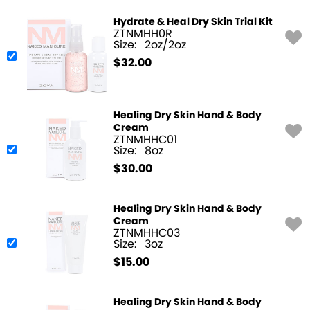
Hydrate & Heal Dry Skin Trial Kit
ZTNMHH0R
Size:
2oz/2oz
$
32.00
Healing Dry Skin Hand & Body
Cream
ZTNMHHC01
Size:
8oz
$
30.00
Healing Dry Skin Hand & Body
Cream
ZTNMHHC03
Size:
3oz
$
15.00
Healing Dry Skin Hand & Body