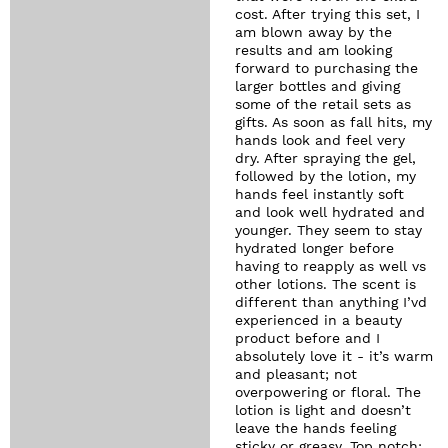
cost. After trying this set, I
am blown away by the
results and am looking
forward to purchasing the
larger bottles and giving
some of the retail sets as
gifts. As soon as fall hits, my
hands look and feel very
dry. After spraying the gel,
followed by the lotion, my
hands feel instantly soft
and look well hydrated and
younger. They seem to stay
hydrated longer before
having to reapply as well vs
other lotions. The scent is
different than anything I’vd
experienced in a beauty
product before and I
absolutely love it - it’s warm
and pleasant; not
overpowering or floral. The
lotion is light and doesn’t
leave the hands feeling
sticky or greasy. Top notch;