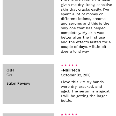
the meds to control it have
given me dry, itchy, sensitive
skin that cracks easily. I’ve
spent a lot of money on
different lotions, creams
and serums and this is the
only one that has helped
completely. My skin was
better after the first use
and the effects lasted for a
couple of days. A little bit
goes a long way.
GJH
-Nail Tech
Ca
October 02, 2018
I love this kit! My hands
Salon Review
were dry, cracked, and
aged. The serum is magical.
I will be getting the larger
bottle.