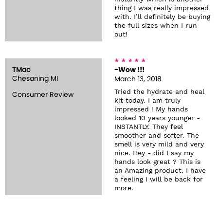
thing I was really impressed
with. I’ll definitely be buying
the full sizes when I run
out!
TMac
-Wow !!!
Chesaning MI
March 13, 2018
Tried the hydrate and heal
Consumer Review
kit today. I am truly
impressed ! My hands
looked 10 years younger -
INSTANTLY. They feel
smoother and softer. The
smell is very mild and very
nice. Hey - did I say my
hands look great ? This is
an Amazing product. I have
a feeling I will be back for
more.