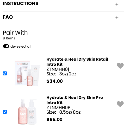
INSTRUCTIONS
FAQ
Pair With
8
Item
s
de-select all
Hydrate & Heal Dry Skin Retail
Intro Kit
ZTNMHH01
Size:
3oz/2oz
$
34.00
Hydrate & Heal Dry Skin Pro
Intro Kit
ZTNMHH0P
Size:
8.5oz/8oz
$
65.00