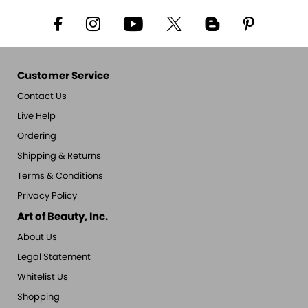
Customer Service
Contact Us
Live Help
Ordering
Shipping & Returns
Terms & Conditions
Privacy Policy
Art of Beauty, Inc.
About Us
Legal Statement
Whitelist Us
Shopping