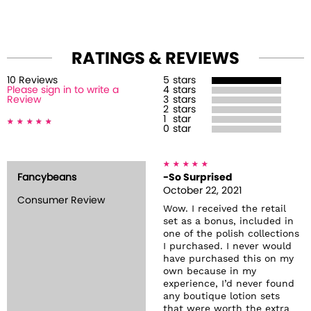
RATINGS & REVIEWS
10
Review
s
5
stars
Please sign in to write a
4
stars
Review
3
stars
2
stars
1
star
0
star
Fancybeans
-So Surprised
October 22, 2021
Consumer Review
Wow. I received the retail
set as a bonus, included in
one of the polish collections
I purchased. I never would
have purchased this on my
own because in my
experience, I’d never found
any boutique lotion sets
that were worth the extra