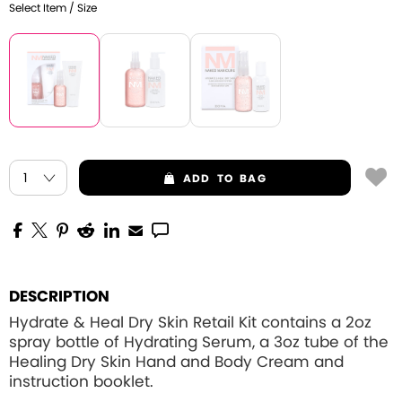
Select Item / Size
ADD
TO BAG
DESCRIPTION
Hydrate & Heal Dry Skin Retail Kit contains a 2oz
spray bottle of Hydrating Serum, a 3oz tube of the
Healing Dry Skin Hand and Body Cream and
instruction booklet.