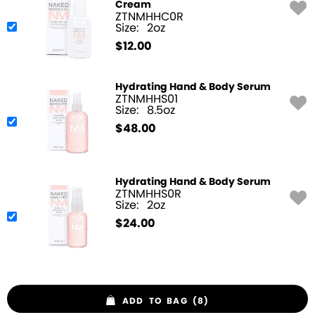
Cream
ZTNMHHC0R
Size:
2oz
$
12.00
Hydrating Hand & Body Serum
ZTNMHHS01
Size:
8.5oz
$
48.00
Hydrating Hand & Body Serum
ZTNMHHS0R
Size:
2oz
$
24.00
ADD TO BAG (8)