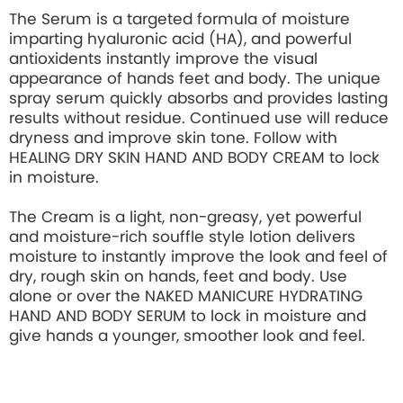
The Serum is a targeted formula of moisture
imparting hyaluronic acid (HA), and powerful
antioxidents instantly improve the visual
appearance of hands feet and body. The unique
spray serum quickly absorbs and provides lasting
results without residue. Continued use will reduce
dryness and improve skin tone. Follow with
HEALING DRY SKIN HAND AND BODY CREAM to lock
in moisture.
The Cream is a light, non-greasy, yet powerful
and moisture-rich souffle style lotion delivers
moisture to instantly improve the look and feel of
dry, rough skin on hands, feet and body. Use
alone or over the NAKED MANICURE HYDRATING
HAND AND BODY SERUM to lock in moisture and
give hands a younger, smoother look and feel.