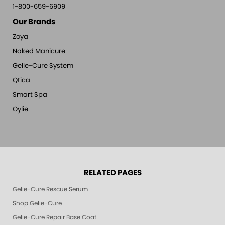
1-800-659-6909
Our Brands
Zoya
Naked Manicure
Gelie-Cure System
Qtica
Smart Spa
Oylie
RELATED PAGES
Gelie-Cure Rescue Serum
Shop Gelie-Cure
Gelie-Cure Repair Base Coat