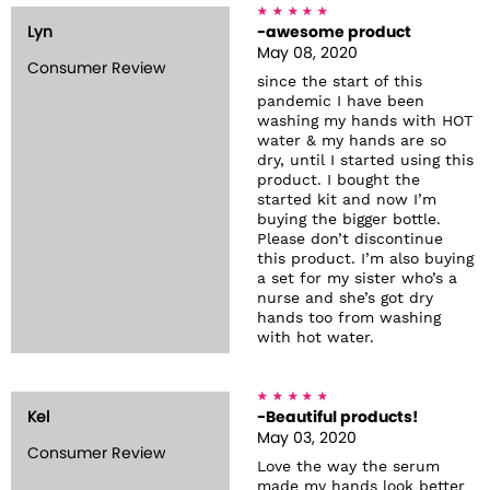
Lyn
-awesome product
May 08, 2020
Consumer Review
since the start of this
pandemic I have been
washing my hands with HOT
water & my hands are so
dry, until I started using this
product. I bought the
started kit and now I’m
buying the bigger bottle.
Please don’t discontinue
this product. I’m also buying
a set for my sister who’s a
nurse and she’s got dry
hands too from washing
with hot water.
Kel
-Beautiful products!
May 03, 2020
Consumer Review
Love the way the serum
made my hands look better