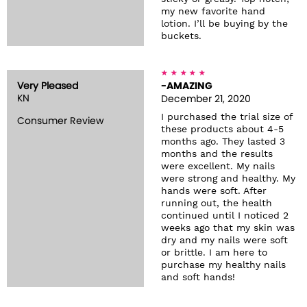
my new favorite hand
lotion. I’ll be buying by the
buckets.
Very Pleased
-AMAZING
KN
December 21, 2020
I purchased the trial size of
Consumer Review
these products about 4-5
months ago. They lasted 3
months and the results
were excellent. My nails
were strong and healthy. My
hands were soft. After
running out, the health
continued until I noticed 2
weeks ago that my skin was
dry and my nails were soft
or brittle. I am here to
purchase my healthy nails
and soft hands!