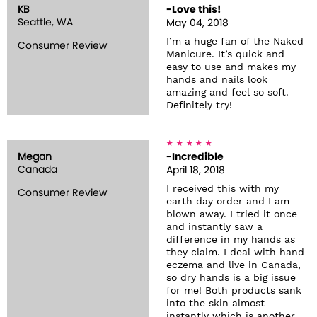
KB
-Love this!
Seattle, WA
May 04, 2018
I’m a huge fan of the Naked
Consumer Review
Manicure. It’s quick and
easy to use and makes my
hands and nails look
amazing and feel so soft.
Definitely try!
Megan
-Incredible
Canada
April 18, 2018
I received this with my
Consumer Review
earth day order and I am
blown away. I tried it once
and instantly saw a
difference in my hands as
they claim. I deal with hand
eczema and live in Canada,
so dry hands is a big issue
for me! Both products sank
into the skin almost
instantly which is another