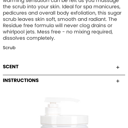
warming sensation can be felt as you massage
the scrub into your skin. Ideal for spa manicures,
pedicures and overall body exfoliation, this sugar
scrub leaves skin soft, smooth and radiant. The
Residue free formula will never clog drains or
whirlpool jets. Mess free - no mixing required,
dissolves completely.
Scrub
SCENT
INSTRUCTIONS