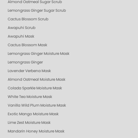
Almond Oatmeal Sugar Scrub
Lemongrass Ginger Sugar Scrub
Cactus Blossom Scrub
Awapuhi Scrub
Awapuhi Mask
Cactus Blossom Mask
Lemongrass Ginger Moisture Mask
Lemongrass Ginger
Lavender Verbena Mask
Almond Oatmeal Moisture Mask
Colada Sparkle Moisture Mask
White Tea Moisture Mask
Vanilla Wild Plum Moisture Mask
Exotic Mango Moisture Mask
Lime Zest Moisture Mask
Mandarin Honey Moisture Mask