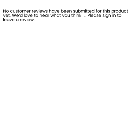
No customer reviews have been submitted for this product
yet. We’d love to hear what you think! … Please sign in to
leave a review.