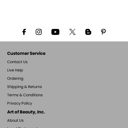
Customer Service
Contact Us
Live Help
Ordering
Shipping & Returns
Terms & Conditions
Privacy Policy
Art of Beauty, Inc.
About Us