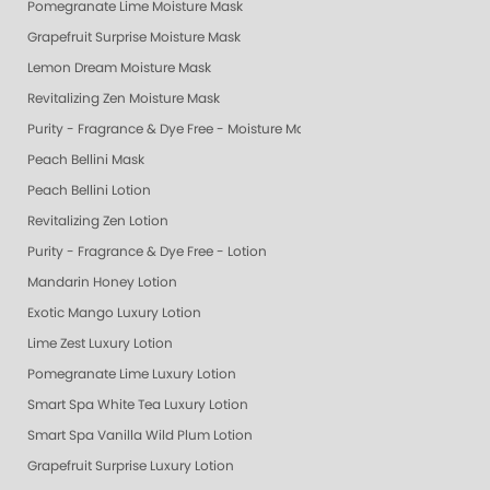
Pomegranate Lime Moisture Mask
Grapefruit Surprise Moisture Mask
Lemon Dream Moisture Mask
Revitalizing Zen Moisture Mask
Purity - Fragrance & Dye Free - Moisture Mask
Peach Bellini Mask
Peach Bellini Lotion
Revitalizing Zen Lotion
Purity - Fragrance & Dye Free - Lotion
Mandarin Honey Lotion
Exotic Mango Luxury Lotion
Lime Zest Luxury Lotion
Pomegranate Lime Luxury Lotion
Smart Spa White Tea Luxury Lotion
Smart Spa Vanilla Wild Plum Lotion
Grapefruit Surprise Luxury Lotion