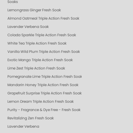
Soaks
Lemongrass Ginger Fresh Soak
Almond Oatmeal Triple Action Fresh Soak
Lavender Verbena Soak
Colada Sparkle Triple Action Fresh Soak
White Tea Triple Action Fresh Soak
Vanilla Wild Plum Triple Action Fresh Soak
Exotic Mango Triple Action Fresh Soak
Lime Zest Triple Action Fresh Soak
Pomegranate Lime Triple Action Fresh Soak
Mandarin Honey Triple Action Fresh Soak
Grapefruit Surprise Triple Action Fresh Soak
Lemon Dream Triple Action Fresh Soak
Purity - Fragrance & Dye Free - Fresh Soak
Revitalizing Zen Fresh Soak
Lavender Verbena