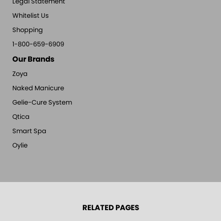
Legal Statement
Whitelist Us
Shopping
1-800-659-6909
Our Brands
Zoya
Naked Manicure
Gelie-Cure System
Qtica
Smart Spa
Oylie
RELATED PAGES