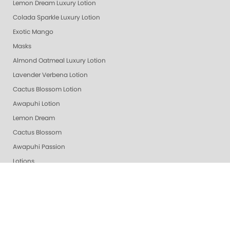
Lemon Dream Luxury Lotion
Colada Sparkle Luxury Lotion
Exotic Mango
Masks
Almond Oatmeal Luxury Lotion
Lavender Verbena Lotion
Cactus Blossom Lotion
Awapuhi Lotion
Lemon Dream
Cactus Blossom
Awapuhi Passion
Lotions
Pomegranate Lime
Lime Zest
Grapefruit Surprise
Purity - Fragrance & Dye Free