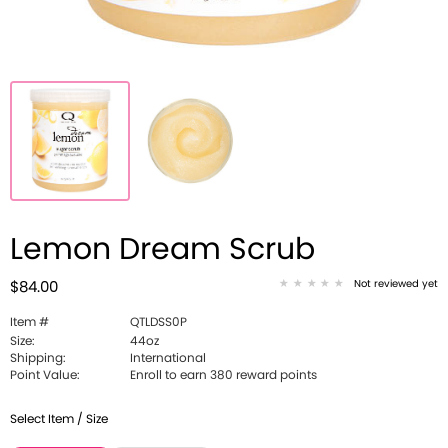
Lemon Dream Scrub
Not reviewed yet
$84.00
Item #
QTLDSS0P
Size:
44oz
Shipping:
International
Point Value:
Enroll to earn 380 reward points
Select Item / Size