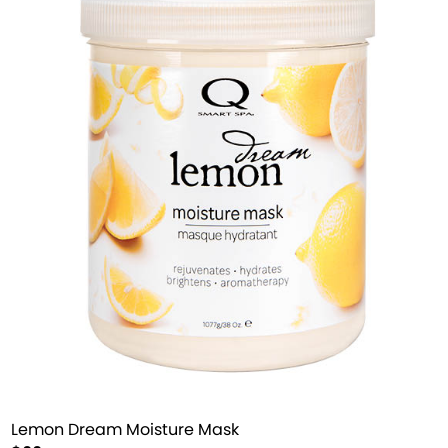
Lemon Dream Moisture Mask