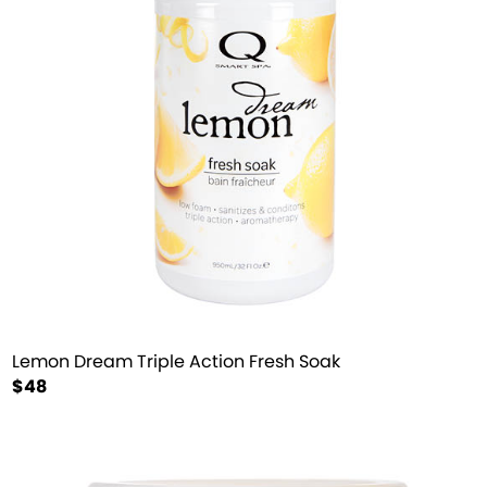
Lemon Dream Triple Action Fresh Soak
$48