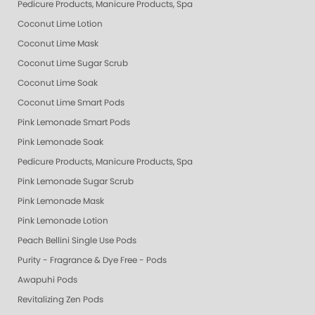
Pedicure Products, Manicure Products, Spa Products, Smart Spa, Pink Le
Coconut Lime Lotion
Coconut Lime Mask
Coconut Lime Sugar Scrub
Coconut Lime Soak
Coconut Lime Smart Pods
Pink Lemonade Smart Pods
Pink Lemonade Soak
Pedicure Products, Manicure Products, Spa Products, Smart Spa, Coconut
Pink Lemonade Sugar Scrub
Pink Lemonade Mask
Pink Lemonade Lotion
Peach Bellini Single Use Pods
Purity - Fragrance & Dye Free - Pods
Awapuhi Pods
Revitalizing Zen Pods