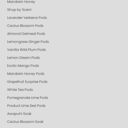
Mandarin Honey
Shop by Scent
Lavender Verbena Pods
Cactus Blossom Pods
Almond Oatmeal Pods
Lemongrass Ginger Pods
Vanilla Wild Plum Pods
Lemon Dream Pods
Exotic Mango Pods
Mandarin Honey Pods
Grapefruit Surprise Pods
White Tea Pods
Pomegranate Lime Pods
Product Lime Zest Pods
Awapuhi Soak
Cactus Blossom Soak