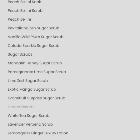
Peach Bellini Soak
Peach Bellini Scrub
Peach Bellini
Revitalizing Zen Sugar Scrub
Vanilla Wild Plum Sugar Scrub
Colada Sparkle Sugar Scrub
Sugar Scrubs
Mandarin Honey Sugar Scrub
Pomegranate Lime Sugar Scrub
Lime Zest Sugar Scrub
Exotic Mango Sugar Scrub
Grapefruit Surprise Sugar Scrub
Lemon Dream
White Tea Sugar Scrub
Lavender Verbena Scrub
Lemongrass Ginger Luxury Lotion