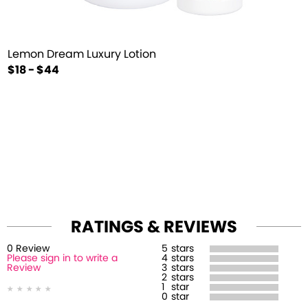
Lemon Dream Luxury Lotion
$18 - $44
RATINGS & REVIEWS
0
Review
5
stars
Please sign in to write a
4
stars
Review
3
stars
2
stars
1
star
0
star