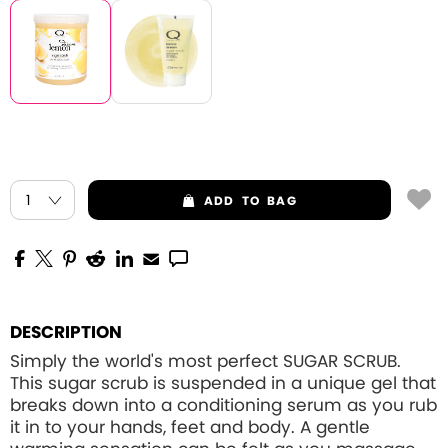
ADD
TO BAG
DESCRIPTION
Simply the world's most perfect SUGAR SCRUB.
This sugar scrub is suspended in a unique gel that
breaks down into a conditioning serum as you rub
it in to your hands, feet and body. A gentle