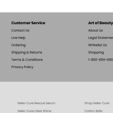
Customer Service
Art of Beauty,
Contact Us
About Us
Live Help
Legal Stateme
Ordering
Whitelist Us
Shipping & Returns
Shopping
Terms & Conditions
1-800-659-690
Privacy Policy
Gelie-Cure Rescue Serum
Shop Gelie-Cure
Gelie-Cure Clear Shine
Cotton Balls