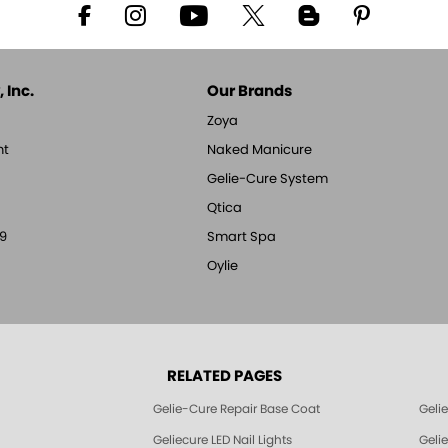
 Inc.
Our Brands
Zoya
nt
Naked Manicure
Gelie-Cure System
Qtica
9
Smart Spa
Oylie
RELATED PAGES
Gelie-Cure Repair Base Coat
Geli
Geliecure LED Nail Lights
Geli