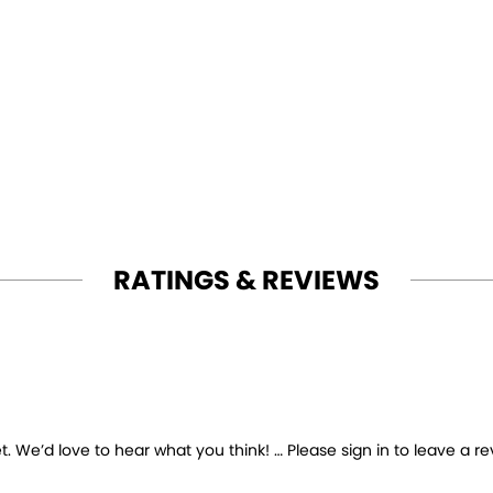
RATINGS & REVIEWS
 We’d love to hear what you think! … Please sign in to leave a re