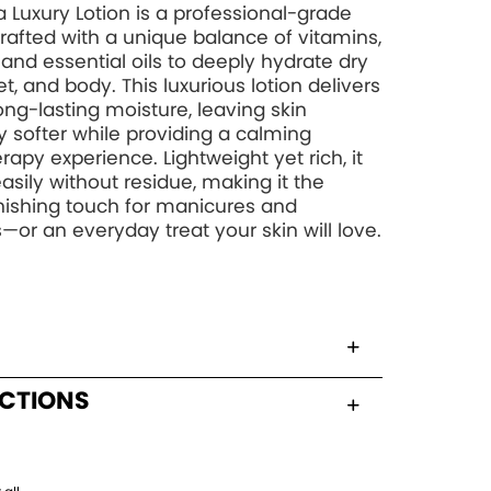
 Luxury Lotion is a professional-grade
rafted with a unique balance of vitamins,
, and essential oils to deeply hydrate dry
t, and body. This luxurious lotion delivers
long-lasting moisture, leaving skin
y softer while providing a calming
apy experience. Lightweight yet rich, it
asily without residue, making it the
inishing touch for manicures and
—or an everyday treat your skin will love.
UCTIONS