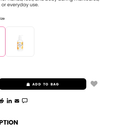
 or everyday use.
Size
ADD
TO BAG
PTION