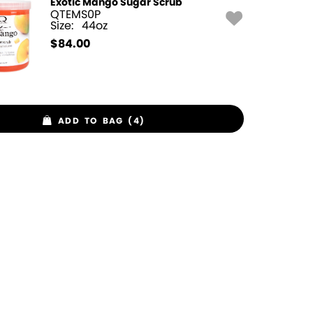
Exotic Mango Sugar Scrub
QTEMS0P
Size:
44oz
$
84.00
ADD TO BAG (4)