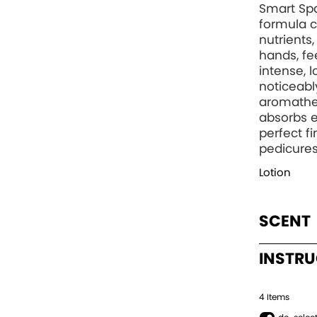
Smart Spa
formula c
nutrients
hands, fee
intense, 
noticeabl
aromather
absorbs e
perfect f
pedicures
Lotion
SCENT
INSTR
4
Item
s