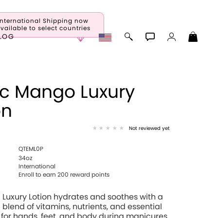
International Shipping now
vailable to select countries
LOG
ic Mango Luxury
on
Not reviewed yet
QTEML0P
34oz
International
Enroll to earn 200 reward points
 Luxury Lotion hydrates and soothes with a
 blend of vitamins, nutrients, and essential
 for hands, feet, and body during manicures,