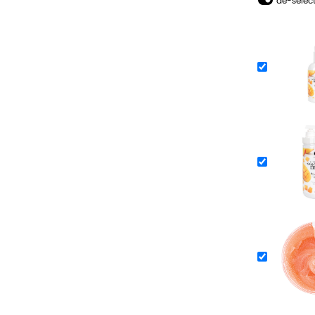
de-select