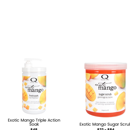
Exotic Mango Triple Action
Soak
Exotic Mango Sugar Scru
$48
$22 - $84