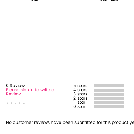
0
Review
5
stars
Please sign in to write a
4
stars
Review
3
stars
2
stars
1
star
0
star
No customer reviews have been submitted for this product yet.