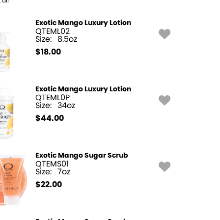
 all
Exotic Mango Luxury Lotion
QTEML02
Size:
8.5oz
$
18.00
Exotic Mango Luxury Lotion
QTEML0P
Size:
34oz
$
44.00
Exotic Mango Sugar Scrub
QTEMS01
Size:
7oz
$
22.00