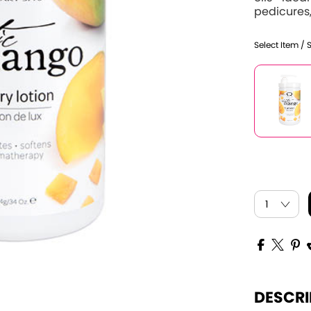
pedicures,
Select Item / 
DESCRI