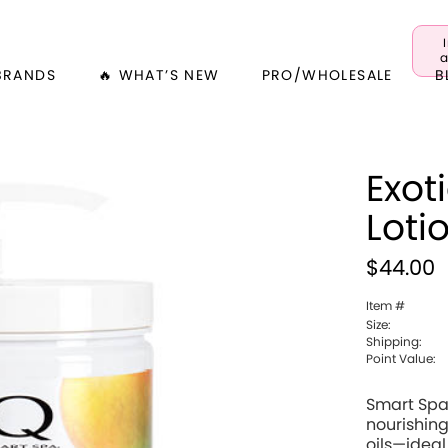
a
BRANDS
🔥 WHAT’S NEW
PRO/WHOLESALE
B
Exot
Loti
$44.00
Item #
Size:
Shipping:
Point Value:
Smart Spa
nourishing
oils—ideal