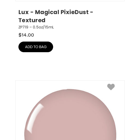
Lux - Magical PixieDust - 
Textured
ZP719 – 0.5oz/15mL
$
14.00
ADD TO BAG