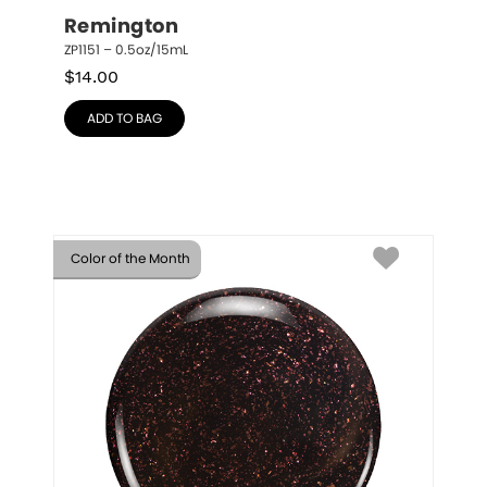
Remington
ZP1151 – 0.5oz/15mL
$
14.00
ADD TO BAG
Color of the Month