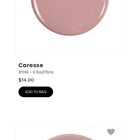
Caresse
ZP319 – 0.5oz/15mL
$
14.00
ADD TO BAG