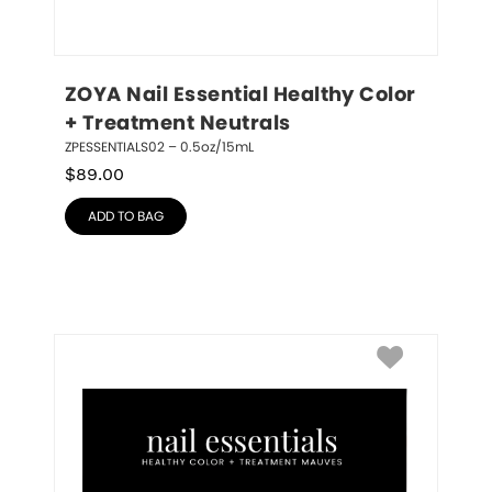
ZOYA Nail Essential Healthy Color 
+ Treatment Neutrals
ZPESSENTIALS02 – 0.5oz/15mL
$
89.00
ADD TO BAG