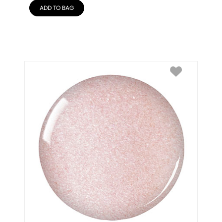
ADD TO BAG