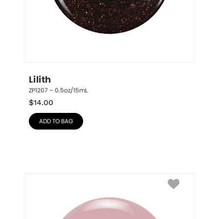
Lilith
ZP1207 – 0.5oz/15mL
$
14.00
ADD TO BAG