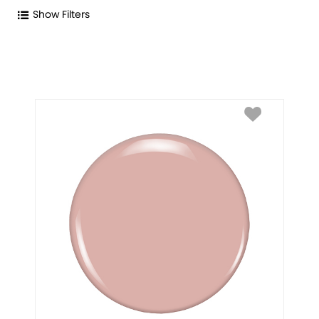
Show Filters