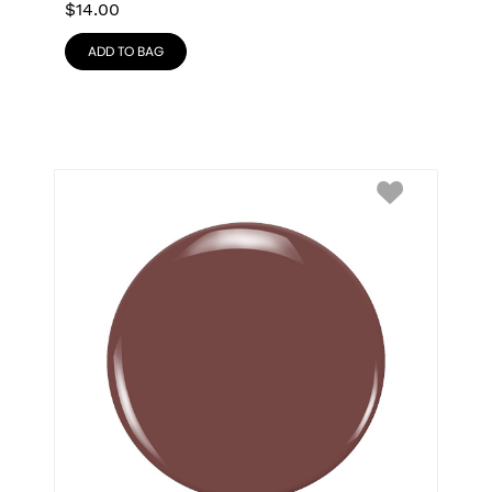
$
14.00
ADD TO BAG