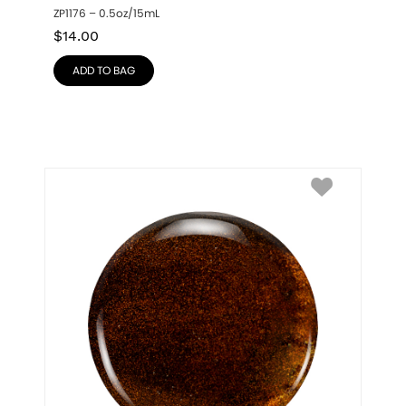
ZP1176 – 0.5oz/15mL
$
14.00
ADD TO BAG