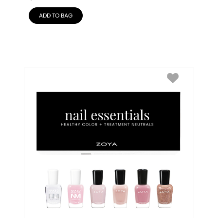
ADD TO BAG