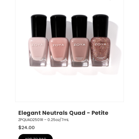
Elegant Neutrals Quad - Petite
ZPQUAD2501R – 0.25oz/7mL
$
24.00