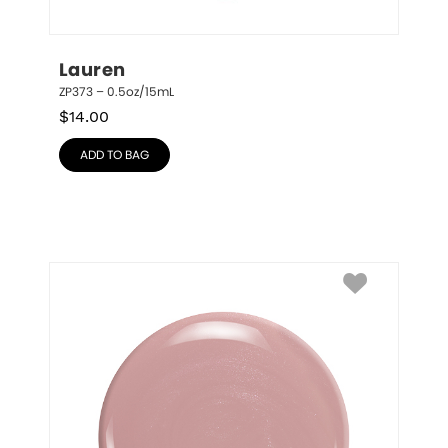
Lauren
ZP373 – 0.5oz/15mL
$
14.00
ADD TO BAG