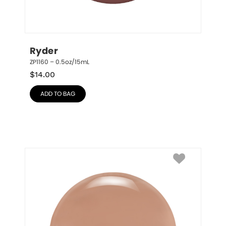
Ryder
ZP1160 – 0.5oz/15mL
$
14.00
ADD TO BAG