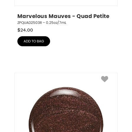
Marvelous Mauves - Quad Petite
ZPQUAD2503R – 0.25oz/7mL
$
24.00
ADD TO BAG