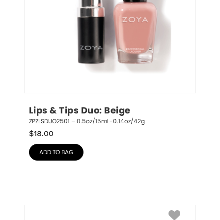
Lips & Tips Duo: Beige
ZPZLSDUO2501 – 0.5oz/15mL-0.14oz/42g
$
18.00
ADD TO BAG