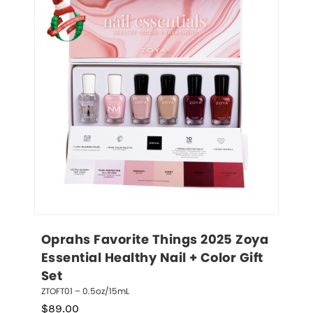
Oprahs Favorite Things 2025 Zoya 
Essential Healthy Nail + Color Gift 
Set
ZTOFT01 – 0.5oz/15mL
$
89.00