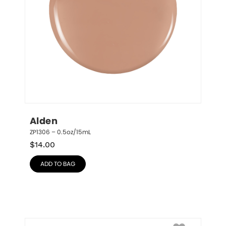
Alden
ZP1306 – 0.5oz/15mL
$
14.00
ADD TO BAG