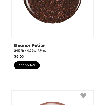
Eleanor Petite
ZP1197R – 0.25oz/7.5mL
$
8.00
ADD TO BAG