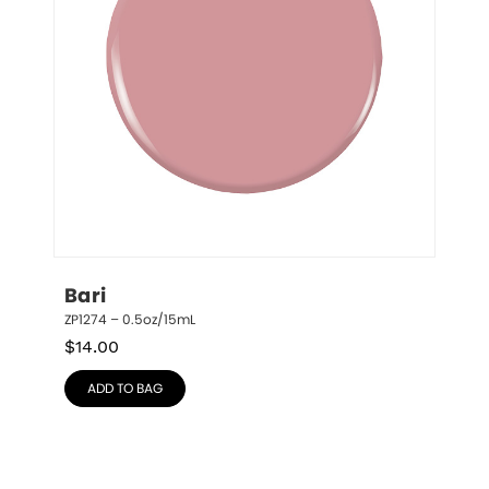
Bari
ZP1274 – 0.5oz/15mL
$
14.00
ADD TO BAG