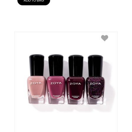
ADD TO BAG