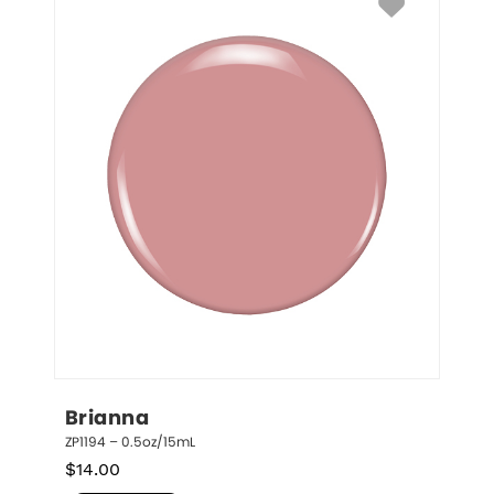
Brianna
ZP1194 – 0.5oz/15mL
$
14.00