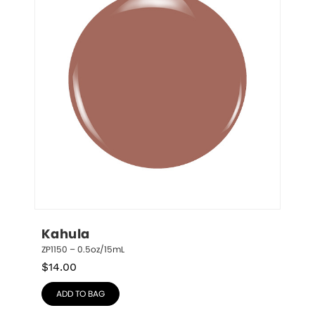
Kahula
ZP1150 – 0.5oz/15mL
$
14.00
ADD TO BAG