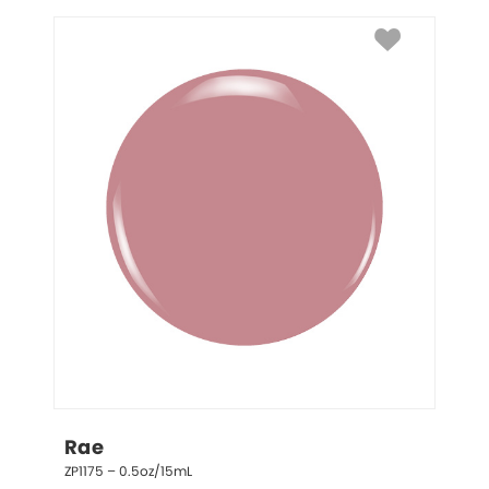
Rae
ZP1175 – 0.5oz/15mL