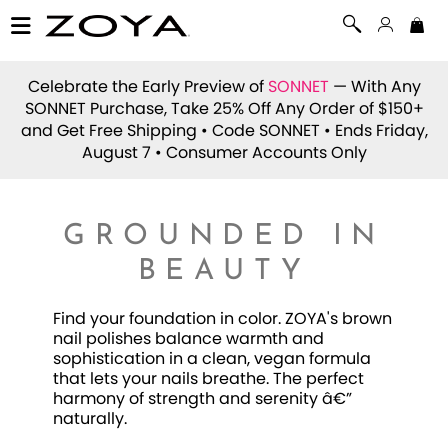
Celebrate the Early Preview of
SONNET
— With Any
SONNET Purchase, Take 25% Off Any Order of $150+
and Get Free Shipping • Code
SONNET
• Ends Friday,
August 7 • Consumer Accounts Only
GROUNDED IN
BEAUTY
Find your foundation in color. ZOYA's brown
nail polishes balance warmth and
sophistication in a clean, vegan formula
that lets your nails breathe. The perfect
harmony of strength and serenity â€”
naturally.