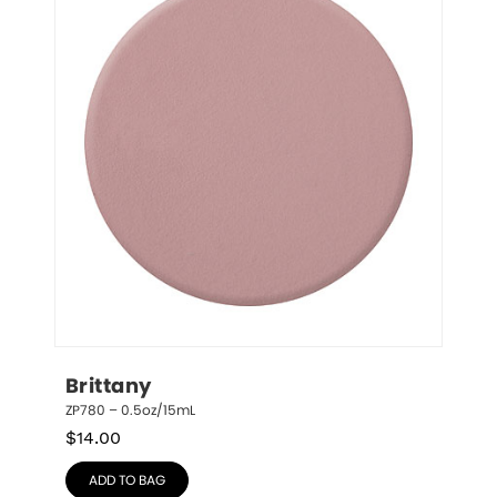
Brittany
ZP780 – 0.5oz/15mL
$
14.00
ADD TO BAG