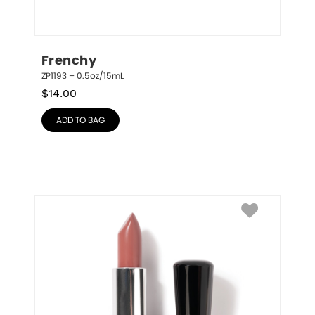
Frenchy
ZP1193 – 0.5oz/15mL
$
14.00
ADD TO BAG