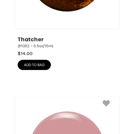
Thatcher
ZP1302 – 0.5oz/15mL
$
14.00
ADD TO BAG