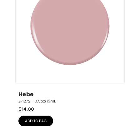
Hebe
ZP1272 – 0.5oz/15mL
$
14.00
ADD TO BAG