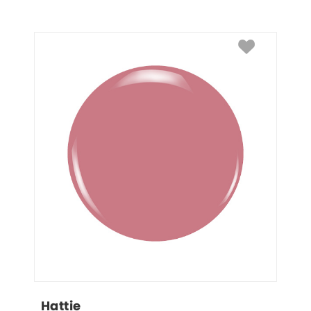
Hattie