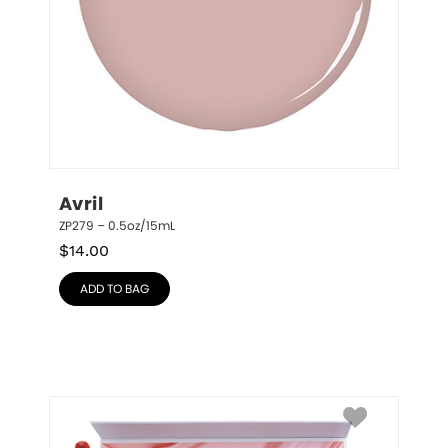
Avril
ZP279 – 0.5oz/15mL
$
14.00
ADD TO BAG