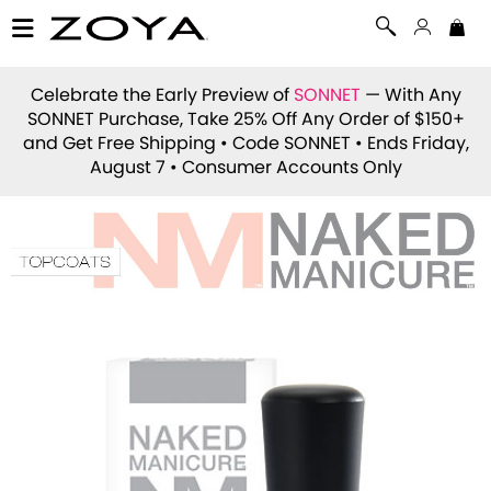
Celebrate the Early Preview of
SONNET
— With Any
SONNET Purchase, Take 25% Off Any Order of $150+
and Get Free Shipping • Code
SONNET
• Ends Friday,
August 7 • Consumer Accounts Only