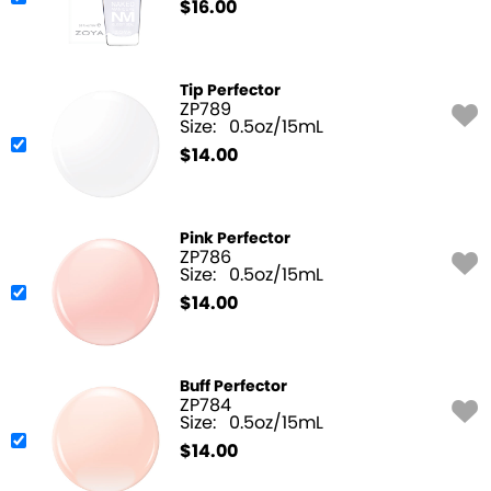
$
16.00
Tip Perfector
ZP789
Size:
0.5oz/15mL
$
14.00
Pink Perfector
ZP786
Size:
0.5oz/15mL
$
14.00
Buff Perfector
ZP784
Size:
0.5oz/15mL
$
14.00