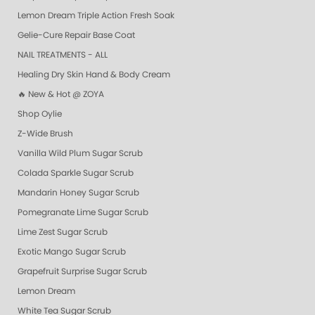
Lemon Dream Triple Action Fresh Soak
Gelie-Cure Repair Base Coat
NAIL TREATMENTS - ALL
Healing Dry Skin Hand & Body Cream
🔥 New & Hot @ ZOYA
Shop Oylie
Z-Wide Brush
Vanilla Wild Plum Sugar Scrub
Colada Sparkle Sugar Scrub
Mandarin Honey Sugar Scrub
Pomegranate Lime Sugar Scrub
Lime Zest Sugar Scrub
Exotic Mango Sugar Scrub
Grapefruit Surprise Sugar Scrub
Lemon Dream
White Tea Sugar Scrub