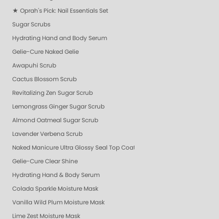
★ Oprah's Pick: Nail Essentials Set
Sugar Scrubs
Hydrating Hand and Body Serum
Gelie-Cure Naked Gelie
Awapuhi Scrub
Cactus Blossom Scrub
Revitalizing Zen Sugar Scrub
Lemongrass Ginger Sugar Scrub
Almond Oatmeal Sugar Scrub
Lavender Verbena Scrub
Naked Manicure Ultra Glossy Seal Top Coat
Gelie-Cure Clear Shine
Hydrating Hand & Body Serum
Colada Sparkle Moisture Mask
Vanilla Wild Plum Moisture Mask
Lime Zest Moisture Mask