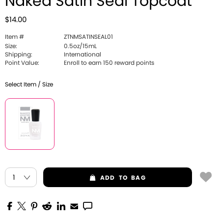
Naked Satin Seal Topcoat
$14.00
Item #
ZTNMSATINSEAL01
Size:
0.5oz/15mL
Shipping:
International
Point Value:
Enroll to earn 150 reward points
Select Item / Size
ADD
TO BAG