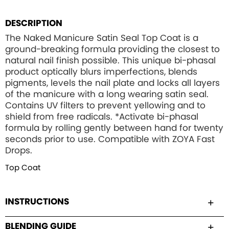
DESCRIPTION
The Naked Manicure Satin Seal Top Coat is a
ground-breaking formula providing the closest to
natural nail finish possible. This unique bi-phasal
product optically blurs imperfections, blends
pigments, levels the nail plate and locks all layers
of the manicure with a long wearing satin seal.
Contains UV filters to prevent yellowing and to
shield from free radicals. *Activate bi-phasal
formula by rolling gently between hand for twenty
seconds prior to use. Compatible with ZOYA Fast
Drops.
Top Coat
INSTRUCTIONS
BLENDING GUIDE