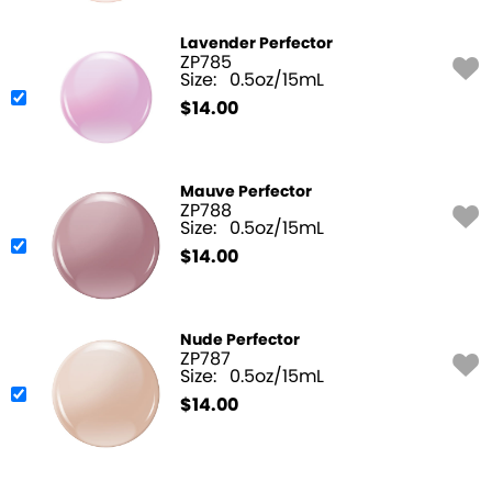
Lavender Perfector
ZP785
Size:
0.5oz/15mL
$
14.00
Mauve Perfector
ZP788
Size:
0.5oz/15mL
$
14.00
Nude Perfector
ZP787
Size:
0.5oz/15mL
$
14.00