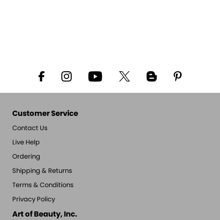
Customer Service
Contact Us
Live Help
Ordering
Shipping & Returns
Terms & Conditions
Privacy Policy
Art of Beauty, Inc.