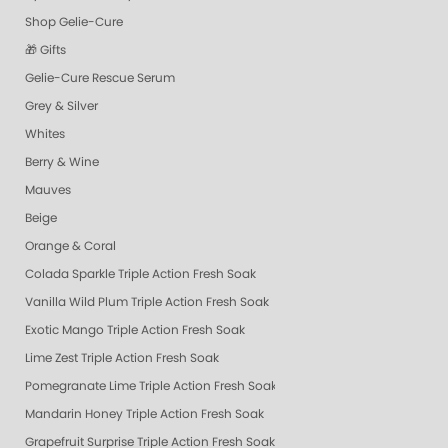
Shop Gelie-Cure
🎁 Gifts
Gelie-Cure Rescue Serum
Grey & Silver
Whites
Berry & Wine
Mauves
Beige
Orange & Coral
Colada Sparkle Triple Action Fresh Soak
Vanilla Wild Plum Triple Action Fresh Soak
Exotic Mango Triple Action Fresh Soak
Lime Zest Triple Action Fresh Soak
Pomegranate Lime Triple Action Fresh Soak
Mandarin Honey Triple Action Fresh Soak
Grapefruit Surprise Triple Action Fresh Soak