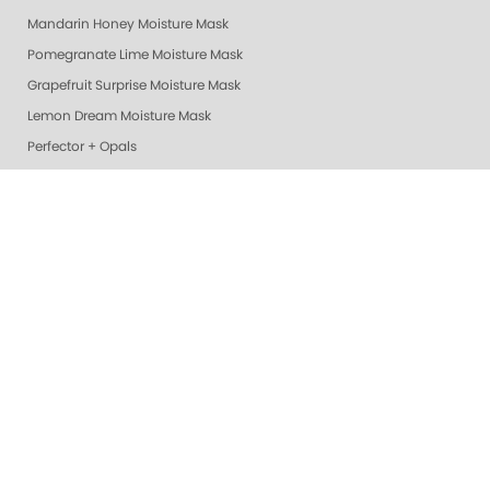
Mandarin Honey Moisture Mask
Pomegranate Lime Moisture Mask
Grapefruit Surprise Moisture Mask
Lemon Dream Moisture Mask
Perfector + Opals
Pure Perfector +
Pure Perfection System
Nail Polish
Cotton Balls
Perfectors
Geliecure LED Nail Lights
Exotic Mango Luxury Lotion
Lime Zest Luxury Lotion
Pomegranate Lime Luxury Lotion
Smart Spa Vanilla Wild Plum Lotion
Grapefruit Surprise Luxury Lotion