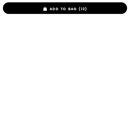
ADD TO BAG (12)