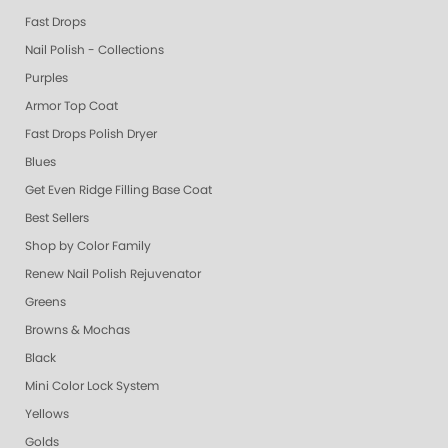
Fast Drops
Nail Polish - Collections
Purples
Armor Top Coat
Fast Drops Polish Dryer
Blues
Get Even Ridge Filling Base Coat
Best Sellers
Shop by Color Family
Renew Nail Polish Rejuvenator
Greens
Browns & Mochas
Black
Mini Color Lock System
Yellows
Golds