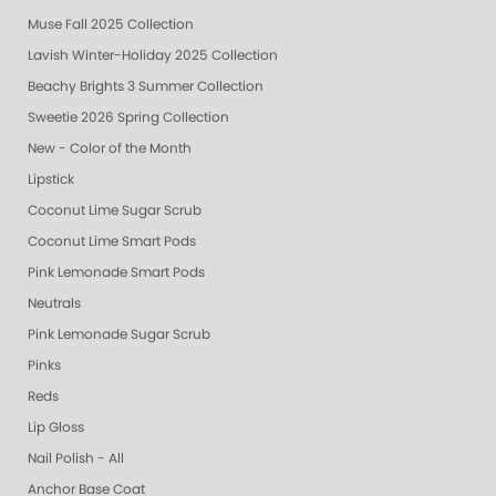
Muse Fall 2025 Collection
Lavish Winter-Holiday 2025 Collection
Beachy Brights 3 Summer Collection
Sweetie 2026 Spring Collection
New - Color of the Month
Lipstick
Coconut Lime Sugar Scrub
Coconut Lime Smart Pods
Pink Lemonade Smart Pods
Neutrals
Pink Lemonade Sugar Scrub
Pinks
Reds
Lip Gloss
Nail Polish - All
Anchor Base Coat