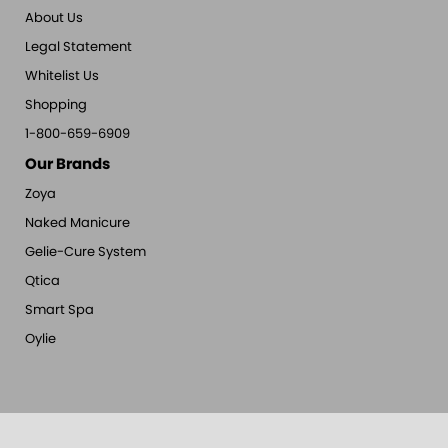
About Us
Legal Statement
Whitelist Us
Shopping
1-800-659-6909
Our Brands
Zoya
Naked Manicure
Gelie-Cure System
Qtica
Smart Spa
Oylie