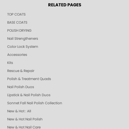
RELATED PAGES
TOP COATS
BASE COATS
POLISH DRYING
Nail Strengtheners
Color Lock System
Accessories
Kits
Rescue & Repair
Polish & Treatment Quads
Nail Polish Duos
Lipstick & Nail Polish Duos
Sonnet Fall Nail Polish Collection
New & Hot : All
New & Hot Nail Polish
New & Hot Nail Care