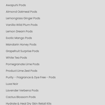
Awapuhi Pods
Almond Oatmeal Pods
Lemongrass Ginger Pods
Vanilla Wild Plum Pods
Lemon Dream Pods
Exotic Mango Pods
Mandarin Honey Pods
Grapefruit Surprise Pods
White Tea Pods
Pomegranate Lime Pods
Product Lime Zest Pods
Purity - Fragrance & Dye Free - Pods
Luxe Noir
Lavender Verbena Pods
Cactus Blossom Pods
Hydrate & Heal Dry Skin Retail Kits