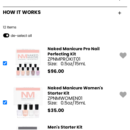
HOW IT WORKS
12
Item
s
de-select all
Naked Manicure Pro Nail
Perfecting Kit
ZPNMPROKIT01
Size:
0.5oz/15mL
$
96.00
Naked Manicure Women's
Starter Kit
ZPNMWOMEN01
Size:
0.5oz/15mL
$
35.00
Men's Starter Kit