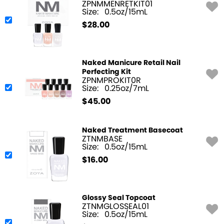
ZPNMMENRETKIT01
Size:
0.5oz/15mL
$
28.00
Naked Manicure Retail Nail
Perfecting Kit
ZPNMPROKIT0R
Size:
0.25oz/7mL
$
45.00
Naked Treatment Basecoat
ZTNMBASE
Size:
0.5oz/15mL
$
16.00
Glossy Seal Topcoat
ZTNMGLOSSEAL01
Size:
0.5oz/15mL