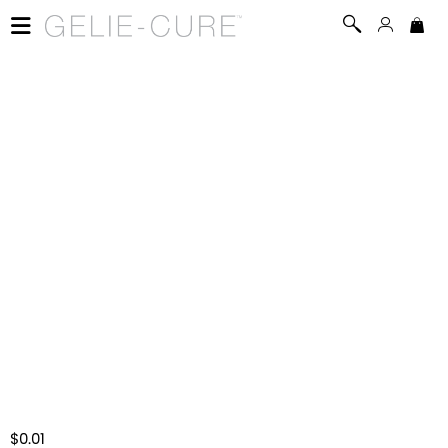
$0.01