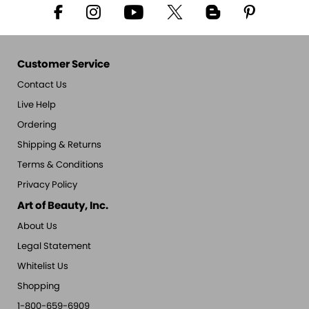
Customer Service
Contact Us
Live Help
Ordering
Shipping & Returns
Terms & Conditions
Privacy Policy
Art of Beauty, Inc.
About Us
Legal Statement
Whitelist Us
Shopping
1-800-659-6909