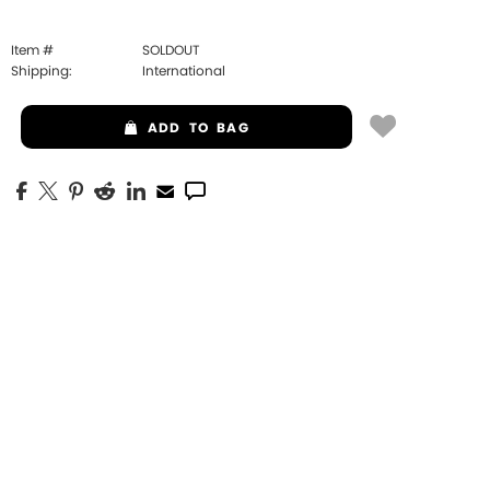
Item #
SOLDOUT
Shipping:
International
ADD
TO BAG