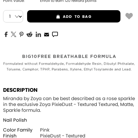
Point Value:
Enroll to earn
120
reward points
ADD
TO BAG
DESCRIPTION
Miranda by Zoya can be best described as a rose sparkle
in the exclusive Zoya PixieDust - Textured Textured, Matte,
Sparkle formula.
Nail Polish
Color Family
Pink
Finish
PixieDust - Textured