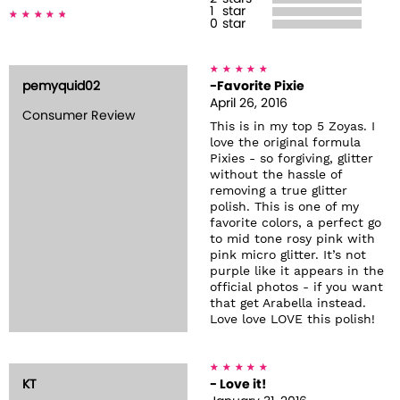
1
star
0
star
pemyquid02
-Favorite Pixie
April 26, 2016
Consumer Review
This is in my top 5 Zoyas. I
love the original formula
Pixies - so forgiving, glitter
without the hassle of
removing a true glitter
polish. This is one of my
favorite colors, a perfect go
to mid tone rosy pink with
pink micro glitter. It’s not
purple like it appears in the
official photos - if you want
that get Arabella instead.
Love love LOVE this polish!
KT
- Love it!