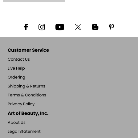
Customer Service
Contact Us
Live Help
Ordering
Shipping & Returns
Terms & Conditions
Privacy Policy
Art of Beauty, Inc.
About Us
Legal Statement