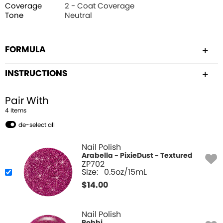
Coverage
2 - Coat Coverage
Tone
Neutral
FORMULA
INSTRUCTIONS
Pair With
4
Item
s
de-select all
Nail Polish
Arabella - PixieDust - Textured
ZP702
Size:
0.5oz/15mL
$
14.00
Nail Polish