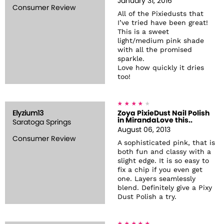
January 31, 2016
Consumer Review
All of the Pixiedusts that
I’ve tried have been great!
This is a sweet
light/medium pink shade
with all the promised
sparkle.
Love how quickly it dries
too!
Elyzium13
Zoya PixieDust Nail Polish
in MirandaLove this..
Saratoga Springs
August 06, 2013
Consumer Review
A sophisticated pink, that is
both fun and classy with a
slight edge. It is so easy to
fix a chip if you even get
one. Layers seamlessly
blend. Definitely give a Pixy
Dust Polish a try.