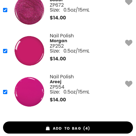
Bobbi
ZP672
Size:
0.5oz/15mL
$
14.00
Nail Polish
Morgan
ZP252
Size:
0.5oz/15mL
$
14.00
Nail Polish
Areej
ZP554
Size:
0.5oz/15mL
$
14.00
ADD TO BAG (4)