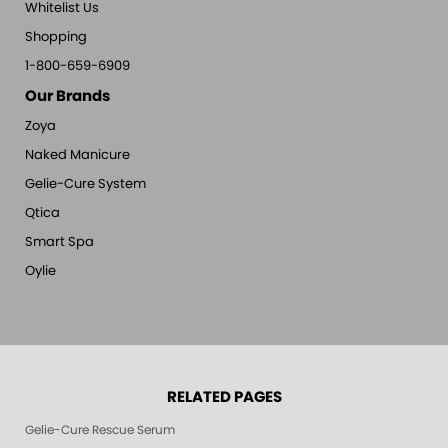
Whitelist Us
Shopping
1-800-659-6909
Our Brands
Zoya
Naked Manicure
Gelie-Cure System
Qtica
Smart Spa
Oylie
RELATED PAGES
Gelie-Cure Rescue Serum