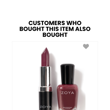
CUSTOMERS WHO
BOUGHT THIS ITEM ALSO
BOUGHT