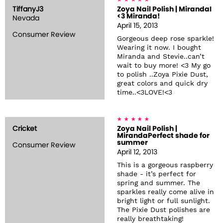
TiffanyJ3
Zoya Nail Polish | MirandaI
<3 Miranda!
Nevada
April 15, 2013
Consumer Review
Gorgeous deep rose sparkle!
Wearing it now. I bought
Miranda and Stevie..can’t
wait to buy more! <3 My go
to polish ..Zoya Pixie Dust,
great colors and quick dry
time..<3LOVE!<3
Cricket
Zoya Nail Polish |
MirandaPerfect shade for
summer
Consumer Review
April 12, 2013
This is a gorgeous raspberry
shade - it’s perfect for
spring and summer. The
sparkles really come alive in
bright light or full sunlight.
The Pixie Dust polishes are
really breathtaking!