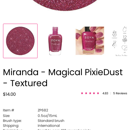
Miranda - Magical PixieDust
- Textured
4.83
|
5 Reviews
$14.00
Item #
ZP682
Size:
0.5oz/15mL
Brush type:
Standard brush
Shipping:
International