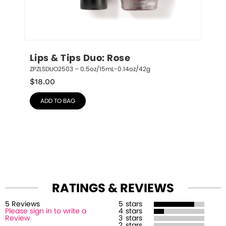
Lips & Tips Duo: Rose
ZPZLSDUO2503 – 0.5oz/15mL-0.14oz/42g
$
18.00
ADD TO BAG
RATINGS & REVIEWS
5
Review
s
5
stars
Please sign in to write a
4
stars
Review
3
stars
2
stars