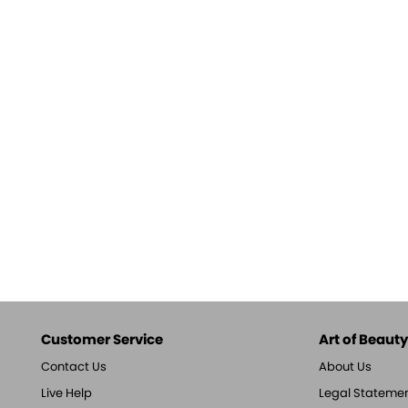
Customer Service
Art of Beauty,
Contact Us
About Us
Live Help
Legal Stateme