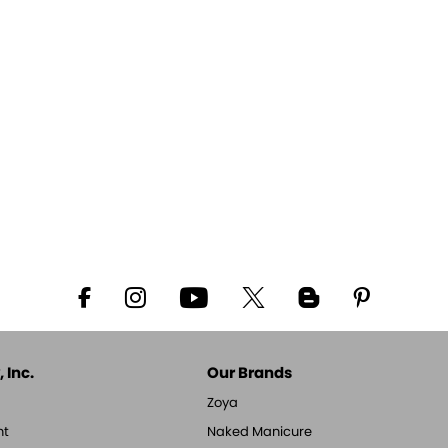
 Inc.
Our Brands
Zoya
nt
Naked Manicure