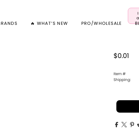
a
BRANDS
🔥 WHAT’S NEW
PRO/WHOLESALE
B
$0.01
Item #
Shipping: