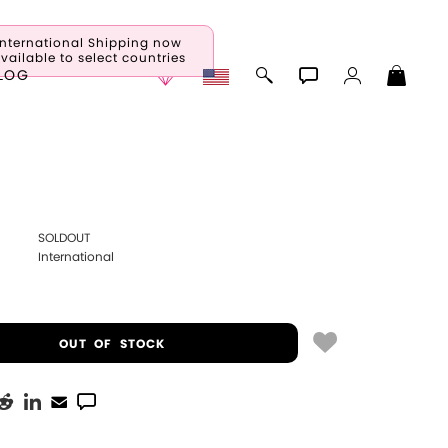
International Shipping now
vailable to select countries
LOG
SOLDOUT
International
OUT OF STOCK