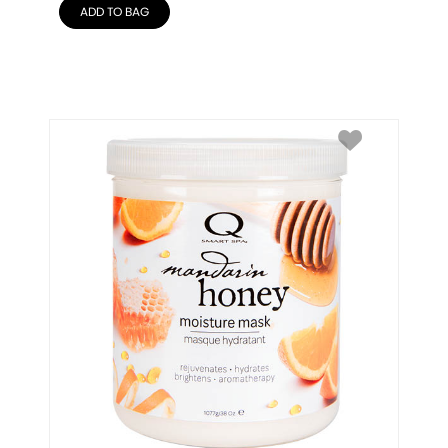
ADD TO BAG