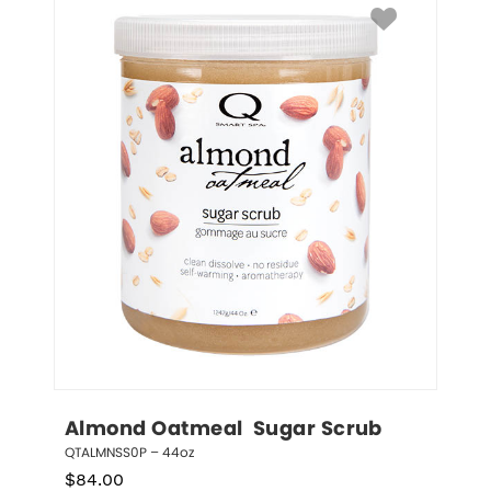
Almond Oatmeal  Sugar Scrub
QTALMNSS0P – 44oz
$
84.00