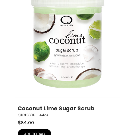
Coconut Lime Sugar Scrub
QTCLSS0P – 44oz
$
84.00
ADD TO BAG