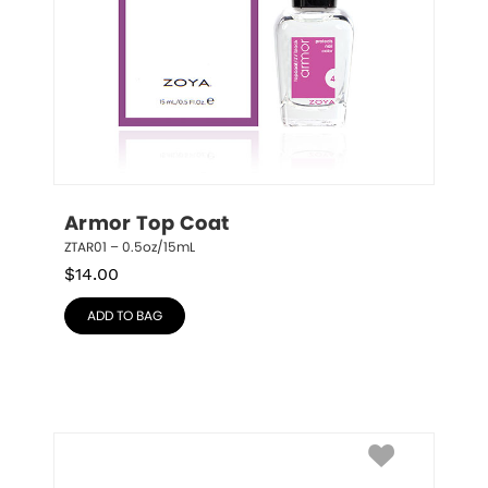
Armor Top Coat
ZTAR01 – 0.5oz/15mL
$
14.00
ADD TO BAG