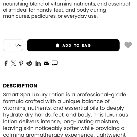
nourishing blend of vitamins, nutrients, and essential
oils—ideal for hands, feet, and body during
manicures, pedicures, or everyday use.
ADD
TO BAG
DESCRIPTION
Smart Spa Luxury Lotion is a professional-grade
formula crafted with a unique balance of
vitamins, nutrients, and essential oils to deeply
hydrate dry hands, feet, and body. This luxurious
lotion delivers intense, long-lasting moisture,
leaving skin noticeably softer while providing a
calming aromatherapy experience. Lightweight