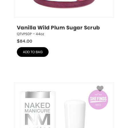
Vanilla Wild Plum Sugar Scrub
QTVPS0P – 44oz
$
84.00
ADD TO BAG