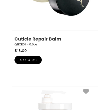
Cuticle Repair Balm
QTICR01 – 0.5oz
$
18.00
ADD TO BAG