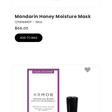
Mandarin Honey Moisture Mask
QTMHMM0P – 38oz
$
66.00
ADD TO BAG