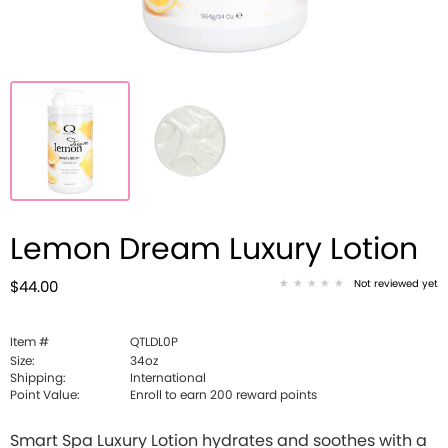
Lemon Dream Luxury Lotion
Not reviewed yet
$44.00
Item #
QTLDL0P
Size:
34oz
Shipping:
International
Point Value:
Enroll to earn
200
reward points
Smart Spa Luxury Lotion hydrates and soothes with a