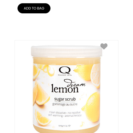
ADD TO BAG