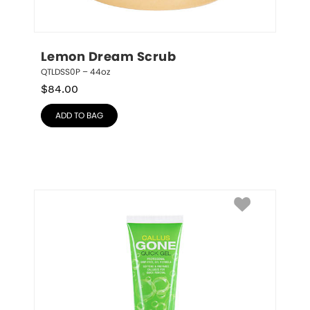
Lemon Dream Scrub
QTLDSS0P – 44oz
$
84.00
ADD TO BAG