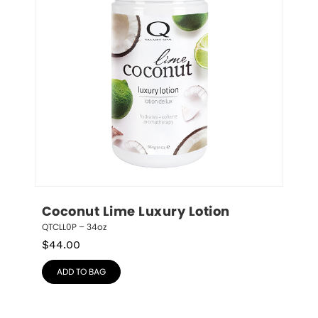
Coconut Lime Luxury Lotion
QTCLL0P – 34oz
$
44.00
ADD TO BAG