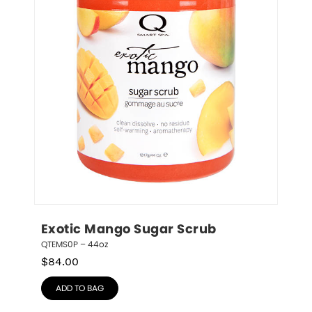
Exotic Mango Sugar Scrub
QTEMS0P – 44oz
$
84.00
ADD TO BAG