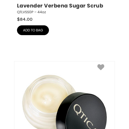
Lavender Verbena Sugar Scrub
QTLVSS0P – 44oz
$
84.00
ADD TO BAG