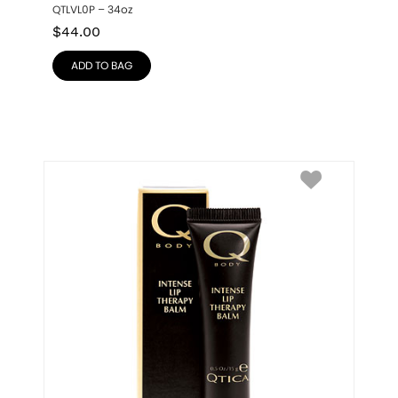
QTLVL0P – 34oz
$
44.00
ADD TO BAG