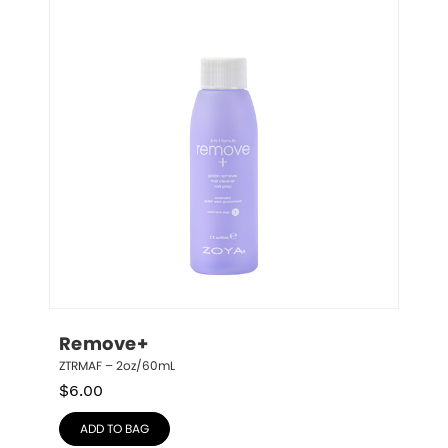
Remove+
ZTRMAF – 2oz/60mL
$
6.00
ADD TO BAG