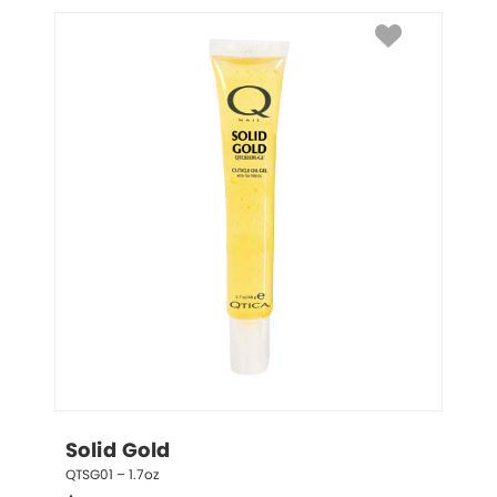
Solid Gold
QTSG01 – 1.7oz