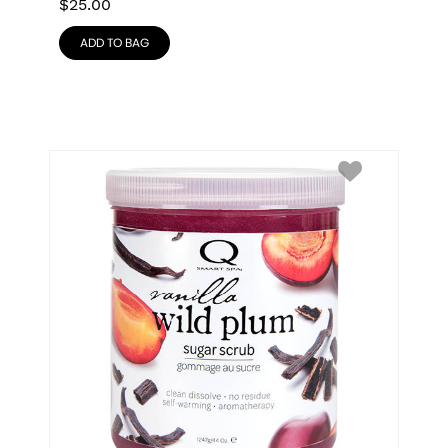
$
25.00
ADD TO BAG