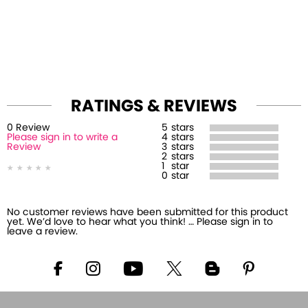
RATINGS & REVIEWS
0
Review
5
stars
Please sign in to write a
4
stars
Review
3
stars
2
stars
1
star
0
star
No customer reviews have been submitted for this product
yet. We’d love to hear what you think! … Please sign in to
leave a review.