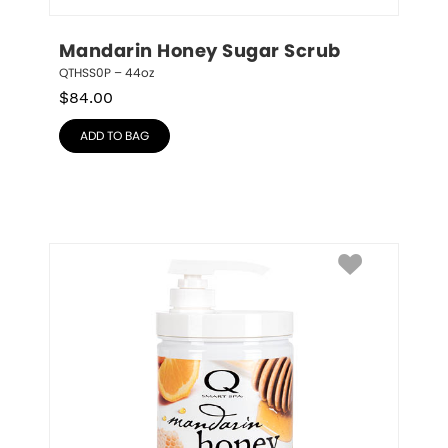
Mandarin Honey Sugar Scrub
QTHSS0P – 44oz
$
84.00
ADD TO BAG