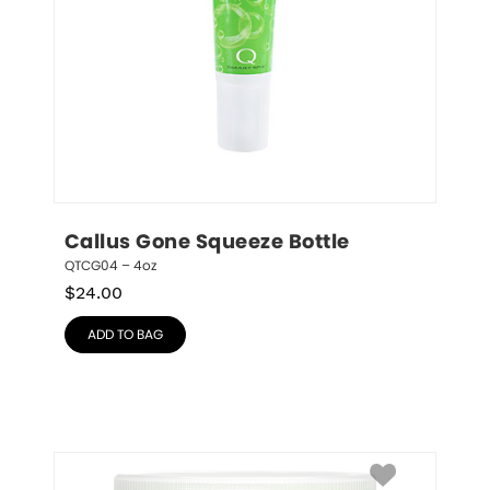
Callus Gone Squeeze Bottle
QTCG04 – 4oz
$
24.00
ADD TO BAG