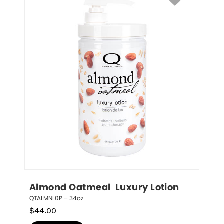
Almond Oatmeal  Luxury Lotion
QTALMNL0P – 34oz
$
44.00