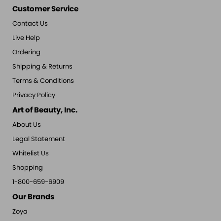
Customer Service
Contact Us
Live Help
Ordering
Shipping & Returns
Terms & Conditions
Privacy Policy
Art of Beauty, Inc.
About Us
Legal Statement
Whitelist Us
Shopping
1-800-659-6909
Our Brands
Zoya