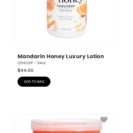
Mandarin Honey Luxury Lotion
QTHCL0P – 34oz
$
44.00
ADD TO BAG