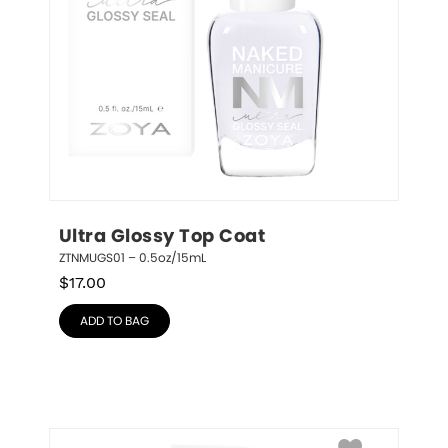
Ultra Glossy Top Coat
ZTNMUGS01 – 0.5oz/15mL
$
17.00
ADD TO BAG