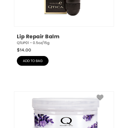
Lip Repair Balm
QTLIP01 – 0.5oz/15g
$
14.00
ADD TO BAG