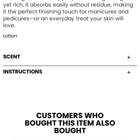
yet rich, it absorbs easily without residue, making
it the perfect finishing touch for manicures and
pedicures—or an everyday treat your skin will
love.
Lotion
SCENT
INSTRUCTIONS
CUSTOMERS WHO
BOUGHT THIS ITEM ALSO
BOUGHT