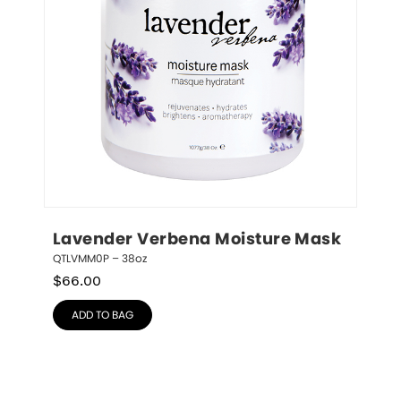
Lavender Verbena Moisture Mask
QTLVMM0P – 38oz
$
66.00
ADD TO BAG