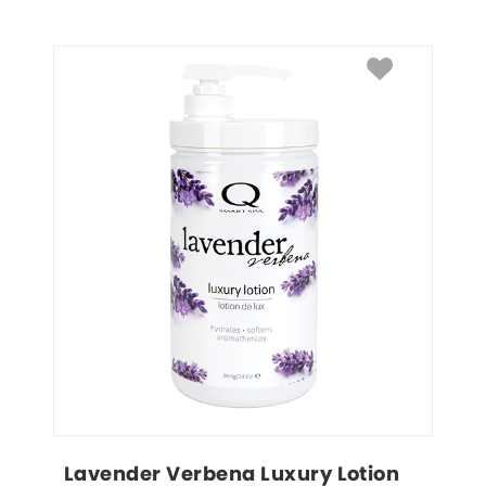
Lavender Verbena Luxury Lotion