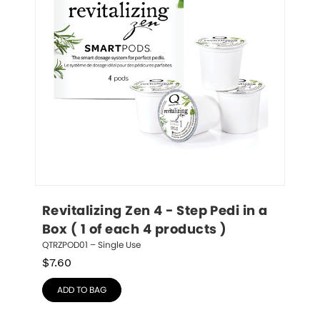
Revitalizing Zen 4 - Step Pedi in a 
Box ( 1 of each 4 products )
QTRZPOD01 – Single Use
$
7.60
ADD TO BAG