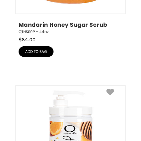
Mandarin Honey Sugar Scrub
QTHSS0P – 44oz
$
84.00
ADD TO BAG