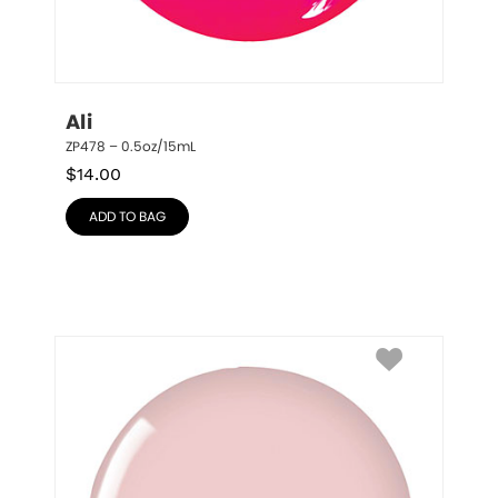
Ali
ZP478 – 0.5oz/15mL
$
14.00
ADD TO BAG