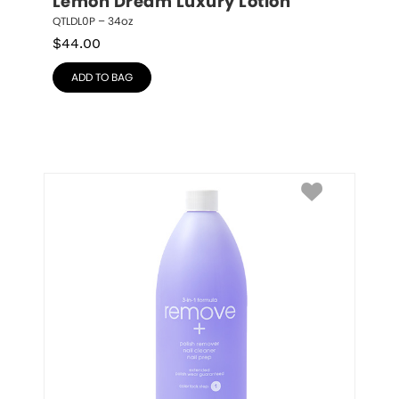
Lemon Dream Luxury Lotion
QTLDL0P – 34oz
$
44.00
ADD TO BAG