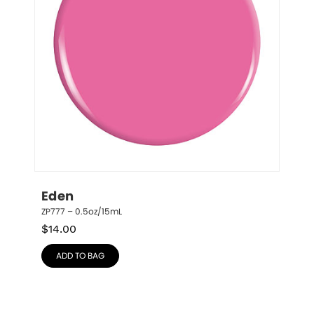
Eden
ZP777 – 0.5oz/15mL
$
14.00
ADD TO BAG