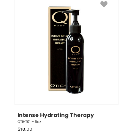
Intense Hydrating Therapy
QTIHT01 – 6oz
$
18.00