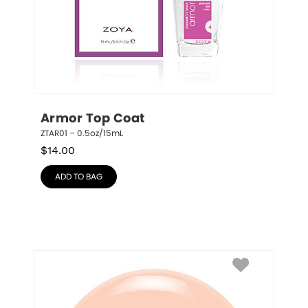
Armor Top Coat
ZTAR01 – 0.5oz/15mL
$
14.00
ADD TO BAG