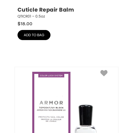
Cuticle Repair Balm
QTICR01 – 0.5oz
$
18.00
ADD TO BAG