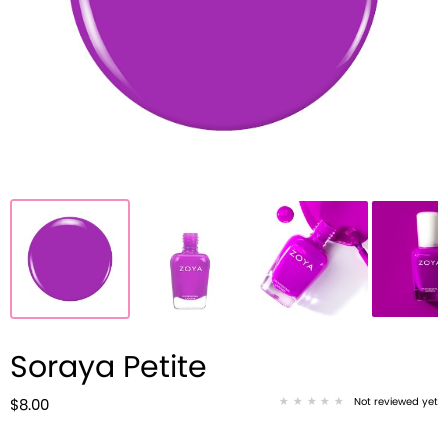
Soraya Petite
Not reviewed yet
$8.00