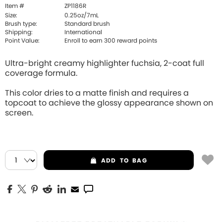
Item #
ZP1186R
Size:
0.25oz/7mL
Brush type:
Standard brush
Shipping:
International
Point Value:
Enroll to earn
300
reward points
Ultra-bright creamy highlighter fuchsia, 2-coat full
coverage formula.
This color dries to a matte finish and requires a
topcoat to achieve the glossy appearance shown on
screen.
ADD
TO BAG