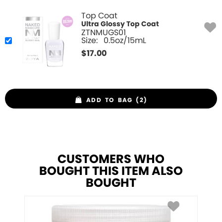
Top Coat
Ultra Glossy Top Coat
ZTNMUGS01
Size:
0.5oz/15mL
$
17.00
ADD TO BAG (2)
CUSTOMERS WHO
BOUGHT THIS ITEM ALSO
BOUGHT