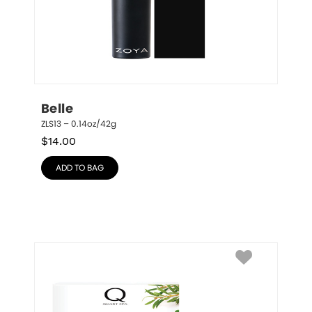
Belle
ZLS13 – 0.14oz/42g
$
14.00
ADD TO BAG