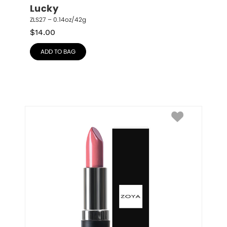
Lucky
ZLS27 – 0.14oz/42g
$
14.00
ADD TO BAG