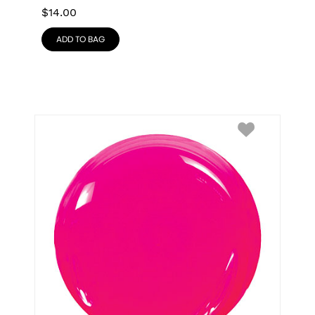
$
14.00
ADD TO BAG