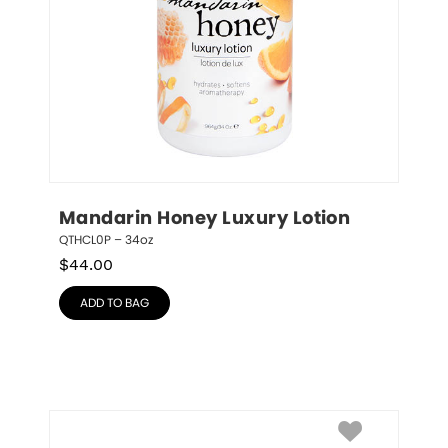
Mandarin Honey Luxury Lotion
QTHCL0P – 34oz
$
44.00
ADD TO BAG