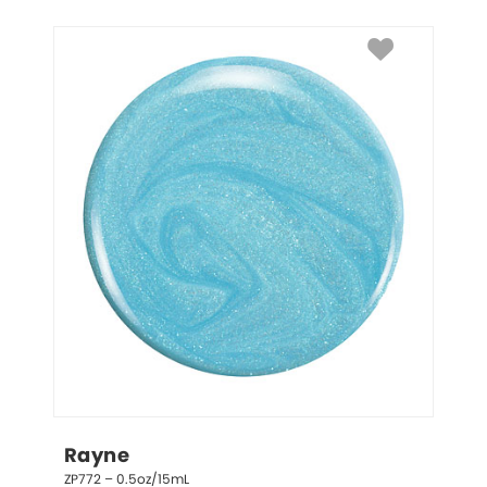
Rayne
ZP772 – 0.5oz/15mL