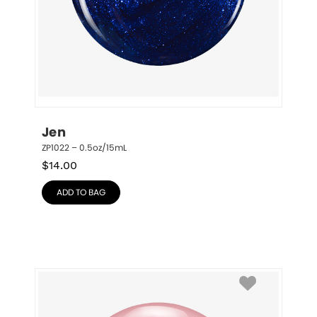
Jen
ZP1022 – 0.5oz/15mL
$
14.00
ADD TO BAG