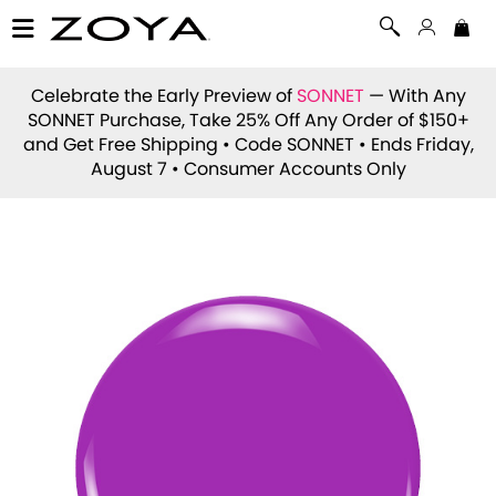
Celebrate the Early Preview of
SONNET
— With Any
SONNET Purchase, Take 25% Off Any Order of $150+
and Get Free Shipping • Code
SONNET
• Ends Friday,
August 7 • Consumer Accounts Only