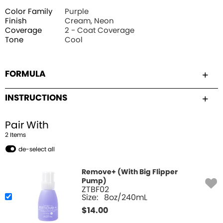
Color Family
Purple
Finish
Cream, Neon
Coverage
2 - Coat Coverage
Tone
Cool
FORMULA
INSTRUCTIONS
Pair With
2
Item
s
de-select all
Remove+ (With Big Flipper
Pump)
ZTBF02
Size:
8oz/240mL
$
14.00