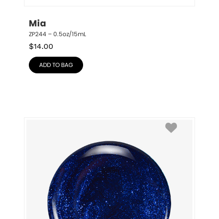
Mia
ZP244 – 0.5oz/15mL
$
14.00
ADD TO BAG