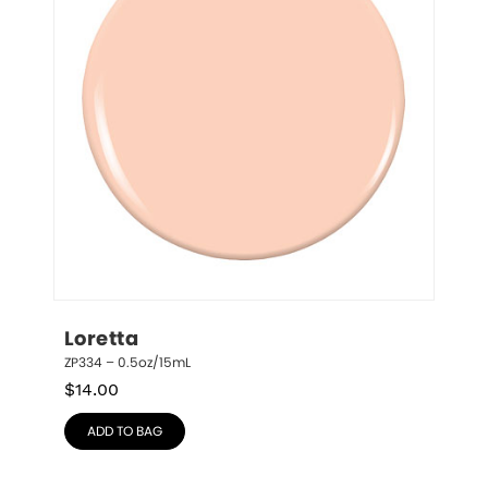
Loretta
ZP334 – 0.5oz/15mL
$
14.00
ADD TO BAG