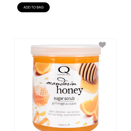
ADD TO BAG