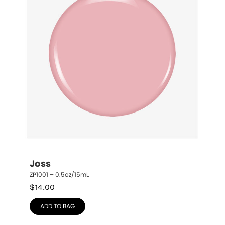
Joss
ZP1001 – 0.5oz/15mL
$
14.00
ADD TO BAG