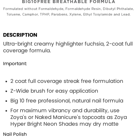
DESCRIPTION
Ultra-bright creamy highlighter fuchsia, 2-coat full
coverage formula.
Important:
2 coat full coverage streak free formulation
Z-Wide brush for easy application
Big 10 free professional, natural nail formula
For maximum vibrancy and durability, use
Zoya's or Naked Manicure's topcoats as Zoya
Hyper Bright Neon Shades may dry matte
Nail Polish