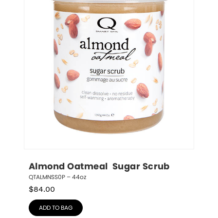
Almond Oatmeal  Sugar Scrub
QTALMNSS0P – 44oz
$
84.00
ADD TO BAG