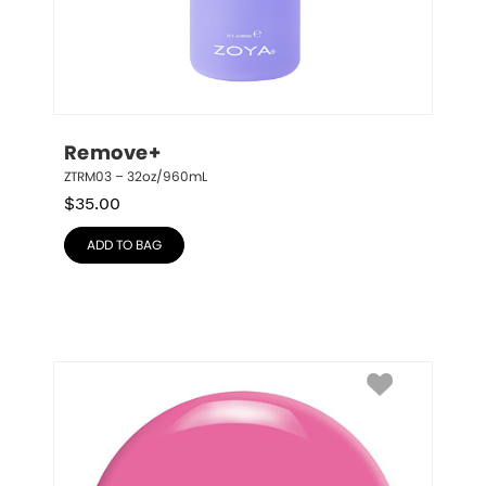
Remove+
ZTRM03 – 32oz/960mL
$
35.00
ADD TO BAG