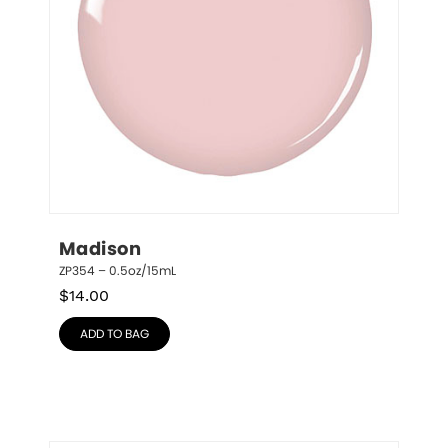
Madison
ZP354 – 0.5oz/15mL
$
14.00
ADD TO BAG