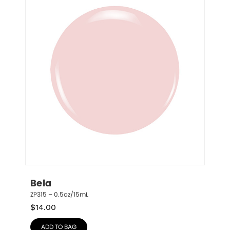
Bela
ZP315 – 0.5oz/15mL
$
14.00
ADD TO BAG