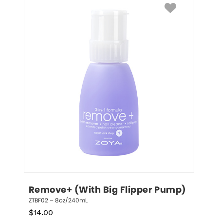
Remove+ (With Big Flipper Pump)
ZTBF02 – 8oz/240mL
$
14.00