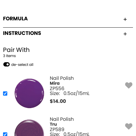
FORMULA
INSTRUCTIONS
Pair With
3
Item
s
de-select all
Nail Polish
Mira
ZP556
Size:
0.5oz/15mL
$
14.00
Nail Polish
Tru
ZP589
Size:
0.5oz/15mL