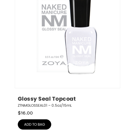
Glossy Seal Topcoat
ZTNMGLOSSEAL01 – 0.5oz/15mL
$
16.00
ADD TO BAG