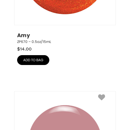
Amy
ZP670 – 0.5oz/15mL
$
14.00
ADD TO BAG