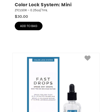
Color Lock System: Mini
ZTCLS0R – 0.25oz/7mL
$
30.00
ADD TO BAG