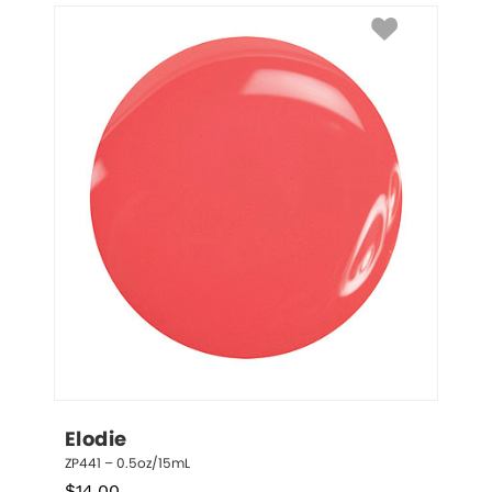
Elodie
ZP441 – 0.5oz/15mL
$
14.00