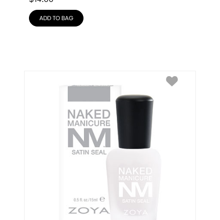
ADD TO BAG