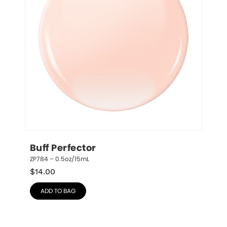
Buff Perfector
ZP784 – 0.5oz/15mL
$
14.00
ADD TO BAG