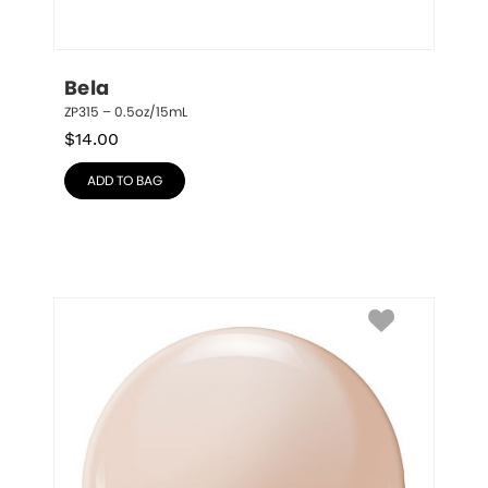
Bela
ZP315 – 0.5oz/15mL
$
14.00
ADD TO BAG