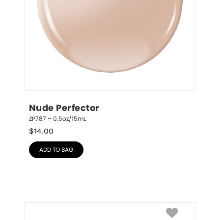
Nude Perfector
ZP787 – 0.5oz/15mL
$
14.00
ADD TO BAG