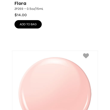
Flora
ZP269 – 0.5oz/15mL
$
14.00
ADD TO BAG