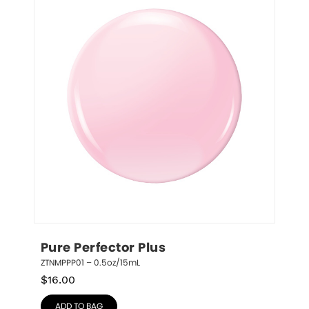
Pure Perfector Plus
ZTNMPPP01 – 0.5oz/15mL
$
16.00
ADD TO BAG