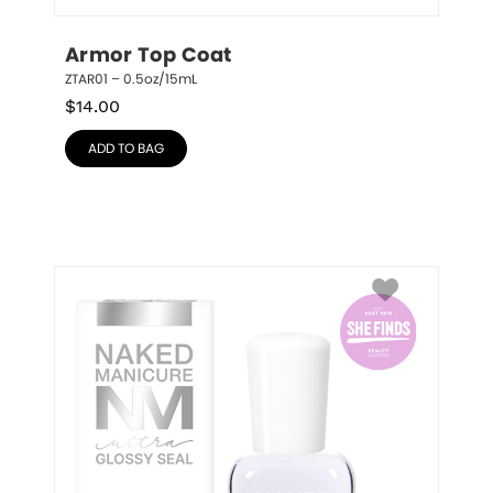
Armor Top Coat
ZTAR01 – 0.5oz/15mL
$
14.00
ADD TO BAG