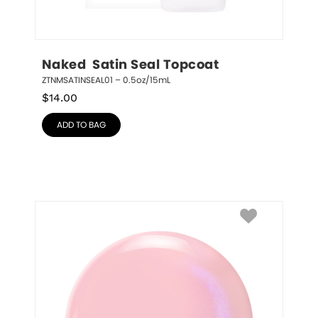
Naked  Satin Seal Topcoat
ZTNMSATINSEAL01 – 0.5oz/15mL
$
14.00
ADD TO BAG