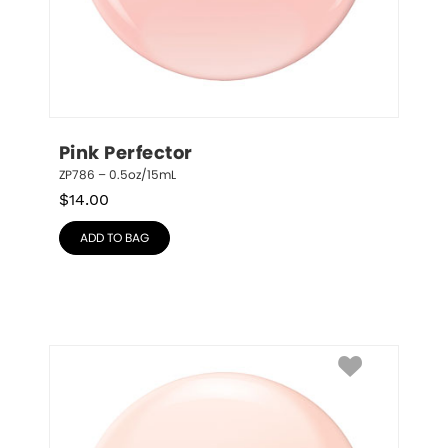
Pink Perfector
ZP786 – 0.5oz/15mL
$
14.00
ADD TO BAG