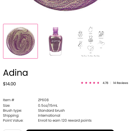
Adina
4.78
|
14 Reviews
$14.00
Item #
ZP608
Size:
0.5oz/15mL
Brush type:
Standard brush
Shipping:
International
Point Value:
Enroll to earn
120
reward points