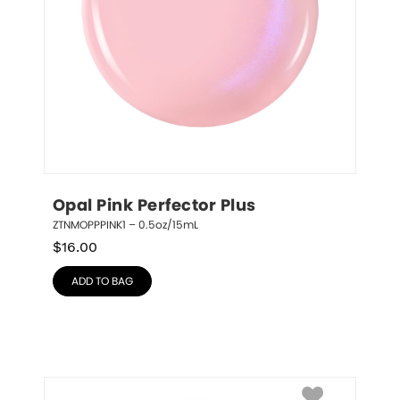
Opal Pink Perfector Plus
ZTNMOPPPINK1 – 0.5oz/15mL
$
16.00
ADD TO BAG