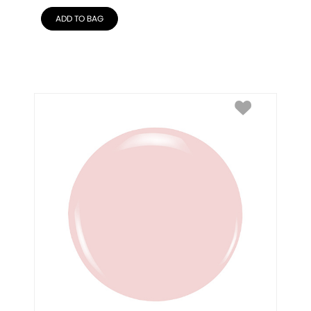
ADD TO BAG