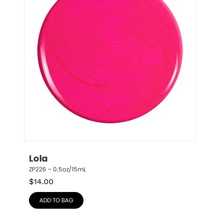
Lola
ZP226 – 0.5oz/15mL
$
14.00
ADD TO BAG