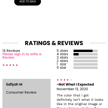
ADD TO BAG
RATINGS & REVIEWS
14
Review
s
5
stars
Please sign in to write a
4
stars
Review
3
stars
2
stars
1
star
0
star
Safiyah M
-Not What I Expected
November 13, 2020
Consumer Review
The color that I got
definitely isn’t what it looks
like in the original image or