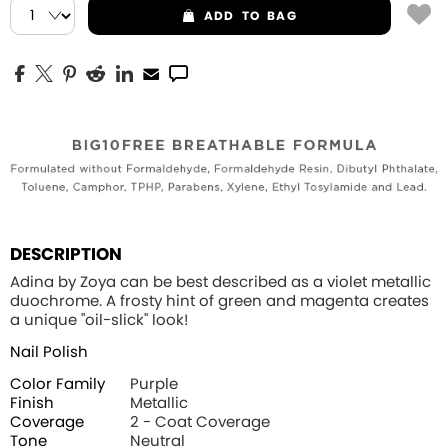
ADD
TO BAG
DESCRIPTION
Adina by Zoya can be best described as a violet metallic
duochrome. A frosty hint of green and magenta creates
a unique "oil-slick" look!
Nail Polish
Color Family
Purple
Finish
Metallic
Coverage
2 - Coat Coverage
Tone
Neutral