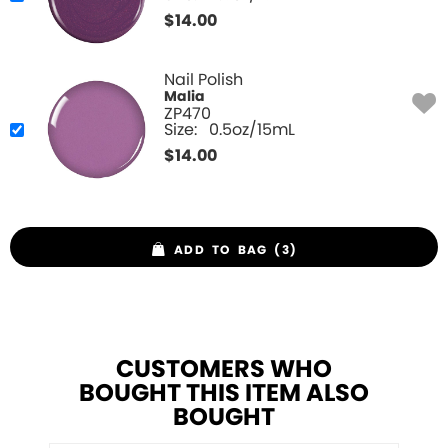
$
14.00
Nail Polish
Malia
ZP470
Size:
0.5oz/15mL
$
14.00
ADD TO BAG (3)
CUSTOMERS WHO
BOUGHT THIS ITEM ALSO
BOUGHT