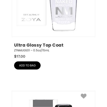
Ultra Glossy Top Coat
ZTNMUGS01 – 0.5oz/15mL
$
17.00
ADD TO BAG