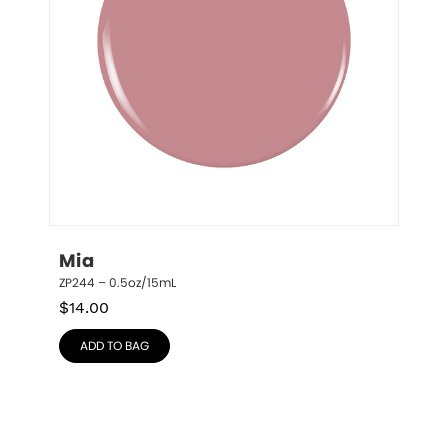
Mia
ZP244 – 0.5oz/15mL
$
14.00
ADD TO BAG