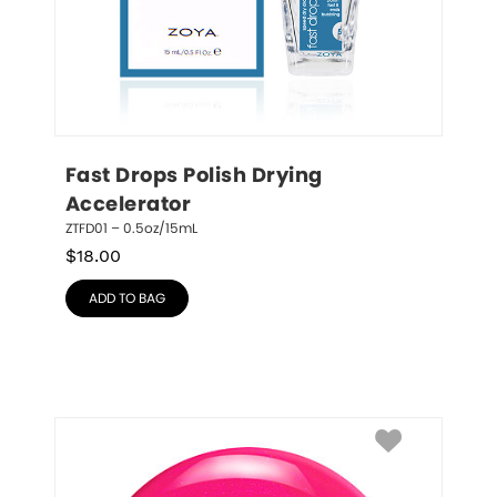
Fast Drops Polish Drying 
Accelerator
ZTFD01 – 0.5oz/15mL
$
18.00
ADD TO BAG