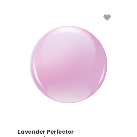
Lavender Perfector