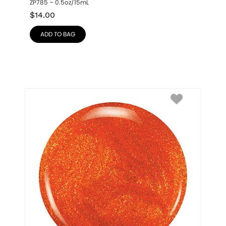
ZP785 – 0.5oz/15mL
$
14.00
ADD TO BAG