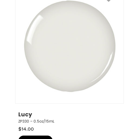
Lucy
ZP330 – 0.5oz/15mL
$
14.00