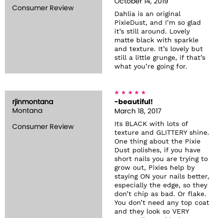
October 14, 2019
Consumer Review
Dahlia is an original
PixieDust, and I’m so glad
it’s still around. Lovely
matte black with sparkle
and texture. It’s lovely but
still a little grunge, if that’s
what you’re going for.
rjinmontana
-beautiful!
Montana
March 18, 2017
Its BLACK with lots of
Consumer Review
texture and GLITTERY shine.
One thing about the Pixie
Dust polishes, if you have
short nails you are trying to
grow out, Pixies help by
staying ON your nails better,
especially the edge, so they
don’t chip as bad. Or flake.
You don’t need any top coat
and they look so VERY