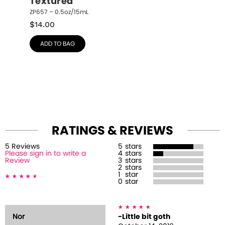
Textured
ZP657 – 0.5oz/15mL
$
14.00
ADD TO BAG
RATINGS & REVIEWS
5
Review
s
5
stars
Please sign in to write a
4
stars
Review
3
stars
2
stars
1
star
0
star
Nor
-Little bit goth