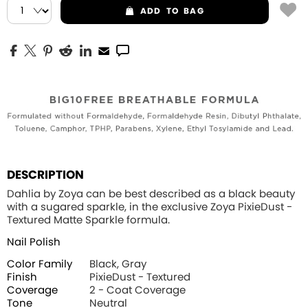
ADD
TO BAG
DESCRIPTION
Dahlia by Zoya can be best described as a black beauty
with a sugared sparkle, in the exclusive Zoya PixieDust -
Textured Matte Sparkle formula.
Nail Polish
Color Family
Black, Gray
Finish
PixieDust - Textured
Coverage
2 - Coat Coverage
Tone
Neutral