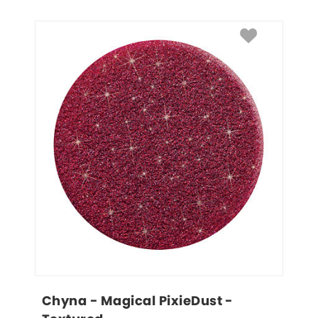
Chyna - Magical PixieDust - 