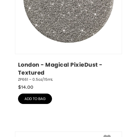
London - Magical PixieDust - 
Textured
ZP661 – 0.5oz/15mL
$
14.00
ADD TO BAG