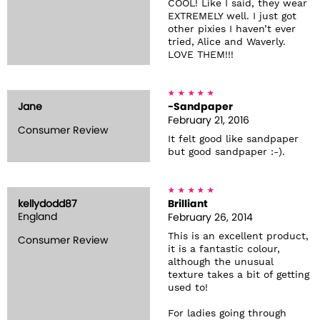
COOL! Like I said, they wear
EXTREMELY well. I just got
other pixies I haven’t ever
tried, Alice and Waverly.
LOVE THEM!!!
Jane
-Sandpaper
February 21, 2016
Consumer Review
It felt good like sandpaper
but good sandpaper :-).
kellydodd87
Brilliant
England
February 26, 2014
This is an excellent product,
Consumer Review
it is a fantastic colour,
although the unusual
texture takes a bit of getting
used to!
For ladies going through