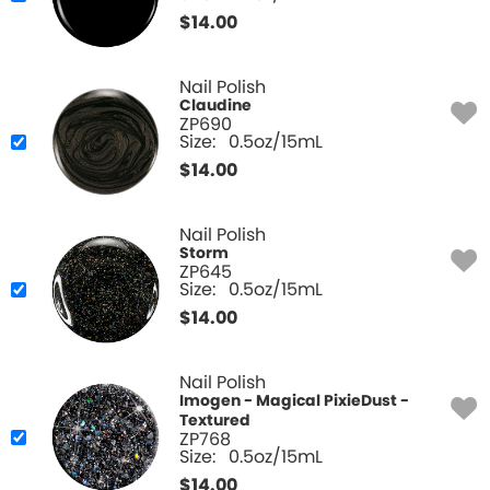
$
14.00
Nail Polish
Claudine
ZP690
Size:
0.5oz/15mL
$
14.00
Nail Polish
Storm
ZP645
Size:
0.5oz/15mL
$
14.00
Nail Polish
Imogen - Magical PixieDust -
Textured
ZP768
Size:
0.5oz/15mL
$
14.00