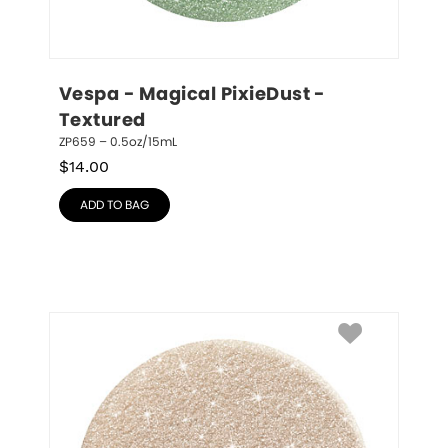
Vespa - Magical PixieDust - 
Textured
ZP659 – 0.5oz/15mL
$
14.00
ADD TO BAG