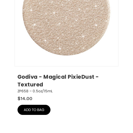
Godiva - Magical PixieDust - 
Textured
ZP658 – 0.5oz/15mL
$
14.00
ADD TO BAG