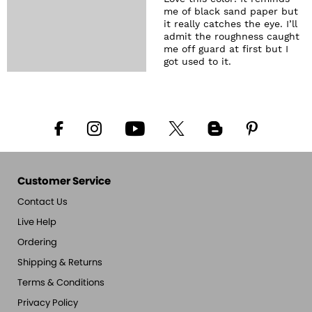
me of black sand paper but
it really catches the eye. I’ll
admit the roughness caught
me off guard at first but I
got used to it.
Customer Service
Contact Us
Live Help
Ordering
Shipping & Returns
Terms & Conditions
Privacy Policy