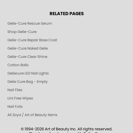
RELATED PAGES
Gelie-Cure Rescue Serum
Shop Gelie-Cure
Gelie-Cure Repair Base Coat
Gelie-Cure Naked Gelie
Gelie-Cure Clear Shine
Cotton Balls
Geliecure LED Nail Lights
Gelie Cure Bag - Empty
Nail Files
Lint Free Wipes
Nail Foils
All Zoya / Art of Beauty Items
© 1994-2026 Art of Beauty Inc. All rights reserved.