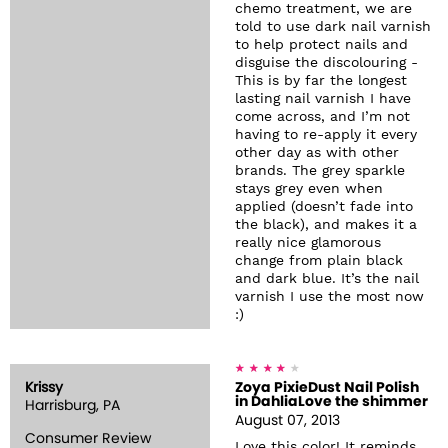
chemo treatment, we are
told to use dark nail varnish
to help protect nails and
disguise the discolouring -
This is by far the longest
lasting nail varnish I have
come across, and I’m not
having to re-apply it every
other day as with other
brands. The grey sparkle
stays grey even when
applied (doesn’t fade into
the black), and makes it a
really nice glamorous
change from plain black
and dark blue. It’s the nail
varnish I use the most now
:)
Krissy
Zoya PixieDust Nail Polish
in DahliaLove the shimmer
Harrisburg, PA
August 07, 2013
Consumer Review
Love this color! It reminds