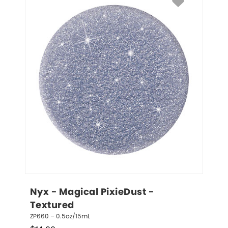
Nyx - Magical PixieDust - 
Textured
ZP660 – 0.5oz/15mL