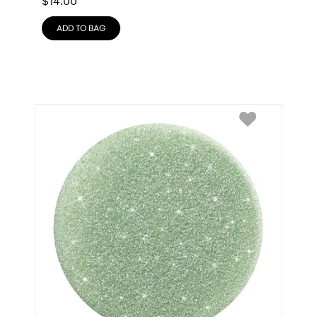
$
14.00
ADD TO BAG