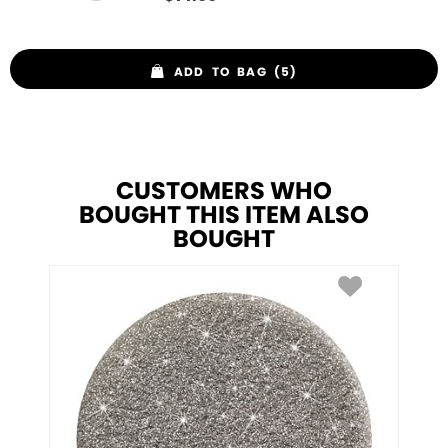
ADD TO BAG (5)
CUSTOMERS WHO
BOUGHT THIS ITEM ALSO
BOUGHT