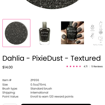
Dahlia - PixieDust - Textured
4.71
|
5 Reviews
$14.00
Item #
ZP656
Size:
0.5oz/15mL
Brush type:
Standard brush
Shipping:
International
Point Value:
Enroll to earn
120
reward points