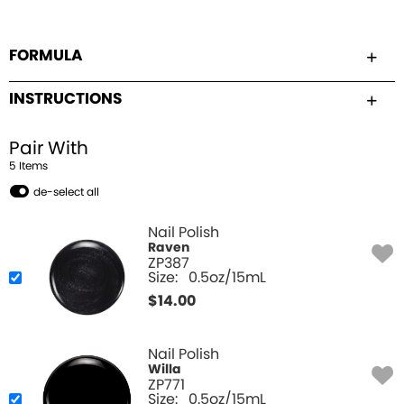
FORMULA
INSTRUCTIONS
Pair With
5
Item
s
de-select all
Nail Polish
Raven
ZP387
Size:
0.5oz/15mL
$
14.00
Nail Polish
Willa
ZP771
Size:
0.5oz/15mL