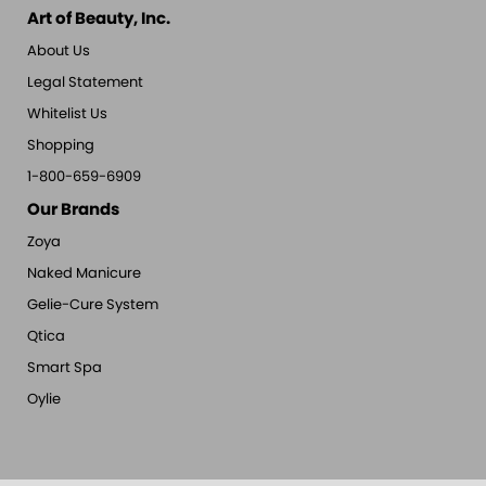
Art of Beauty, Inc.
About Us
Legal Statement
Whitelist Us
Shopping
1-800-659-6909
Our Brands
Zoya
Naked Manicure
Gelie-Cure System
Qtica
Smart Spa
Oylie