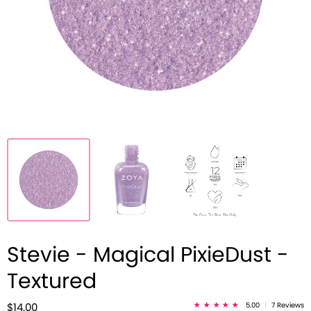
Stevie - Magical PixieDust -
Textured
5.00
|
7 Reviews
$14.00