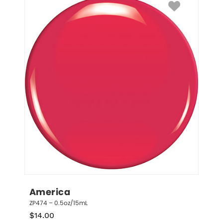
America
ZP474 – 0.5oz/15mL
$
14.00