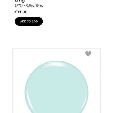
Ling
ZP731 – 0.5oz/15mL
$
14.00
ADD TO BAG