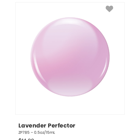
Lavender Perfector
ZP785 – 0.5oz/15mL