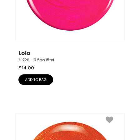
Lola
ZP226 – 0.5oz/15mL
$
14.00
ADD TO BAG