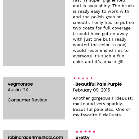
fast, is super pigmented,
and is sooo shiny. The brush
is really easy to work with
and the polish goes on
smooth. I only had to put on
two coats for full coverage
(I could have gotten away
with just one but I really
wanted the color to pop). I
would recommend this to
everyone it’s such a fun
color and it’s amazing!!!
vegmonroe
-Beautiful Pale Purple
Austin, TX
February 09, 2015
Another gorgeous PixieDust;
Consumer Review
matte and very sparkly.
Beautiful pale lilac. One of
my favorite PixieDusts.
robingrace4me@aol.com
pretty