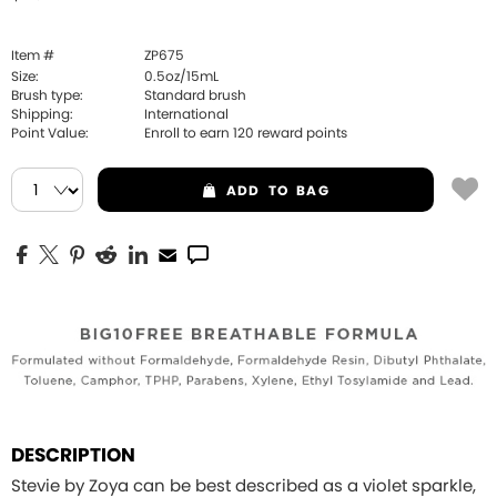
Item #
ZP675
Size:
0.5oz/15mL
Brush type:
Standard brush
Shipping:
International
Point Value:
Enroll to earn
120
reward points
ADD
TO BAG
DESCRIPTION
Stevie by Zoya can be best described as a violet sparkle,