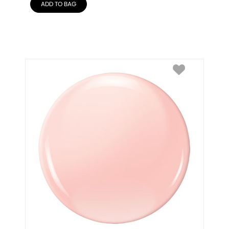
ADD TO BAG