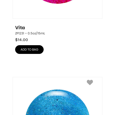
Vita
ZP1231 – 0.5oz/15mL
$
14.00
ADD TO BAG