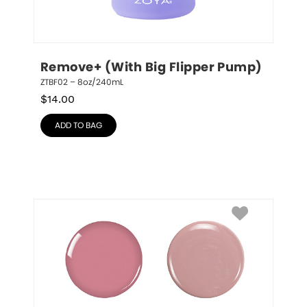
Remove+ (With Big Flipper Pump)
ZTBF02 – 8oz/240mL
$
14.00
ADD TO BAG