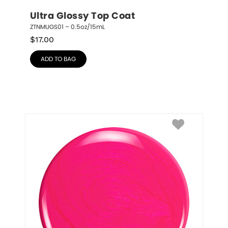
Ultra Glossy Top Coat
ZTNMUGS01 – 0.5oz/15mL
$
17.00
ADD TO BAG