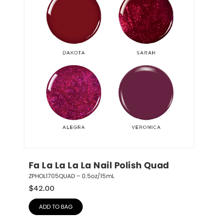
Fa La La La La Nail Polish Quad
ZPHOL1705QUAD – 0.5oz/15mL
$
42.00
ADD TO BAG