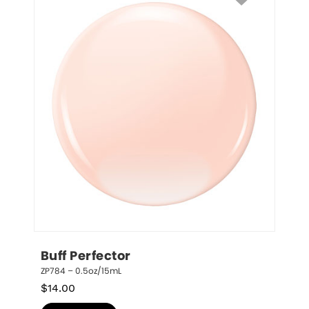
Buff Perfector
ZP784 – 0.5oz/15mL
$
14.00