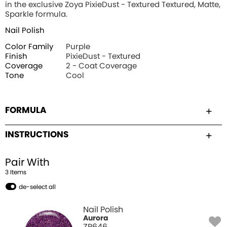
in the exclusive Zoya PixieDust - Textured Textured, Matte,
Sparkle formula.
Nail Polish
Color Family
Purple
Finish
PixieDust - Textured
Coverage
2 - Coat Coverage
Tone
Cool
FORMULA
INSTRUCTIONS
Pair With
3
Item
s
de-select all
Nail Polish
Aurora