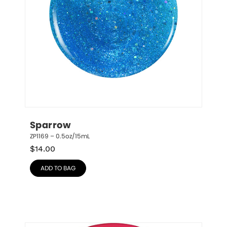
Sparrow
ZP1169 – 0.5oz/15mL
$
14.00
ADD TO BAG