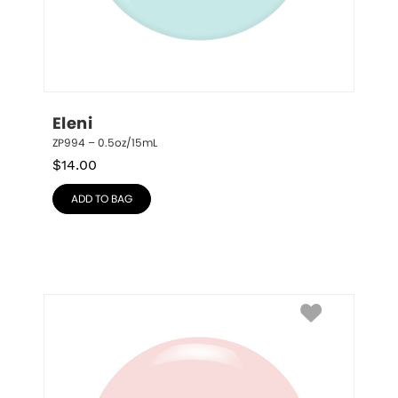
Eleni
ZP994 – 0.5oz/15mL
$
14.00
ADD TO BAG