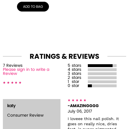
ADD TO BAG
RATINGS & REVIEWS
7
Review
s
5
stars
Please sign in to write a
4
stars
Review
3
stars
2
stars
1
star
0
star
katy
-AMAZINGGGG
July 06, 2017
Consumer Review
I loveee this nail polish. It
goes on really nice, dries