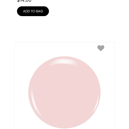
$
14.00
ADD TO BAG