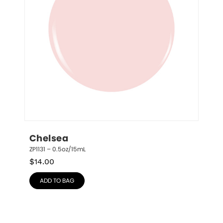
Chelsea
ZP1131 – 0.5oz/15mL
$
14.00
ADD TO BAG