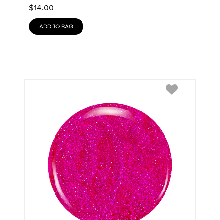
$
14.00
ADD TO BAG