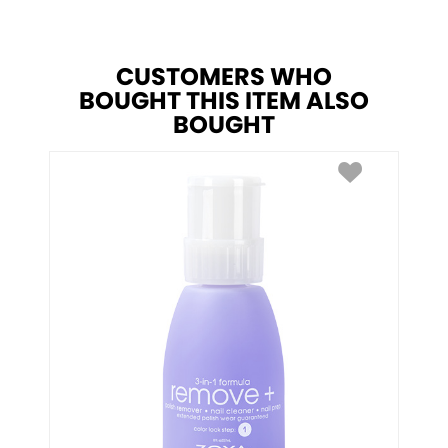
CUSTOMERS WHO
BOUGHT THIS ITEM ALSO
BOUGHT