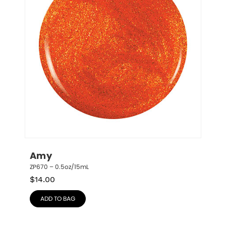
Amy
ZP670 – 0.5oz/15mL
$
14.00
ADD TO BAG