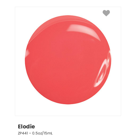
Elodie
ZP441 – 0.5oz/15mL