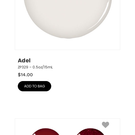
Adel
ZP329 – 0.5oz/15mL
$
14.00
ADD TO BAG