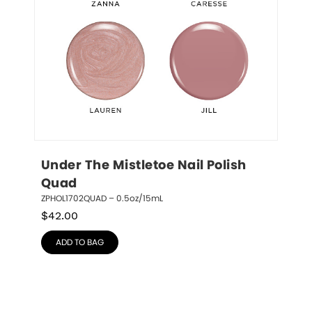
Under The Mistletoe Nail Polish 
Quad
ZPHOL1702QUAD – 0.5oz/15mL
$
42.00
ADD TO BAG