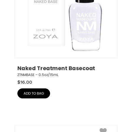
Naked Treatment Basecoat
ZTNMBASE – 0.5oz/15mL
$
16.00
ADD TO BAG