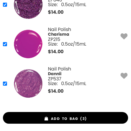
ZP646
Size:
0.5oz/15mL
$
14.00
Nail Polish
Charisma
ZP215
Size:
0.5oz/15mL
$
14.00
Nail Polish
Dannii
ZP537
Size:
0.5oz/15mL
$
14.00
ADD TO BAG (3)