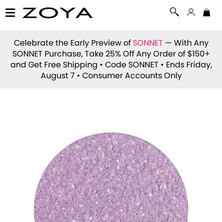
Celebrate the Early Preview of
SONNET
— With Any
SONNET Purchase, Take 25% Off Any Order of $150+
and Get Free Shipping • Code
SONNET
• Ends Friday,
August 7 • Consumer Accounts Only