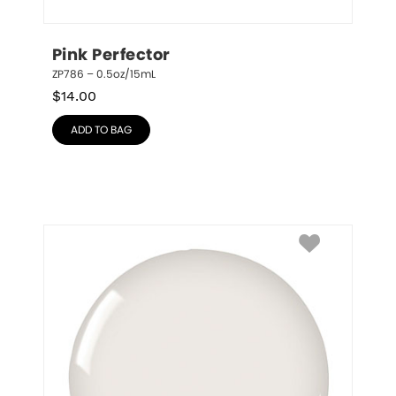
Pink Perfector
ZP786 – 0.5oz/15mL
$
14.00
ADD TO BAG