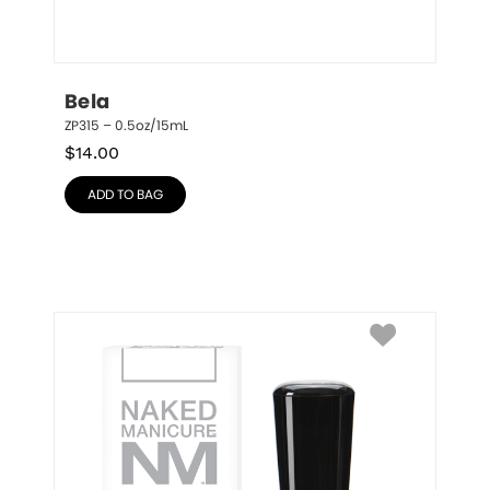
Bela
ZP315 – 0.5oz/15mL
$
14.00
ADD TO BAG