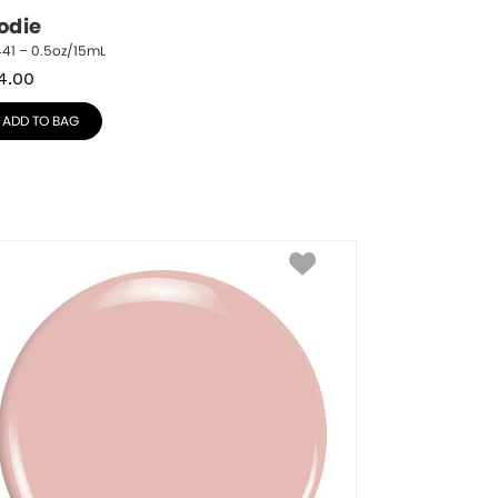
odie
41 – 0.5oz/15mL
4.00
ADD TO BAG