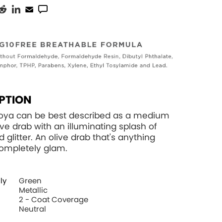
PTION
Zoya can be best described as a medium
ve drab with an illuminating splash of
d glitter. An olive drab that's anything
 completely glam.
ly
Green
Metallic
2 - Coat Coverage
Neutral