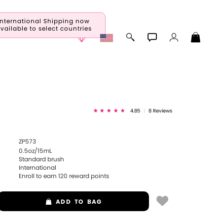
International Shipping now
vailable to select countries
a
4.85
|
8 Reviews
ZP573
0.5oz/15mL
Standard brush
International
Enroll to earn
120
reward points
ADD
TO BAG