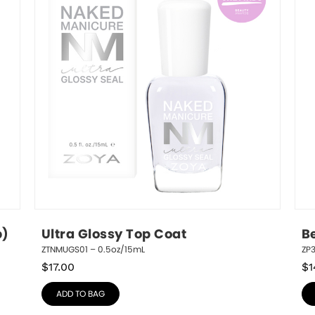
p)
Ultra Glossy Top Coat
B
ZTNMUGS01 – 0.5oz/15mL
ZP3
$
17.00
$
1
ADD TO BAG