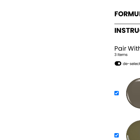
FORMU
INSTR
Pair Wit
3
Item
s
de-select