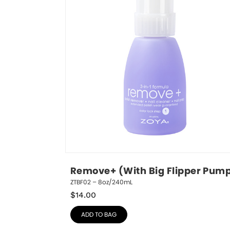
Remove+ (With Big Flipper Pum
ZTBF02 – 8oz/240mL
$
14.00
ADD TO BAG