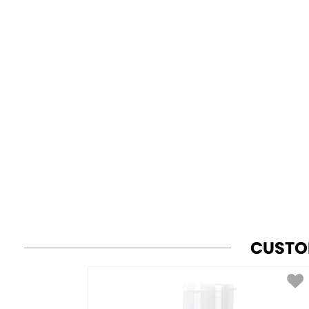
CUSTO