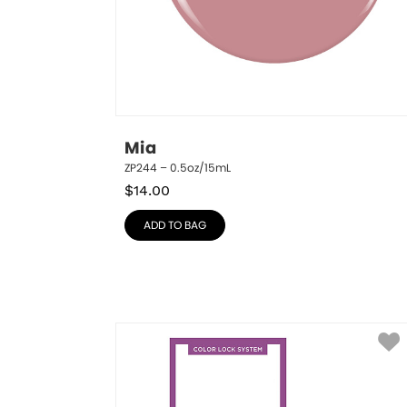
Mia
ZP244 – 0.5oz/15mL
$
14.00
ADD TO BAG