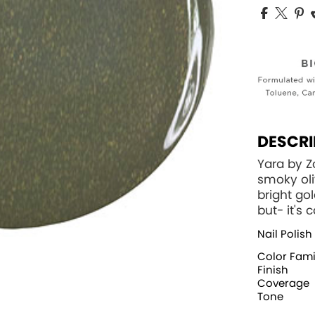
DESCRI
Yara by 
smoky oli
bright gol
but- it's
Nail Polish
Color Fami
Finish
Coverage
Tone