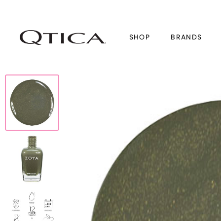
SHOP
BRANDS