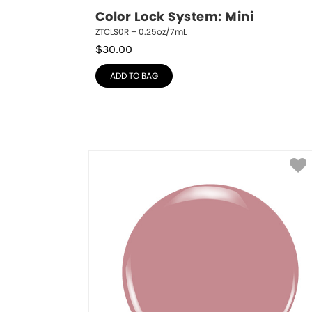
Color Lock System: Mini
ZTCLS0R – 0.25oz/7mL
$
30.00
ADD TO BAG