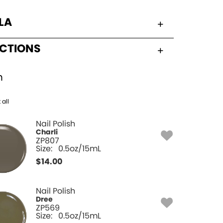
LA
UCTIONS
h
 all
Nail Polish
Charli
ZP807
Size:
0.5oz/15mL
$
14.00
Nail Polish
Dree
ZP569
Size:
0.5oz/15mL