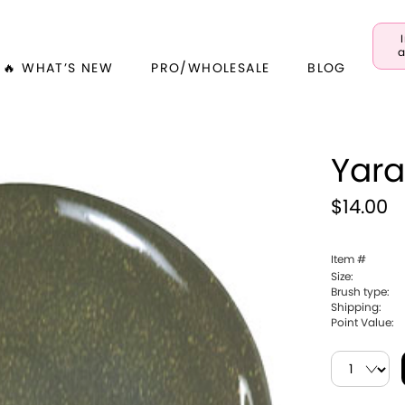
a
🔥 WHAT’S NEW
PRO/WHOLESALE
BLOG
Yar
$14.00
Item #
Size:
Brush type:
Shipping:
Point Value: