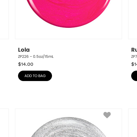
Lola
R
ZP226 – 0.5oz/15mL
ZP
$
14.00
$
1
ADD TO BAG