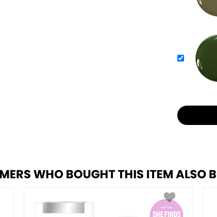
MERS WHO BOUGHT THIS ITEM ALSO 