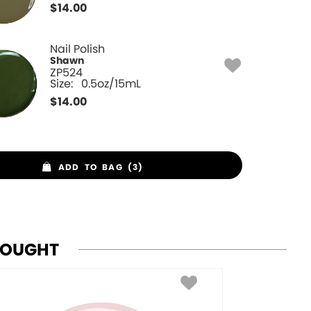
$
14.00
Nail Polish
Shawn
ZP524
Size:
0.5oz/15mL
$
14.00
ADD TO BAG (3)
BOUGHT