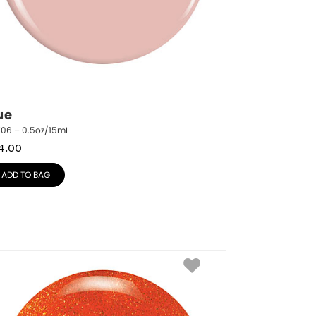
ue
706 – 0.5oz/15mL
4.00
ADD TO BAG