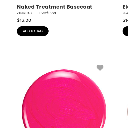
Naked Treatment Basecoat
El
ZTNMBASE – 0.5oz/15mL
ZP4
$
16.00
$
1
ADD TO BAG