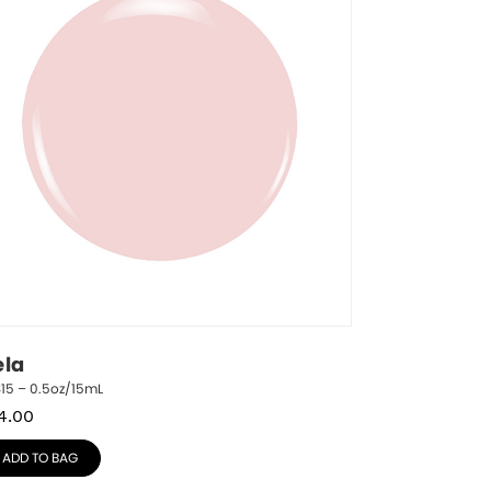
ela
15 – 0.5oz/15mL
4.00
ADD TO BAG