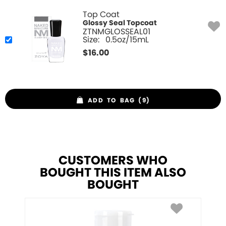
Top Coat
Glossy Seal Topcoat
ZTNMGLOSSEAL01
Size:
0.5oz/15mL
$
16.00
ADD TO BAG (9)
CUSTOMERS WHO
BOUGHT THIS ITEM ALSO
BOUGHT