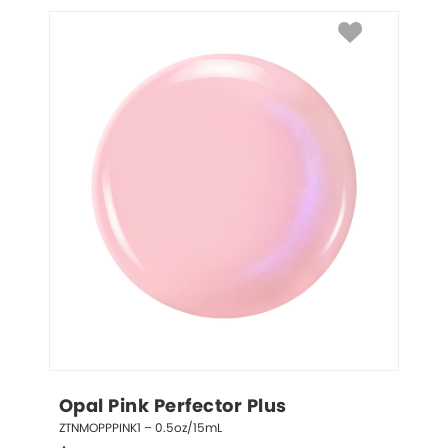
Opal Pink Perfector Plus
ZTNMOPPPINK1 – 0.5oz/15mL