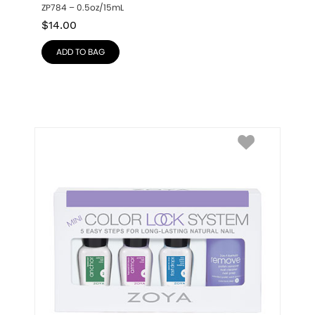
ZP784 – 0.5oz/15mL
$
14.00
ADD TO BAG