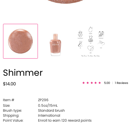
Shimmer
5.00
|
1 Reviews
$14.00
Item #
ZP296
Size:
0.5oz/15mL
Brush type:
Standard brush
Shipping:
International
Point Value:
Enroll to earn
120
reward points