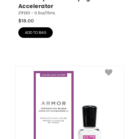
Accelerator
ZTFD01 – 0.5oz/15mL
$
18.00
ADD TO BAG