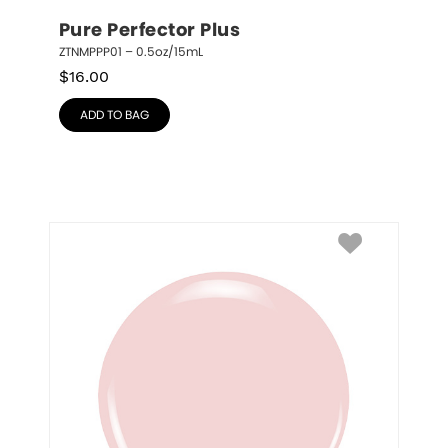
Pure Perfector Plus
ZTNMPPP01 – 0.5oz/15mL
$
16.00
ADD TO BAG