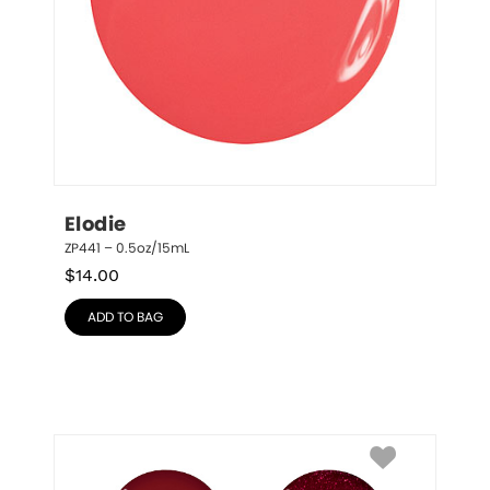
Elodie
ZP441 – 0.5oz/15mL
$
14.00
ADD TO BAG