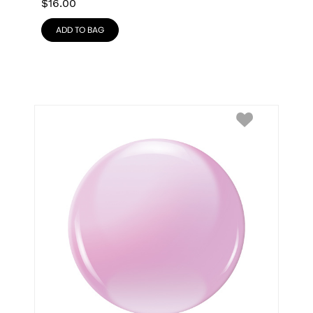
$
16.00
ADD TO BAG