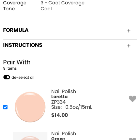
Coverage
3 - Coat Coverage
Tone
Cool
FORMULA
INSTRUCTIONS
Pair With
9
Item
s
de-select all
Nail Polish
Loretta
ZP334
Size:
0.5oz/15mL
$
14.00
Nail Polish
Grace