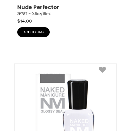
Nude Perfector
ZP787 – 0.5oz/15mL
$
14.00
ADD TO BAG