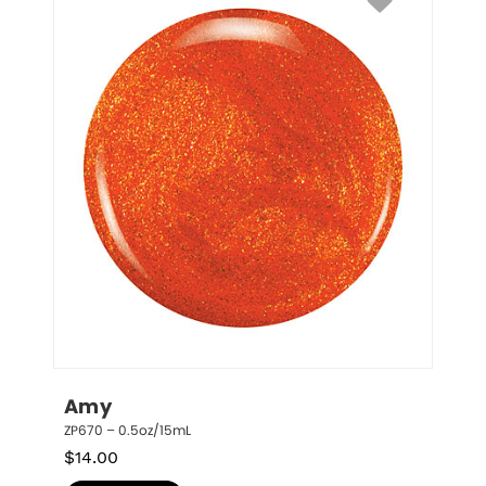
Amy
ZP670 – 0.5oz/15mL
$
14.00