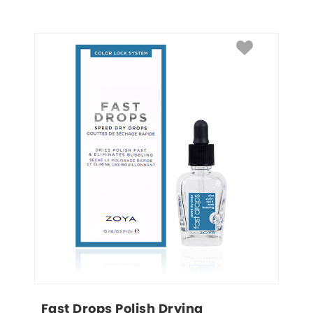
Fast Drops Polish Drying 