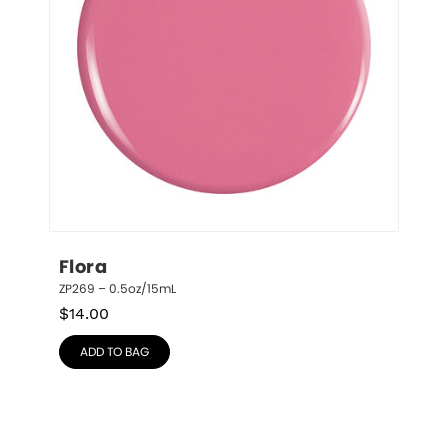
Flora
ZP269 – 0.5oz/15mL
$
14.00
ADD TO BAG