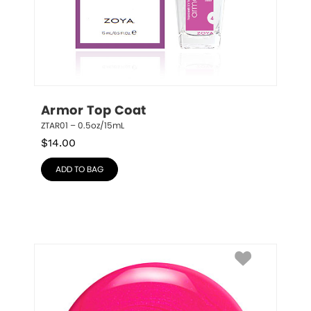
Armor Top Coat
ZTAR01 – 0.5oz/15mL
$
14.00
ADD TO BAG