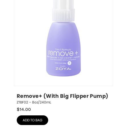
Remove+ (With Big Flipper Pump)
ZTBF02 – 8oz/240mL
$
14.00
ADD TO BAG