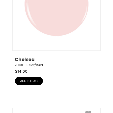
Chelsea
ZP1131 – 0.5oz/15mL
$
14.00
ADD TO BAG