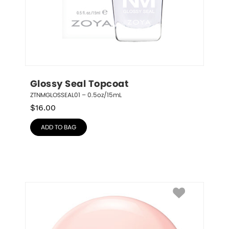
Glossy Seal Topcoat
ZTNMGLOSSEAL01 – 0.5oz/15mL
$
16.00
ADD TO BAG