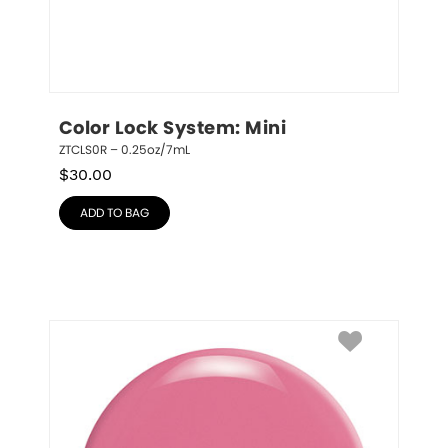
Color Lock System: Mini
ZTCLS0R – 0.25oz/7mL
$
30.00
ADD TO BAG