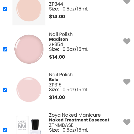
ZP344
Size:
0.5oz/15mL
$
14.00
Nail Polish
Madison
ZP354
Size:
0.5oz/15mL
$
14.00
Nail Polish
Bela
ZP315
Size:
0.5oz/15mL
$
14.00
Zoya Naked Manicure
Naked Treatment Basecoat
ZTNMBASE
Size:
0.5oz/15mL