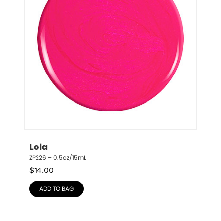
Lola
ZP226 – 0.5oz/15mL
$
14.00
ADD TO BAG