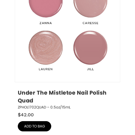
Under The Mistletoe Nail Polish 
Quad
ZPHOL1702QUAD – 0.5oz/15mL
$
42.00
ADD TO BAG