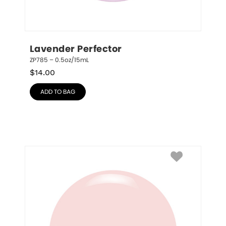
Lavender Perfector
ZP785 – 0.5oz/15mL
$
14.00
ADD TO BAG