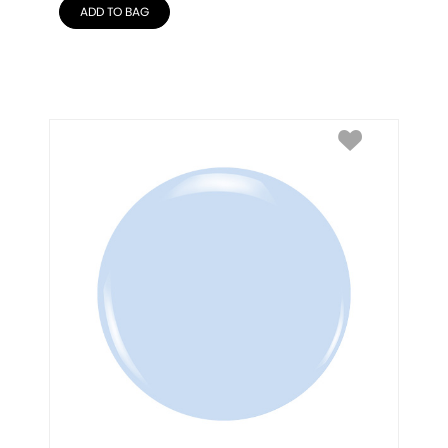
ADD TO BAG