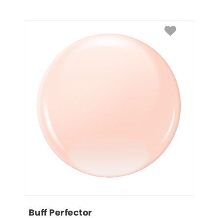
Buff Perfector