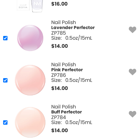
$
16.00
Nail Polish
Lavender Perfector
ZP785
Size:
0.5oz/15mL
$
14.00
Nail Polish
Pink Perfector
ZP786
Size:
0.5oz/15mL
$
14.00
Nail Polish
Buff Perfector
ZP784
Size:
0.5oz/15mL
$
14.00