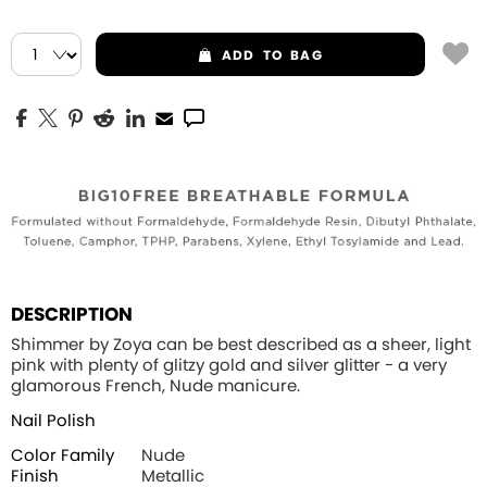
ADD
TO BAG
DESCRIPTION
Shimmer by Zoya can be best described as a sheer, light
pink with plenty of glitzy gold and silver glitter - a very
glamorous French, Nude manicure.
Nail Polish
Color Family
Nude
Finish
Metallic