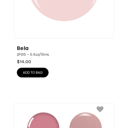
Bela
ZP315 – 0.5oz/15mL
$
14.00
ADD TO BAG