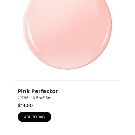
Pink Perfector
ZP786 – 0.5oz/15mL
$
14.00
ADD TO BAG