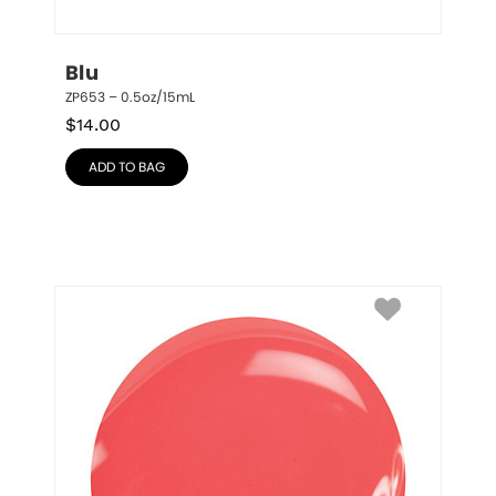
Blu
ZP653 – 0.5oz/15mL
$
14.00
ADD TO BAG