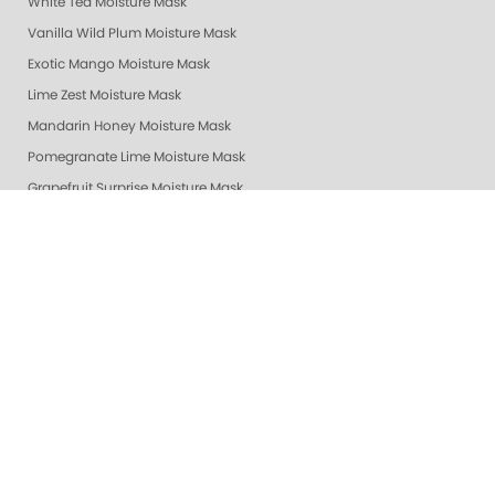
White Tea Moisture Mask
Vanilla Wild Plum Moisture Mask
Exotic Mango Moisture Mask
Lime Zest Moisture Mask
Mandarin Honey Moisture Mask
Pomegranate Lime Moisture Mask
Grapefruit Surprise Moisture Mask
Lemon Dream Moisture Mask
Revitalizing Zen Moisture Mask
Purity - Fragrance & Dye Free - Moisture Mask
Peach Bellini Mask
Peach Bellini Lotion
Revitalizing Zen Lotion
Purity - Fragrance & Dye Free - Lotion
Mandarin Honey Lotion
Exotic Mango Luxury Lotion