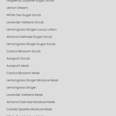
Grapefruit Surprise Sugar Scrub
Lemon Dream
White Tea Sugar Scrub
Lavender Verbena Scrub
Lemongrass Ginger Luxury Lotion
Almond Oatmeal Sugar Scrub
Lemongrass Ginger Sugar Scrub
Cactus Blossom Scrub
Awapuhi Scrub
Awapuhi Mask
Cactus Blossom Mask
Lemongrass Ginger Moisture Mask
Lemongrass Ginger
Lavender Verbena Mask
Almond Oatmeal Moisture Mask
Colada Sparkle Moisture Mask