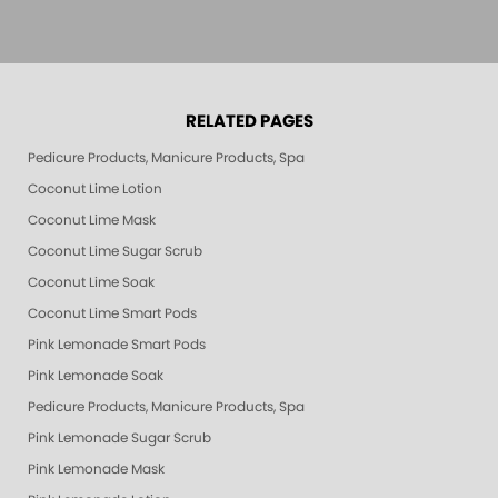
RELATED PAGES
Pedicure Products, Manicure Products, Spa Products, Smart Spa, Pink Le
Coconut Lime Lotion
Coconut Lime Mask
Coconut Lime Sugar Scrub
Coconut Lime Soak
Coconut Lime Smart Pods
Pink Lemonade Smart Pods
Pink Lemonade Soak
Pedicure Products, Manicure Products, Spa Products, Smart Spa, Coconut
Pink Lemonade Sugar Scrub
Pink Lemonade Mask