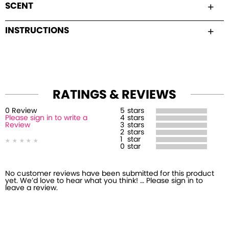
SCENT
INSTRUCTIONS
RATINGS & REVIEWS
0
Review
5
stars
Please sign in to write a
4
stars
Review
3
stars
2
stars
1
star
0
star
No customer reviews have been submitted for this product
yet. We’d love to hear what you think! … Please sign in to
leave a review.