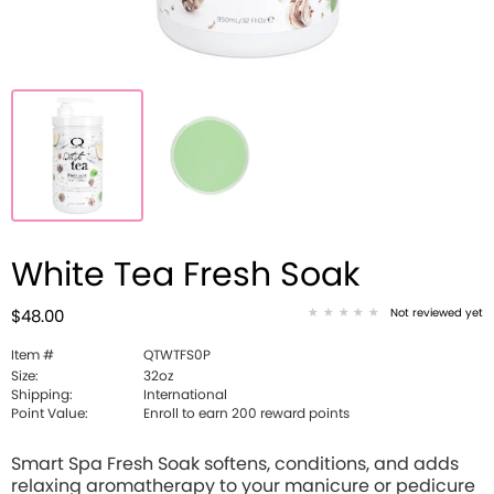
White Tea Fresh Soak
Not reviewed yet
$48.00
Item #
QTWTFS0P
Size:
32oz
Shipping:
International
Point Value:
Enroll to earn 200 reward points
Smart Spa Fresh Soak softens, conditions, and adds
relaxing aromatherapy to your manicure or pedicure