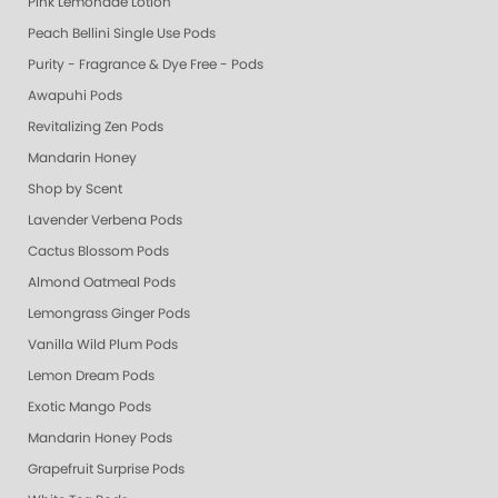
Pink Lemonade Lotion
Peach Bellini Single Use Pods
Purity - Fragrance & Dye Free - Pods
Awapuhi Pods
Revitalizing Zen Pods
Mandarin Honey
Shop by Scent
Lavender Verbena Pods
Cactus Blossom Pods
Almond Oatmeal Pods
Lemongrass Ginger Pods
Vanilla Wild Plum Pods
Lemon Dream Pods
Exotic Mango Pods
Mandarin Honey Pods
Grapefruit Surprise Pods