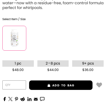
water—now with a residue-free, foam-control formula
perfect for whirlpools.
Select Item / Size
–
1 pc
2
8 pcs
9+ pcs
$48.00
$44.00
$36.00
ADD
TO BAG