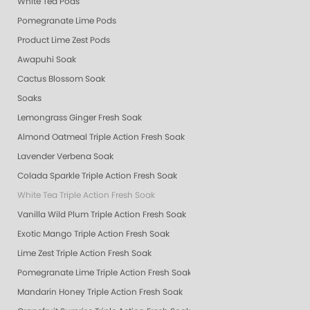
White Tea Pods
Pomegranate Lime Pods
Product Lime Zest Pods
Awapuhi Soak
Cactus Blossom Soak
Soaks
Lemongrass Ginger Fresh Soak
Almond Oatmeal Triple Action Fresh Soak
Lavender Verbena Soak
Colada Sparkle Triple Action Fresh Soak
White Tea Triple Action Fresh Soak
Vanilla Wild Plum Triple Action Fresh Soak
Exotic Mango Triple Action Fresh Soak
Lime Zest Triple Action Fresh Soak
Pomegranate Lime Triple Action Fresh Soak
Mandarin Honey Triple Action Fresh Soak