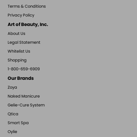
Terms & Conditions
Privacy Policy
Art of Beauty, Inc.
About Us
Legal Statement
Whitelist Us
Shopping
1-800-659-6909
Our Brands
Zoya
Naked Manicure
Gelie-Cure System
Qtica
Smart Spa
Oylie