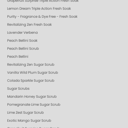
Grapefruit Surprise Triple Action Fresh Soak
Lemon Dream Triple Action Fresh Soak
Purity - Fragrance & Dye Free - Fresh Soak
Revitalizing Zen Fresh Soak
Lavender Verbena
Peach Bellini Soak
Peach Bellini Scrub
Peach Bellini
Revitalizing Zen Sugar Scrub
Vanilla Wild Plum Sugar Scrub
Colada Sparkle Sugar Scrub
Sugar Scrubs
Mandarin Honey Sugar Scrub
Pomegranate Lime Sugar Scrub
Lime Zest Sugar Scrub
Exotic Mango Sugar Scrub