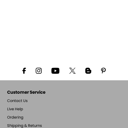
Customer Service
Contact Us
Live Help
Ordering
Shipping & Returns