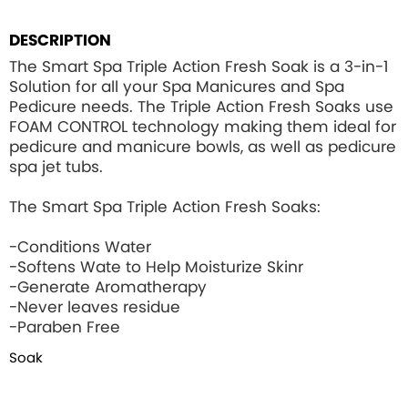
DESCRIPTION
The Smart Spa Triple Action Fresh Soak is a 3-in-1
Solution for all your Spa Manicures and Spa
Pedicure needs. The Triple Action Fresh Soaks use
FOAM CONTROL
technology making them ideal for
pedicure and manicure bowls, as well as pedicure
spa jet tubs.
The Smart Spa Triple Action Fresh Soaks:
-Conditions Water
-Softens Wate to Help Moisturize Skinr
-Generate Aromatherapy
-Never leaves residue
-Paraben Free
Soak