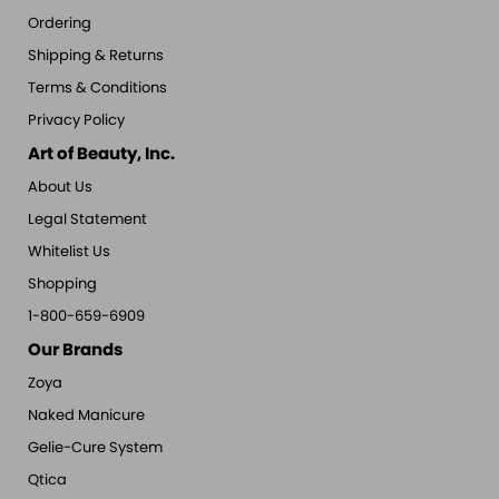
Ordering
Shipping & Returns
Terms & Conditions
Privacy Policy
Art of Beauty, Inc.
About Us
Legal Statement
Whitelist Us
Shopping
1-800-659-6909
Our Brands
Zoya
Naked Manicure
Gelie-Cure System
Qtica