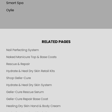
Smart Spa
Oylie
RELATED PAGES
Nail Perfecting System
Naked Manicure Top & Base Coats
Rescue & Repair
Hydrate & Heal Dry Skin Retail Kits
Shop Gelie-Cure
Hydrate & Heal Dry Skin System
Gelie-Cure Rescue Serum
Gelie-Cure Repair Base Coat
Healing Dry Skin Hand & Body Cream