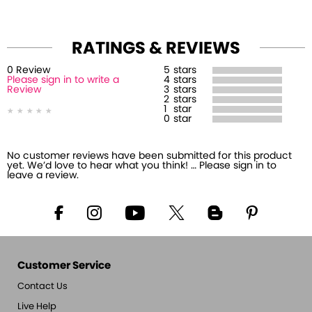
RATINGS & REVIEWS
0
Review
5
stars
Please sign in to write a
4
stars
Review
3
stars
2
stars
1
star
0
star
No customer reviews have been submitted for this product
yet. We’d love to hear what you think! … Please sign in to
leave a review.
Customer Service
Contact Us
Live Help