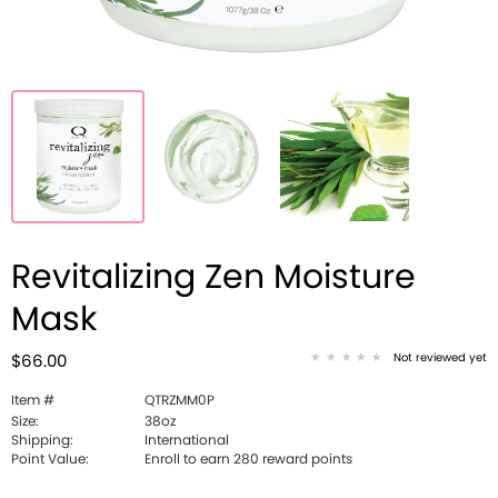
Revitalizing Zen Moisture
Mask
Not reviewed yet
$66.00
Item #
QTRZMM0P
Size:
38oz
Shipping:
International
Point Value:
Enroll to earn 280 reward points