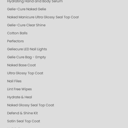
Hydrating Hand and Body Serum
Gelie-Cure Naked Gelie
Naked Manicure Ultra Glossy Seal Top Coat
Gelie-Cure Clear Shine
Cotton Balls
Perfectors
Geliecure LED Nail Lights
Gelie Cure Bag - Empty
Naked Base Coat
Ultra Glossy Top Coat
Nail Files
Lint Free Wipes
Hydrate & Heal
Naked Glossy Seal Top Coat
Defend & Shine Kit
Satin Seal Top Coat