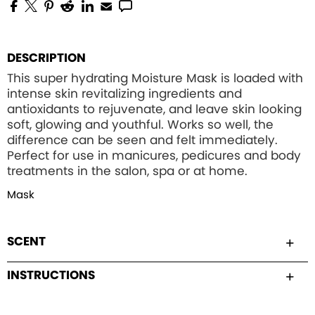
DESCRIPTION
This super hydrating Moisture Mask is loaded with
intense skin revitalizing ingredients and
antioxidants to rejuvenate, and leave skin looking
soft, glowing and youthful. Works so well, the
difference can be seen and felt immediately.
Perfect for use in manicures, pedicures and body
treatments in the salon, spa or at home.
Mask
SCENT
INSTRUCTIONS