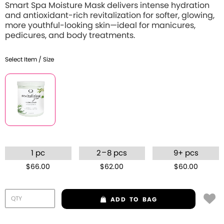
Smart Spa Moisture Mask delivers intense hydration
and antioxidant-rich revitalization for softer, glowing,
more youthful-looking skin—ideal for manicures,
pedicures, and body treatments.
Select Item / Size
–
1 pc
2
8 pcs
9+ pcs
$66.00
$62.00
$60.00
ADD
TO BAG