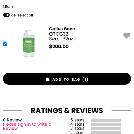
1
Item
de-select all
Callus Gone
QTCG32
Size:
32oz
$
200.00
ADD TO BAG (1)
RATINGS & REVIEWS
0
Review
5
stars
Please sign in to write a
4
stars
Review
3
stars
2
stars