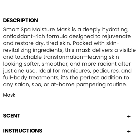
DESCRIPTION
Smart Spa Moisture Mask is a deeply hydrating,
antioxidant-rich formula designed to rejuvenate
and restore dry, tired skin. Packed with skin-
revitalizing ingredients, this mask delivers a visible
and touchable transformation—leaving skin
looking softer, smoother, and more radiant after
just one use. Ideal for manicures, pedicures, and
full-body treatments, it’s the perfect addition to
any salon, spa, or at-home pampering routine.
Mask
SCENT
INSTRUCTIONS