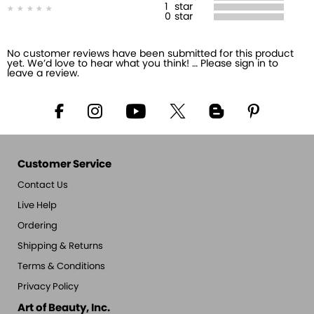
1
star
0
star
No customer reviews have been submitted for this product
yet. We’d love to hear what you think! … Please sign in to
leave a review.
Customer Service
Contact Us
Live Help
Ordering
Shipping & Returns
Terms & Conditions
Privacy Policy
Art of Beauty, Inc.