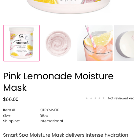
Pink Lemonade Moisture
Mask
Not reviewed yet
$66.00
Item #
QTPKMM0P
Size:
38oz
Shipping:
International
Smart Spa Moisture Mask delivers intense hydration