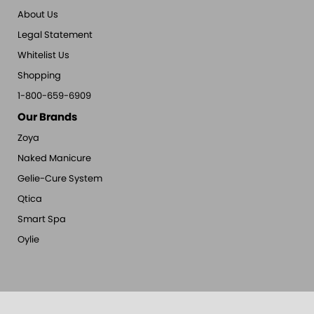
About Us
Legal Statement
Whitelist Us
Shopping
1-800-659-6909
Our Brands
Zoya
Naked Manicure
Gelie-Cure System
Qtica
Smart Spa
Oylie