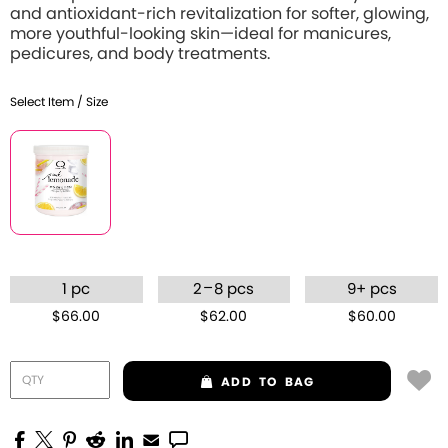
and antioxidant-rich revitalization for softer, glowing,
more youthful-looking skin—ideal for manicures,
pedicures, and body treatments.
Select Item / Size
–
1 pc
2
8 pcs
9+ pcs
$66.00
$62.00
$60.00
ADD
TO BAG