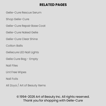
RELATED PAGES
Gelie-Cure Rescue Serum
Shop Gelie-Cure
Gelie-Cure Repair Base Coat
Gelie-Cure Naked Gelie
Gelie-Cure Clear Shine
Cotton Balls
Geliecure LED Nail Lights
Gelie Cure Bag - Empty
Nail Files
Lint Free Wipes
Nail Foils
All Zoya / Art of Beauty Items
© 1994-2026 Art of Beauty Inc. All rights reserved.
Thank you for shopping with Gelie-Cure