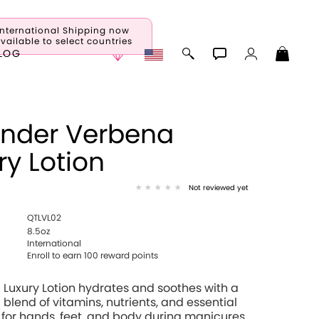
International Shipping now
vailable to select countries
LOG
nder Verbena
ry Lotion
Not reviewed yet
QTLVL02
8.5oz
International
Enroll to earn 100 reward points
 Luxury Lotion hydrates and soothes with a
 blend of vitamins, nutrients, and essential
 for hands, feet, and body during manicures,