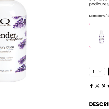
pedicures,
Select Item / 
DESCRI