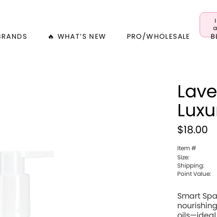
a
BRANDS
🔥 WHAT’S NEW
PRO/WHOLESALE
B
Lave
Luxu
$18.00
Item #
Size:
Shipping:
Point Value:
Smart Spa
nourishing
oils—ideal