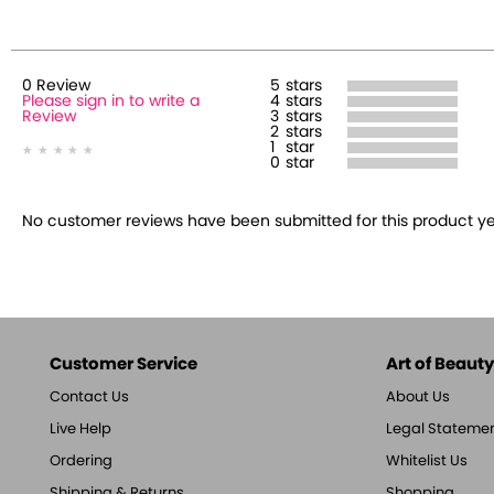
0
Review
5
stars
Please sign in to write a
4
stars
Review
3
stars
2
stars
1
star
0
star
No customer reviews have been submitted for this product yet.
Customer Service
Art of Beauty,
Contact Us
About Us
Live Help
Legal Stateme
Ordering
Whitelist Us
Shipping & Returns
Shopping