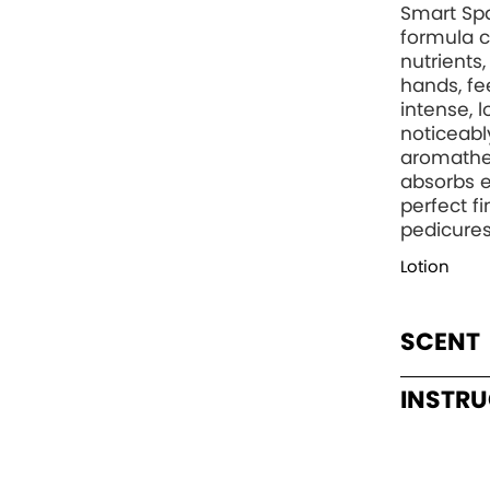
Smart Spa
formula c
nutrients
hands, fee
intense, 
noticeabl
aromather
absorbs e
perfect f
pedicures
Lotion
SCENT
INSTR