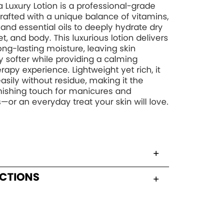
 Luxury Lotion is a professional-grade
rafted with a unique balance of vitamins,
, and essential oils to deeply hydrate dry
t, and body. This luxurious lotion delivers
long-lasting moisture, leaving skin
y softer while providing a calming
apy experience. Lightweight yet rich, it
asily without residue, making it the
inishing touch for manicures and
—or an everyday treat your skin will love.
UCTIONS