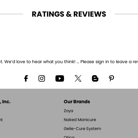
RATINGS & REVIEWS
 We’d love to hear what you think! … Please sign in to leave a re
 Inc.
Our Brands
Zoya
nt
Naked Manicure
Gelie-Cure System
Qtica