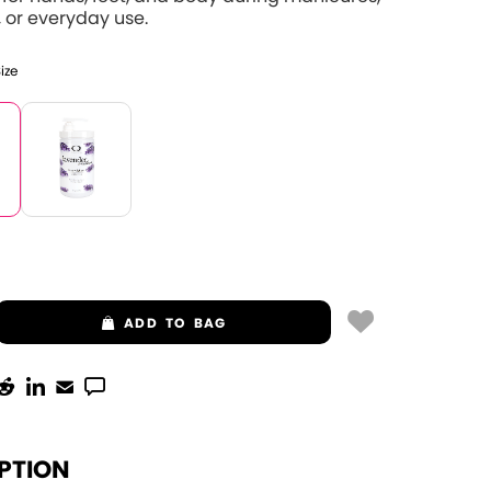
 or everyday use.
Size
ADD
TO BAG
PTION