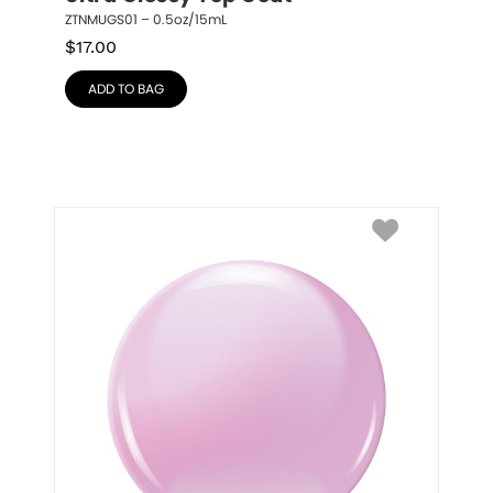
ZTNMUGS01 – 0.5oz/15mL
$
17.00
ADD TO BAG