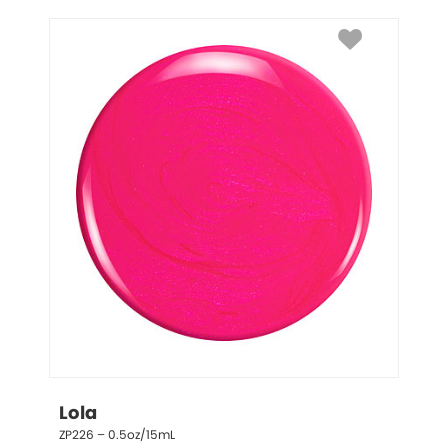
Lola
ZP226 – 0.5oz/15mL