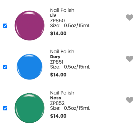
Nail Polish
Liv
ZP850
Size:
0.5oz/15mL
$
14.00
Nail Polish
Dory
ZP851
Size:
0.5oz/15mL
$
14.00
Nail Polish
Ness
ZP852
Size:
0.5oz/15mL
$
14.00