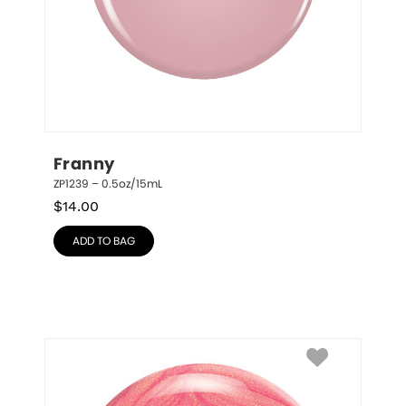
Franny
ZP1239 – 0.5oz/15mL
$
14.00
ADD TO BAG