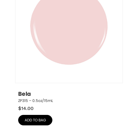
Bela
ZP315 – 0.5oz/15mL
$
14.00
ADD TO BAG