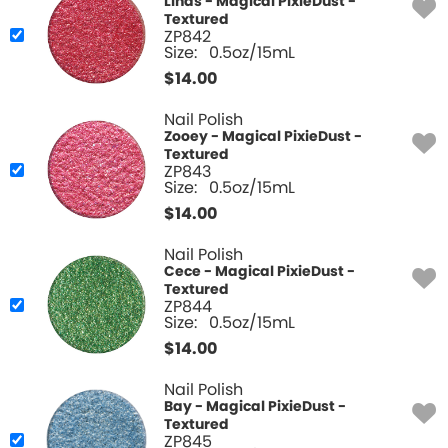
Linds - Magical PixieDust -
Textured
ZP842
Size:
0.5oz/15mL
$
14.00
Nail Polish
Zooey - Magical PixieDust -
Textured
ZP843
Size:
0.5oz/15mL
$
14.00
Nail Polish
Cece - Magical PixieDust -
Textured
ZP844
Size:
0.5oz/15mL
$
14.00
Nail Polish
Bay - Magical PixieDust -
Textured
ZP845