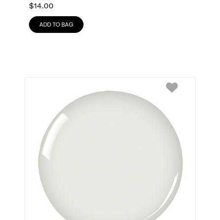
$
14.00
ADD TO BAG