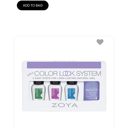
ADD TO BAG