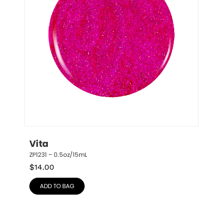
Vita
ZP1231 – 0.5oz/15mL
$
14.00
ADD TO BAG