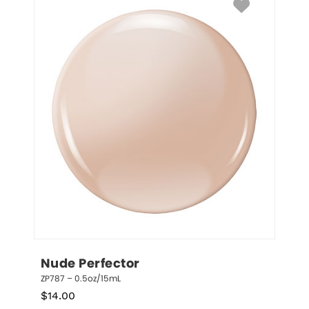
Nude Perfector
ZP787 – 0.5oz/15mL
$
14.00