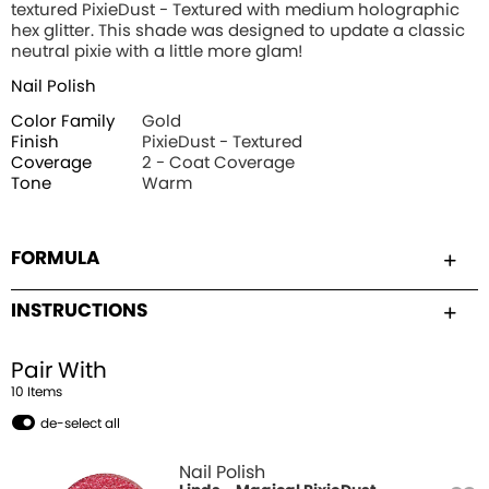
textured PixieDust - Textured with medium holographic
hex glitter. This shade was designed to update a classic
neutral pixie with a little more glam!
Nail Polish
Color Family
Gold
Finish
PixieDust - Textured
Coverage
2 - Coat Coverage
Tone
Warm
FORMULA
INSTRUCTIONS
Pair With
10
Item
s
de-select all
Nail Polish