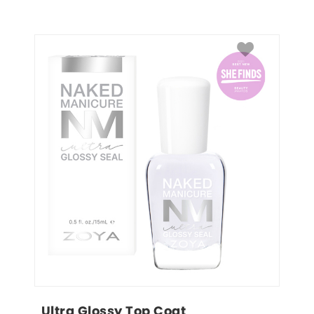
Ultra Glossy Top Coat