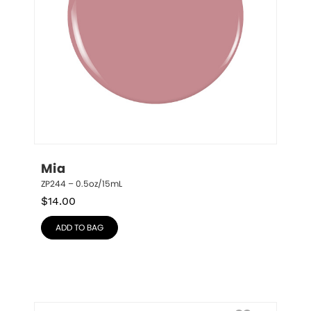
Mia
ZP244 – 0.5oz/15mL
$
14.00
ADD TO BAG