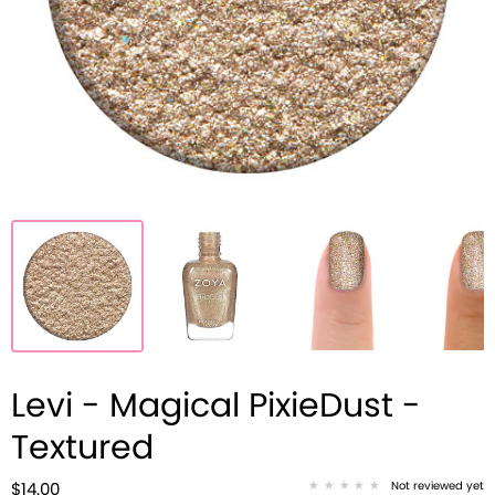
Levi - Magical PixieDust -
Textured
Not reviewed yet
$14.00