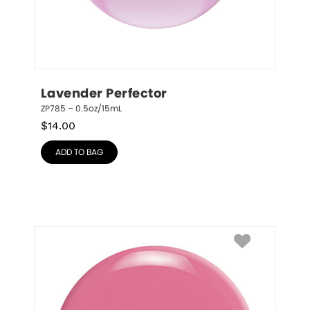
Lavender Perfector
ZP785 – 0.5oz/15mL
$
14.00
ADD TO BAG