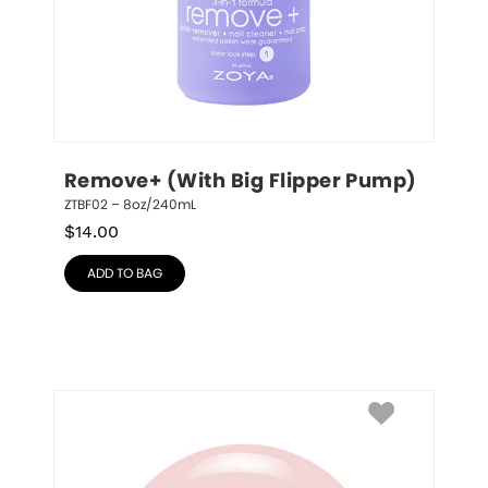
Remove+ (With Big Flipper Pump)
ZTBF02 – 8oz/240mL
$
14.00
ADD TO BAG