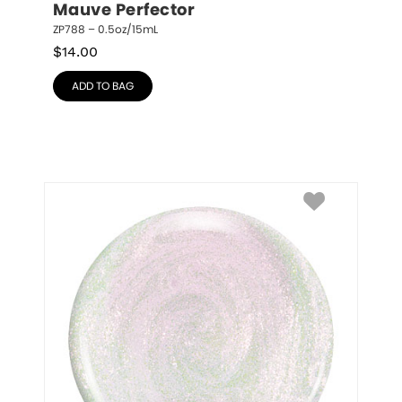
Mauve Perfector
ZP788 – 0.5oz/15mL
$
14.00
ADD TO BAG