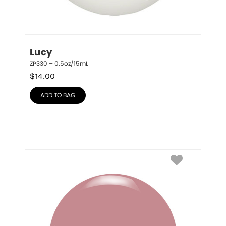
Lucy
ZP330 – 0.5oz/15mL
$
14.00
ADD TO BAG