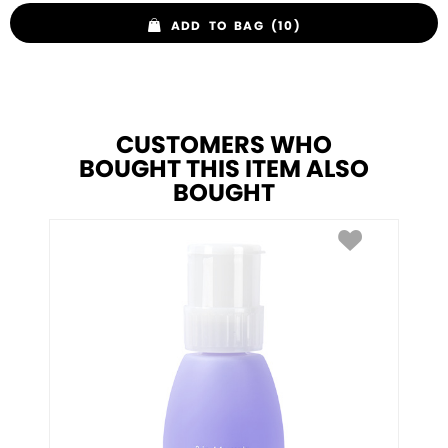
ADD TO BAG (10)
CUSTOMERS WHO
BOUGHT THIS ITEM ALSO
BOUGHT