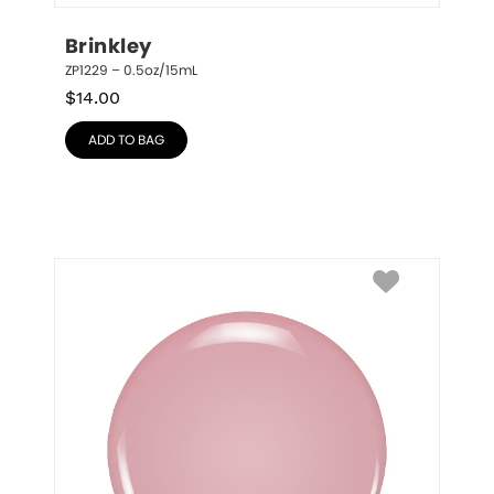
Brinkley
ZP1229 – 0.5oz/15mL
$
14.00
ADD TO BAG