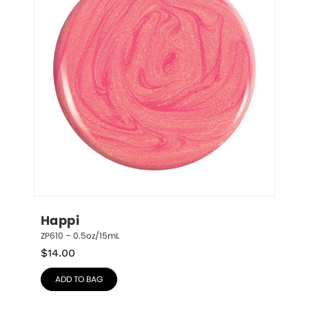
Happi
ZP610 – 0.5oz/15mL
$
14.00
ADD TO BAG