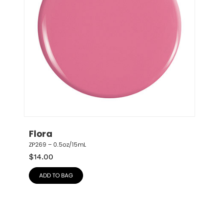
Flora
ZP269 – 0.5oz/15mL
$
14.00
ADD TO BAG