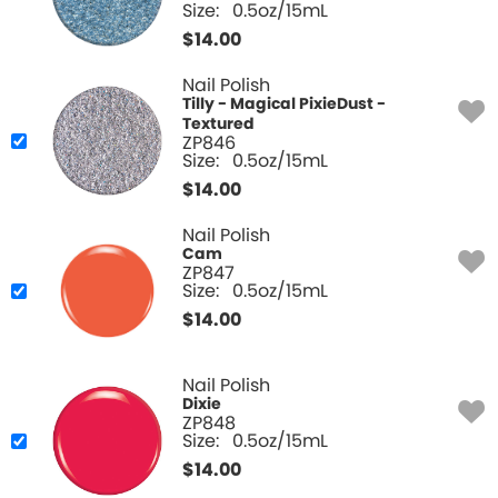
Size:
0.5oz/15mL
$
14.00
Nail Polish
Tilly - Magical PixieDust -
Textured
ZP846
Size:
0.5oz/15mL
$
14.00
Nail Polish
Cam
ZP847
Size:
0.5oz/15mL
$
14.00
Nail Polish
Dixie
ZP848
Size:
0.5oz/15mL
$
14.00