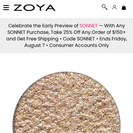
Celebrate the Early Preview of
SONNET
— With Any
SONNET Purchase, Take 25% Off Any Order of $150+
and Get Free Shipping • Code
SONNET
• Ends Friday,
August 7 • Consumer Accounts Only