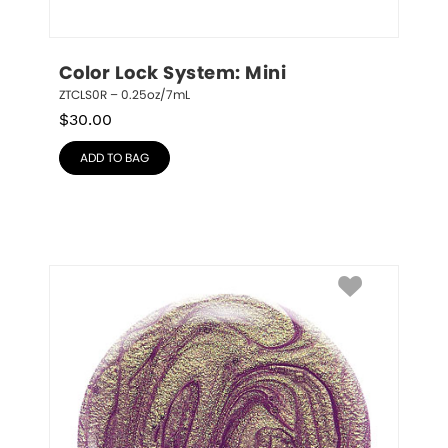
Color Lock System: Mini
ZTCLS0R – 0.25oz/7mL
$
30.00
ADD TO BAG