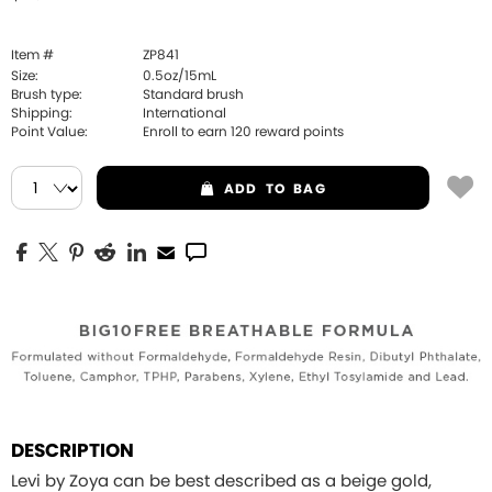
Item #
ZP841
Size:
0.5oz/15mL
Brush type:
Standard brush
Shipping:
International
Point Value:
Enroll to earn
120
reward points
ADD
TO BAG
DESCRIPTION
Levi by Zoya can be best described as a beige gold,