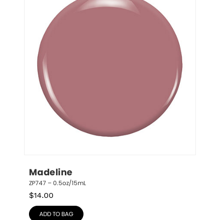
Madeline
ZP747 – 0.5oz/15mL
$
14.00
ADD TO BAG