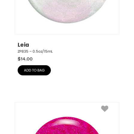
Leia
ZP835 – 0.5oz/15mL
$
14.00
ADD TO BAG