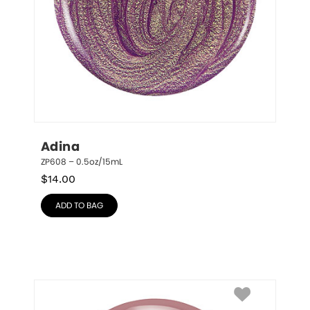
Adina
ZP608 – 0.5oz/15mL
$
14.00
ADD TO BAG