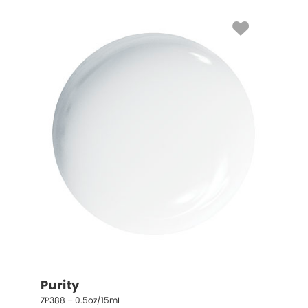
Purity
ZP388 – 0.5oz/15mL