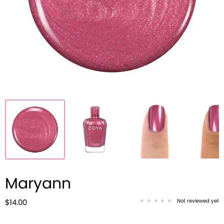
Maryann
Not reviewed yet
$14.00