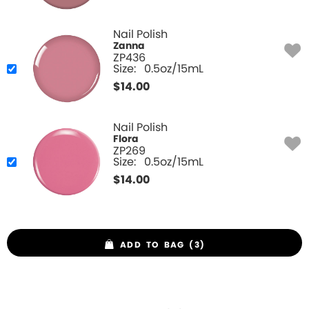
Nail Polish
Zanna
ZP436
Size:
0.5oz/15mL
$
14.00
Nail Polish
Flora
ZP269
Size:
0.5oz/15mL
$
14.00
ADD TO BAG (3)