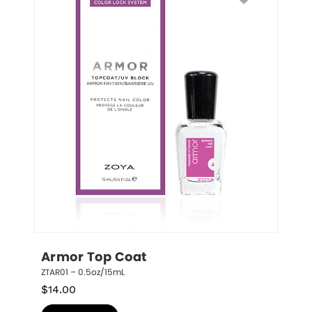
Armor Top Coat
ZTAR01 – 0.5oz/15mL
$
14.00