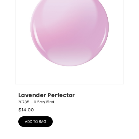
Lavender Perfector
ZP785 – 0.5oz/15mL
$
14.00
ADD TO BAG