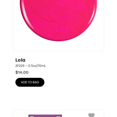
Lola
ZP226 – 0.5oz/15mL
$
14.00
ADD TO BAG