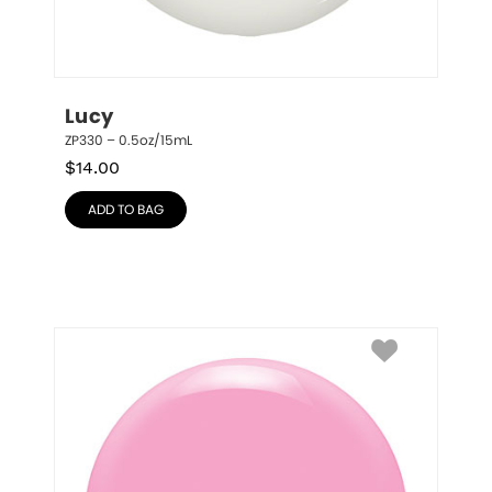
Lucy
ZP330 – 0.5oz/15mL
$
14.00
ADD TO BAG