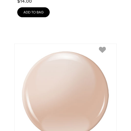
$
14.00
ADD TO BAG