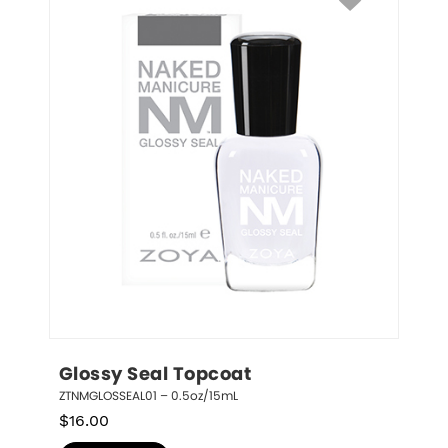
Glossy Seal Topcoat
ZTNMGLOSSEAL01 – 0.5oz/15mL
$
16.00