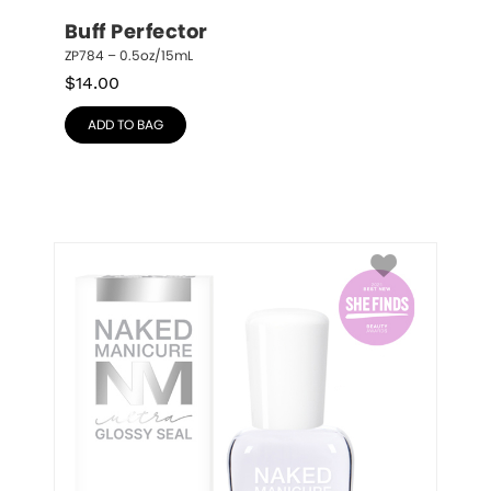
Buff Perfector
ZP784 – 0.5oz/15mL
$
14.00
ADD TO BAG