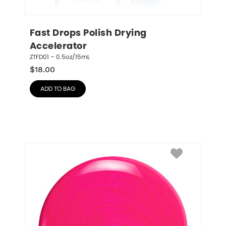
Fast Drops Polish Drying 
Accelerator
ZTFD01 – 0.5oz/15mL
$
18.00
ADD TO BAG