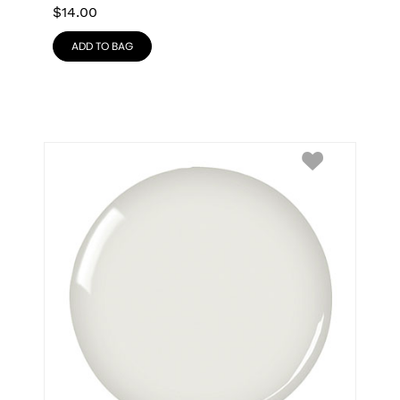
$
14.00
ADD TO BAG