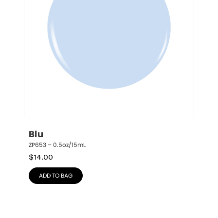
Blu
ZP653 – 0.5oz/15mL
$
14.00
ADD TO BAG