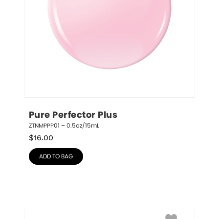
Pure Perfector Plus
ZTNMPPP01 – 0.5oz/15mL
$
16.00
ADD TO BAG