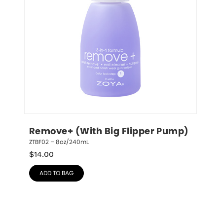
Remove+ (With Big Flipper Pump)
ZTBF02 – 8oz/240mL
$
14.00
ADD TO BAG