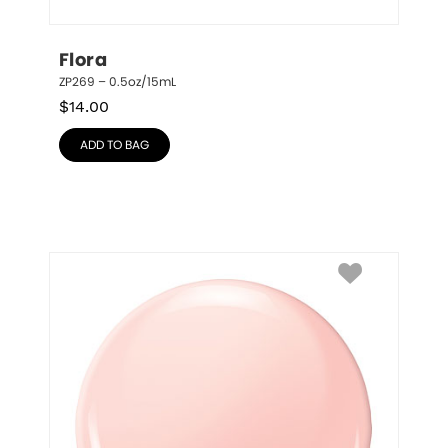
Flora
ZP269 – 0.5oz/15mL
$
14.00
ADD TO BAG