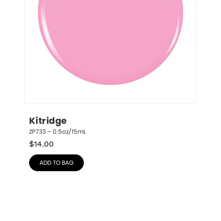
Kitridge
ZP733 – 0.5oz/15mL
$
14.00
ADD TO BAG