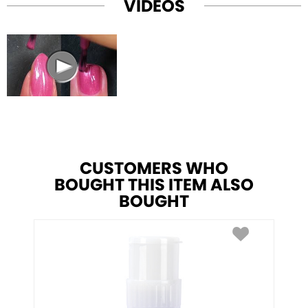
VIDEOS
CUSTOMERS WHO
BOUGHT THIS ITEM ALSO
BOUGHT