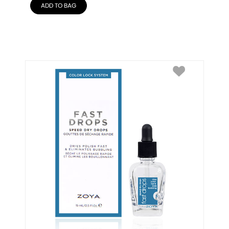
ADD TO BAG