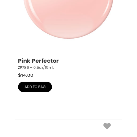
Pink Perfector
ZP786 – 0.5oz/15mL
$
14.00
ADD TO BAG