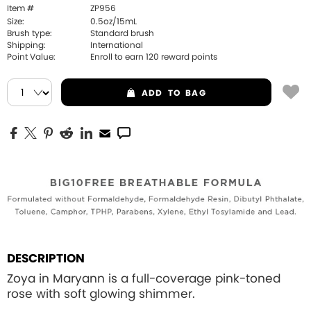
Item #
ZP956
Size:
0.5oz/15mL
Brush type:
Standard brush
Shipping:
International
Point Value:
Enroll to earn
120
reward points
ADD
TO BAG
DESCRIPTION
Zoya in Maryann is a full-coverage pink-toned
rose with soft glowing shimmer.