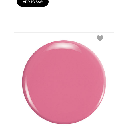
ADD TO BAG