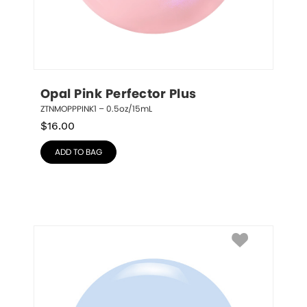
Opal Pink Perfector Plus
ZTNMOPPPINK1 – 0.5oz/15mL
$
16.00
ADD TO BAG