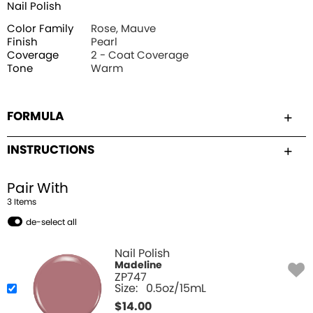
Nail Polish
Color Family
Rose, Mauve
Finish
Pearl
Coverage
2 - Coat Coverage
Tone
Warm
FORMULA
INSTRUCTIONS
Pair With
3
Item
s
de-select all
Nail Polish
Madeline
ZP747
Size:
0.5oz/15mL
$
14.00