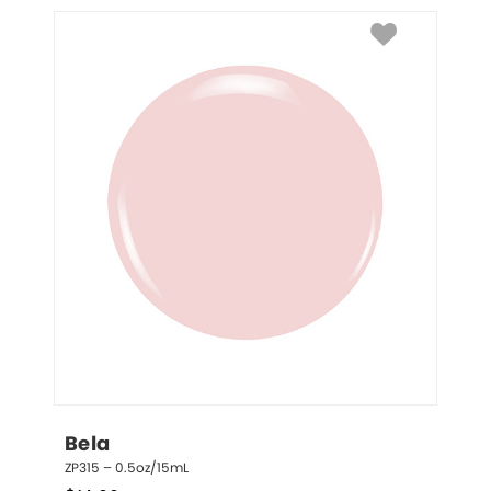
Bela
ZP315 – 0.5oz/15mL