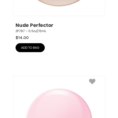
Nude Perfector
ZP787 – 0.5oz/15mL
$
14.00
ADD TO BAG