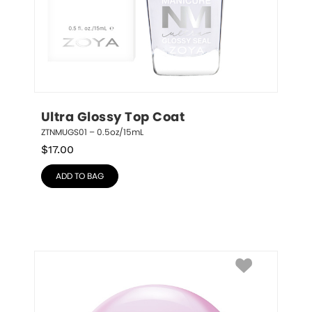
Ultra Glossy Top Coat
ZTNMUGS01 – 0.5oz/15mL
$
17.00
ADD TO BAG