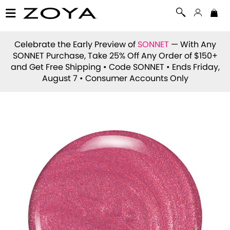
Celebrate the Early Preview of
SONNET
— With Any
SONNET Purchase, Take 25% Off Any Order of $150+
and Get Free Shipping • Code
SONNET
• Ends Friday,
August 7 • Consumer Accounts Only