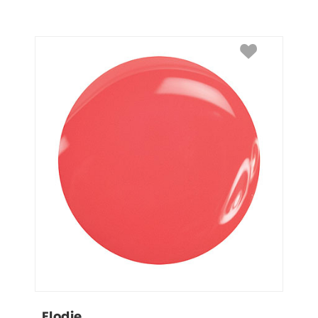
Elodie