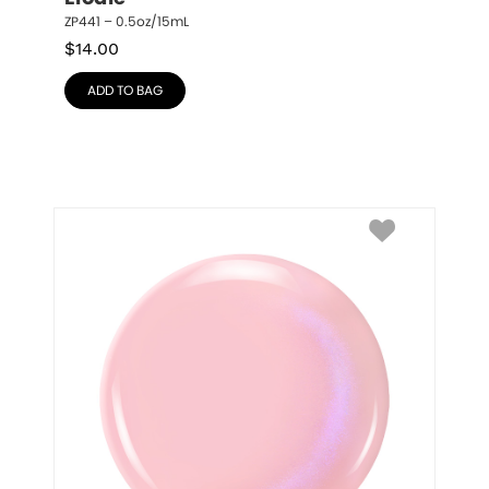
ZP441 – 0.5oz/15mL
$
14.00
ADD TO BAG