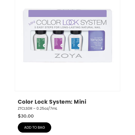
Color Lock System: Mini
ZTCLS0R – 0.25oz/7mL
$
30.00
ADD TO BAG