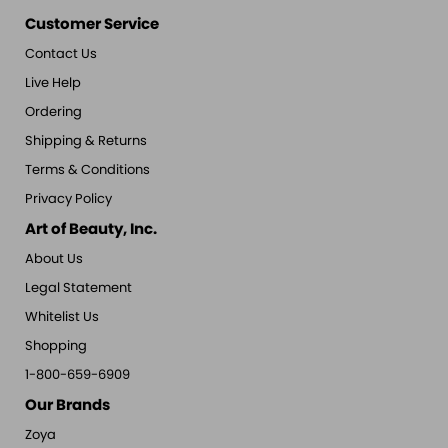
Customer Service
Contact Us
Live Help
Ordering
Shipping & Returns
Terms & Conditions
Privacy Policy
Art of Beauty, Inc.
About Us
Legal Statement
Whitelist Us
Shopping
1-800-659-6909
Our Brands
Zoya