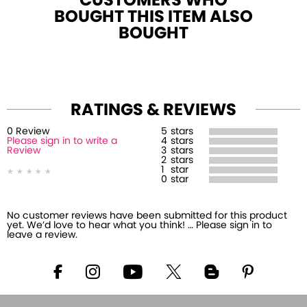
CUSTOMERS WHO
BOUGHT THIS ITEM ALSO
BOUGHT
RATINGS & REVIEWS
0
Review
5
stars
Please sign in to write a
4
stars
Review
3
stars
2
stars
1
star
0
star
No customer reviews have been submitted for this product
yet. We’d love to hear what you think! … Please sign in to
leave a review.