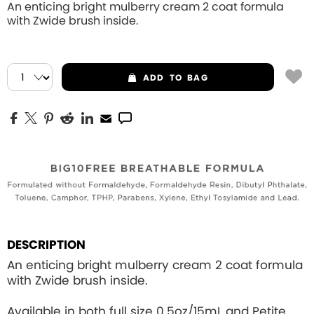
An enticing bright mulberry cream 2 coat formula
with Zwide brush inside.
ADD
TO BAG
DESCRIPTION
An enticing bright mulberry cream 2 coat formula
with Zwide brush inside.
Available in both full size 0.5oz/15mL and Petite