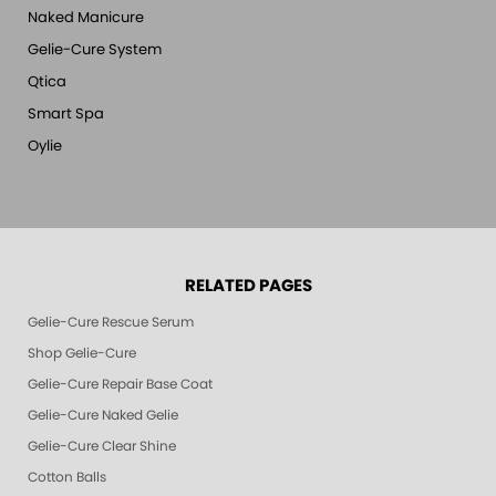
Naked Manicure
Gelie-Cure System
Qtica
Smart Spa
Oylie
RELATED PAGES
Gelie-Cure Rescue Serum
Shop Gelie-Cure
Gelie-Cure Repair Base Coat
Gelie-Cure Naked Gelie
Gelie-Cure Clear Shine
Cotton Balls