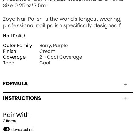
Size 0.25oz/7.5mL
Zoya Nail Polish is the world's longest wearing,
professional nail polish specifically designed f
Nail Polish
Color Family
Berry, Purple
Finish
Cream
Coverage
2 - Coat Coverage
Tone
Cool
FORMULA
INSTRUCTIONS
Pair With
2
Item
s
de-select all