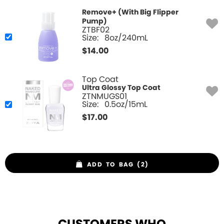
Remove+ (With Big Flipper
Pump)
ZTBF02
Size:
8oz/240mL
$
14.00
Top Coat
Ultra Glossy Top Coat
ZTNMUGS01
Size:
0.5oz/15mL
$
17.00
ADD TO BAG (2)