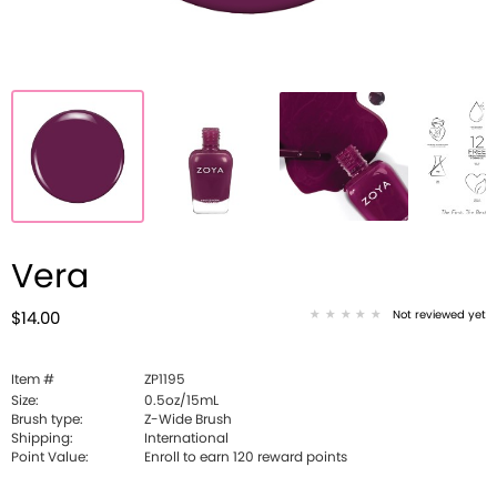
Vera
Not reviewed yet
$14.00
Item #
ZP1195
Size:
0.5oz/15mL
Brush type:
Z-Wide Brush
Shipping:
International
Point Value:
Enroll to earn
120
reward points