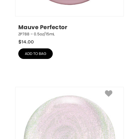
Mauve Perfector
ZP788 – 0.5oz/15mL
$
14.00
ADD TO BAG