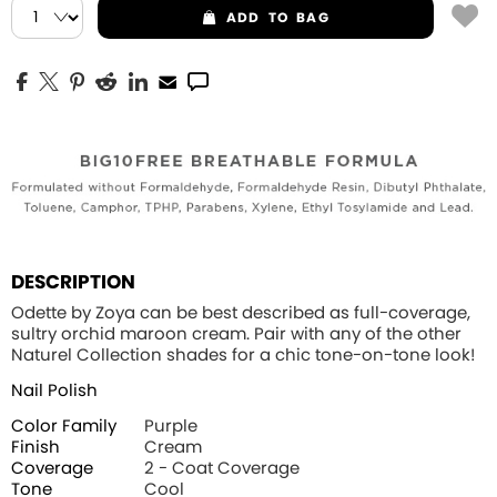
ADD
TO BAG
DESCRIPTION
Odette by Zoya can be best described as full-coverage,
sultry orchid maroon cream. Pair with any of the other
Naturel Collection shades for a chic tone-on-tone look!
Nail Polish
Color Family
Purple
Finish
Cream
Coverage
2 - Coat Coverage
Tone
Cool