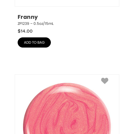
Franny
ZP1239 – 0.5oz/15mL
$
14.00
ADD TO BAG