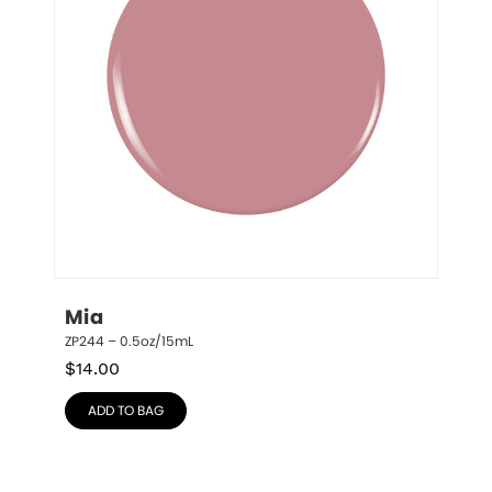
Mia
ZP244 – 0.5oz/15mL
$
14.00
ADD TO BAG