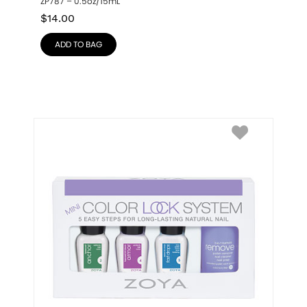
ZP787 – 0.5oz/15mL
$
14.00
ADD TO BAG