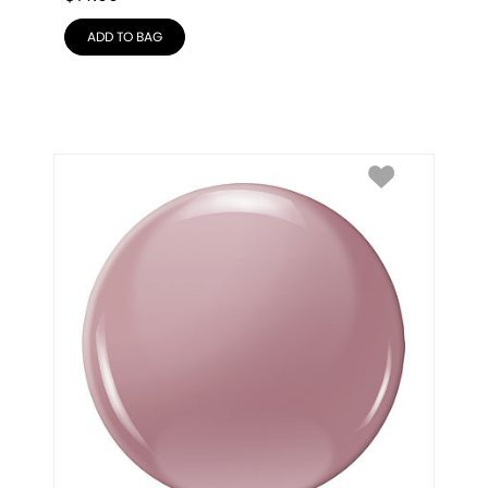
ADD TO BAG