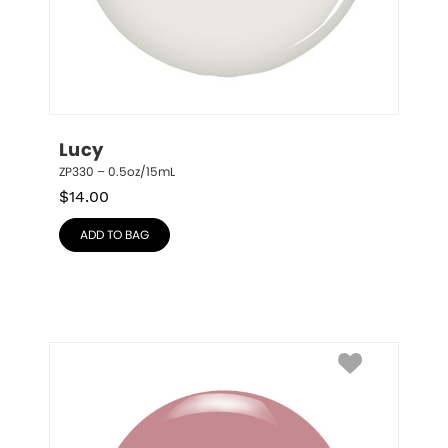
Lucy
ZP330 – 0.5oz/15mL
$
14.00
ADD TO BAG