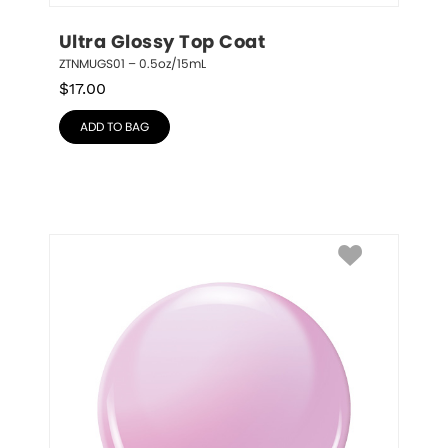
Ultra Glossy Top Coat
ZTNMUGS01 – 0.5oz/15mL
$
17.00
ADD TO BAG