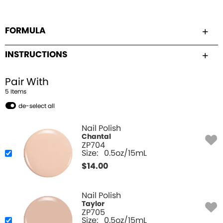
FORMULA
INSTRUCTIONS
Pair With
5
Item
s
de-select all
Nail Polish
Chantal
ZP704
Size:
0.5oz/15mL
$
14.00
Nail Polish
Taylor
ZP705
Size:
0.5oz/15mL