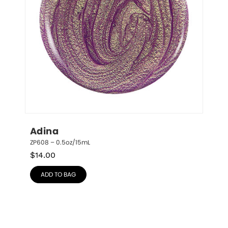
Adina
ZP608 – 0.5oz/15mL
$
14.00
ADD TO BAG