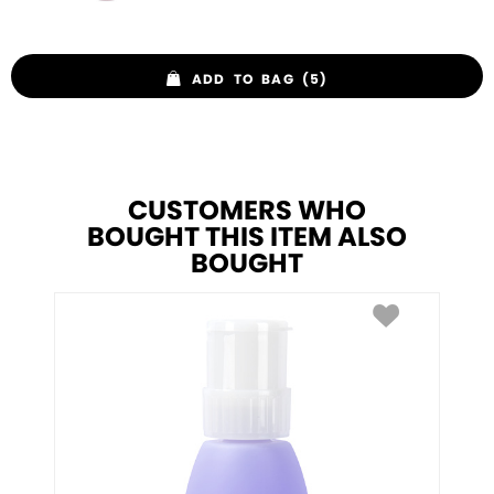
ADD TO BAG (5)
CUSTOMERS WHO
BOUGHT THIS ITEM ALSO
BOUGHT