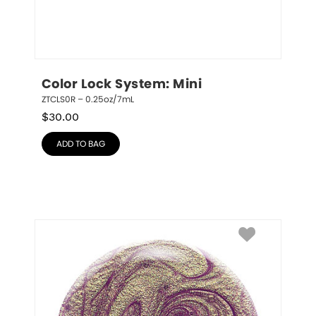
Color Lock System: Mini
ZTCLS0R – 0.25oz/7mL
$
30.00
ADD TO BAG