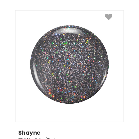
Shayne