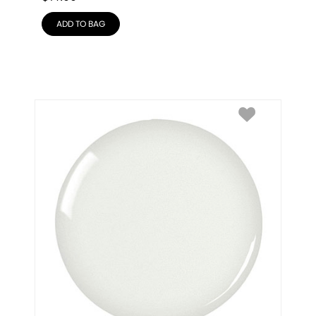
ADD TO BAG