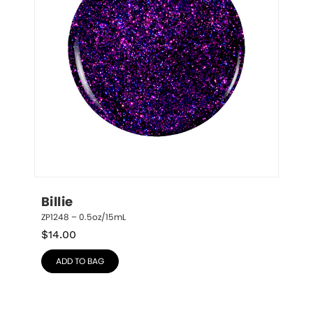
Billie
ZP1248 – 0.5oz/15mL
$
14.00
ADD TO BAG