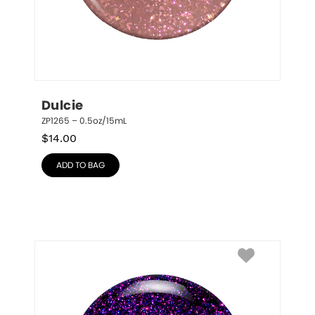
Dulcie
ZP1265 – 0.5oz/15mL
$
14.00
ADD TO BAG