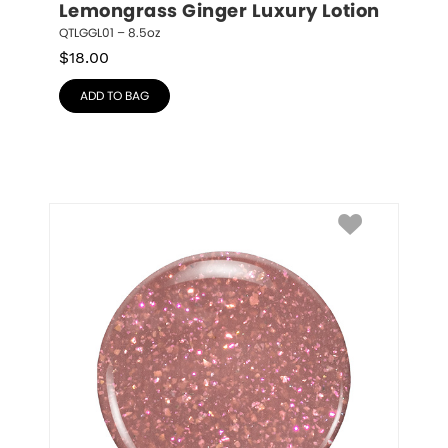
Lemongrass Ginger Luxury Lotion
QTLGGL01 – 8.5oz
$
18.00
ADD TO BAG