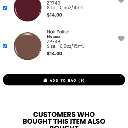
ZP749
Size:
0.5oz/15mL
$
14.00
Nail Polish
Nyssa
ZP748
Size:
0.5oz/15mL
$
14.00
ADD TO BAG (9)
CUSTOMERS WHO
BOUGHT THIS ITEM ALSO