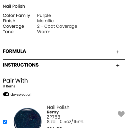
Nail Polish
Color Family
Purple
Finish
Metallic
Coverage
2 - Coat Coverage
Tone
Warm
FORMULA
INSTRUCTIONS
Pair With
9
Item
s
de-select all
Nail Polish
Remy
ZP758
Size:
0.5oz/15mL