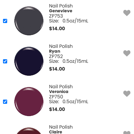
Nail Polish
Genevieve
ZP753
Size:
0.5oz/15mL
$
14.00
Nail Polish
Ryan
ZP752
Size:
0.5oz/15mL
$
14.00
Nail Polish
Veronica
ZP750
Size:
0.5oz/15mL
$
14.00
Nail Polish
Claire