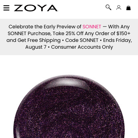
Celebrate the Early Preview of
SONNET
— With Any
SONNET Purchase, Take 25% Off Any Order of $150+
and Get Free Shipping • Code
SONNET
• Ends Friday,
August 7 • Consumer Accounts Only