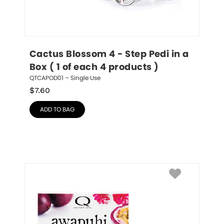
Cactus Blossom 4 - Step Pedi in a 
Box ( 1 of each 4 products )
QTCAPOD01 – Single Use
$
7.60
ADD TO BAG