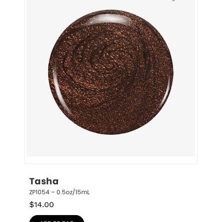
Tasha
ZP1054 – 0.5oz/15mL
$
14.00