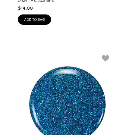
ZP1244 – 0.5oz/15mL
$
14.00
ADD TO BAG