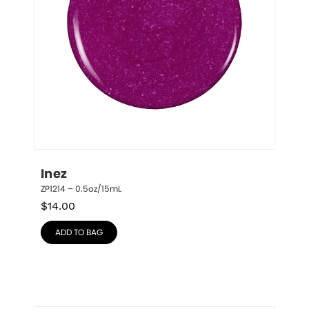
Inez
ZP1214 – 0.5oz/15mL
$
14.00
ADD TO BAG