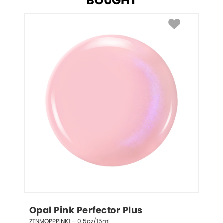
BOUGHT
Opal Pink Perfector Plus
ZTNMOPPPINK1 – 0.5oz/15mL