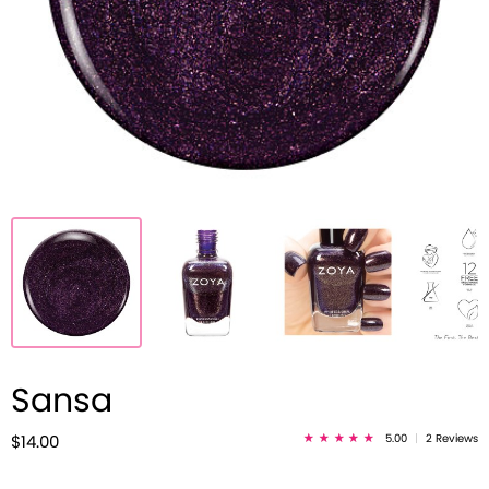
Sansa
5.00
|
2 Reviews
$14.00