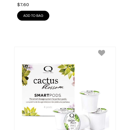
$
7.60
ADD TO BAG