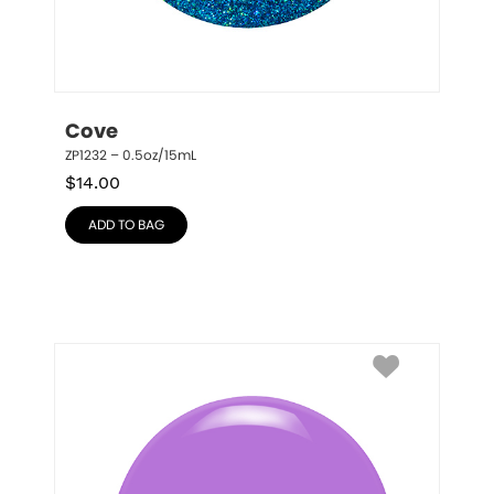
Cove
ZP1232 – 0.5oz/15mL
$
14.00
ADD TO BAG