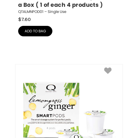
a Box ( 1 of each 4 products )
QTALMNPOD01 – Single Use
$
7.60
ADD TO BAG