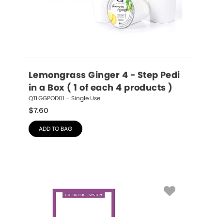
Lemongrass Ginger 4 - Step Pedi 
in a Box ( 1 of each 4 products )
QTLGGPOD01 – Single Use
$
7.60
ADD TO BAG