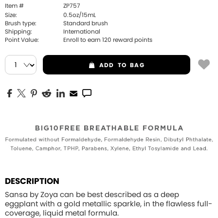
Item #
ZP757
Size:
0.5oz/15mL
Brush type:
Standard brush
Shipping:
International
Point Value:
Enroll to earn
120
reward points
ADD
TO BAG
DESCRIPTION
Sansa by Zoya can be best described as a deep
eggplant with a gold metallic sparkle, in the flawless full-
coverage, liquid metal formula.