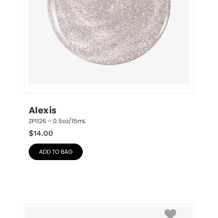
Alexis
ZP1126 – 0.5oz/15mL
$
14.00
ADD TO BAG