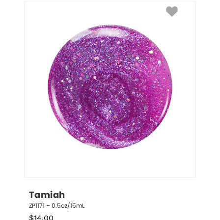
Tamiah
ZP1171 – 0.5oz/15mL
$
14.00