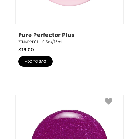
Pure Perfector Plus
ZTNMPPP01 – 0.5oz/15mL
$
16.00
ADD TO BAG