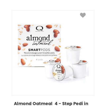
Almond Oatmeal  4 - Step Pedi in 