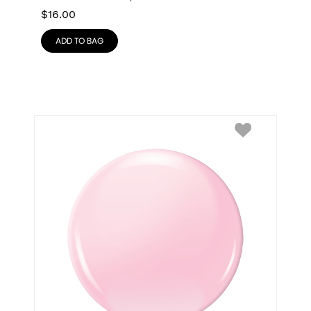
$
16.00
ADD TO BAG