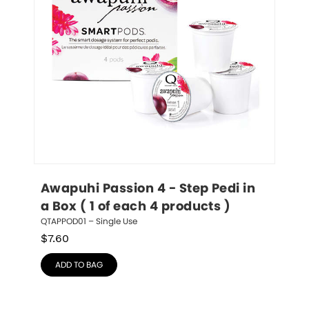
Awapuhi Passion 4 - Step Pedi in 
a Box ( 1 of each 4 products )
QTAPPOD01 – Single Use
$
7.60
ADD TO BAG