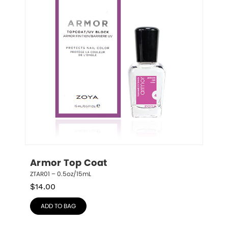
Armor Top Coat
ZTAR01 – 0.5oz/15mL
$
14.00
ADD TO BAG