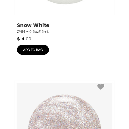
Snow White
ZP114 – 0.5oz/15mL
$
14.00
ADD TO BAG