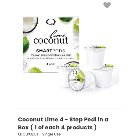
Coconut Lime 4 - Step Pedi in a 
Box ( 1 of each 4 products )
QTCLPOD01 – Single Use