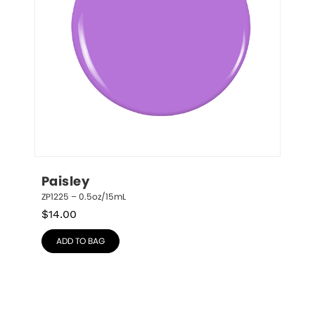
Paisley
ZP1225 – 0.5oz/15mL
$
14.00
ADD TO BAG