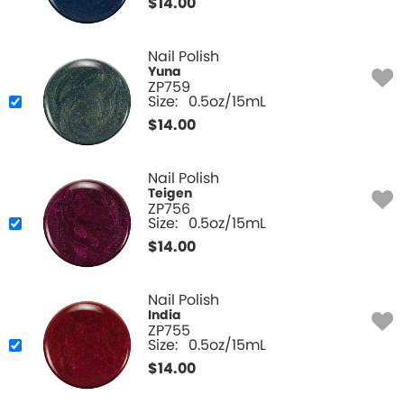
$
14.00
Nail Polish
Yuna
ZP759
Size:
0.5oz/15mL
$
14.00
Nail Polish
Teigen
ZP756
Size:
0.5oz/15mL
$
14.00
Nail Polish
India
ZP755
Size:
0.5oz/15mL
$
14.00