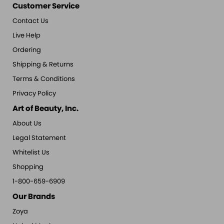
Customer Service
Contact Us
Live Help
Ordering
Shipping & Returns
Terms & Conditions
Privacy Policy
Art of Beauty, Inc.
About Us
Legal Statement
Whitelist Us
Shopping
1-800-659-6909
Our Brands
Zoya