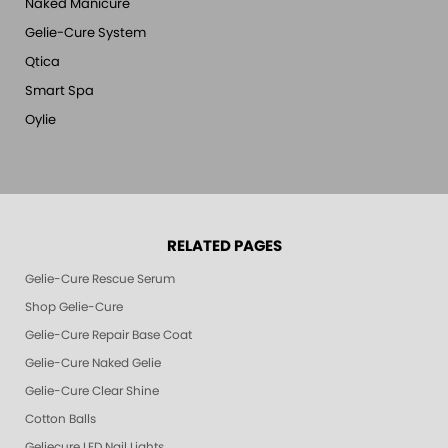
Naked Manicure
Gelie-Cure System
Qtica
Smart Spa
Oylie
RELATED PAGES
Gelie-Cure Rescue Serum
Shop Gelie-Cure
Gelie-Cure Repair Base Coat
Gelie-Cure Naked Gelie
Gelie-Cure Clear Shine
Cotton Balls
Geliecure LED Nail Lights