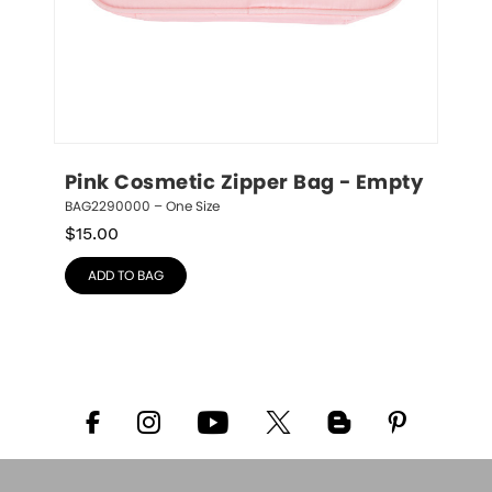
Pink Cosmetic Zipper Bag - Empty
BAG2290000 – One Size
$
15.00
ADD TO BAG