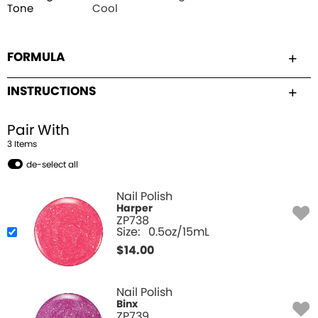
Tone
Cool
FORMULA
INSTRUCTIONS
Pair With
3
Item
s
de-select all
Nail Polish
Harper
ZP738
Size:
0.5oz/15mL
$
14.00
Nail Polish
Binx
ZP739