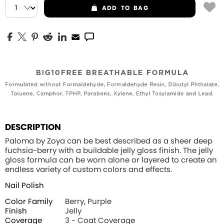
ADD
TO BAG
DESCRIPTION
Paloma by Zoya can be best described as a sheer deep
fuchsia-berry with a buildable jelly gloss finish. The jelly
gloss formula can be worn alone or layered to create an
endless variety of custom colors and effects.
Nail Polish
Color Family
Berry, Purple
Finish
Jelly
Coverage
3 - Coat Coverage