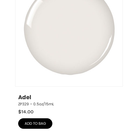
Adel
ZP329 – 0.5oz/15mL
$
14.00
ADD TO BAG