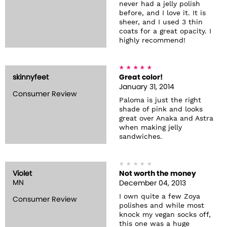
never had a jelly polish
before, and I love it. It is
sheer, and I used 3 thin
coats for a great opacity. I
highly recommend!
skinnyfeet
Great color!
January 31, 2014
Consumer Review
Paloma is just the right
shade of pink and looks
great over Anaka and Astra
when making jelly
sandwiches.
Violet
Not worth the money
MN
December 04, 2013
I own quite a few Zoya
Consumer Review
polishes and while most
knock my vegan socks off,
this one was a huge