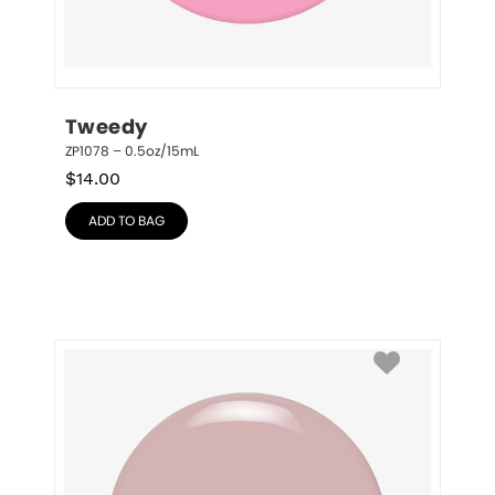
Tweedy
ZP1078 – 0.5oz/15mL
$
14.00
ADD TO BAG