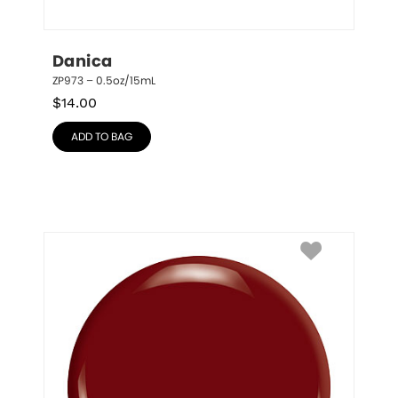
Danica
ZP973 – 0.5oz/15mL
$
14.00
ADD TO BAG