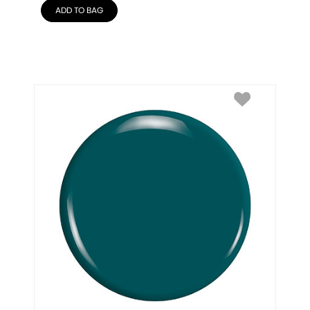
ADD TO BAG