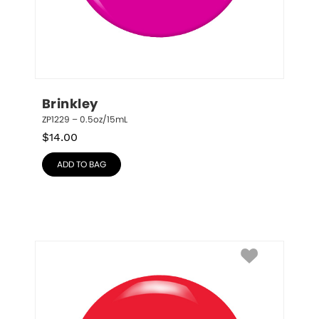
Brinkley
ZP1229 – 0.5oz/15mL
$
14.00
ADD TO BAG