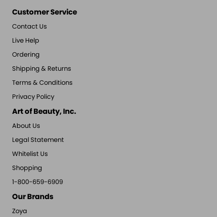
Customer Service
Contact Us
Live Help
Ordering
Shipping & Returns
Terms & Conditions
Privacy Policy
Art of Beauty, Inc.
About Us
Legal Statement
Whitelist Us
Shopping
1-800-659-6909
Our Brands
Zoya