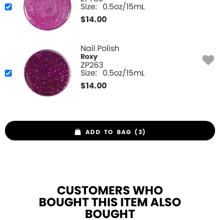
Size:
0.5oz/15mL
$
14.00
Nail Polish
Roxy
ZP263
Size:
0.5oz/15mL
$
14.00
ADD TO BAG (3)
CUSTOMERS WHO
BOUGHT THIS ITEM ALSO
BOUGHT