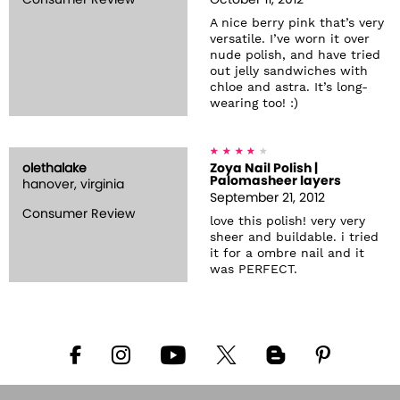
Consumer Review
October 11, 2012
A nice berry pink that’s very
versatile. I’ve worn it over
nude polish, and have tried
out jelly sandwiches with
chloe and astra. It’s long-
wearing too! :)
olethalake
Zoya Nail Polish |
Palomasheer layers
hanover, virginia
September 21, 2012
Consumer Review
love this polish! very very
sheer and buildable. i tried
it for a ombre nail and it
was PERFECT.