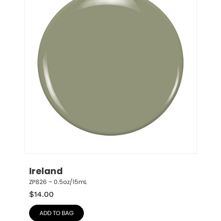
Ireland
ZP826 – 0.5oz/15mL
$
14.00
ADD TO BAG