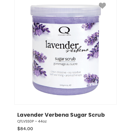
Lavender Verbena Sugar Scrub
QTLVSS0P – 44oz
$
84.00