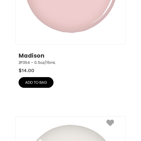
Madison
ZP354 – 0.5oz/15mL
$
14.00
ADD TO BAG