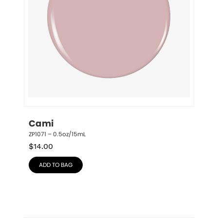
Cami
ZP1071 – 0.5oz/15mL
$
14.00
ADD TO BAG