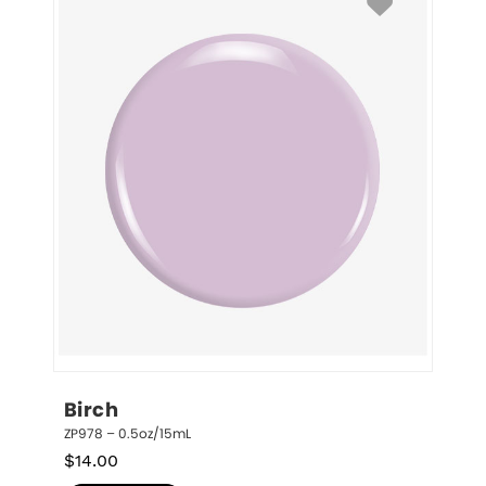
Birch
ZP978 – 0.5oz/15mL
$
14.00