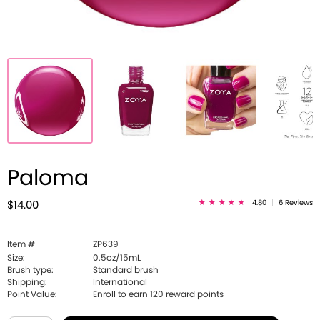
Paloma
4.80
|
6 Reviews
$14.00
Item #
ZP639
Size:
0.5oz/15mL
Brush type:
Standard brush
Shipping:
International
Point Value:
Enroll to earn
120
reward points