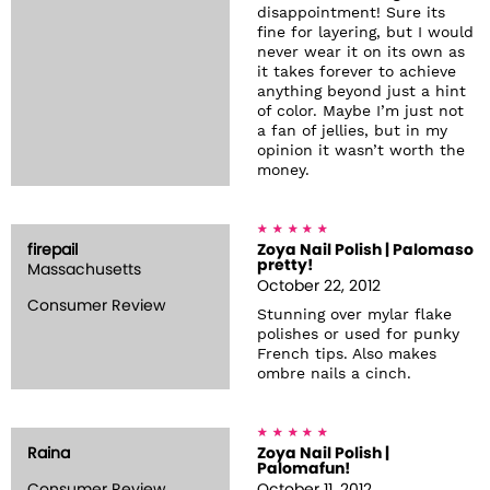
disappointment! Sure its
fine for layering, but I would
never wear it on its own as
it takes forever to achieve
anything beyond just a hint
of color. Maybe I’m just not
a fan of jellies, but in my
opinion it wasn’t worth the
money.
firepail
Zoya Nail Polish | Palomaso
pretty!
Massachusetts
October 22, 2012
Consumer Review
Stunning over mylar flake
polishes or used for punky
French tips. Also makes
ombre nails a cinch.
Raina
Zoya Nail Polish |
Palomafun!