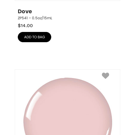
Dove
ZP541 – 0.5oz/15mL
$
14.00
ADD TO BAG