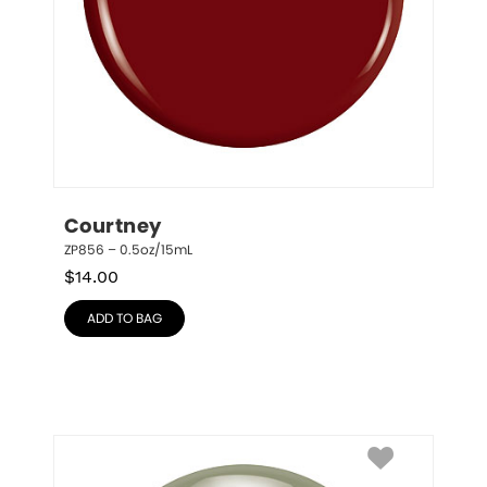
Courtney
ZP856 – 0.5oz/15mL
$
14.00
ADD TO BAG