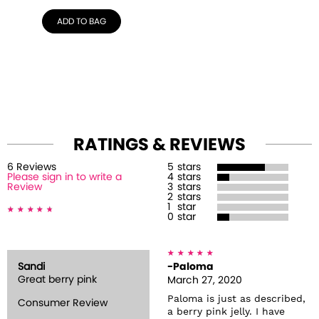
ADD TO BAG
RATINGS & REVIEWS
6
Review
s
5
stars
Please sign in to write a
4
stars
Review
3
stars
2
stars
1
star
0
star
Sandi
-Paloma
Great berry pink
March 27, 2020
Paloma is just as described,
Consumer Review
a berry pink jelly. I have