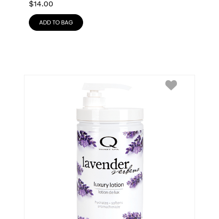
$
14.00
ADD TO BAG