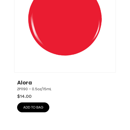
Alora
ZP1190 – 0.5oz/15mL
$
14.00
ADD TO BAG