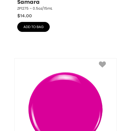
Samara
ZP1275 – 0.5oz/15mL
$
14.00
ADD TO BAG