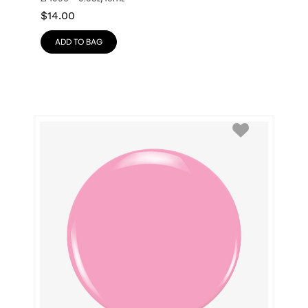
$
14.00
ADD TO BAG