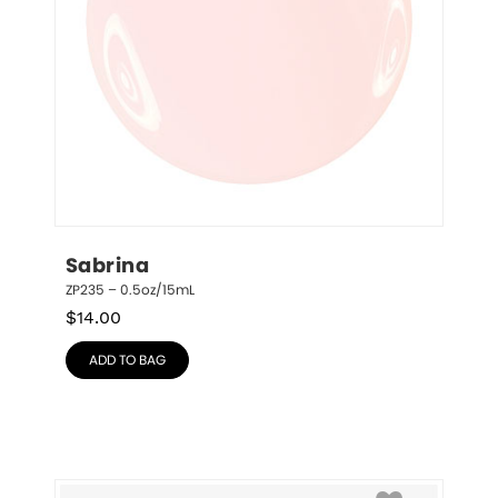
Sabrina
ZP235 – 0.5oz/15mL
$
14.00
ADD TO BAG