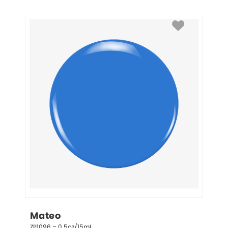
Mateo
ZP1096 – 0.5oz/15mL