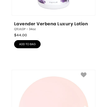
Lavender Verbena Luxury Lotion
QTLVL0P – 34oz
$
44.00
ADD TO BAG