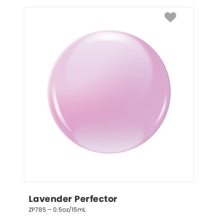
Lavender Perfector
ZP785 – 0.5oz/15mL