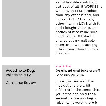
awful horrible stink to it,
but best of all, it WORKS!! It
works with LESS product
than any other brand, and
works FASTER than any
other! I am in LOVE with it
and I bought 2- 32 ounce
bottles of it to make sure I
won’t run out!! I like to
change out my nail color
often and I won’t use any
other brand than this from
now on.
AdoptShelterDogs
Go ahead and take a sniff
Philadelphia, PA
February 26, 2014
I love this remover. The
Consumer Review
instructions are a bit
different in the sense that
you press and hold for a
second before you begin
rubbing, however there is