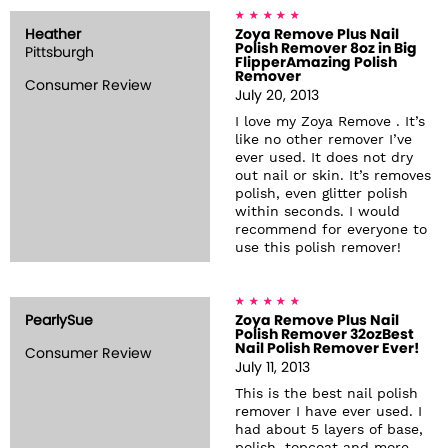
Heather
Zoya Remove Plus Nail
Polish Remover 8oz in Big
Pittsburgh
FlipperAmazing Polish
Remover
Consumer Review
July 20, 2013
I love my Zoya Remove . It’s
like no other remover I’ve
ever used. It does not dry
out nail or skin. It’s removes
polish, even glitter polish
within seconds. I would
recommend for everyone to
use this polish remover!
PearlySue
Zoya Remove Plus Nail
Polish Remover 32ozBest
Nail Polish Remover Ever!
Consumer Review
July 11, 2013
This is the best nail polish
remover I have ever used. I
had about 5 layers of base,