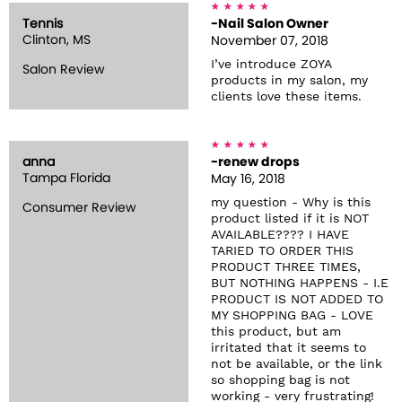
Tennis
-Nail Salon Owner
Clinton, MS
November 07, 2018
I’ve introduce ZOYA
Salon Review
products in my salon, my
clients love these items.
anna
-renew drops
Tampa Florida
May 16, 2018
my question - Why is this
Consumer Review
product listed if it is NOT
AVAILABLE???? I HAVE
TARIED TO ORDER THIS
PRODUCT THREE TIMES,
BUT NOTHING HAPPENS - I.E
PRODUCT IS NOT ADDED TO
MY SHOPPING BAG - LOVE
this product, but am
irritated that it seems to
not be available, or the link
so shopping bag is not
working - very frustrating!