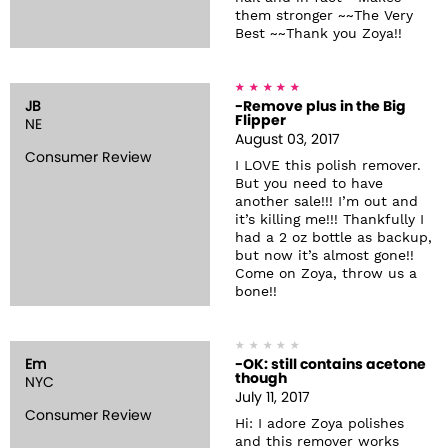
them stronger ~~The Very
Best ~~Thank you Zoya!!
JB
-Remove plus in the Big
Flipper
NE
August 03, 2017
Consumer Review
I LOVE this polish remover.
But you need to have
another sale!!! I’m out and
it’s killing me!!! Thankfully I
had a 2 oz bottle as backup,
but now it’s almost gone!!
Come on Zoya, throw us a
bone!!
Em
-OK: still contains acetone
though
NYC
July 11, 2017
Consumer Review
Hi: I adore Zoya polishes
and this remover works