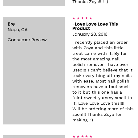
Thanks Zoya!!!! :)
Bre
-Love Love Love This
Product
Napa, CA
January 20, 2016
Consumer Review
I recently placed an order
with Zoya and this little
treat came with it. By far
the most amazing nail
polish remover I have ever
used!!! I can’t believe that it
took everything off my nails
with ease. Most nail polish
removers have a foul smell
to it but this one has a
faint sweet yummy smell to
it. Love Love Love this!!!!
Will be ordering more of this
soon!!! Thanks Zoya for
making. :)