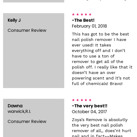
Kelly J
-The Best!
February 01, 2018
Consumer Review
This has got to be the best
nail polish remover I have
ever used! It takes
everything off and I don’t
have to use a ton of
remover to get all of the
polish off. I really like that it
doesn’t have an over
powering scent and it’s not
full of chemicals! Bravo!
Dawna
-The very best!!
warwick,R.I.
October 04, 2017
Zoya’s Remove is absolutly
Consumer Review
the very best nail polish
remover of all,, does’nt hurt
nail and in fact~~Makes