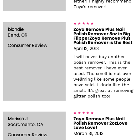
either! I highly recommend
Zoya’s remover!
blondie
Zoya Remove Plus Nail
Polish Remover 8oz in Big
Bend, OR
FlipperZoya Remove Plus
Polish Remover is the Best
Consumer Review
April 12, 2013
I will never buy another
polish remover. This is the
best remover I have ever
used. The smell is not over
wellming like some people
have said. I kinda like the
smell. It’s great at removing
glitter polish too!
Marissa J
Zoya Remove Plus Nail
Polish Remover 2ozLove
Sacramento, CA
Love Love!
March 31, 2013
Consumer Review