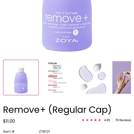
Remove+ (Regular Cap)
4.95
|
76 Reviews
$11.00
Item #
ZTBF01