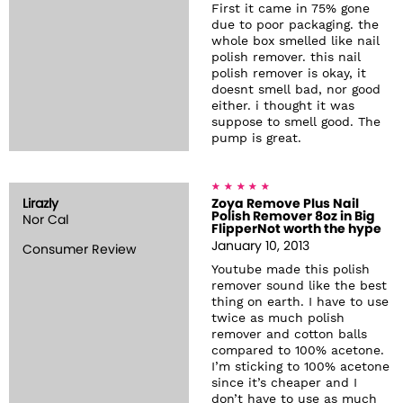
First it came in 75% gone
due to poor packaging. the
whole box smelled like nail
polish remover. this nail
polish remover is okay, it
doesnt smell bad, nor good
either. i thought it was
suppose to smell good. The
pump is great.
Lirazly
Zoya Remove Plus Nail
Polish Remover 8oz in Big
Nor Cal
FlipperNot worth the hype
January 10, 2013
Consumer Review
Youtube made this polish
remover sound like the best
thing on earth. I have to use
twice as much polish
remover and cotton balls
compared to 100% acetone.
I’m sticking to 100% acetone
since it’s cheaper and I
don’t have to use as much