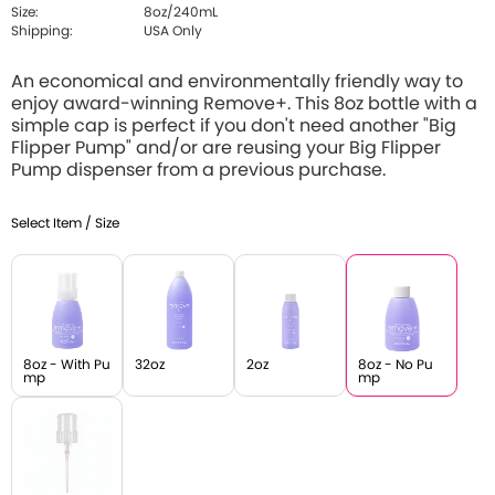
Size:
8oz/240mL
Shipping:
USA Only
An economical and environmentally friendly way to
enjoy award-winning Remove+. This 8oz bottle with a
simple cap is perfect if you don't need another "Big
Flipper Pump" and/or are reusing your Big Flipper
Pump dispenser from a previous purchase.
Select Item / Size
8oz - With Pu
32oz
2oz
8oz - No Pu
mp
mp