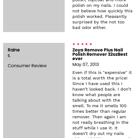
polish, topcoat and more
polish on my nails. I could
not believe how quickly this
polish worked. Pleasantly
surprised by the not too
bad odor either.
Raine
Zoya Remove Plus Nail
Polish Remover 32ozBest
IL
ever
May 07, 2013
Consumer Review
Even if this is "expensive" it
is a total worth the price!
Since I have used this I
haven’t looked back. I don’t
know what people are
talking about with the
smell. To me it smells 100
times better than regular
remover. Then again I am
not really breathing in the
stuff while I use it. It
doesn’t dry out my nails