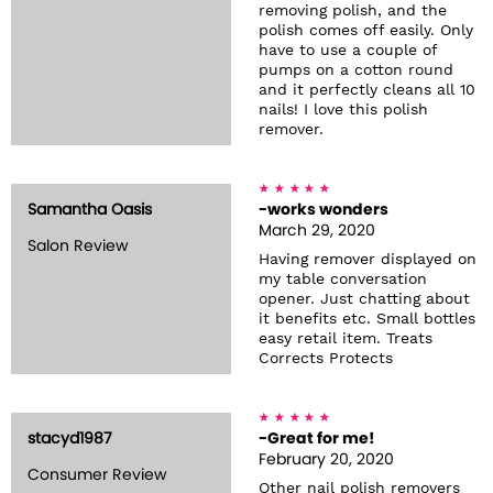
removing polish, and the
polish comes off easily. Only
have to use a couple of
pumps on a cotton round
and it perfectly cleans all 10
nails! I love this polish
remover.
Samantha Oasis
-works wonders
March 29, 2020
Salon Review
Having remover displayed on
my table conversation
opener. Just chatting about
it benefits etc. Small bottles
easy retail item. Treats
Corrects Protects
stacyd1987
-Great for me!
February 20, 2020
Consumer Review
Other nail polish removers