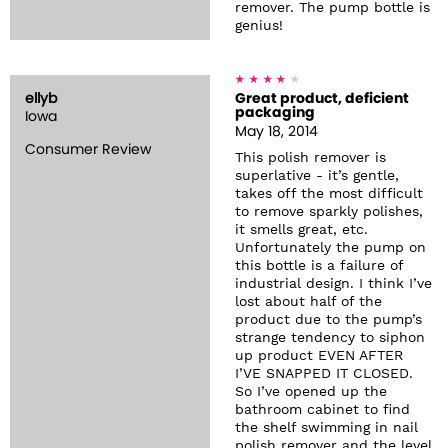
remover. The pump bottle is
genius!
ellyb
Great product, deficient
packaging
Iowa
May 18, 2014
Consumer Review
This polish remover is
superlative - it’s gentle,
takes off the most difficult
to remove sparkly polishes,
it smells great, etc.
Unfortunately the pump on
this bottle is a failure of
industrial design. I think I’ve
lost about half of the
product due to the pump’s
strange tendency to siphon
up product EVEN AFTER
I’VE SNAPPED IT CLOSED.
So I’ve opened up the
bathroom cabinet to find
the shelf swimming in nail
polish remover and the level