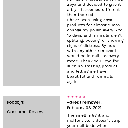
Zoya and decided to give it
a try - it seemed different
than the rest.
I have been using Zoya
products for almost 2 mos. I
change my polish every 5 to
15 days, and my nails aren’t
splitting, peeling, or showing
signs of distress. By now
with any other remover I
would be in nail "recovery"
mode. Thank you Zoya for
such an amazing product
and letting me have
beautiful and fun nails
again.
koopajrs
-Great remover!
February 08, 2021
Consumer Review
The smell is light and
inoffensive, it doesn’t strip
your nail beds when