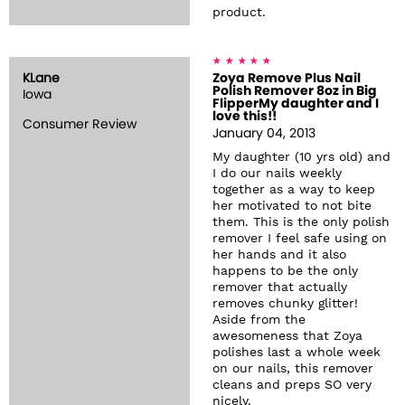
product.
KLane
Zoya Remove Plus Nail
Polish Remover 8oz in Big
Iowa
FlipperMy daughter and I
love this!!
Consumer Review
January 04, 2013
My daughter (10 yrs old) and
I do our nails weekly
together as a way to keep
her motivated to not bite
them. This is the only polish
remover I feel safe using on
her hands and it also
happens to be the only
remover that actually
removes chunky glitter!
Aside from the
awesomeness that Zoya
polishes last a whole week
on our nails, this remover
cleans and preps SO very
nicely.