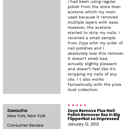
I had been using regular
polish from the store then
acetone which my mom
used because it removed
multiple layers with ease.
However, the acetone
started to strip my nails. I
received a small sample
from Zoya with my order of
nail polishes and I
absolutely love this remover.
It doesn’t smell bad,
actually slightly pleasant
and doesn’t feel like it’s
stripping my nails of any
oils. I t also works
fantastically with the pixie
dust collection.
Sawautha
Zoya Remove Plus Nail
Polish Remover 8oz in Big
New York, New York
FlipperNot so impressed
January 12, 2013
Consumer Review