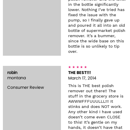
in the bottle significantly
lower. Nothing I’ve tried has
fixed the issue with the
pump, so I finally gave up
and poured it all into an old
bottle of supermarket polish
remover. It’s a bummer,
since the wide base on this
bottle is so unlikely to tip
over.
robin
THE BEST!!!
montana
March 17, 2014
This is THE best polish
Consumer Review
remover out there!! The
stuff in the grocery store is
AWWWFFFUUULLL!!! It
stinks and does NOT work.
Any other kind I have used
doesn’t come even CLOSE
to this! It’s gentle on my
hands, it doesn’t have that