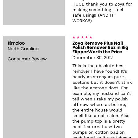
HUGE thank you to Zoya for
making something I feel
safe using!! (AND IT
WORKS!!)
Kimaloo
Zoya Remove Plus Nail
Polish Remover 8oz in Big
North Carolina
FlipperWorth the Price
December 30, 2012
Consumer Review
This is the absolute best
remover I have found! It’s
nearly as strong as pure
acetone but it doesn’t stink
like the acetone does. For
example, my husband can’t
tell when I take my polish
off now where as before,
the entire house would
smell like a nail salon. Also,
the pump top is a pretty
neat feature. I use two
pumps on cotton ball on