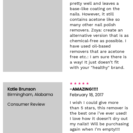
pretty well and leaves a
base-like coating on the
nails. However, it still
contains acetone like so
many other nail polish
removers. Zoya: create an
alternative version that is as
chemical-free as possible. I
have used oil-based
removers that are acetone
free etc.: I am sure there is
a way! It just doesn’t fit
with your "healthy" brand.
Katie Brunson
-AMAZING!!!!
Birmingham, Alabama
February 18, 2017
I wish I could give more
Consumer Review
than 5 stars, this remover is
the best one i’ve ever used!
I love how it doesn’t dry out
my nails!! Will be purchasing
again when I’m empty!!!!