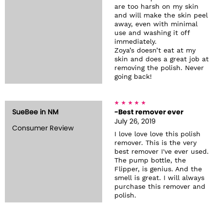
are too harsh on my skin
and will make the skin peel
away, even with minimal
use and washing it off
immediately.
Zoya’s doesn’t eat at my
skin and does a great job at
removing the polish. Never
going back!
SueBee in NM
-Best remover ever
July 26, 2019
Consumer Review
I love love love this polish
remover. This is the very
best remover I've ever used.
The pump bottle, the
Flipper, is genius. And the
smell is great. I will always
purchase this remover and
polish.