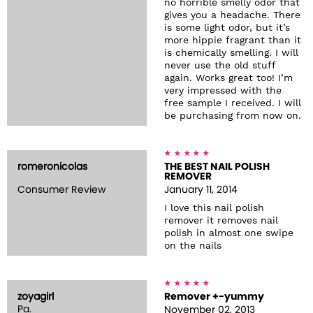
no horrible smelly odor that
gives you a headache. There
is some light odor, but it’s
more hippie fragrant than it
is chemically smelling. I will
never use the old stuff
again. Works great too! I’m
very impressed with the
free sample I received. I will
be purchasing from now on.
romeronicolas
THE BEST NAIL POLISH
REMOVER
Consumer Review
January 11, 2014
I love this nail polish
remover it removes nail
polish in almost one swipe
on the nails
zoyagirl
Remover +-yummy
Pa.
November 02, 2013