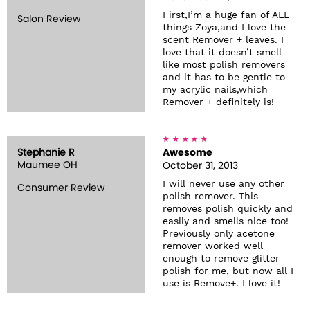
First,I’m a huge fan of ALL
Salon Review
things Zoya,and I love the
scent Remover + leaves. I
love that it doesn’t smell
like most polish removers
and it has to be gentle to
my acrylic nails,which
Remover + definitely is!
Stephanie R
Awesome
Maumee OH
October 31, 2013
I will never use any other
Consumer Review
polish remover. This
removes polish quickly and
easily and smells nice too!
Previously only acetone
remover worked well
enough to remove glitter
polish for me, but now all I
use is Remove+. I love it!