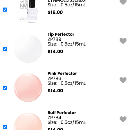
ZTNMGLOSSEAL01
Size:
0.5oz/15mL
$
16.00
Tip Perfector
ZP789
Size:
0.5oz/15mL
$
14.00
Pink Perfector
ZP786
Size:
0.5oz/15mL
$
14.00
Buff Perfector
ZP784
Size:
0.5oz/15mL