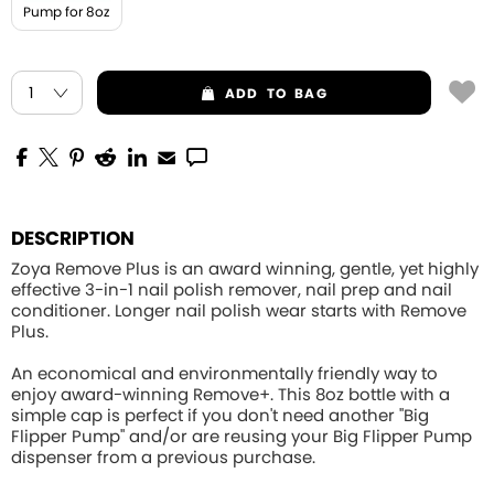
Pump for 8oz
ADD
TO BAG
DESCRIPTION
Zoya Remove Plus is an award winning, gentle, yet highly
effective 3-in-1 nail polish remover, nail prep and nail
conditioner. Longer nail polish wear starts with Remove
Plus.
An economical and environmentally friendly way to
enjoy award-winning Remove+. This 8oz bottle with a
simple cap is perfect if you don't need another "Big
Flipper Pump" and/or are reusing your Big Flipper Pump
dispenser from a previous purchase.