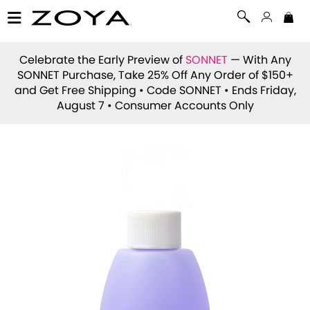
Celebrate the Early Preview of
SONNET
— With Any
SONNET Purchase, Take 25% Off Any Order of $150+
and Get Free Shipping • Code
SONNET
• Ends Friday,
August 7 • Consumer Accounts Only