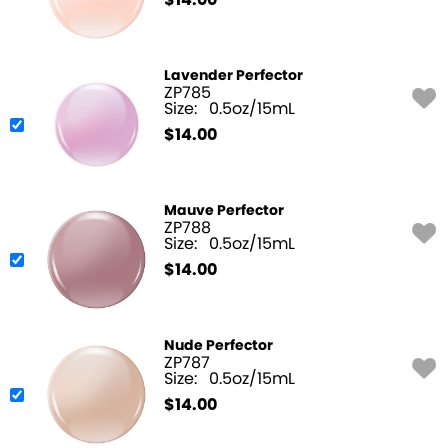
$
14.00
Lavender Perfector
ZP785
Size:
0.5oz/15mL
$
14.00
Mauve Perfector
ZP788
Size:
0.5oz/15mL
$
14.00
Nude Perfector
ZP787
Size:
0.5oz/15mL
$
14.00