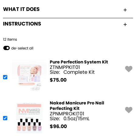
WHAT IT DOES
INSTRUCTIONS
12
Item
s
de-select all
Pure Perfection System Kit
ZTNMPPKIT01
Size:
Complete Kit
$
75.00
Naked Manicure Pro Nail
Perfecting Kit
ZPNMPROKIT01
Size:
0.5oz/15mL
$
96.00