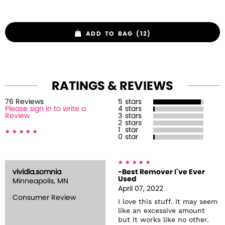
ADD TO BAG (12)
RATINGS & REVIEWS
76
Review
s
5
stars
Please sign in to write a
4
stars
Review
3
stars
2
stars
1
star
0
star
vividia.somnia
-Best Remover I`ve Ever
Used
Minneapolis, MN
April 07, 2022
Consumer Review
I love this stuff. It may seem
like an excessive amount
but it works like no other.