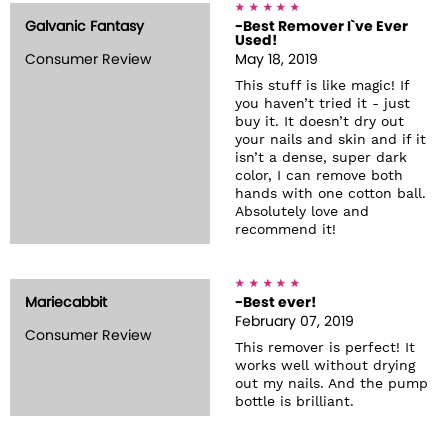
Galvanic Fantasy
-Best Remover I`ve Ever
Used!
Consumer Review
May 18, 2019
This stuff is like magic! If
you haven’t tried it - just
buy it. It doesn’t dry out
your nails and skin and if it
isn’t a dense, super dark
color, I can remove both
hands with one cotton ball.
Absolutely love and
recommend it!
Mariecabbit
-Best ever!
February 07, 2019
Consumer Review
This remover is perfect! It
works well without drying
out my nails. And the pump
bottle is brilliant.