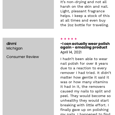
It’s non-drying and not all
harsh on the skin and nail.
Light, pleasant fragrance
helps. I keep a stock of this
at all times and even buy
the 2oz bottle for traveling.
dinmi
-I can actually wear polish
again - amazing product
Michigan
April 14, 2021
Consumer Review
I hadn’t been able to wear
nail polish for over 8 years
due to a reaction to every
remover I had tried. It didn’t
matter how gentle it said it
was or how many vitamins
it had in it, the removers
caused my nails to split and
peel. They would become so
unhealthy they would start
breaking with little effort. I
finally gave up on polishing
my nails. I happened to find