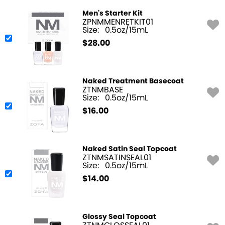
Men's Starter Kit
ZPNMMENRETKIT01
Size:
0.5oz/15mL
$
28.00
Naked Treatment Basecoat
ZTNMBASE
Size:
0.5oz/15mL
$
16.00
Naked Satin Seal Topcoat
ZTNMSATINSEAL01
Size:
0.5oz/15mL
$
14.00
Glossy Seal Topcoat