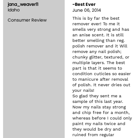
jana_weaver11
-Best Ever
Idaho
June 06, 2014
This is by far the best
Consumer Review
remover ever! To me it
smells very strong and has
an anise scent. It is still
better smelling than reg.
polish remover and it Will
remove any nail polish;
chunky glitter, textured, or
multiple layers. The best
part is that it seems to
condition cuticles so easier
to manicure after removal
of polish. It never dries out
your nails!
So glad they sent me a
sample of this last year.
Now my nails stay strong
and chip free for a month,
whereas before I could only
paint my nails twice and
they would be dry and
ruined from regular