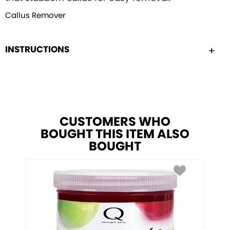
Callus Remover
INSTRUCTIONS
CUSTOMERS WHO
BOUGHT THIS ITEM ALSO
BOUGHT