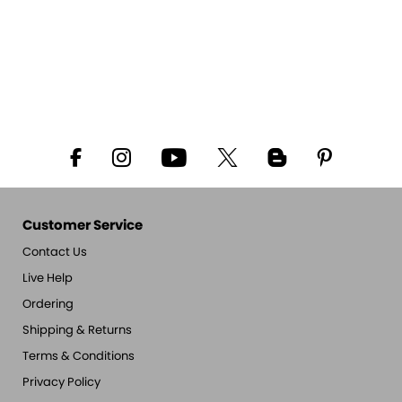
Customer Service
Contact Us
Live Help
Ordering
Shipping & Returns
Terms & Conditions
Privacy Policy