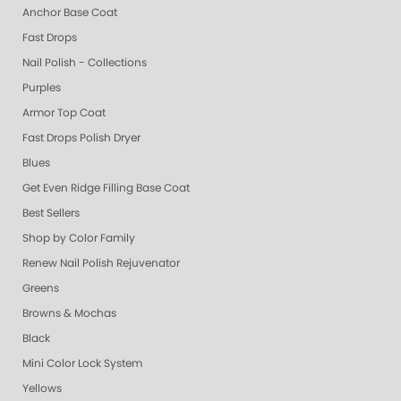
Anchor Base Coat
Fast Drops
Nail Polish - Collections
Purples
Armor Top Coat
Fast Drops Polish Dryer
Blues
Get Even Ridge Filling Base Coat
Best Sellers
Shop by Color Family
Renew Nail Polish Rejuvenator
Greens
Browns & Mochas
Black
Mini Color Lock System
Yellows