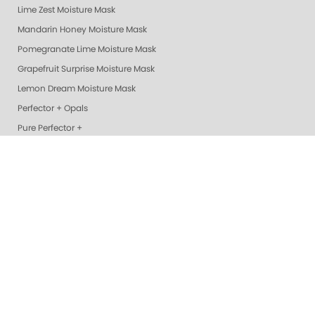
Lime Zest Moisture Mask
Mandarin Honey Moisture Mask
Pomegranate Lime Moisture Mask
Grapefruit Surprise Moisture Mask
Lemon Dream Moisture Mask
Perfector + Opals
Pure Perfector +
Pure Perfection System
Nail Polish
Cotton Balls
Perfectors
Geliecure LED Nail Lights
Exotic Mango Luxury Lotion
Lime Zest Luxury Lotion
Pomegranate Lime Luxury Lotion
Smart Spa Vanilla Wild Plum Lotion