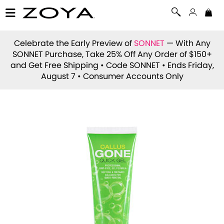
Celebrate the Early Preview of
SONNET
— With Any
SONNET Purchase, Take 25% Off Any Order of $150+
and Get Free Shipping • Code
SONNET
• Ends Friday,
August 7 • Consumer Accounts Only