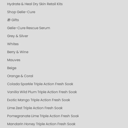
Hydrate & Heal Dry Skin Retail Kits
Shop Gelie-Cure
🎁 Gifts
Gelie-Cure Rescue Serum
Grey & Silver
Whites
Berry & Wine
Mauves
Beige
Orange & Coral
Colada Sparkle Triple Action Fresh Soak
Vanilla Wild Plum Triple Action Fresh Soak
Exotic Mango Triple Action Fresh Soak
Lime Zest Triple Action Fresh Soak
Pomegranate Lime Triple Action Fresh Soak
Mandarin Honey Triple Action Fresh Soak