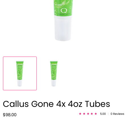
Callus Gone 4x 4oz Tubes
5.00
|
0 Reviews
$98.00