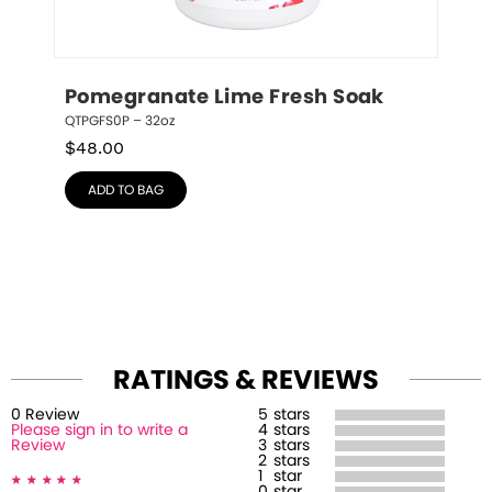
Pomegranate Lime Fresh Soak
QTPGFS0P – 32oz
$
48.00
ADD TO BAG
RATINGS & REVIEWS
0
Review
5
stars
Please sign in to write a
4
stars
Review
3
stars
2
stars
1
star