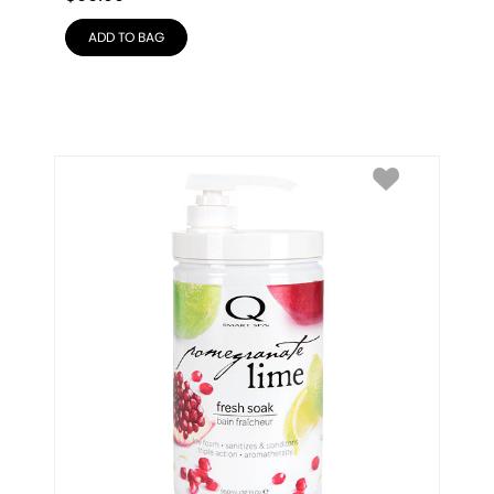
ADD TO BAG