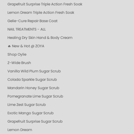
Grapefruit Surprise Triple Action Fresh Soak
Lemon Dream Triple Action Fresh Soak
Gelie-Cure Repair Base Coat
NAIL TREATMENTS - ALL
Healing Dry Skin Hand & Body Cream
🔥 New & Hot @ ZOYA
Shop Oylie
Z-Wide Brush
Vanilla Wild Plum Sugar Scrub
Colada Sparkle Sugar Scrub
Mandarin Honey Sugar Scrub
Pomegranate Lime Sugar Scrub
Lime Zest Sugar Scrub
Exotic Mango Sugar Scrub
Grapefruit Surprise Sugar Scrub
Lemon Dream