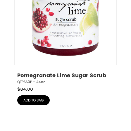
Pomegranate Lime Sugar Scrub
QTPSS0P – 44oz
$
84.00
ADD TO BAG