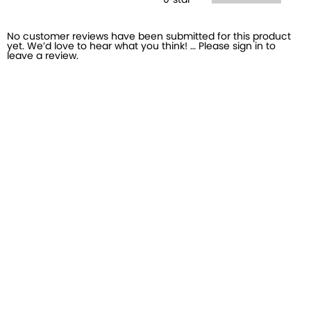
0
star
No customer reviews have been submitted for this product
yet. We’d love to hear what you think! … Please sign in to
leave a review.