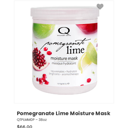
Pomegranate Lime Moisture Mask
QTPLMM0P – 38oz
$
66.00