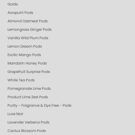
Golds
Awapuhi Pods
Almond Oatmeal Pods
Lemongrass Ginger Pods
Vanilla Wild Plum Pods
Lemon Dream Pods
Exotic Mango Pods
Mandarin Honey Pods
Grapefruit Surprise Pods
White Tea Pods
Pomegranate Lime Pods
Product Lime Zest Pods
Purity - Fragrance & Dye Free - Pods
Luxe Noir
Lavender Verbena Pods
Cactus Blossom Pods