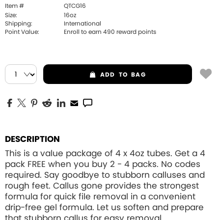
Item #
QTCG16
Size:
16oz
Shipping:
International
Point Value:
Enroll to earn
490
reward points
ADD
TO BAG
DESCRIPTION
This is a value package of 4 x 4oz tubes. Get a 4
pack FREE when you buy 2 - 4 packs. No codes
required. Say goodbye to stubborn calluses and
rough feet. Callus gone provides the strongest
formula for quick file removal in a convenient
drip-free gel formula. Let us soften and prepare
that stubborn callus for easy removal.