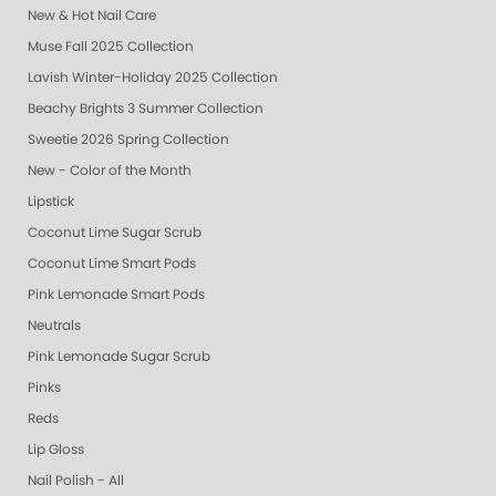
New & Hot Nail Care
Muse Fall 2025 Collection
Lavish Winter-Holiday 2025 Collection
Beachy Brights 3 Summer Collection
Sweetie 2026 Spring Collection
New - Color of the Month
Lipstick
Coconut Lime Sugar Scrub
Coconut Lime Smart Pods
Pink Lemonade Smart Pods
Neutrals
Pink Lemonade Sugar Scrub
Pinks
Reds
Lip Gloss
Nail Polish - All