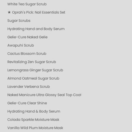
White Tea Sugar Scrub
★ Oprah's Pick: Nail Essentials Set
Sugar Scrubs
Hydrating Hand and Body Serum
Gelie-Cure Naked Gelie
Awapuhi Scrub
Cactus Blossom Scrub
Revitalizing Zen Sugar Scrub
Lemongrass Ginger Sugar Scrub
Almond Oatmeal Sugar Scrub
Lavender Verbena Scrub
Naked Manicure Ultra Glossy Seal Top Coat
Gelie-Cure Clear Shine
Hydrating Hand & Body Serum
Colada Sparkle Moisture Mask
Vanilla Wild Plum Moisture Mask