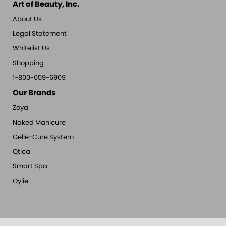
Art of Beauty, Inc.
About Us
Legal Statement
Whitelist Us
Shopping
1-800-659-6909
Our Brands
Zoya
Naked Manicure
Gelie-Cure System
Qtica
Smart Spa
Oylie