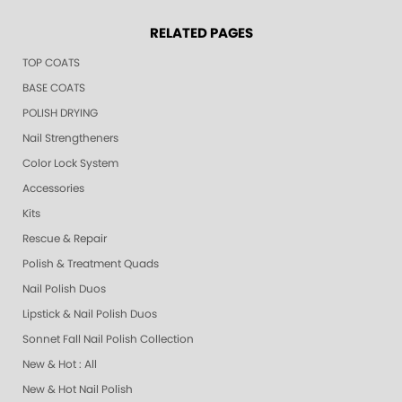
RELATED PAGES
TOP COATS
BASE COATS
POLISH DRYING
Nail Strengtheners
Color Lock System
Accessories
Kits
Rescue & Repair
Polish & Treatment Quads
Nail Polish Duos
Lipstick & Nail Polish Duos
Sonnet Fall Nail Polish Collection
New & Hot : All
New & Hot Nail Polish