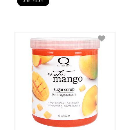
ADD TO BAG