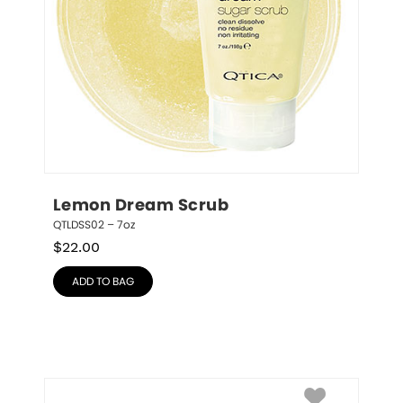
Lemon Dream Scrub
QTLDSS02 – 7oz
$
22.00
ADD TO BAG