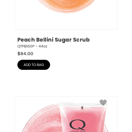
Peach Bellini Sugar Scrub
QTPBSS0P – 44oz
$
84.00
ADD TO BAG