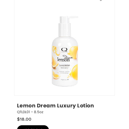
Lemon Dream Luxury Lotion
QTLDL01 – 8.5oz
$
18.00