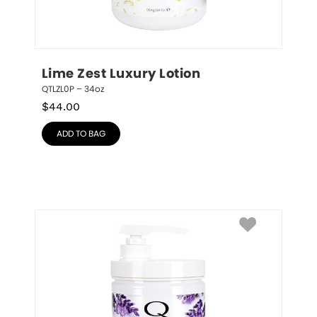
Lime Zest Luxury Lotion
QTLZL0P – 34oz
$
44.00
ADD TO BAG