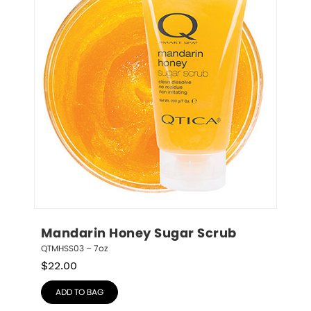
Mandarin Honey Sugar Scrub
QTMHSS03 – 7oz
$
22.00
ADD TO BAG