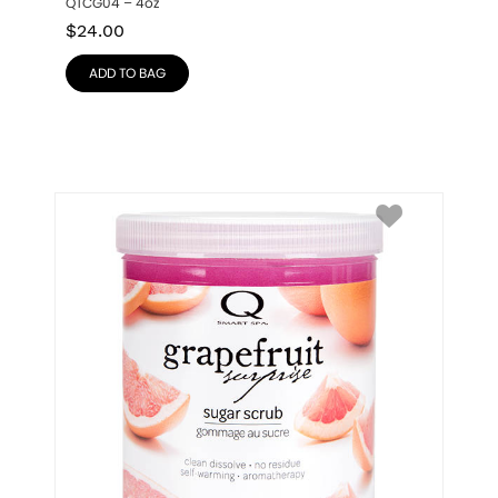
QTCG04 – 4oz
$
24.00
ADD TO BAG