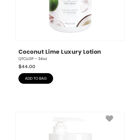
Coconut Lime Luxury Lotion
QTCLL0P – 34oz
$
44.00
ADD TO BAG