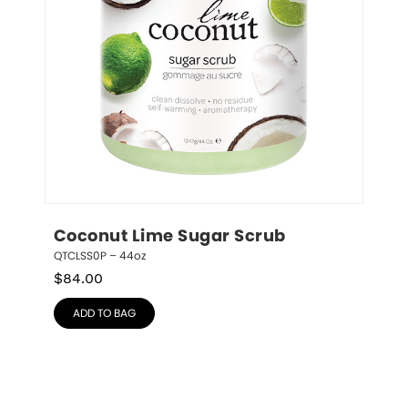
Coconut Lime Sugar Scrub
QTCLSS0P – 44oz
$
84.00
ADD TO BAG