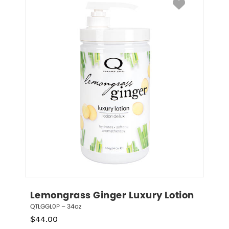
Lemongrass Ginger Luxury Lotion
QTLGGL0P – 34oz
$
44.00