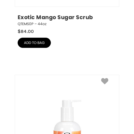
Exotic Mango Sugar Scrub
QTEMS0P – 44oz
$
84.00
ADD TO BAG