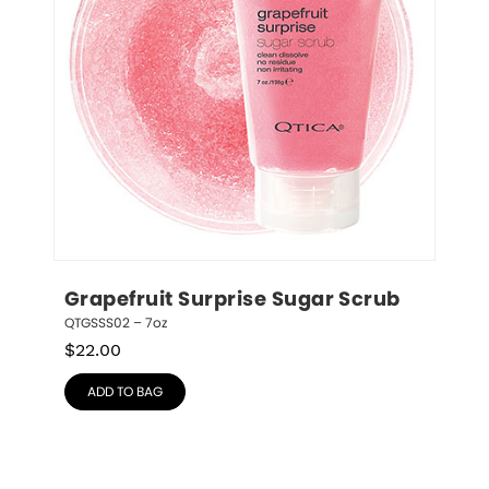
Grapefruit Surprise Sugar Scrub
QTGSSS02 – 7oz
$
22.00
ADD TO BAG