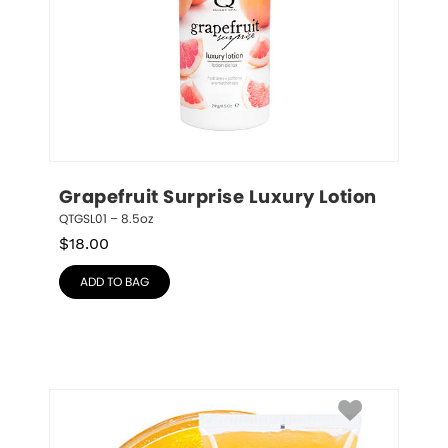
Grapefruit Surprise Luxury Lotion
QTGSL01 – 8.5oz
$
18.00
ADD TO BAG