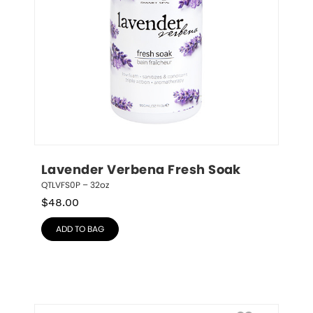
Lavender Verbena Fresh Soak
QTLVFS0P – 32oz
$
48.00
ADD TO BAG