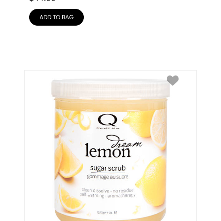
ADD TO BAG