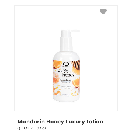
Mandarin Honey Luxury Lotion
QTHCL02 – 8.5oz