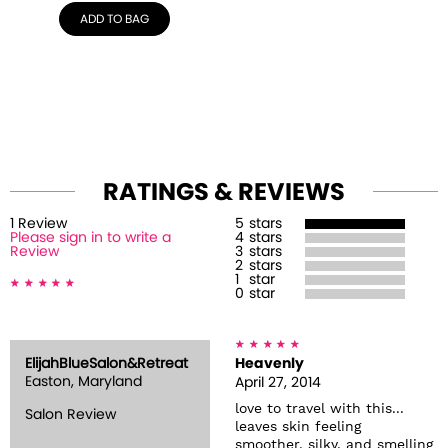
ADD TO BAG
RATINGS & REVIEWS
1
Review
5
stars
Please sign in to write a
4
stars
Review
3
stars
2
stars
1
star
0
star
ElijahBlueSalon&Retreat
Heavenly
Easton, Maryland
April 27, 2014
love to travel with this...
Salon Review
leaves skin feeling
smoother, silky, and smelling