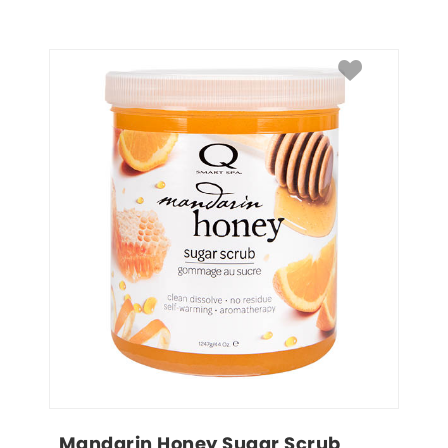
Mandarin Honey Sugar Scrub