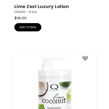
Lime Zest Luxury Lotion
QTLZL02 – 8.5oz
$
18.00
ADD TO BAG