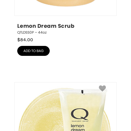
Lemon Dream Scrub
QTLDSS0P – 44oz
$
84.00
ADD TO BAG