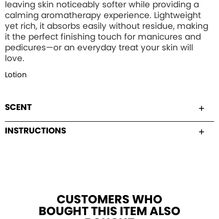
leaving skin noticeably softer while providing a
calming aromatherapy experience. Lightweight
yet rich, it absorbs easily without residue, making
it the perfect finishing touch for manicures and
pedicures—or an everyday treat your skin will
love.
Lotion
SCENT
INSTRUCTIONS
CUSTOMERS WHO
BOUGHT THIS ITEM ALSO