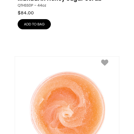
QTHSS0P – 44oz
$
84.00
ADD TO BAG