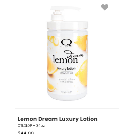
Lemon Dream Luxury Lotion
QTLDL0P – 34oz
$
44.00