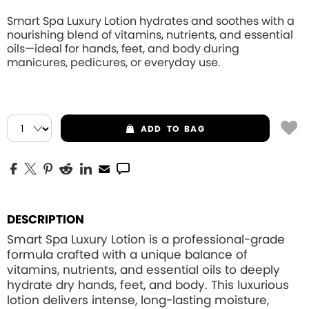
Smart Spa Luxury Lotion hydrates and soothes with a
nourishing blend of vitamins, nutrients, and essential
oils—ideal for hands, feet, and body during
manicures, pedicures, or everyday use.
ADD
TO BAG
DESCRIPTION
Smart Spa Luxury Lotion is a professional-grade
formula crafted with a unique balance of
vitamins, nutrients, and essential oils to deeply
hydrate dry hands, feet, and body. This luxurious
lotion delivers intense, long-lasting moisture,