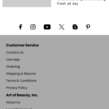
fresh all day
Customer Service
Contact Us
Live Help
Ordering
Shipping & Returns
Terms & Conditions
Privacy Policy
Art of Beauty, Inc.
About Us