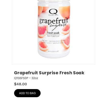
Grapefruit Surprise Fresh Soak
QTGSFS0P – 32oz
$
48.00
ADD TO BAG