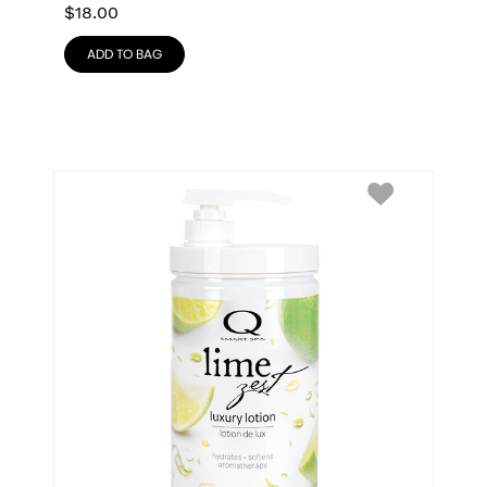
$
18.00
ADD TO BAG