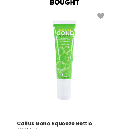
BOUGHT
Callus Gone Squeeze Bottle