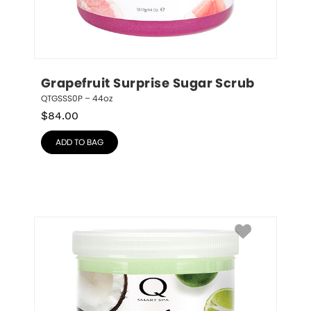
Grapefruit Surprise Sugar Scrub
QTGSSS0P – 44oz
$
84.00
ADD TO BAG