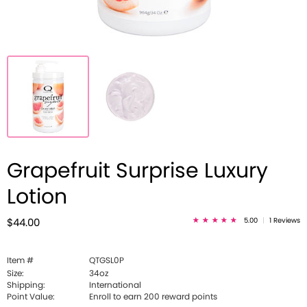
Grapefruit Surprise Luxury
Lotion
5.00
|
1 Reviews
$44.00
Item #
QTGSL0P
Size:
34oz
Shipping:
International
Point Value:
Enroll to earn
200
reward points