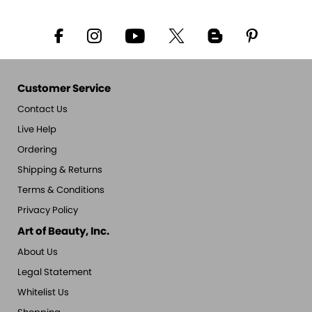
Customer Service
Contact Us
Live Help
Ordering
Shipping & Returns
Terms & Conditions
Privacy Policy
Art of Beauty, Inc.
About Us
Legal Statement
Whitelist Us