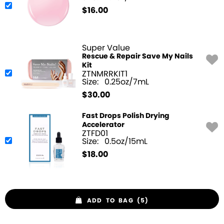
$
16.00
Super Value
Rescue & Repair Save My Nails
Kit
ZTNMRRKIT1
Size:
0.25oz/7mL
$
30.00
Fast Drops Polish Drying
Accelerator
ZTFD01
Size:
0.5oz/15mL
$
18.00
ADD TO BAG (5)