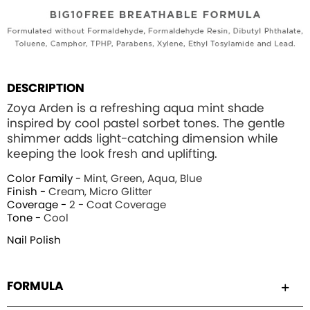
DESCRIPTION
Zoya Arden is a refreshing aqua mint shade
inspired by cool pastel sorbet tones. The gentle
shimmer adds light-catching dimension while
keeping the look fresh and uplifting.
Color Family -
Mint, Green, Aqua, Blue
Finish -
Cream, Micro Glitter
Coverage -
2 - Coat Coverage
Tone -
Cool
Nail Polish
FORMULA