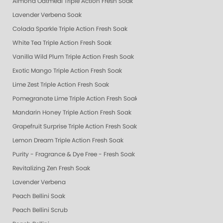
Almond Oatmeal Triple Action Fresh Soak
Lavender Verbena Soak
Colada Sparkle Triple Action Fresh Soak
White Tea Triple Action Fresh Soak
Vanilla Wild Plum Triple Action Fresh Soak
Exotic Mango Triple Action Fresh Soak
Lime Zest Triple Action Fresh Soak
Pomegranate Lime Triple Action Fresh Soak
Mandarin Honey Triple Action Fresh Soak
Grapefruit Surprise Triple Action Fresh Soak
Lemon Dream Triple Action Fresh Soak
Purity - Fragrance & Dye Free - Fresh Soak
Revitalizing Zen Fresh Soak
Lavender Verbena
Peach Bellini Soak
Peach Bellini Scrub