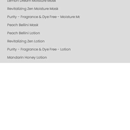
Lemon Dream Moisture Mask
Revitalizing Zen Moisture Mask
Purity - Fragrance & Dye Free - Moisture Mask
Peach Bellini Mask
Peach Bellini Lotion
Revitalizing Zen Lotion
Purity - Fragrance & Dye Free - Lotion
Mandarin Honey Lotion
Exotic Mango Luxury Lotion
Lime Zest Luxury Lotion
Pomegranate Lime Luxury Lotion
Smart Spa White Tea Luxury Lotion
Smart Spa Vanilla Wild Plum Lotion
Grapefruit Surprise Luxury Lotion
Lemon Dream Luxury Lotion
Colada Sparkle Luxury Lotion