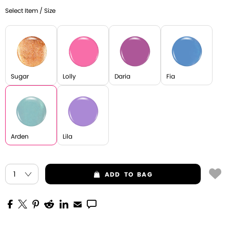
Select Item / Size
Sugar
Lolly
Daria
Fia
Arden
Lila
ADD
TO BAG