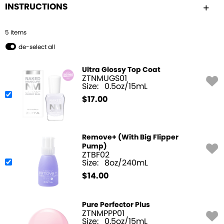
INSTRUCTIONS
5
Item
s
de-select all
Ultra Glossy Top Coat
ZTNMUGS01
Size:
0.5oz/15mL
$
17.00
Remove+ (With Big Flipper
Pump)
ZTBF02
Size:
8oz/240mL
$
14.00
Pure Perfector Plus
ZTNMPPP01
Size:
0.5oz/15mL