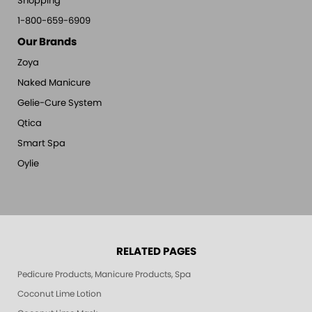
Shopping
1-800-659-6909
Our Brands
Zoya
Naked Manicure
Gelie-Cure System
Qtica
Smart Spa
Oylie
RELATED PAGES
Pedicure Products, Manicure Products, Spa Products, Smart Spa, Pink Le
Coconut Lime Lotion