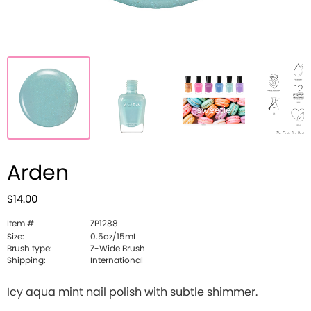
Arden
$14.00
Item #
ZP1288
Size:
0.5oz/15mL
Brush type:
Z-Wide Brush
Shipping:
International
Icy aqua mint nail polish with subtle shimmer.