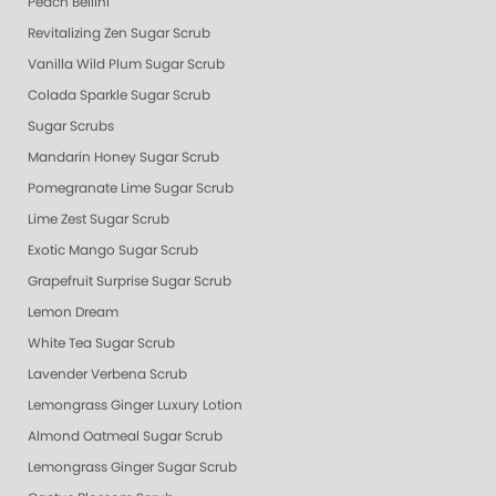
Peach Bellini
Revitalizing Zen Sugar Scrub
Vanilla Wild Plum Sugar Scrub
Colada Sparkle Sugar Scrub
Sugar Scrubs
Mandarin Honey Sugar Scrub
Pomegranate Lime Sugar Scrub
Lime Zest Sugar Scrub
Exotic Mango Sugar Scrub
Grapefruit Surprise Sugar Scrub
Lemon Dream
White Tea Sugar Scrub
Lavender Verbena Scrub
Lemongrass Ginger Luxury Lotion
Almond Oatmeal Sugar Scrub
Lemongrass Ginger Sugar Scrub