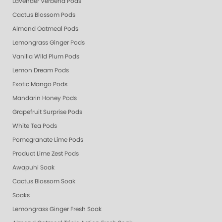
Lavender Verbena Pods
Cactus Blossom Pods
Almond Oatmeal Pods
Lemongrass Ginger Pods
Vanilla Wild Plum Pods
Lemon Dream Pods
Exotic Mango Pods
Mandarin Honey Pods
Grapefruit Surprise Pods
White Tea Pods
Pomegranate Lime Pods
Product Lime Zest Pods
Awapuhi Soak
Cactus Blossom Soak
Soaks
Lemongrass Ginger Fresh Soak