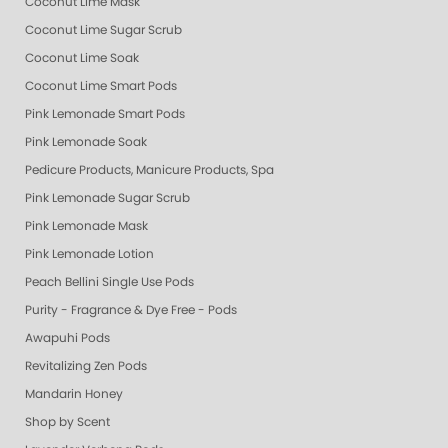
Coconut Lime Mask
Coconut Lime Sugar Scrub
Coconut Lime Soak
Coconut Lime Smart Pods
Pink Lemonade Smart Pods
Pink Lemonade Soak
Pedicure Products, Manicure Products, Spa Products, Smart Spa, Coconut
Pink Lemonade Sugar Scrub
Pink Lemonade Mask
Pink Lemonade Lotion
Peach Bellini Single Use Pods
Purity - Fragrance & Dye Free - Pods
Awapuhi Pods
Revitalizing Zen Pods
Mandarin Honey
Shop by Scent