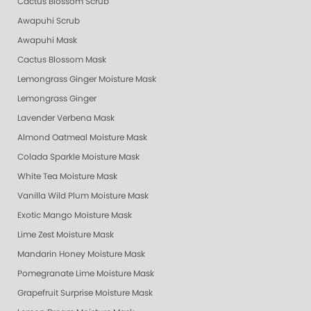
Cactus Blossom Scrub
Awapuhi Scrub
Awapuhi Mask
Cactus Blossom Mask
Lemongrass Ginger Moisture Mask
Lemongrass Ginger
Lavender Verbena Mask
Almond Oatmeal Moisture Mask
Colada Sparkle Moisture Mask
White Tea Moisture Mask
Vanilla Wild Plum Moisture Mask
Exotic Mango Moisture Mask
Lime Zest Moisture Mask
Mandarin Honey Moisture Mask
Pomegranate Lime Moisture Mask
Grapefruit Surprise Moisture Mask