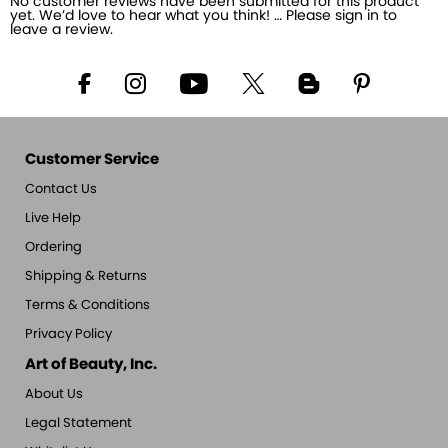
No customer reviews have been submitted for this product
yet. We’d love to hear what you think! … Please sign in to
leave a review.
Customer Service
Contact Us
Live Help
Ordering
Shipping & Returns
Terms & Conditions
Privacy Policy
Art of Beauty, Inc.
About Us
Legal Statement