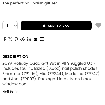
The perfect nail polish gift set.
ADD
TO BAG
DESCRIPTION
ZOYA Holiday Quad Gift Set in All Snuggled Up -
includes four fullsized (0.5oz) nail polish shades
Shimmer (ZP296), Mia (ZP244), Madeline (ZP747)
and Joni (ZP907). Packaged in a stylish black,
window box.
Nail Polish