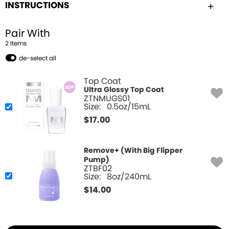
INSTRUCTIONS
Pair With
2
Item
s
de-select all
Top Coat
Ultra Glossy Top Coat
ZTNMUGS01
Size:
0.5oz/15mL
$
17.00
Remove+ (With Big Flipper
Pump)
ZTBF02
Size:
8oz/240mL
$
14.00