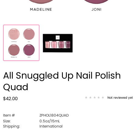
All Snuggled Up Nail Polish
Quad
Not reviewed yet
$42.00
Item #
ZPHOL1804QUAD
Size:
0.5oz/15mL
Shipping:
International