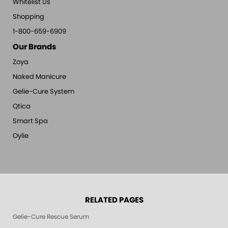
Whitelist Us
Shopping
1-800-659-6909
Our Brands
Zoya
Naked Manicure
Gelie-Cure System
Qtica
Smart Spa
Oylie
RELATED PAGES
Gelie-Cure Rescue Serum