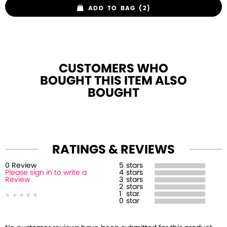
ADD TO BAG (2)
CUSTOMERS WHO
BOUGHT THIS ITEM ALSO
BOUGHT
RATINGS & REVIEWS
0
Review
5
stars
Please sign in to write a
4
stars
Review
3
stars
2
stars
1
star
0
star