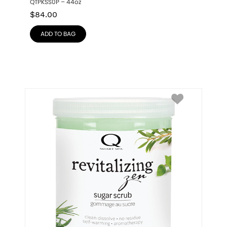
QTPKSS0P – 44oz
$
84.00
ADD TO BAG