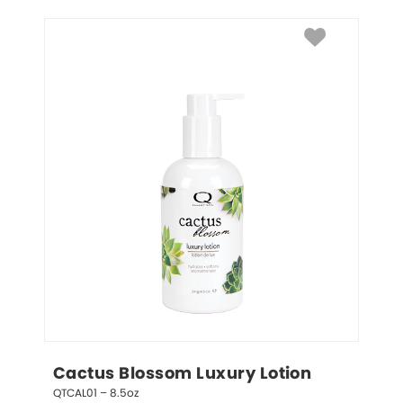
Cactus Blossom Luxury Lotion
QTCAL01 – 8.5oz