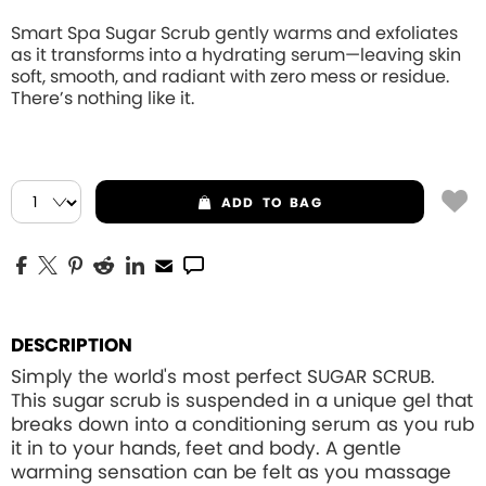
Smart Spa Sugar Scrub gently warms and exfoliates
as it transforms into a hydrating serum—leaving skin
soft, smooth, and radiant with zero mess or residue.
There’s nothing like it.
ADD
TO BAG
DESCRIPTION
Simply the world's most perfect SUGAR SCRUB.
This sugar scrub is suspended in a unique gel that
breaks down into a conditioning serum as you rub
it in to your hands, feet and body. A gentle
warming sensation can be felt as you massage