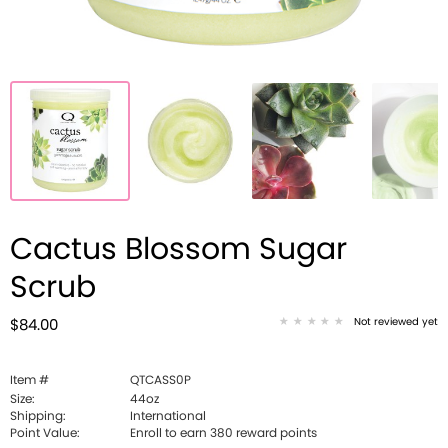
Cactus Blossom Sugar
Scrub
Not reviewed yet
$84.00
Item #
QTCASS0P
Size:
44oz
Shipping:
International
Point Value:
Enroll to earn
380
reward points