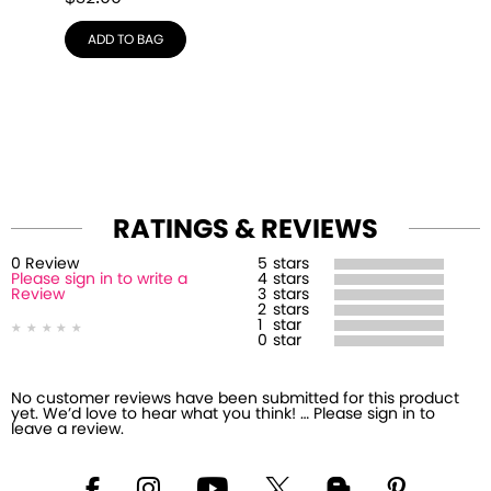
ADD TO BAG
RATINGS & REVIEWS
0
Review
5
stars
Please sign in to write a
4
stars
Review
3
stars
2
stars
1
star
0
star
No customer reviews have been submitted for this product
yet. We’d love to hear what you think! … Please sign in to
leave a review.