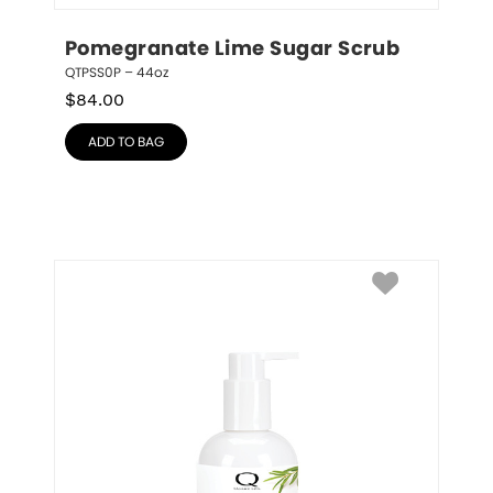
Pomegranate Lime Sugar Scrub
QTPSS0P – 44oz
$
84.00
ADD TO BAG