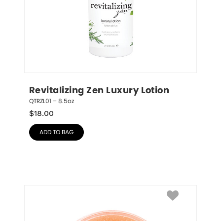
Revitalizing Zen Luxury Lotion
QTRZL01 – 8.5oz
$
18.00
ADD TO BAG