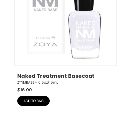
Naked Treatment Basecoat
ZTNMBASE – 0.5oz/15mL
$
16.00
ADD TO BAG