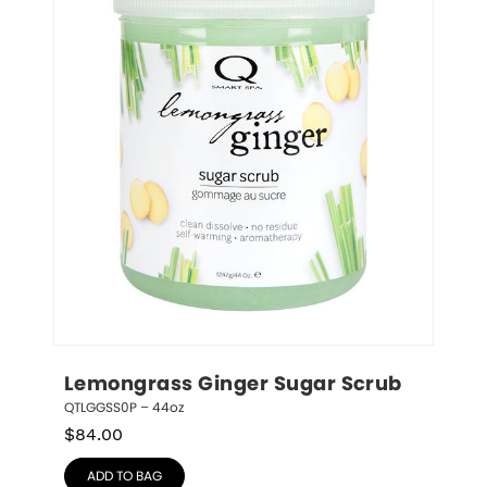
Lemongrass Ginger Sugar Scrub
QTLGGSS0P – 44oz
$
84.00
ADD TO BAG