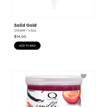
Solid Gold
QTSG0R – 0.5oz
$
14.00
ADD TO BAG