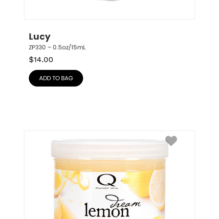
Lucy
ZP330 – 0.5oz/15mL
$
14.00
ADD TO BAG