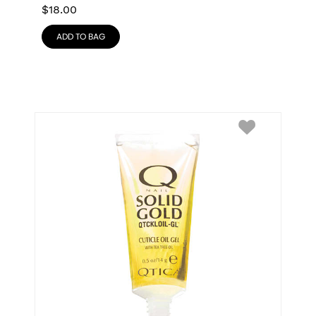
$
18.00
ADD TO BAG