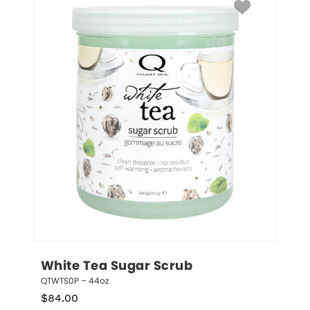
White Tea Sugar Scrub
QTWTS0P – 44oz
$
84.00