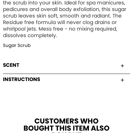
the scrub into your skin. Ideal for spa manicures,
pedicures and overall body exfoliation, this sugar
scrub leaves skin soft, smooth and radiant. The
Residue free formula will never clog drains or
whirlpool jets. Mess free - no mixing required,
dissolves completely.
Sugar Scrub
SCENT
INSTRUCTIONS
CUSTOMERS WHO
BOUGHT THIS ITEM ALSO