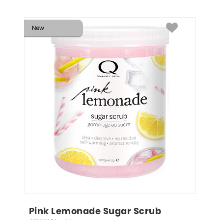
New
Pink Lemonade Sugar Scrub