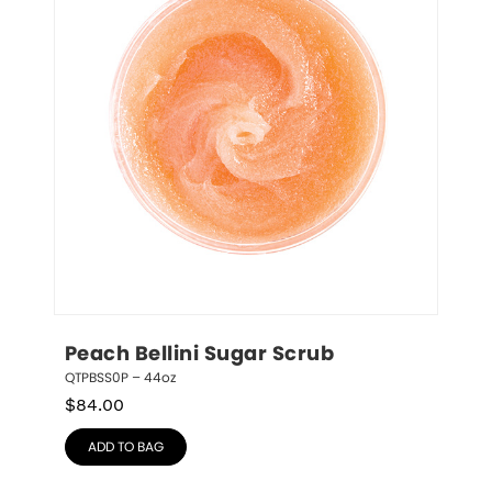
Peach Bellini Sugar Scrub
QTPBSS0P – 44oz
$
84.00
ADD TO BAG