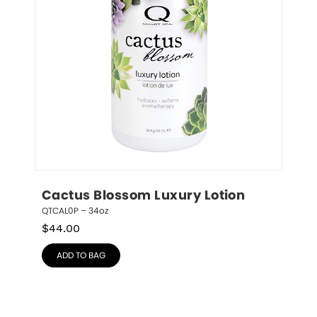
Cactus Blossom Luxury Lotion
QTCAL0P – 34oz
$
44.00
ADD TO BAG