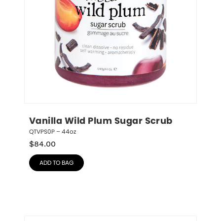
Vanilla Wild Plum Sugar Scrub
QTVPS0P – 44oz
$
84.00
ADD TO BAG