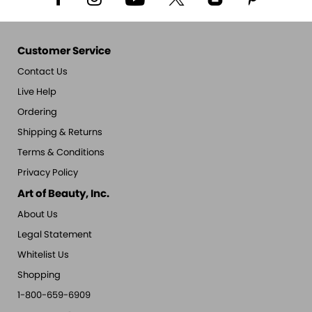
Customer Service
Contact Us
Live Help
Ordering
Shipping & Returns
Terms & Conditions
Privacy Policy
Art of Beauty, Inc.
About Us
Legal Statement
Whitelist Us
Shopping
1-800-659-6909