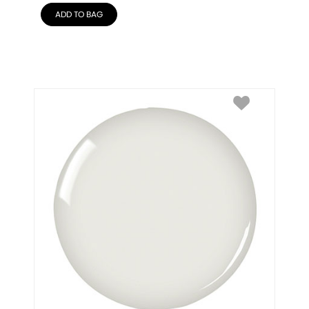
ADD TO BAG