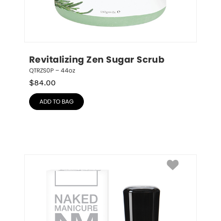
Revitalizing Zen Sugar Scrub
QTRZS0P – 44oz
$
84.00
ADD TO BAG