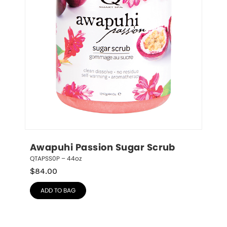
Awapuhi Passion Sugar Scrub
QTAPSS0P – 44oz
$
84.00
ADD TO BAG