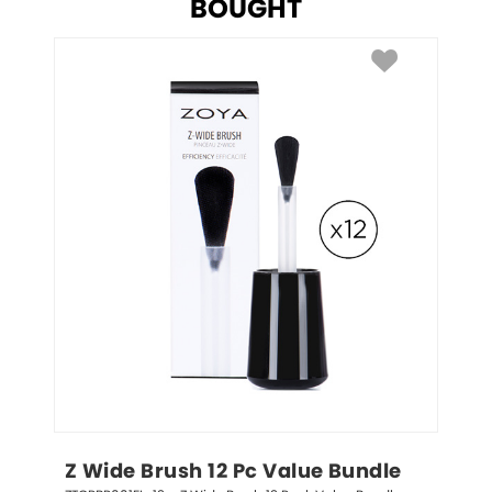
BOUGHT
Z Wide Brush 12 Pc Value Bundle