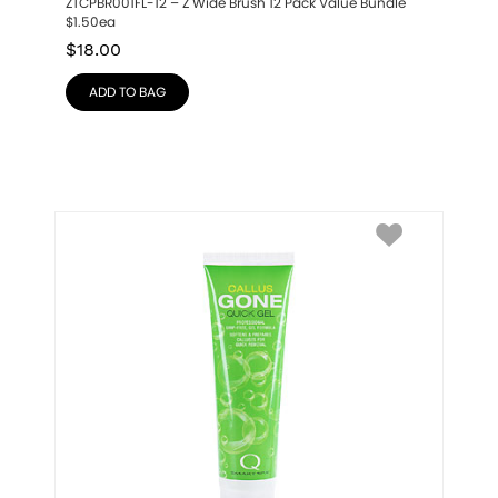
ZTCPBR001FL-12 – Z Wide Brush 12 Pack Value Bundle 
$1.50ea
$
18.00
ADD TO BAG