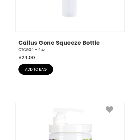
Callus Gone Squeeze Bottle
QTCG04 – 4oz
$
24.00
ADD TO BAG