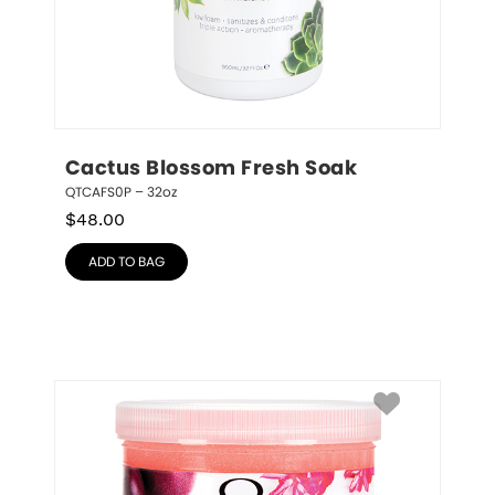
Cactus Blossom Fresh Soak
QTCAFS0P – 32oz
$
48.00
ADD TO BAG