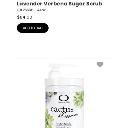
Lavender Verbena Sugar Scrub
QTLVSS0P – 44oz
$
84.00
ADD TO BAG