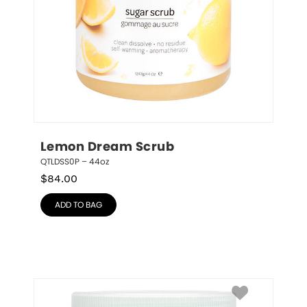
Lemon Dream Scrub
QTLDSS0P – 44oz
$
84.00
ADD TO BAG