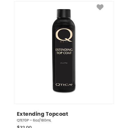
Extending Topcoat
QTET0P – 6oz/180mL
$
32.00