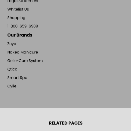
Legal Statement
Whitelist Us
Shopping
1-800-659-6909
Our Brands
Zoya
Naked Manicure
Gelie-Cure System
Qtica
Smart Spa
Oylie
RELATED PAGES