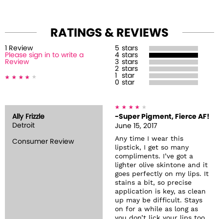
RATINGS & REVIEWS
1
Review
5
stars
Please sign in to write a
4
stars
Review
3
stars
2
stars
1
star
0
star
Ally Frizzle
-Super Pigment, Fierce AF!
Detroit
June 15, 2017
Any time I wear this
Consumer Review
lipstick, I get so many
compliments. I’ve got a
lighter olive skintone and it
goes perfectly on my lips. It
stains a bit, so precise
application is key, as clean
up may be difficult. Stays
on for a while as long as
you don’t lick your lips too