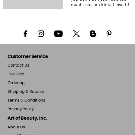
much, eat or drink. I love it!
Customer Service
Contact Us
Live Help
Ordering
Shipping & Returns
Terms & Conditions
Privacy Policy
Art of Beauty, Inc.
About Us