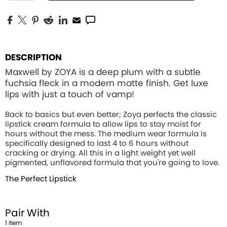
DESCRIPTION
Maxwell by ZOYA is a deep plum with a subtle
fuchsia fleck in a modern matte finish. Get luxe
lips with just a touch of vamp!
Back to basics but even better; Zoya perfects the classic
lipstick cream formula to allow lips to stay moist for
hours without the mess. The medium wear formula is
specifically designed to last 4 to 6 hours without
cracking or drying. All this in a light weight yet well
pigmented, unflavored formula that you're going to love.
The Perfect Lipstick
Pair With
1
Item