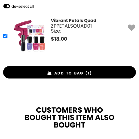
de-select all
Vibrant Petals Quad
ZPPETALSQUAD01
Size:
$
18.00
ADD TO BAG (1)
CUSTOMERS WHO
BOUGHT THIS ITEM ALSO
BOUGHT