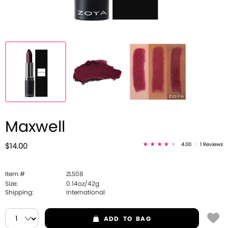
Maxwell
4.00
|
1 Reviews
$14.00
Item #
ZLS08
Size:
0.14oz/42g
Shipping:
International
ADD
TO BAG