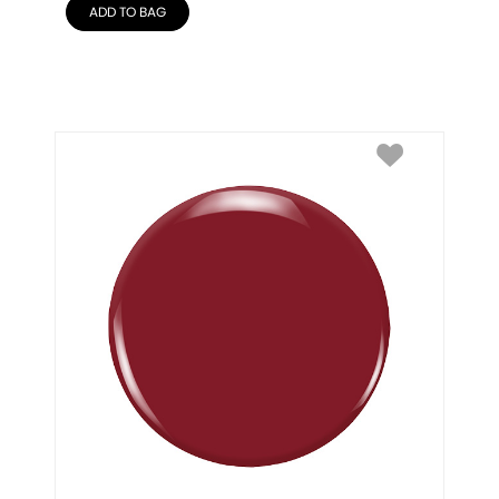
ADD TO BAG