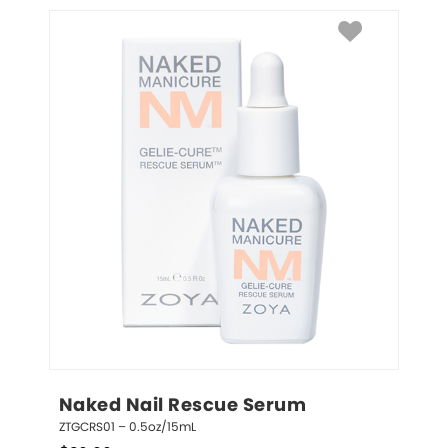
Naked Nail Rescue Serum
ZTGCRS01 – 0.5oz/15mL