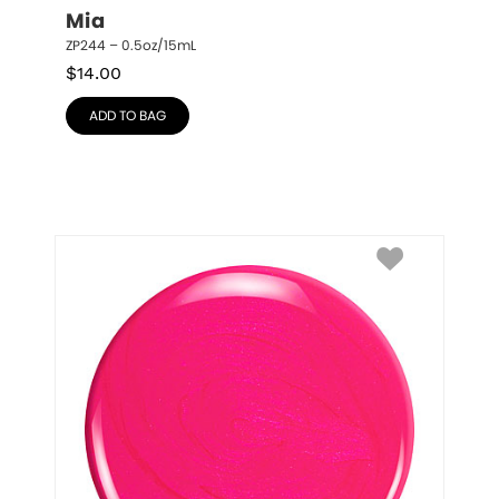
Mia
ZP244 – 0.5oz/15mL
$
14.00
ADD TO BAG