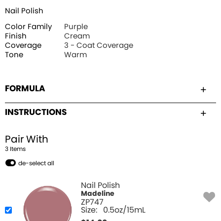
Nail Polish
Color Family
Purple
Finish
Cream
Coverage
3 - Coat Coverage
Tone
Warm
FORMULA
INSTRUCTIONS
Pair With
3
Item
s
de-select all
Nail Polish
Madeline
ZP747
Size:
0.5oz/15mL