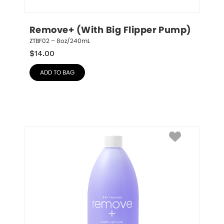
Remove+ (With Big Flipper Pump)
ZTBF02 – 8oz/240mL
$
14.00
ADD TO BAG