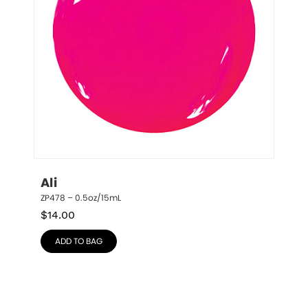
Ali
ZP478 – 0.5oz/15mL
$
14.00
ADD TO BAG