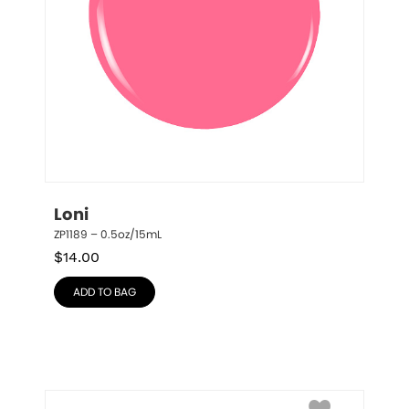
Loni
ZP1189 – 0.5oz/15mL
$
14.00
ADD TO BAG