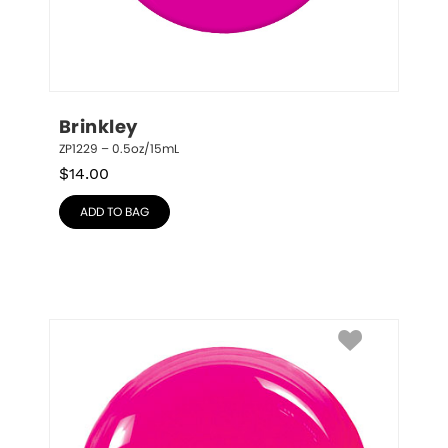
Brinkley
ZP1229 – 0.5oz/15mL
$
14.00
ADD TO BAG