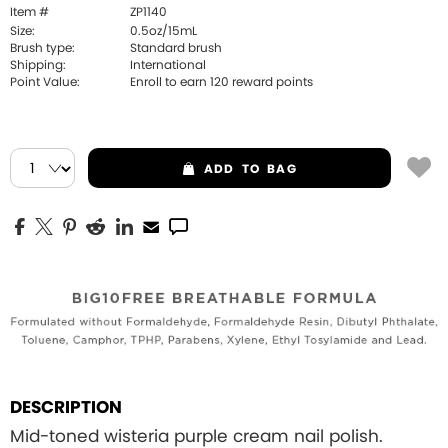
Item #
ZP1140
Size:
0.5oz/15mL
Brush type:
Standard brush
Shipping:
International
Point Value:
Enroll to earn
120
reward points
ADD
TO BAG
DESCRIPTION
Mid-toned wisteria purple cream nail polish.