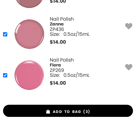
$
14.00
Nail Polish
Zanna
ZP436
Size:
0.5oz/15mL
$
14.00
Nail Polish
Flora
ZP269
Size:
0.5oz/15mL
$
14.00
ADD TO BAG (3)