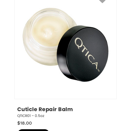
Cuticle Repair Balm
QTICR01 – 0.5oz
$
18.00