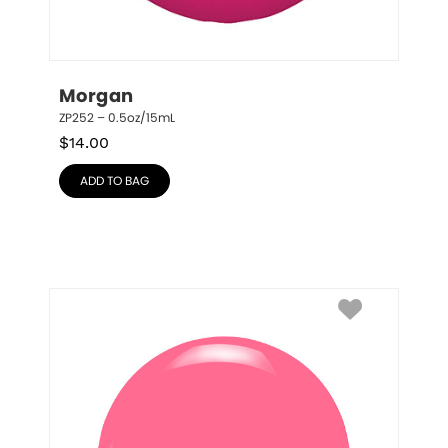
Morgan
ZP252 – 0.5oz/15mL
$
14.00
ADD TO BAG