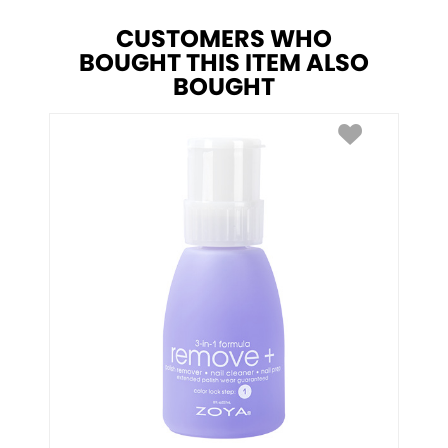
CUSTOMERS WHO
BOUGHT THIS ITEM ALSO
BOUGHT