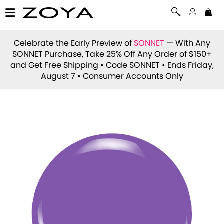
Celebrate the Early Preview of
SONNET
— With Any
SONNET Purchase, Take 25% Off Any Order of $150+
and Get Free Shipping • Code
SONNET
• Ends Friday,
August 7 • Consumer Accounts Only