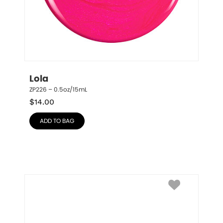
Lola
ZP226 – 0.5oz/15mL
$
14.00
ADD TO BAG