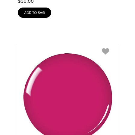
$
30.00
ADD TO BAG