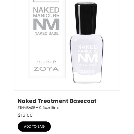
Naked Treatment Basecoat
ZTNMBASE – 0.5oz/15mL
$
16.00
ADD TO BAG