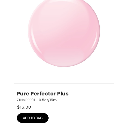
Pure Perfector Plus
ZTNMPPP01 – 0.5oz/15mL
$
16.00
ADD TO BAG