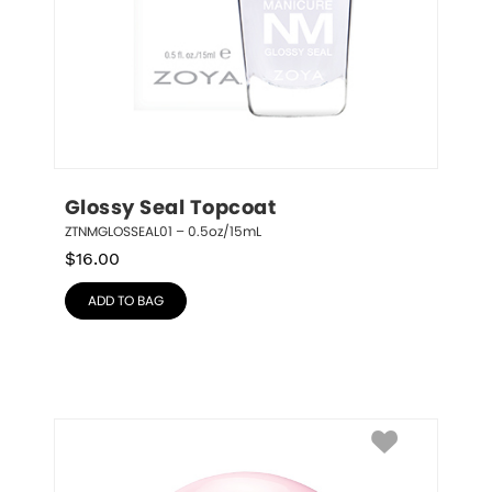
Glossy Seal Topcoat
ZTNMGLOSSEAL01 – 0.5oz/15mL
$
16.00
ADD TO BAG