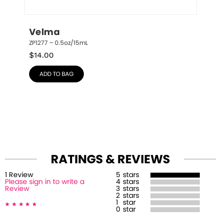
Velma
ZP1277 – 0.5oz/15mL
$
14.00
ADD TO BAG
RATINGS & REVIEWS
1
Review
5
stars
Please sign in to write a
4
stars
Review
3
stars
2
stars
1
star
0
star