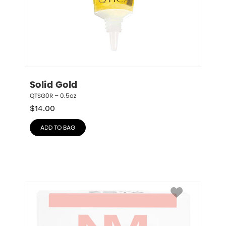
Solid Gold
QTSG0R – 0.5oz
$
14.00
ADD TO BAG