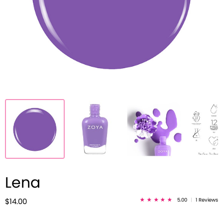
Lena
5.00
|
1 Reviews
$14.00