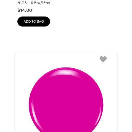
ZP215 – 0.5oz/15mL
$
14.00
ADD TO BAG