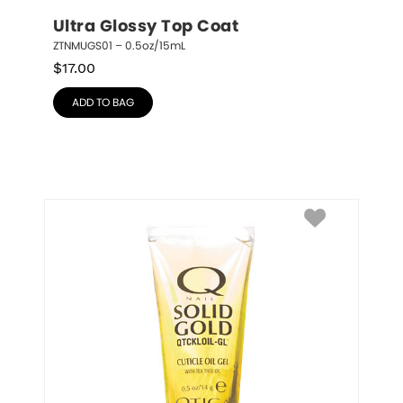
Ultra Glossy Top Coat
ZTNMUGS01 – 0.5oz/15mL
$
17.00
ADD TO BAG