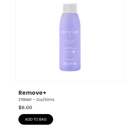
Remove+
ZTRMAF – 2oz/60mL
$
6.00
ADD TO BAG