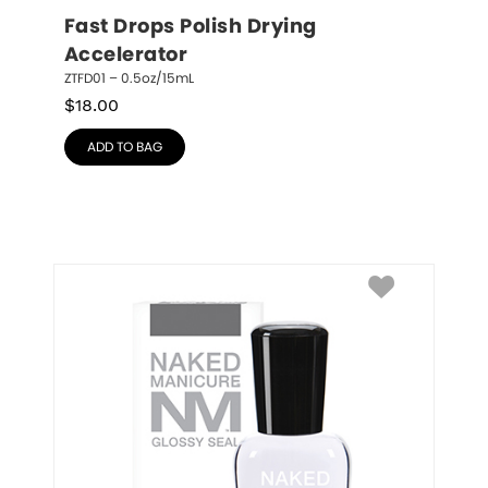
Fast Drops Polish Drying 
Accelerator
ZTFD01 – 0.5oz/15mL
$
18.00
ADD TO BAG