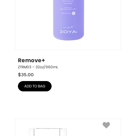
Remove+
ZTRM03 – 32oz/960mL
$
35.00
ADD TO BAG