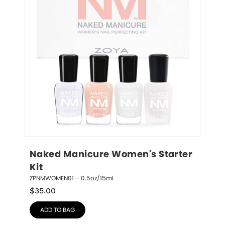
Naked Manicure Women's Starter 
Kit
ZPNMWOMEN01 – 0.5oz/15mL
$
35.00
ADD TO BAG