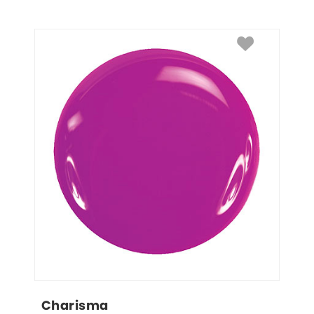
Charisma