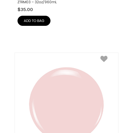
ZTRM03 – 32oz/960mL
$
35.00
ADD TO BAG