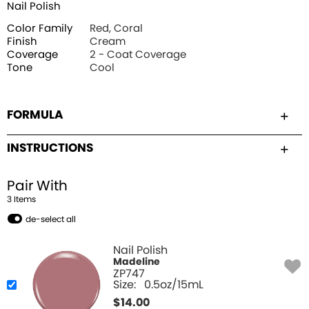
Nail Polish
Color Family
Red, Coral
Finish
Cream
Coverage
2 - Coat Coverage
Tone
Cool
FORMULA
INSTRUCTIONS
Pair With
3
Item
s
de-select all
Nail Polish
Madeline
ZP747
Size:
0.5oz/15mL
$
14.00