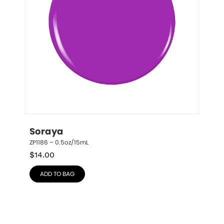
Soraya
ZP1186 – 0.5oz/15mL
$
14.00
ADD TO BAG