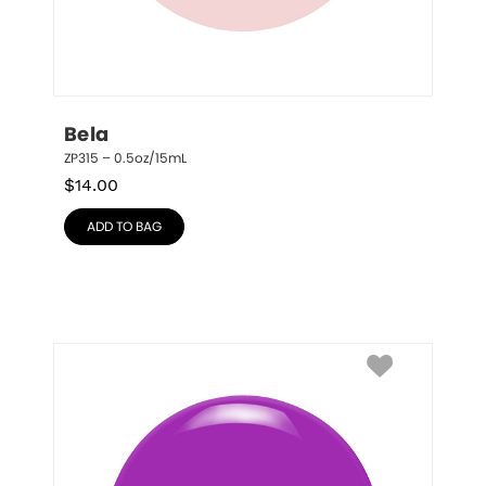
Bela
ZP315 – 0.5oz/15mL
$
14.00
ADD TO BAG