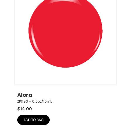
Alora
ZP1190 – 0.5oz/15mL
$
14.00
ADD TO BAG