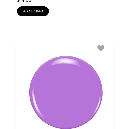
$
14.00
ADD TO BAG