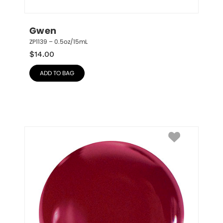
Gwen
ZP1139 – 0.5oz/15mL
$
14.00
ADD TO BAG