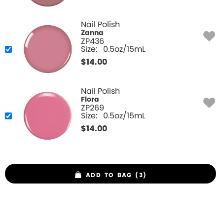
Nail Polish
Zanna
ZP436
Size:
0.5oz/15mL
$
14.00
Nail Polish
Flora
ZP269
Size:
0.5oz/15mL
$
14.00
ADD TO BAG (3)