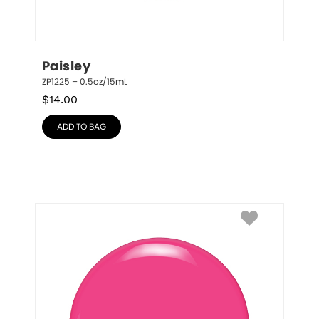
Paisley
ZP1225 – 0.5oz/15mL
$
14.00
ADD TO BAG