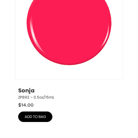
Sonja
ZP892 – 0.5oz/15mL
$
14.00
ADD TO BAG