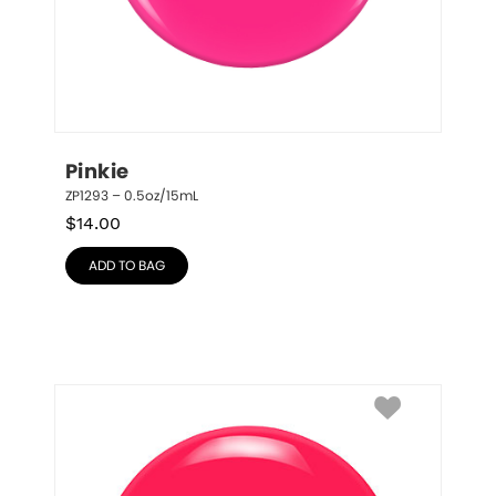
Pinkie
ZP1293 – 0.5oz/15mL
$
14.00
ADD TO BAG