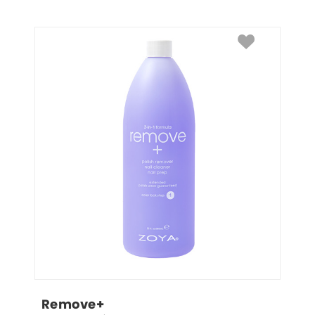
Remove+