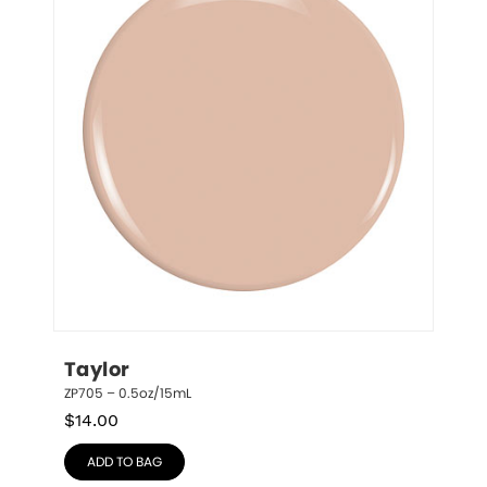
Taylor
ZP705 – 0.5oz/15mL
$
14.00
ADD TO BAG