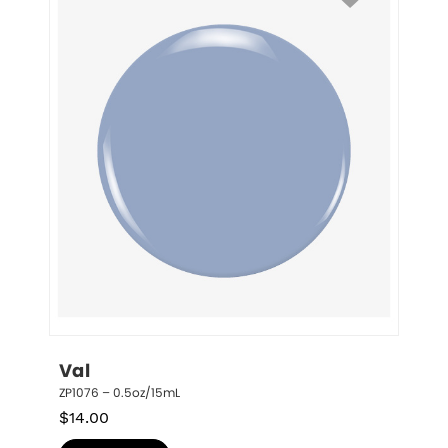
Val
ZP1076 – 0.5oz/15mL
$
14.00