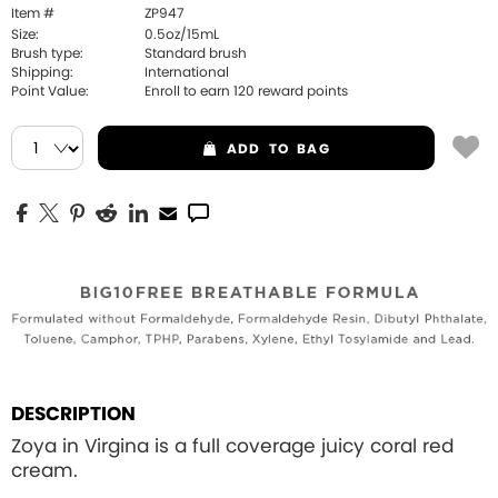
Item #
ZP947
Size:
0.5oz/15mL
Brush type:
Standard brush
Shipping:
International
Point Value:
Enroll to earn
120
reward points
ADD
TO BAG
DESCRIPTION
Zoya in Virgina is a full coverage juicy coral red
cream.