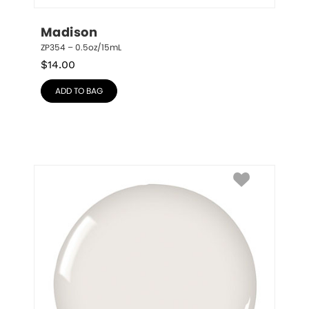
Madison
ZP354 – 0.5oz/15mL
$
14.00
ADD TO BAG