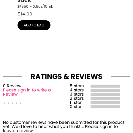
Jack
ZP950 – 0.5oz/15mL
$
14.00
ADD TO BAG
RATINGS & REVIEWS
0
Review
5
stars
Please sign in to write a
4
stars
Review
3
stars
2
stars
1
star
0
star
No customer reviews have been submitted for this product
yet. We’d love to hear what you think! … Please sign in to
leave a review.