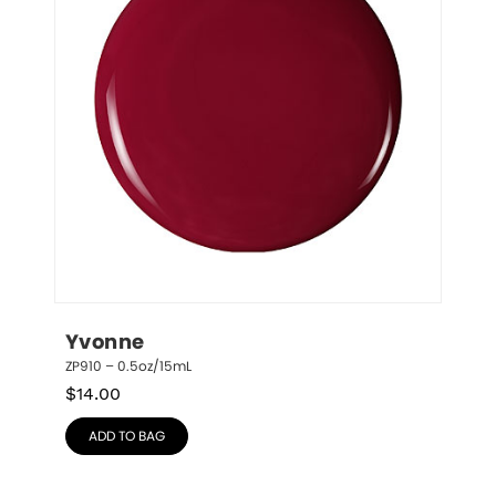
Yvonne
ZP910 – 0.5oz/15mL
$
14.00
ADD TO BAG