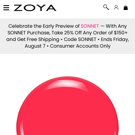
Celebrate the Early Preview of
SONNET
— With Any
SONNET Purchase, Take 25% Off Any Order of $150+
and Get Free Shipping • Code
SONNET
• Ends Friday,
August 7 • Consumer Accounts Only