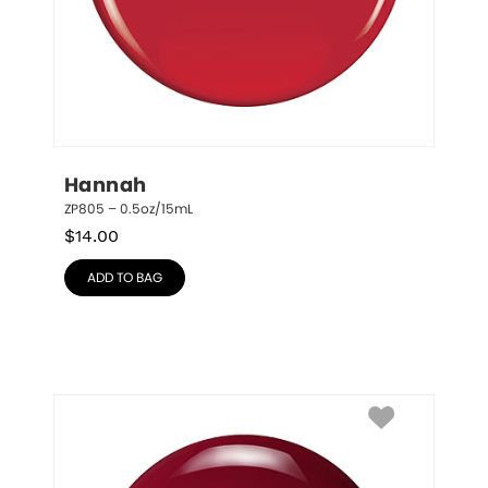
Hannah
ZP805 – 0.5oz/15mL
$
14.00
ADD TO BAG