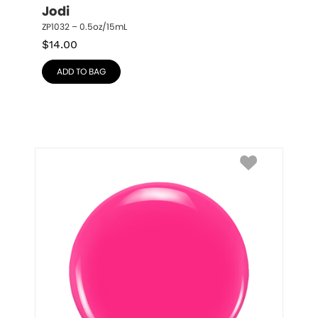
Jodi
ZP1032 – 0.5oz/15mL
$
14.00
ADD TO BAG