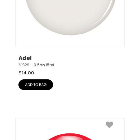
Adel
ZP329 – 0.5oz/15mL
$
14.00
ADD TO BAG