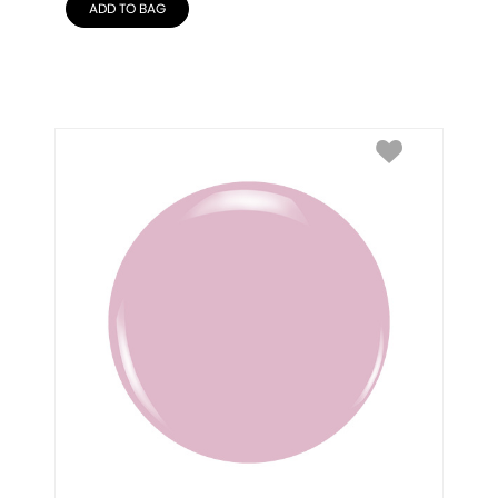
ADD TO BAG