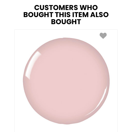
CUSTOMERS WHO
BOUGHT THIS ITEM ALSO
BOUGHT