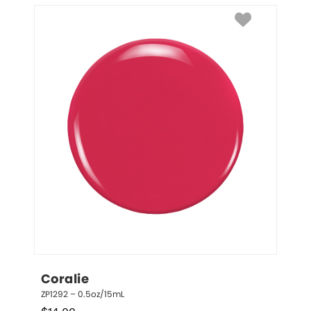
Coralie
ZP1292 – 0.5oz/15mL