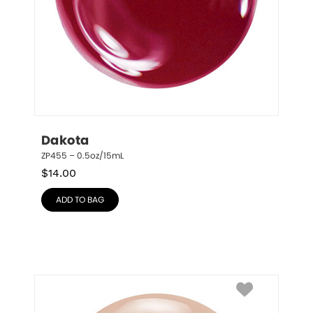
Dakota
ZP455 – 0.5oz/15mL
$
14.00
ADD TO BAG