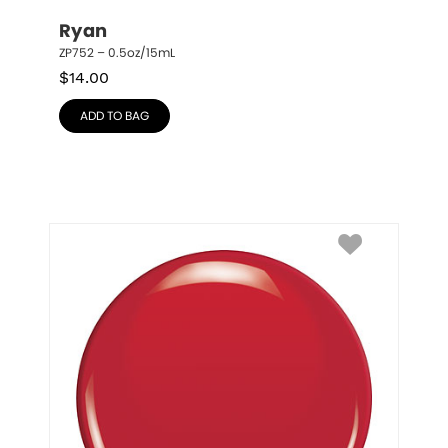
Ryan
ZP752 – 0.5oz/15mL
$
14.00
ADD TO BAG