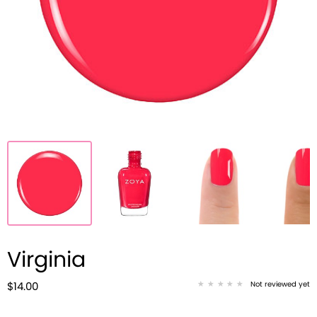
Virginia
Not reviewed yet
$14.00