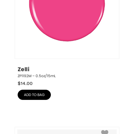
Zelli
ZP1192M – 0.5oz/15mL
$
14.00
ADD TO BAG