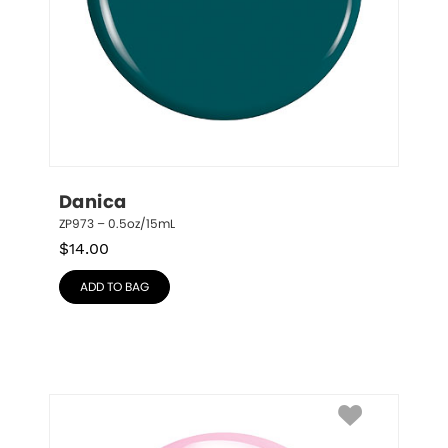
Danica
ZP973 – 0.5oz/15mL
$
14.00
ADD TO BAG