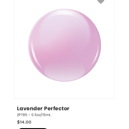
Lavender Perfector
ZP785 – 0.5oz/15mL
$
14.00