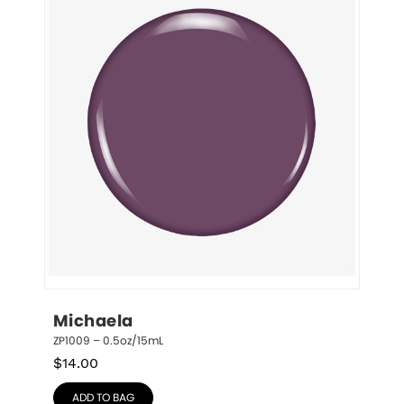
Michaela
ZP1009 – 0.5oz/15mL
$
14.00
ADD TO BAG