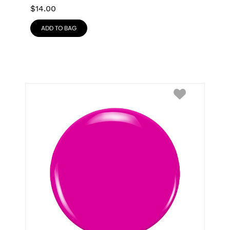
$
14.00
ADD TO BAG