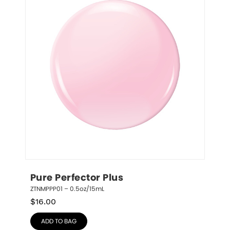
Pure Perfector Plus
ZTNMPPP01 – 0.5oz/15mL
$
16.00
ADD TO BAG