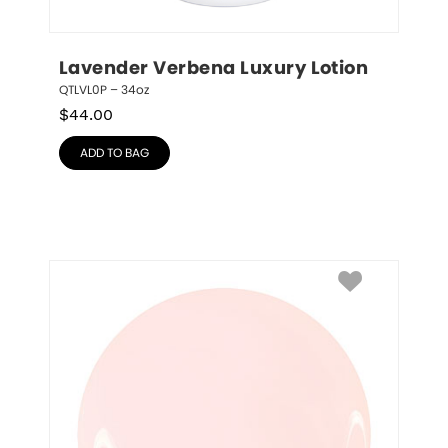
Lavender Verbena Luxury Lotion
QTLVL0P – 34oz
$
44.00
ADD TO BAG