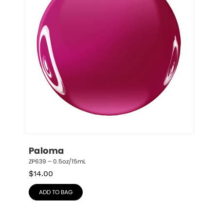
Paloma
ZP639 – 0.5oz/15mL
$
14.00
ADD TO BAG