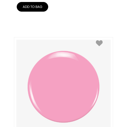
ADD TO BAG