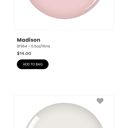
Madison
ZP354 – 0.5oz/15mL
$
14.00
ADD TO BAG