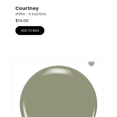
Courtney
ZP856 – 0.5oz/15mL
$
14.00
ADD TO BAG