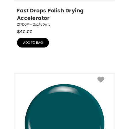
Fast Drops Polish Drying 
Accelerator
ZTFD0P – 2oz/60mL
$
40.00
ADD TO BAG