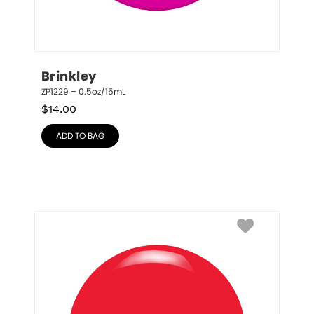
Brinkley
ZP1229 – 0.5oz/15mL
$
14.00
ADD TO BAG