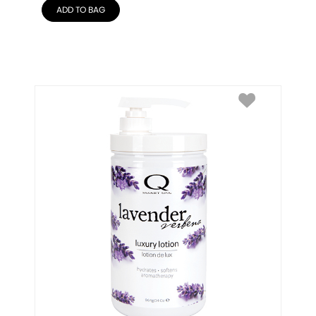
ADD TO BAG