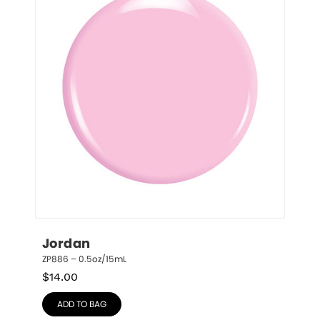
Jordan
ZP886 – 0.5oz/15mL
$
14.00
ADD TO BAG