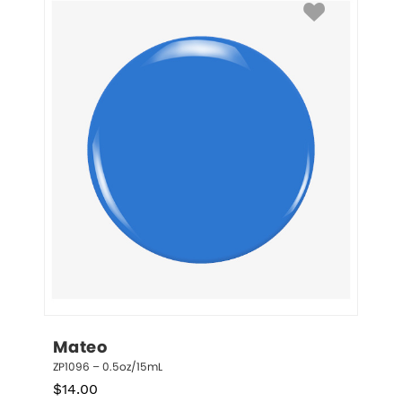
Mateo
ZP1096 – 0.5oz/15mL
$
14.00