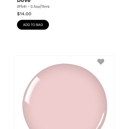
Dove
ZP541 – 0.5oz/15mL
$
14.00
ADD TO BAG