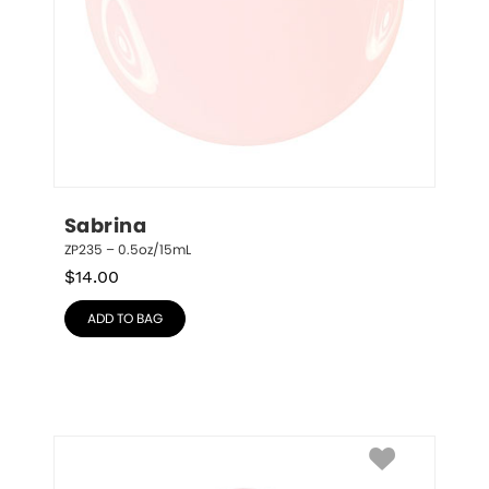
Sabrina
ZP235 – 0.5oz/15mL
$
14.00
ADD TO BAG