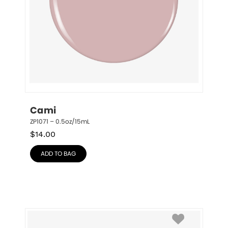
Cami
ZP1071 – 0.5oz/15mL
$
14.00
ADD TO BAG