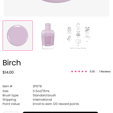
Birch
5.00
|
1 Reviews
$14.00
Item #
ZP978
Size:
0.5oz/15mL
Brush type:
Standard brush
Shipping:
International
Point Value:
Enroll to earn
120
reward points