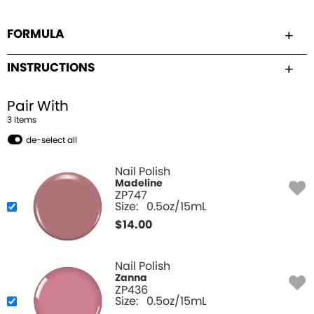
FORMULA
INSTRUCTIONS
Pair With
3
Item
s
de-select all
Nail Polish
Madeline
ZP747
Size:
0.5oz/15mL
$
14.00
Nail Polish
Zanna
ZP436
Size:
0.5oz/15mL