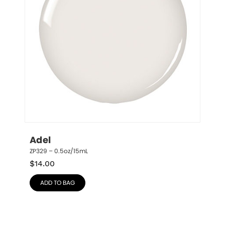
Adel
ZP329 – 0.5oz/15mL
$
14.00
ADD TO BAG