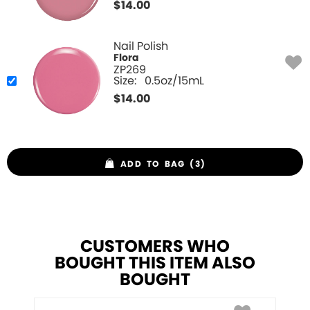
$
14.00
Nail Polish
Flora
ZP269
Size:
0.5oz/15mL
$
14.00
ADD TO BAG (3)
CUSTOMERS WHO
BOUGHT THIS ITEM ALSO
BOUGHT