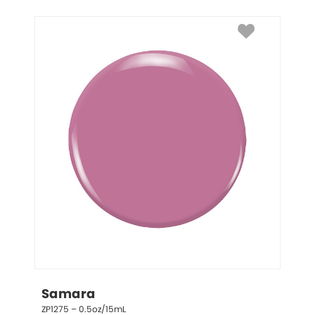
Samara
ZP1275 – 0.5oz/15mL