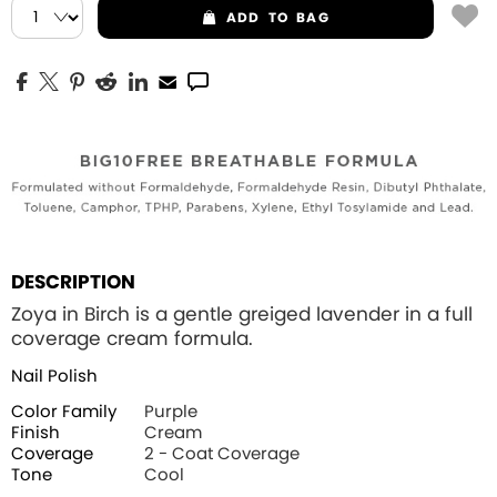
ADD
TO BAG
DESCRIPTION
Zoya in Birch is a gentle greiged lavender in a full
coverage cream formula.
Nail Polish
Color Family
Purple
Finish
Cream
Coverage
2 - Coat Coverage
Tone
Cool