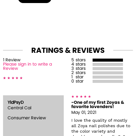
RATINGS & REVIEWS
1
Review
5
stars
Please sign in to write a
4
stars
Review
3
stars
2
stars
1
star
0
star
YldPsyD
-One of my first Zoyas &
favorite lavenders!
Central Cal
May 01, 2021
Consumer Review
I love the quality of mostly
all Zoya nail polishes due to
the color variety and