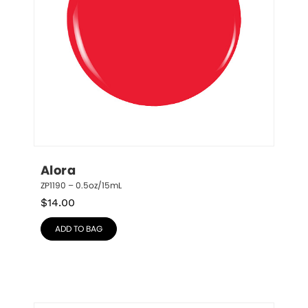
Alora
ZP1190 – 0.5oz/15mL
$
14.00
ADD TO BAG