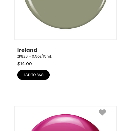
Ireland
ZP826 – 0.5oz/15mL
$
14.00
ADD TO BAG