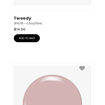
Tweedy
ZP1078 – 0.5oz/15mL
$
14.00
ADD TO BAG