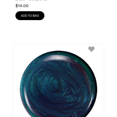
$
14.00
ADD TO BAG