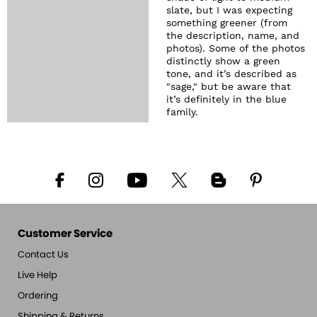
slate, but I was expecting
something greener (from
the description, name, and
photos). Some of the photos
distinctly show a green
tone, and it’s described as
"sage," but be aware that
it’s definitely in the blue
family.
Customer Service
Contact Us
Live Help
Ordering
Shipping & Returns