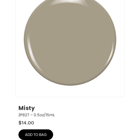
Misty
ZP827 – 0.5oz/15mL
$
14.00
ADD TO BAG