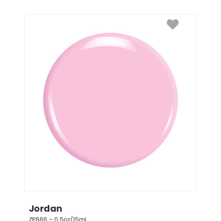
Jordan
ZP886 – 0.5oz/15mL