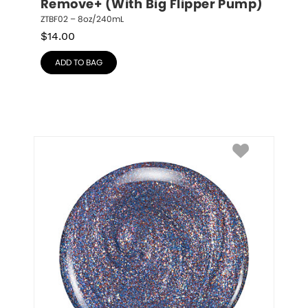
Remove+ (With Big Flipper Pump)
ZTBF02 – 8oz/240mL
$
14.00
ADD TO BAG