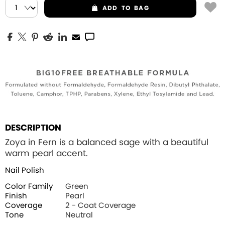
ADD
TO BAG
DESCRIPTION
Zoya in Fern is a balanced sage with a beautiful
warm pearl accent.
Nail Polish
Color Family
Green
Finish
Pearl
Coverage
2 - Coat Coverage
Tone
Neutral