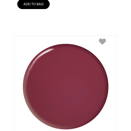
ADD TO BAG