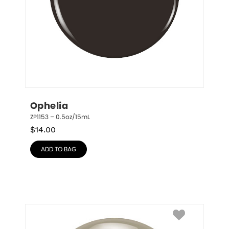
Ophelia
ZP1153 – 0.5oz/15mL
$
14.00
ADD TO BAG