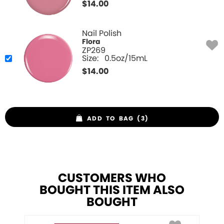
$
14.00
Nail Polish
Flora
ZP269
Size:
0.5oz/15mL
$
14.00
ADD TO BAG (3)
CUSTOMERS WHO
BOUGHT THIS ITEM ALSO
BOUGHT