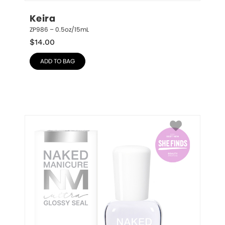
Keira
ZP986 – 0.5oz/15mL
$
14.00
ADD TO BAG