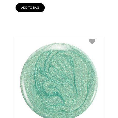
ADD TO BAG