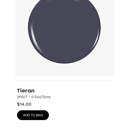
Tieran
ZP1017 – 0.5oz/15mL
$
14.00
ADD TO BAG