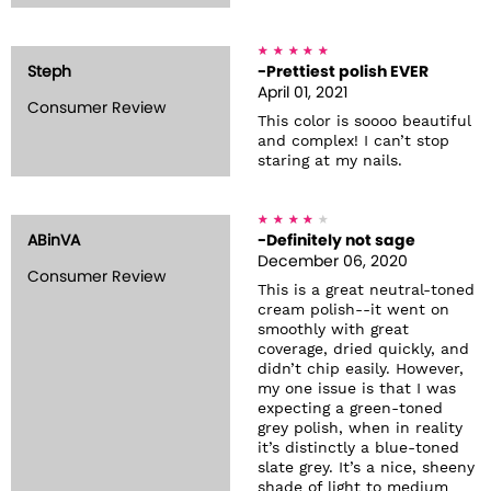
Steph
-Prettiest polish EVER
April 01, 2021
Consumer Review
This color is soooo beautiful
and complex! I can’t stop
staring at my nails.
ABinVA
-Definitely not sage
December 06, 2020
Consumer Review
This is a great neutral-toned
cream polish--it went on
smoothly with great
coverage, dried quickly, and
didn’t chip easily. However,
my one issue is that I was
expecting a green-toned
grey polish, when in reality
it’s distinctly a blue-toned
slate grey. It’s a nice, sheeny
shade of light to medium