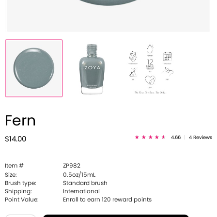
Fern
4.66
|
4 Reviews
$14.00
Item #
ZP982
Size:
0.5oz/15mL
Brush type:
Standard brush
Shipping:
International
Point Value:
Enroll to earn
120
reward points