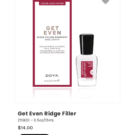
Get Even Ridge Filler
ZTGE01 – 0.5oz/15mL
$
14.00