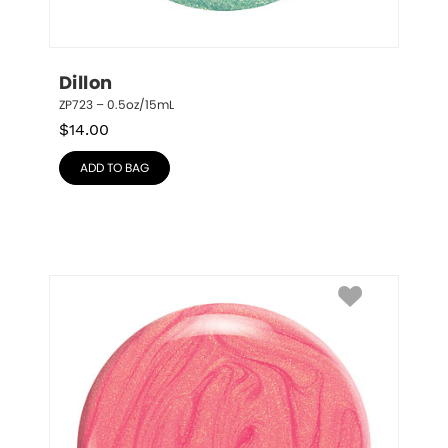
Dillon
ZP723 – 0.5oz/15mL
$
14.00
ADD TO BAG