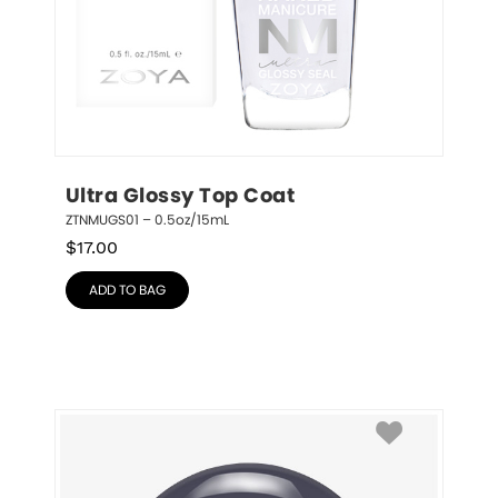
Ultra Glossy Top Coat
ZTNMUGS01 – 0.5oz/15mL
$
17.00
ADD TO BAG