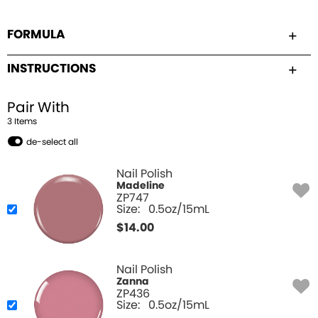
FORMULA
INSTRUCTIONS
Pair With
3
Item
s
de-select all
Nail Polish
Madeline
ZP747
Size:
0.5oz/15mL
$
14.00
Nail Polish
Zanna
ZP436
Size:
0.5oz/15mL