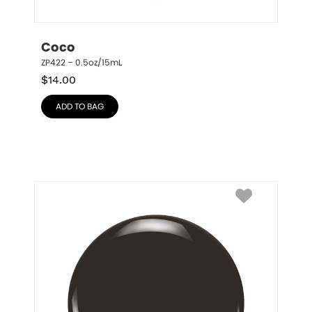
Coco
ZP422 – 0.5oz/15mL
$
14.00
ADD TO BAG