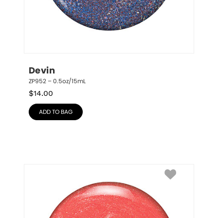
Devin
ZP952 – 0.5oz/15mL
$
14.00
ADD TO BAG