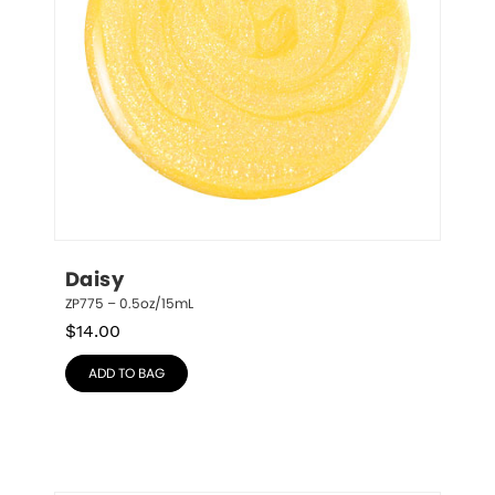
Daisy
ZP775 – 0.5oz/15mL
$
14.00
ADD TO BAG