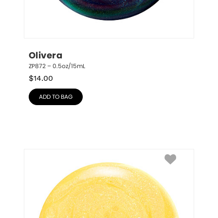
Olivera
ZP872 – 0.5oz/15mL
$
14.00
ADD TO BAG