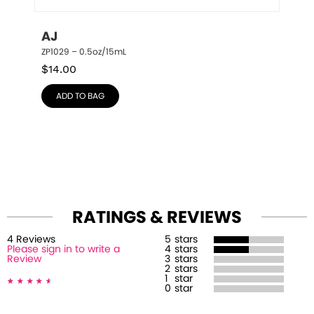
AJ
ZP1029 – 0.5oz/15mL
$
14.00
ADD TO BAG
RATINGS & REVIEWS
4
Review
s
5
stars
Please sign in to write a
4
stars
Review
3
stars
2
stars
1
star
0
star