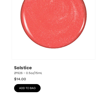
Solstice
ZP926 – 0.5oz/15mL
$
14.00
ADD TO BAG