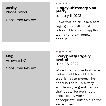
Ashley
-Sagey, shimmery & so
pretty
Rhode Island
January 11, 2023
Consumer Review
I love this color. It is a soft
sage green with a light
golden shimmer. It applies
well and is extremely
opaque.
Meg
-Very pretty sage-y
neutral
Asheville NC
June 06, 2022
Consumer Review
Wore this for the first time
today and I love it! It is a
grey-ish sage green. The
pearl is there, in a very
subtle way. A great neutral
that could be worn by all
ages. Totally work
appropriate, but chic at the
same time.