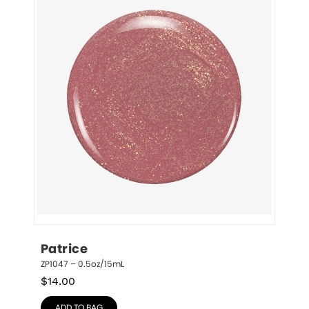
Patrice
ZP1047 – 0.5oz/15mL
$
14.00
ADD TO BAG