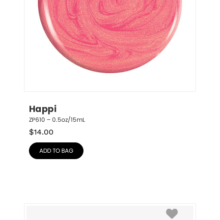
Happi
ZP610 – 0.5oz/15mL
$
14.00
ADD TO BAG