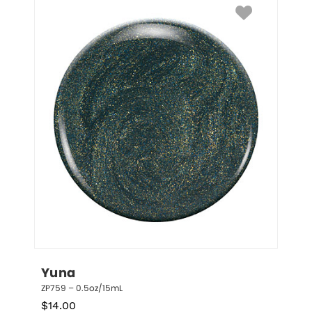
Yuna
ZP759 – 0.5oz/15mL
$
14.00