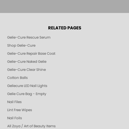
RELATED PAGES
Gelie-Cure Rescue Serum
Shop Gelie-Cure
Gelie-Cure Repair Base Coat
Gelie-Cure Naked Gelie
Gelie-Cure Clear Shine
Cotton Balls
Geliecure LED Nail Lights
Gelie Cure Bag - Empty
Nail Files
Lint Free Wipes
Nail Foils
All Zoya / Art of Beauty Items