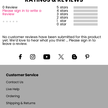
RATINGS & REVIEWS
0
Review
5
stars
Please sign in to write a
4
stars
Review
3
stars
2
stars
1
star
0
star
No customer reviews have been submitted for this product
yet. We’d love to hear what you think! … Please sign in to
leave a review.
Customer Service
Contact Us
Live Help
Ordering
Shipping & Returns