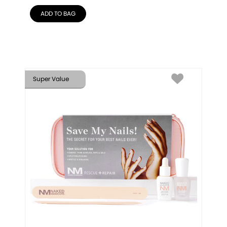
ADD TO BAG
Super Value