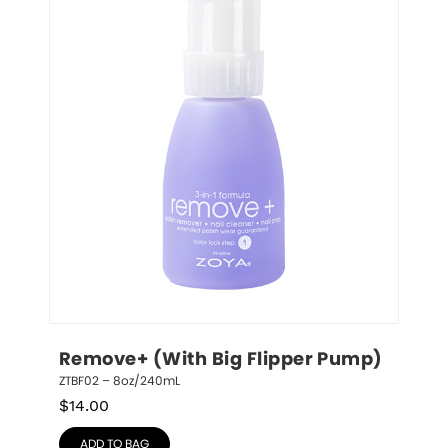
Remove+ (With Big Flipper Pump)
ZTBF02 – 8oz/240mL
$
14.00
ADD TO BAG