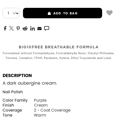
ADD
TO BAG
DESCRIPTION
A dark aubergine cream.
Nail Polish
Color Family
Purple
Finish
Cream
Coverage
2 - Coat Coverage
Tone
Warm