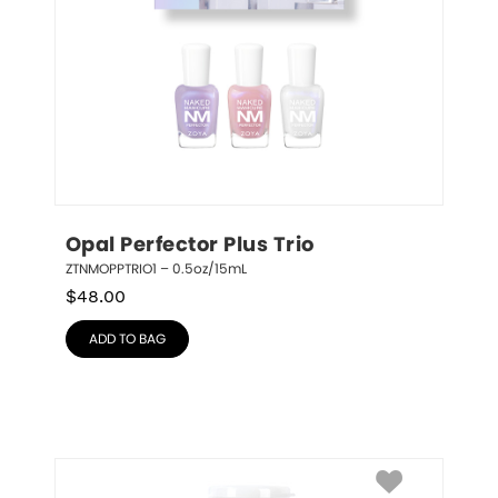
Opal Perfector Plus Trio
ZTNMOPPTRIO1 – 0.5oz/15mL
$
48.00
ADD TO BAG