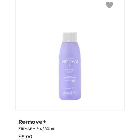
Remove+
ZTRMAF – 2oz/60mL
$
6.00