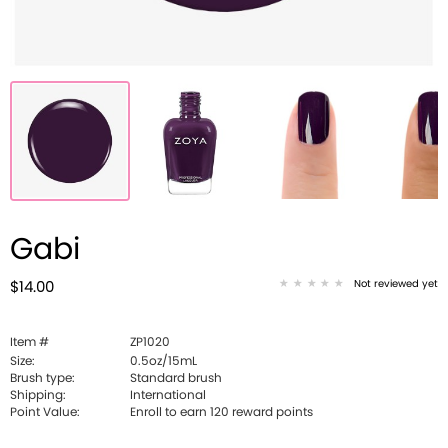
Gabi
Not reviewed yet
$14.00
Item #
ZP1020
Size:
0.5oz/15mL
Brush type:
Standard brush
Shipping:
International
Point Value:
Enroll to earn
120
reward points