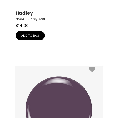
Hadley
ZP913 – 0.5oz/15mL
$
14.00
ADD TO BAG