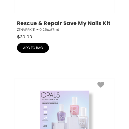
Rescue & Repair Save My Nails Kit
ZTNMRRKIT1 – 0.25oz/7mL
$
30.00
ADD TO BAG