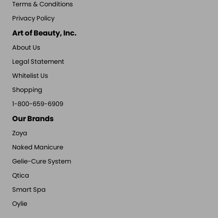
Terms & Conditions
Privacy Policy
Art of Beauty, Inc.
About Us
Legal Statement
Whitelist Us
Shopping
1-800-659-6909
Our Brands
Zoya
Naked Manicure
Gelie-Cure System
Qtica
Smart Spa
Oylie