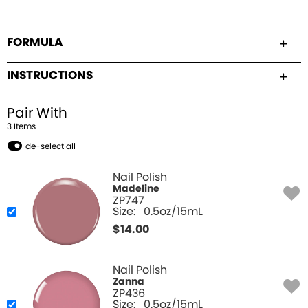
FORMULA
INSTRUCTIONS
Pair With
3
Item
s
de-select all
Nail Polish
Madeline
ZP747
Size:
0.5oz/15mL
$
14.00
Nail Polish
Zanna
ZP436
Size:
0.5oz/15mL