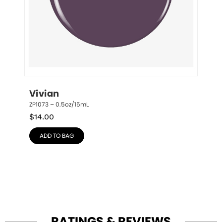
Vivian
ZP1073 – 0.5oz/15mL
$
14.00
ADD TO BAG