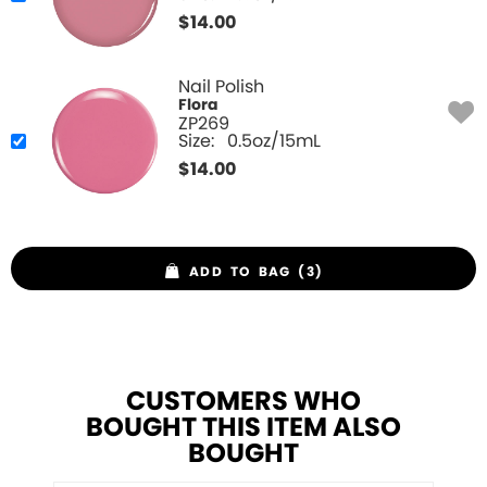
$
14.00
Nail Polish
Flora
ZP269
Size:
0.5oz/15mL
$
14.00
ADD TO BAG (3)
CUSTOMERS WHO
BOUGHT THIS ITEM ALSO
BOUGHT