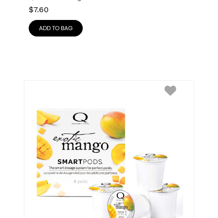
$
7.60
ADD TO BAG