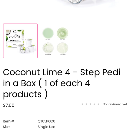
Coconut Lime 4 - Step Pedi
in a Box ( 1 of each 4
products )
Not reviewed yet
$7.60
Item #
QTCLPOD01
Size:
Single Use