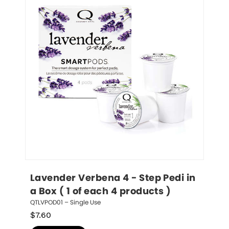
Lavender Verbena 4 - Step Pedi in 
a Box ( 1 of each 4 products )
QTLVPOD01 – Single Use
$
7.60