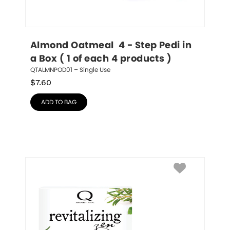
Almond Oatmeal  4 - Step Pedi in 
a Box ( 1 of each 4 products )
QTALMNPOD01 – Single Use
$
7.60
ADD TO BAG