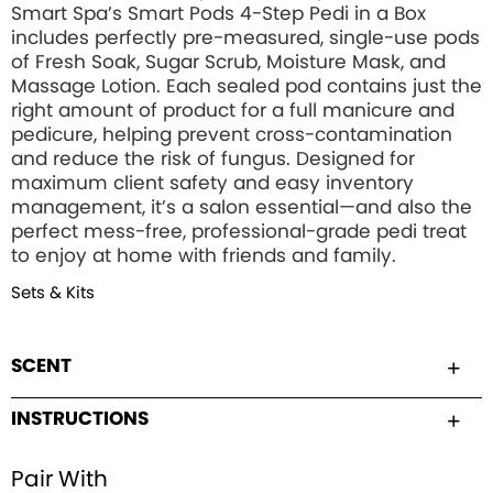
Smart Spa’s Smart Pods 4-Step Pedi in a Box
includes perfectly pre-measured, single-use pods
of Fresh Soak, Sugar Scrub, Moisture Mask, and
Massage Lotion. Each sealed pod contains just the
right amount of product for a full manicure and
pedicure, helping prevent cross-contamination
and reduce the risk of fungus. Designed for
maximum client safety and easy inventory
management, it’s a salon essential—and also the
perfect mess-free, professional-grade pedi treat
to enjoy at home with friends and family.
Sets & Kits
SCENT
INSTRUCTIONS
Pair With