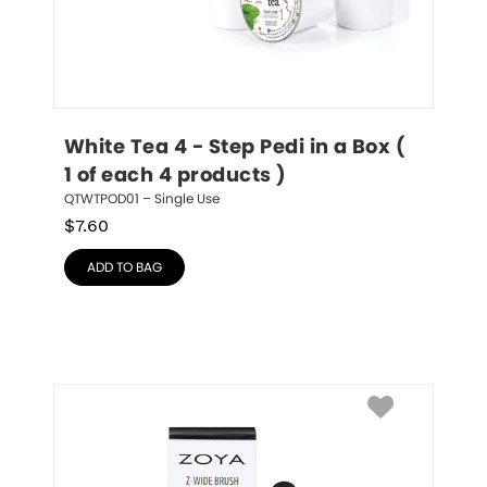
White Tea 4 - Step Pedi in a Box ( 
1 of each 4 products )
QTWTPOD01 – Single Use
$
7.60
ADD TO BAG