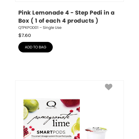
Pink Lemonade 4 - Step Pedi in a 
Box ( 1 of each 4 products )
QTPKPOD01 – Single Use
$
7.60
ADD TO BAG