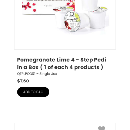
Pomegranate Lime 4 - Step Pedi 
in a Box ( 1 of each 4 products )
QTPLPOD01 – Single Use
$
7.60
ADD TO BAG