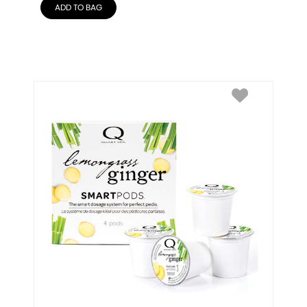
ADD TO BAG