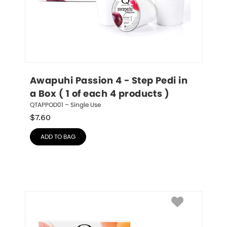
Awapuhi Passion 4 - Step Pedi in 
a Box ( 1 of each 4 products )
QTAPPOD01 – Single Use
$
7.60
ADD TO BAG