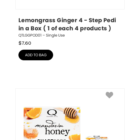
Lemongrass Ginger 4 - Step Pedi 
in a Box ( 1 of each 4 products )
QTLGGPOD01 – Single Use
$
7.60
ADD TO BAG