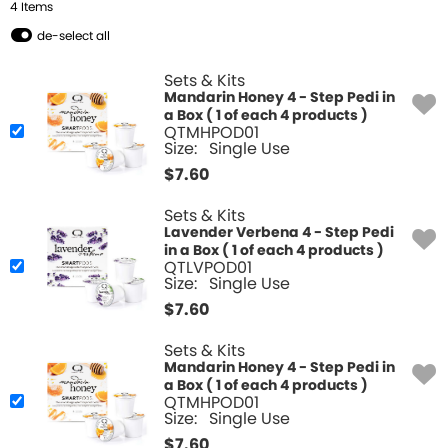
4
Item
s
de-select all
Sets & Kits
Mandarin Honey 4 - Step Pedi in
a Box ( 1 of each 4 products )
QTMHPOD01
Size:
Single Use
$
7.60
Sets & Kits
Lavender Verbena 4 - Step Pedi
in a Box ( 1 of each 4 products )
QTLVPOD01
Size:
Single Use
$
7.60
Sets & Kits
Mandarin Honey 4 - Step Pedi in
a Box ( 1 of each 4 products )
QTMHPOD01
Size:
Single Use
$
7.60