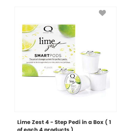
Lime Zest 4 - Step Pedi in a Box ( 1 
of each 4 products )