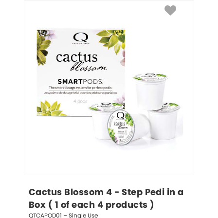
Cactus Blossom 4 - Step Pedi in a 
Box ( 1 of each 4 products )
QTCAPOD01 – Single Use