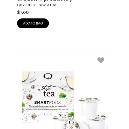
QTLZPOD01 – Single Use
$
7.60
ADD TO BAG