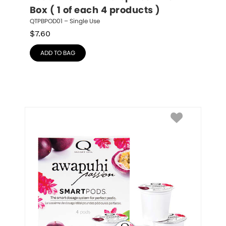
Box ( 1 of each 4 products )
QTPBPOD01 – Single Use
$
7.60
ADD TO BAG