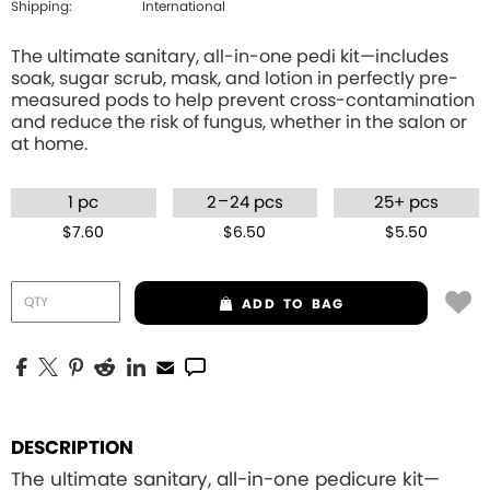
Shipping:
International
The ultimate sanitary, all-in-one pedi kit—includes
soak, sugar scrub, mask, and lotion in perfectly pre-
measured pods to help prevent cross-contamination
and reduce the risk of fungus, whether in the salon or
at home.
–
1 pc
2
24 pcs
25+ pcs
$7.60
$6.50
$5.50
ADD
TO BAG
DESCRIPTION
The ultimate sanitary, all-in-one pedicure kit—