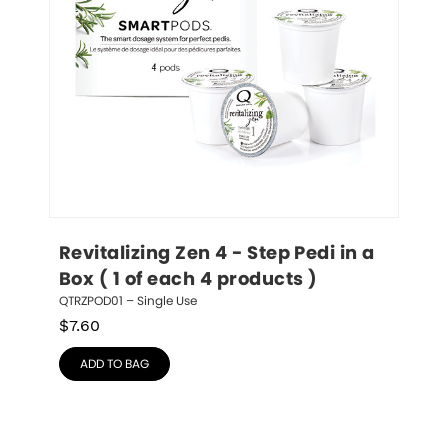
Revitalizing Zen 4 - Step Pedi in a 
Box ( 1 of each 4 products )
QTRZPOD01 – Single Use
$
7.60
ADD TO BAG