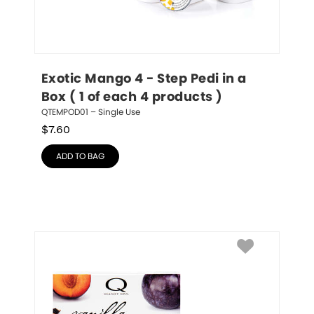
Exotic Mango 4 - Step Pedi in a 
Box ( 1 of each 4 products )
QTEMPOD01 – Single Use
$
7.60
ADD TO BAG