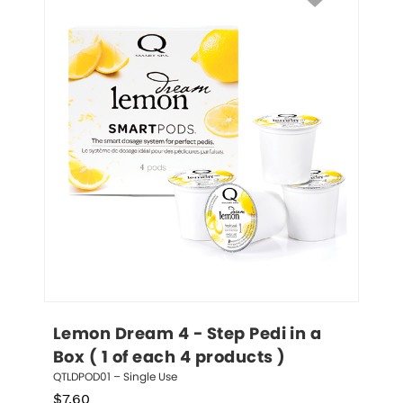
Lemon Dream 4 - Step Pedi in a 
Box ( 1 of each 4 products )
QTLDPOD01 – Single Use
$
7.60