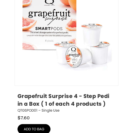
Grapefruit Surprise 4 - Step Pedi 
in a Box ( 1 of each 4 products )
QTGSPOD01 – Single Use
$
7.60
ADD TO BAG