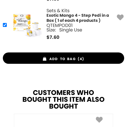
Sets & Kits
Exotic Mango 4 - Step Pedi in a
Box ( 1 of each 4 products )
QTEMPOD01
Size:
Single Use
$
7.60
ADD TO BAG (4)
CUSTOMERS WHO
BOUGHT THIS ITEM ALSO
BOUGHT