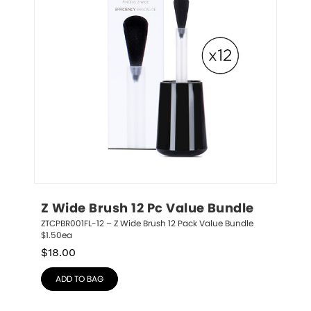
Z Wide Brush 12 Pc Value Bundle
ZTCPBR001FL-12 – Z Wide Brush 12 Pack Value Bundle 
$1.50ea
$
18.00
ADD TO BAG