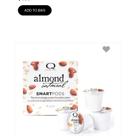
ADD TO BAG