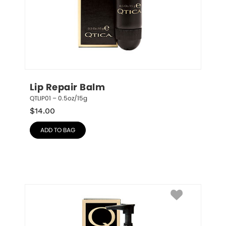
Lip Repair Balm
QTLIP01 – 0.5oz/15g
$
14.00
ADD TO BAG