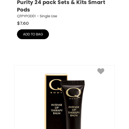
Purity 24 pack Sets & Kits Smart 
Pods
QTPYPOD01 – Single Use
$
7.60
ADD TO BAG