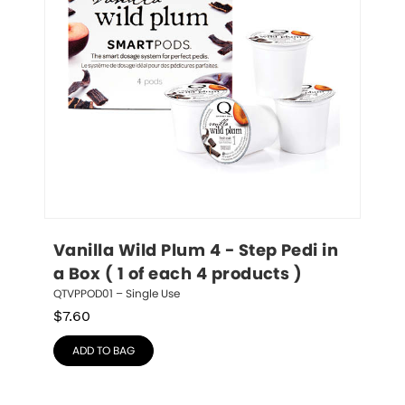
Vanilla Wild Plum 4 - Step Pedi in 
a Box ( 1 of each 4 products )
QTVPPOD01 – Single Use
$
7.60
ADD TO BAG