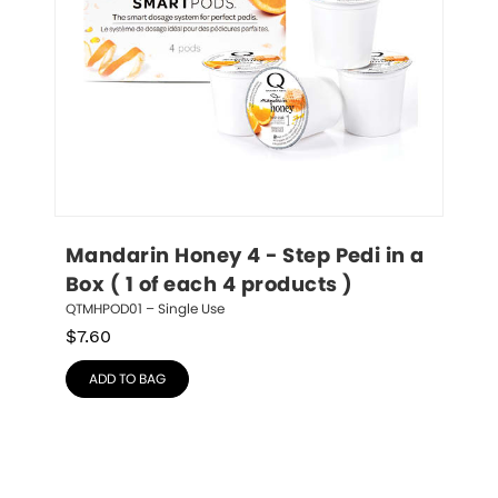
Mandarin Honey 4 - Step Pedi in a 
Box ( 1 of each 4 products )
QTMHPOD01 – Single Use
$
7.60
ADD TO BAG