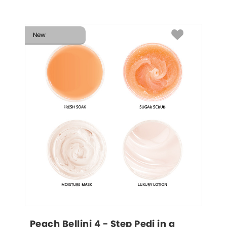
New
Peach Bellini 4 - Step Pedi in a 