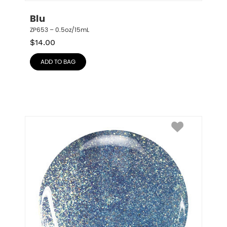
Blu
ZP653 – 0.5oz/15mL
$
14.00
ADD TO BAG