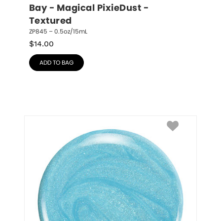
Bay - Magical PixieDust - 
Textured
ZP845 – 0.5oz/15mL
$
14.00
ADD TO BAG