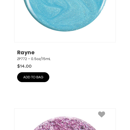
Rayne
ZP772 – 0.5oz/15mL
$
14.00
ADD TO BAG