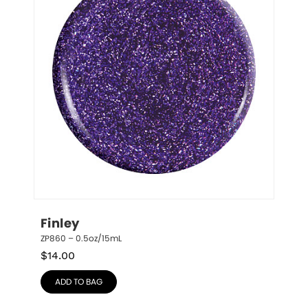
Finley
ZP860 – 0.5oz/15mL
$
14.00
ADD TO BAG