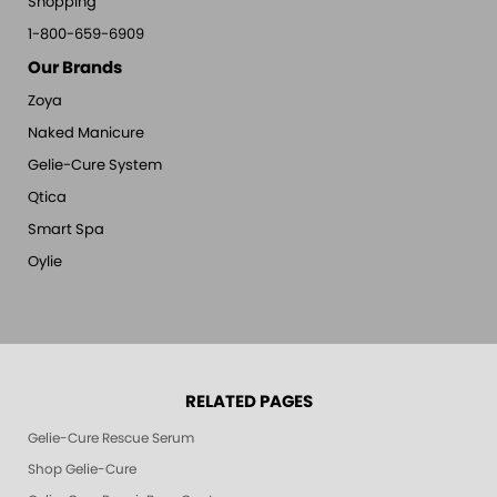
Shopping
1-800-659-6909
Our Brands
Zoya
Naked Manicure
Gelie-Cure System
Qtica
Smart Spa
Oylie
RELATED PAGES
Gelie-Cure Rescue Serum
Shop Gelie-Cure