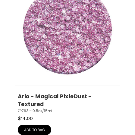
Arlo - Magical PixieDust - 
Textured
ZP763 – 0.5oz/15mL
$
14.00
ADD TO BAG