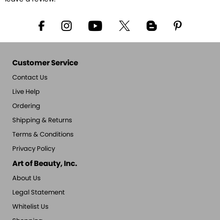
Customer Service
Contact Us
Live Help
Ordering
Shipping & Returns
Terms & Conditions
Privacy Policy
Art of Beauty, Inc.
About Us
Legal Statement
Whitelist Us