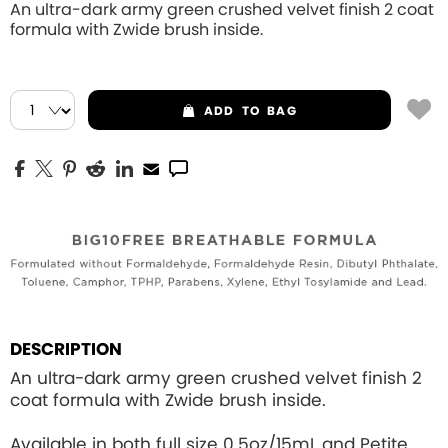
An ultra-dark army green crushed velvet finish 2 coat
formula with Zwide brush inside.
ADD
TO BAG
DESCRIPTION
An ultra-dark army green crushed velvet finish 2
coat formula with Zwide brush inside.
Available in both full size 0.5oz/15mL and Petite