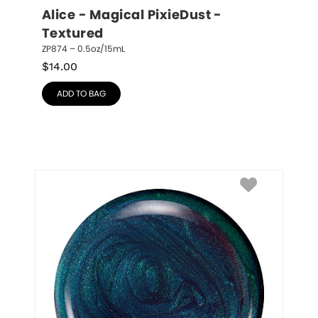
Alice - Magical PixieDust - 
Textured
ZP874 – 0.5oz/15mL
$
14.00
ADD TO BAG