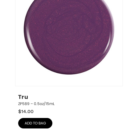
Tru
ZP589 – 0.5oz/15mL
$
14.00
ADD TO BAG