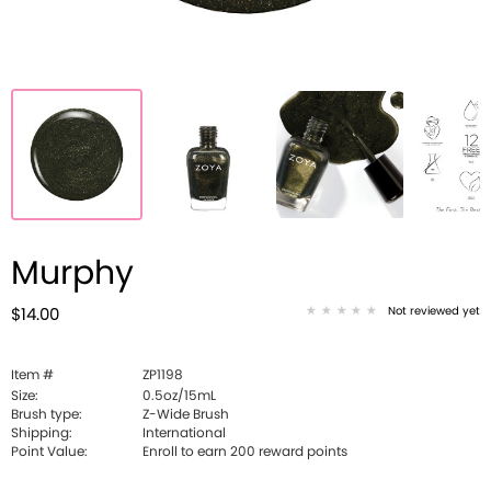
Murphy
Not reviewed yet
$14.00
Item #
ZP1198
Size:
0.5oz/15mL
Brush type:
Z-Wide Brush
Shipping:
International
Point Value:
Enroll to earn
200
reward points