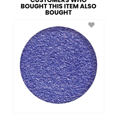
CUSTOMERS WHO
BOUGHT THIS ITEM ALSO
BOUGHT