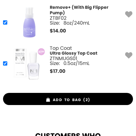
Remove+ (With Big Flipper
Pump)
ZTBF02
Size:
8oz/240mL
$
14.00
Top Coat
Ultra Glossy Top Coat
ZTNMUGS01
Size:
0.5oz/15mL
$
17.00
ADD TO BAG (2)