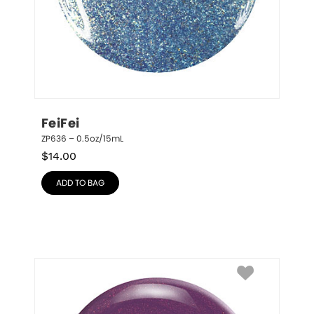
FeiFei
ZP636 – 0.5oz/15mL
$
14.00
ADD TO BAG