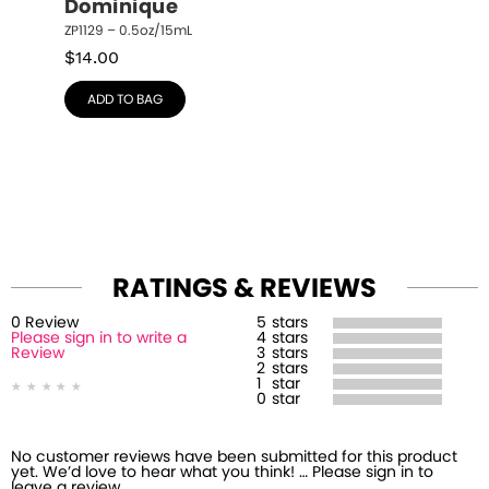
Dominique
ZP1129 – 0.5oz/15mL
$
14.00
ADD TO BAG
RATINGS & REVIEWS
0
Review
5
stars
Please sign in to write a
4
stars
Review
3
stars
2
stars
1
star
0
star
No customer reviews have been submitted for this product
yet. We’d love to hear what you think! … Please sign in to
leave a review.