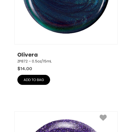
Olivera
ZP872 – 0.5oz/15mL
$
14.00
ADD TO BAG