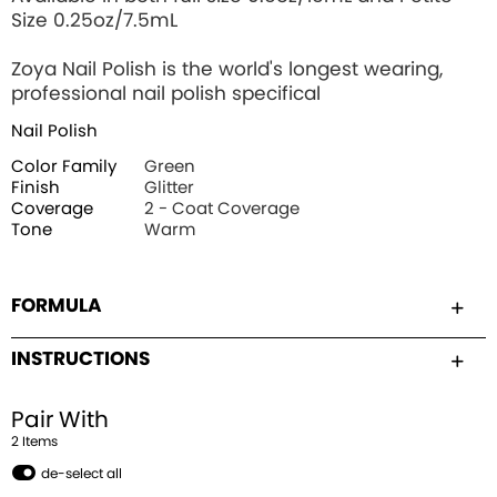
Size 0.25oz/7.5mL
Zoya Nail Polish is the world's longest wearing,
professional nail polish specifical
Nail Polish
Color Family
Green
Finish
Glitter
Coverage
2 - Coat Coverage
Tone
Warm
FORMULA
INSTRUCTIONS
Pair With
2
Item
s
de-select all