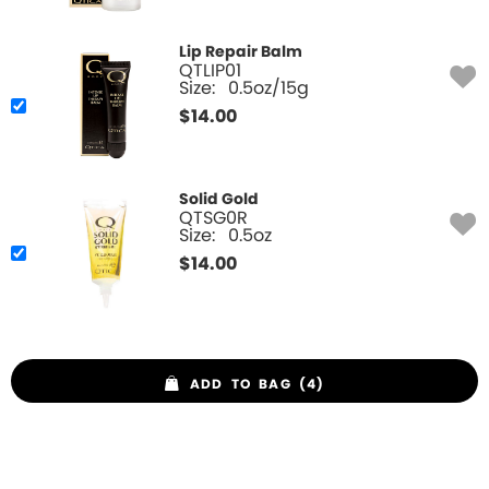
Lip Repair Balm
QTLIP01
Size:
0.5oz/15g
$
14.00
Solid Gold
QTSG0R
Size:
0.5oz
$
14.00
ADD TO BAG (4)