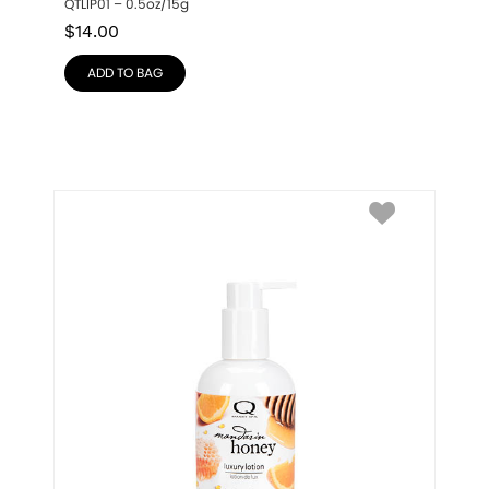
QTLIP01 – 0.5oz/15g
$
14.00
ADD TO BAG