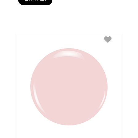
ADD TO BAG