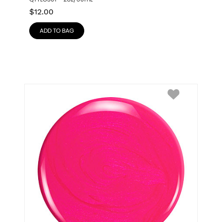
$
12.00
ADD TO BAG