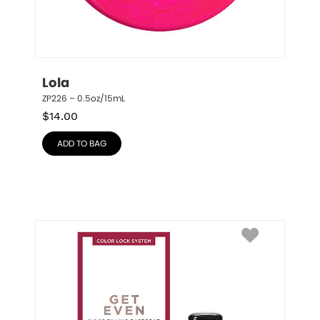
Lola
ZP226 – 0.5oz/15mL
$
14.00
ADD TO BAG