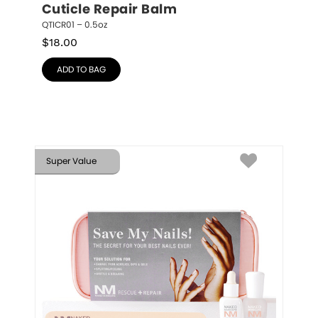
Cuticle Repair Balm
QTICR01 – 0.5oz
$
18.00
ADD TO BAG
Super Value