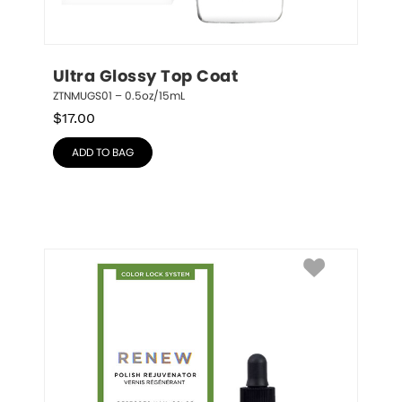
Ultra Glossy Top Coat
ZTNMUGS01 – 0.5oz/15mL
$
17.00
ADD TO BAG