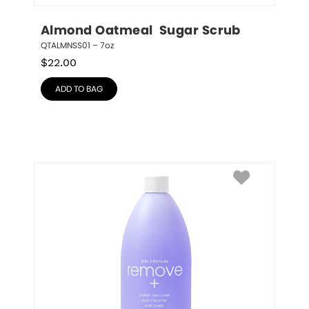
Almond Oatmeal  Sugar Scrub
QTALMNSS01 – 7oz
$
22.00
ADD TO BAG