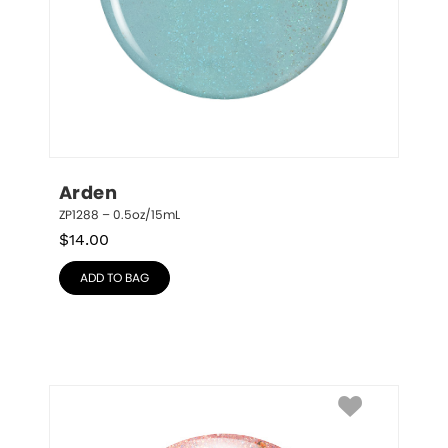
Arden
ZP1288 – 0.5oz/15mL
$
14.00
ADD TO BAG