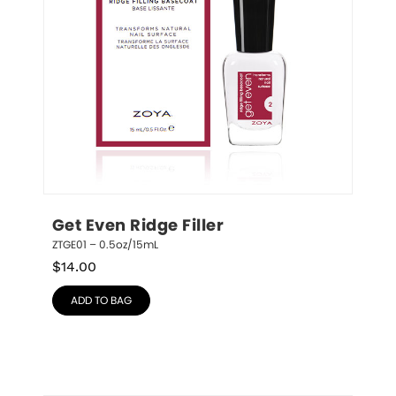
Get Even Ridge Filler
ZTGE01 – 0.5oz/15mL
$
14.00
ADD TO BAG