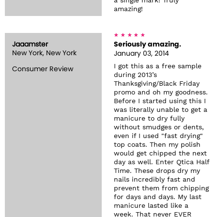
a single mark! Truly
amazing!
Jaaamster
Seriously amazing.
New York, New York
January 03, 2014
I got this as a free sample
Consumer Review
during 2013’s
Thanksgiving/Black Friday
promo and oh my goodness.
Before I started using this I
was literally unable to get a
manicure to dry fully
without smudges or dents,
even if I used "fast drying"
top coats. Then my polish
would get chipped the next
day as well. Enter Qtica Half
Time. These drops dry my
nails incredibly fast and
prevent them from chipping
for days and days. My last
manicure lasted like a
week. That never EVER