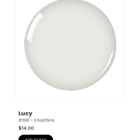
Lucy
ZP330 – 0.5oz/15mL
$
14.00