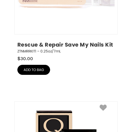
Rescue & Repair Save My Nails Kit
ZTNMRRKIT1 – 0.25oz/7mL
$
30.00
ADD TO BAG