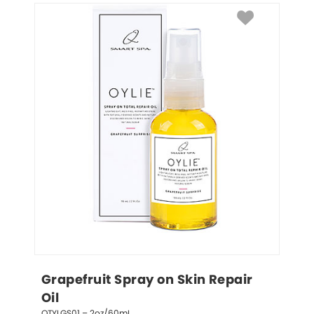
Grapefruit Spray on Skin Repair 
Oil
QTYLGS01 – 2oz/60mL