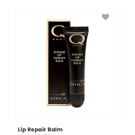
Lip Repair Balm