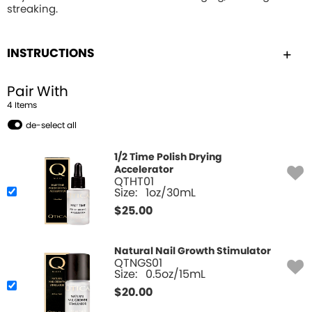
streaking.
INSTRUCTIONS
Pair With
4
Item
s
de-select all
1/2 Time Polish Drying
Accelerator
QTHT01
Size:
1oz/30mL
$
25.00
Natural Nail Growth Stimulator
QTNGS01
Size:
0.5oz/15mL
$
20.00