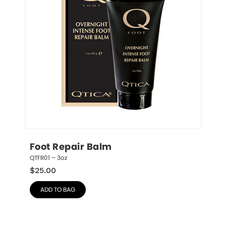
Foot Repair Balm
QTFR01 – 3oz
$
25.00
ADD TO BAG