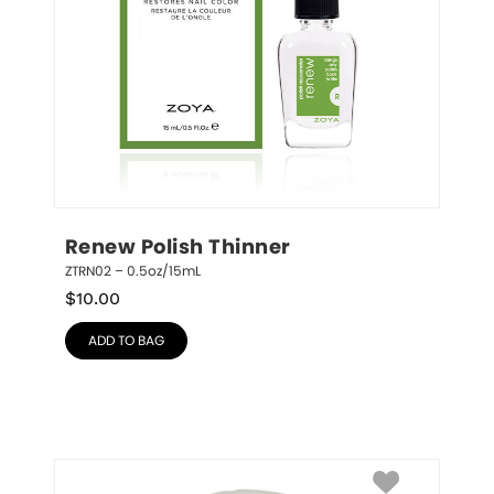
Renew Polish Thinner
ZTRN02 – 0.5oz/15mL
$
10.00
ADD TO BAG