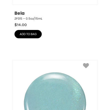
Bela
ZP315 – 0.5oz/15mL
$
14.00
ADD TO BAG