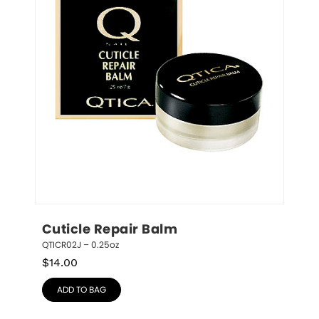
Cuticle Repair Balm
QTICR02J – 0.25oz
$
14.00
ADD TO BAG