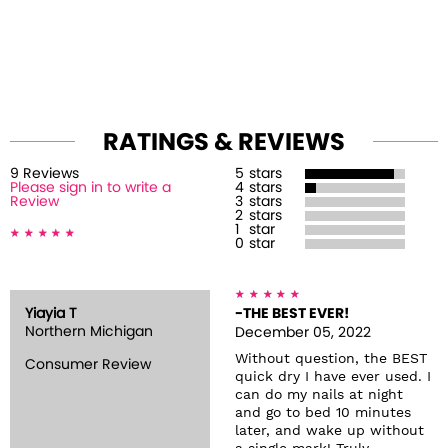
RATINGS & REVIEWS
9
Review
s
5
stars
Please sign in to write a
4
stars
Review
3
stars
2
stars
1
star
0
star
Yiayia T
-THE BEST EVER!
Northern Michigan
December 05, 2022
Without question, the BEST
Consumer Review
quick dry I have ever used. I
can do my nails at night
and go to bed 10 minutes
later, and wake up without