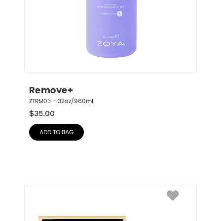
Remove+
ZTRM03 – 32oz/960mL
$
35.00
ADD TO BAG