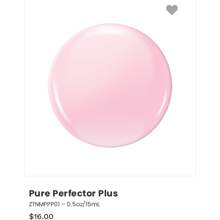
Pure Perfector Plus
ZTNMPPP01 – 0.5oz/15mL
$
16.00