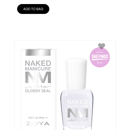
ADD TO BAG