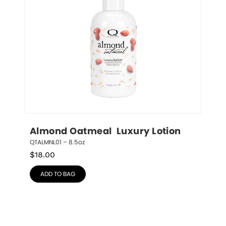
Almond Oatmeal  Luxury Lotion
QTALMNL01 – 8.5oz
$
18.00
ADD TO BAG