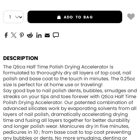
ADD
TO BAG
DESCRIPTION
The Qtica Half Time Polish Drying Accelerator is
formulated to thoroughly dry all layers of top coat, nail
polish and base coat to the touch in minutes. The 0.25oz
size is perfect for at home use or traveling!
Say good bye to nail polish dents, bubbles, smudges and
streaks on your tips and toes forever with Qtica Half Time
Polish Drying Accelerator. Our patented combination of
advanced silicates work by evaporating solvents from all
layers of nail polish, dramatically accelerating drying
time and fusing all layers together for better durability
and longer polish wear. Manicures dry in five minutes,
pedicures in 10 ; from base coat to top coat preventing
any bubbles or dents. No more smudging, denting or