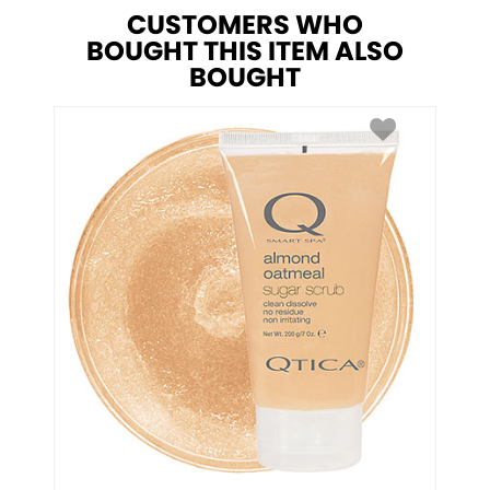
CUSTOMERS WHO
BOUGHT THIS ITEM ALSO
BOUGHT