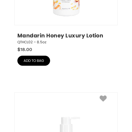
Mandarin Honey Luxury Lotion
QTHCL02 – 8.5oz
$
18.00
ADD TO BAG