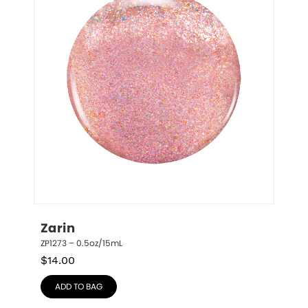
Zarin
ZP1273 – 0.5oz/15mL
$
14.00
ADD TO BAG