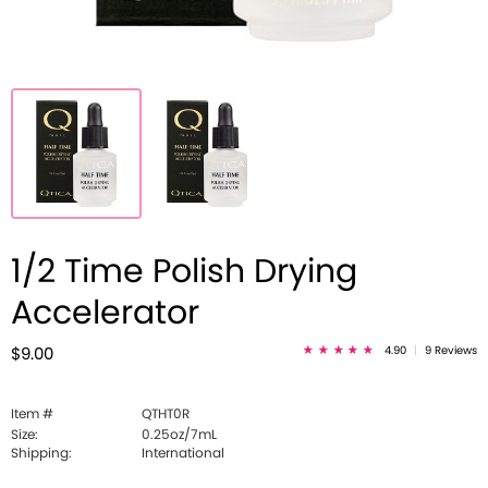
1/2 Time Polish Drying
Accelerator
4.90
|
9 Reviews
$9.00
Item #
QTHT0R
Size:
0.25oz/7mL
Shipping:
International