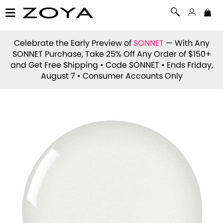
Celebrate the Early Preview of
SONNET
— With Any
SONNET Purchase, Take 25% Off Any Order of $150+
and Get Free Shipping • Code
SONNET
• Ends Friday,
August 7 • Consumer Accounts Only