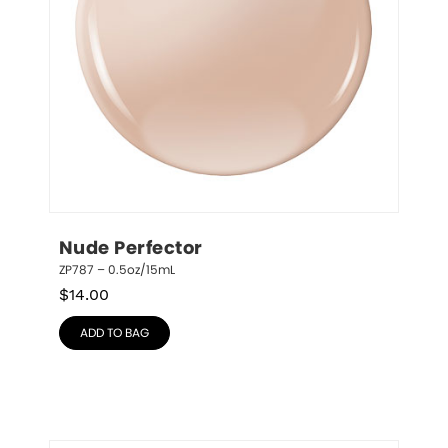
Nude Perfector
ZP787 – 0.5oz/15mL
$
14.00
ADD TO BAG