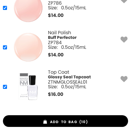
ZP786
Size:
0.5oz/15mL
$
14.00
Nail Polish
Buff Perfector
ZP784
Size:
0.5oz/15mL
$
14.00
Top Coat
Glossy Seal Topcoat
ZTNMGLOSSEAL01
Size:
0.5oz/15mL
$
16.00
ADD TO BAG (10)