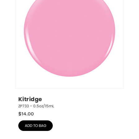
Kitridge
ZP733 – 0.5oz/15mL
$
14.00
ADD TO BAG