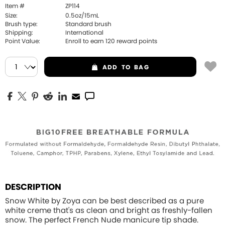
Item #
ZP114
Size:
0.5oz/15mL
Brush type:
Standard brush
Shipping:
International
Point Value:
Enroll to earn
120
reward points
ADD
TO BAG
DESCRIPTION
Snow White by Zoya can be best described as a pure
white creme that's as clean and bright as freshly-fallen
snow. The perfect French Nude manicure tip shade.