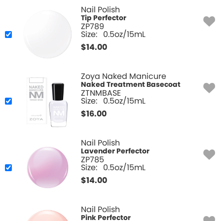
Nail Polish
Tip Perfector
ZP789
Size:
0.5oz/15mL
$
14.00
Zoya Naked Manicure
Naked Treatment Basecoat
ZTNMBASE
Size:
0.5oz/15mL
$
16.00
Nail Polish
Lavender Perfector
ZP785
Size:
0.5oz/15mL
$
14.00
Nail Polish
Pink Perfector