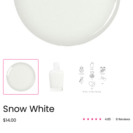
Snow White
4.85
|
8 Reviews
$14.00