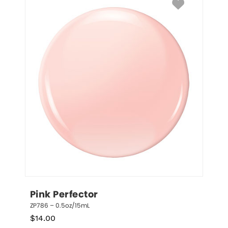
Pink Perfector
ZP786 – 0.5oz/15mL
$
14.00