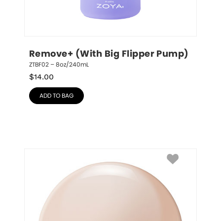
Remove+ (With Big Flipper Pump)
ZTBF02 – 8oz/240mL
$
14.00
ADD TO BAG