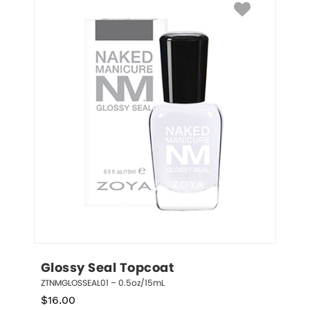
Glossy Seal Topcoat
ZTNMGLOSSEAL01 – 0.5oz/15mL
$
16.00