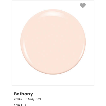
Bethany
ZP342 – 0.5oz/15mL
$
14.00