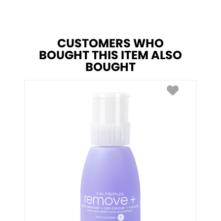
CUSTOMERS WHO
BOUGHT THIS ITEM ALSO
BOUGHT