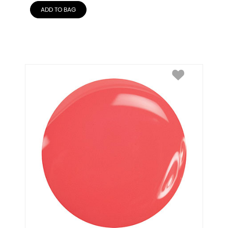
ADD TO BAG