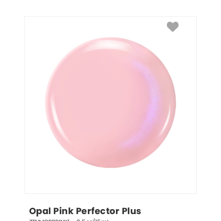
Opal Pink Perfector Plus