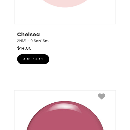
Chelsea
ZP1131 – 0.5oz/15mL
$
14.00
ADD TO BAG