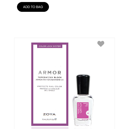
ADD TO BAG