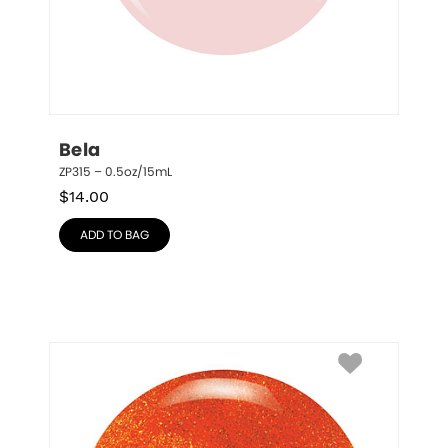
Bela
ZP315 – 0.5oz/15mL
$
14.00
ADD TO BAG