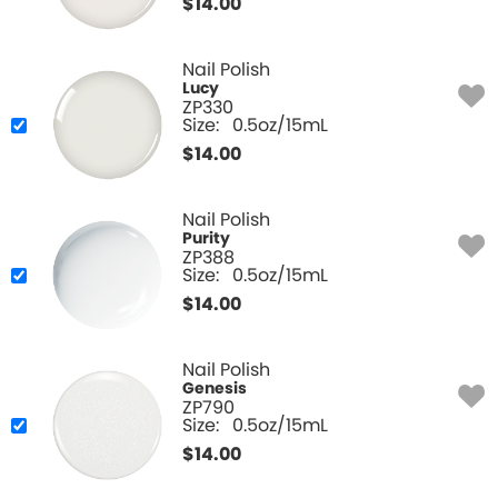
$
14.00
Nail Polish
Lucy
ZP330
Size:
0.5oz/15mL
$
14.00
Nail Polish
Purity
ZP388
Size:
0.5oz/15mL
$
14.00
Nail Polish
Genesis
ZP790
Size:
0.5oz/15mL
$
14.00