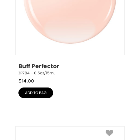
Buff Perfector
ZP784 – 0.5oz/15mL
$
14.00
ADD TO BAG