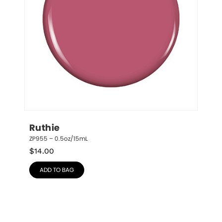
Ruthie
ZP955 – 0.5oz/15mL
$
14.00
ADD TO BAG