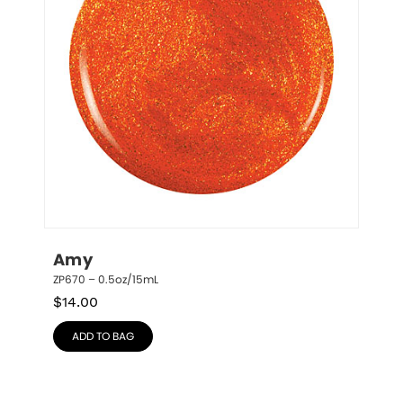
Amy
ZP670 – 0.5oz/15mL
$
14.00
ADD TO BAG