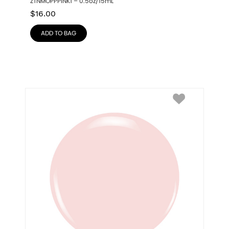
ZTNMOPPPINK1 – 0.5oz/15mL
$
16.00
ADD TO BAG