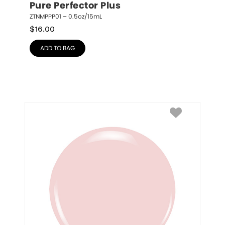
Pure Perfector Plus
ZTNMPPP01 – 0.5oz/15mL
$
16.00
ADD TO BAG