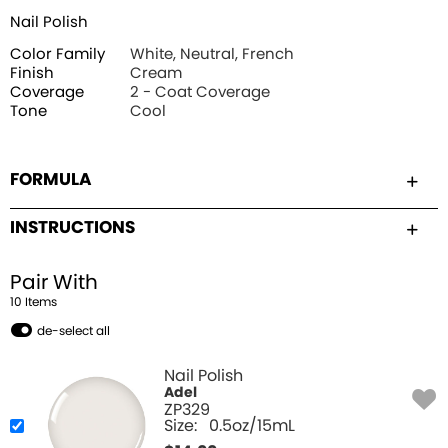
Nail Polish
Color Family
White, Neutral, French
Finish
Cream
Coverage
2 - Coat Coverage
Tone
Cool
FORMULA
INSTRUCTIONS
Pair With
10
Item
s
de-select all
Nail Polish
Adel
ZP329
Size:
0.5oz/15mL