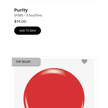
Purity
ZP388 – 0.5oz/15mL
$
14.00
ADD TO BAG
TOP SELLER