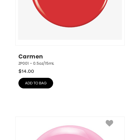
Carmen
ZP001 – 0.5oz/15mL
$
14.00
ADD TO BAG