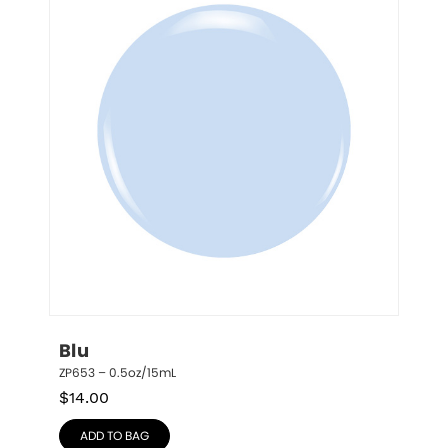
Blu
ZP653 – 0.5oz/15mL
$
14.00
ADD TO BAG