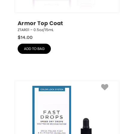
Armor Top Coat
ZTAR01 – 0.5oz/15mL
$
14.00
ADD TO BAG