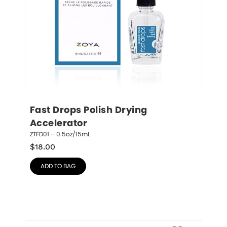
Fast Drops Polish Drying 
Accelerator
ZTFD01 – 0.5oz/15mL
$
18.00
ADD TO BAG