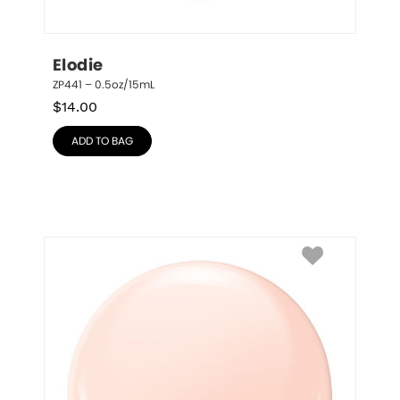
Elodie
ZP441 – 0.5oz/15mL
$
14.00
ADD TO BAG