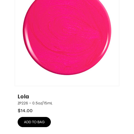
Lola
ZP226 – 0.5oz/15mL
$
14.00
ADD TO BAG