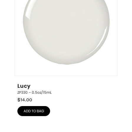
Lucy
ZP330 – 0.5oz/15mL
$
14.00
ADD TO BAG