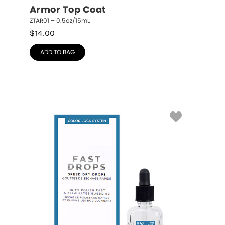
Armor Top Coat
ZTAR01 – 0.5oz/15mL
$
14.00
ADD TO BAG