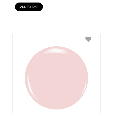
ADD TO BAG