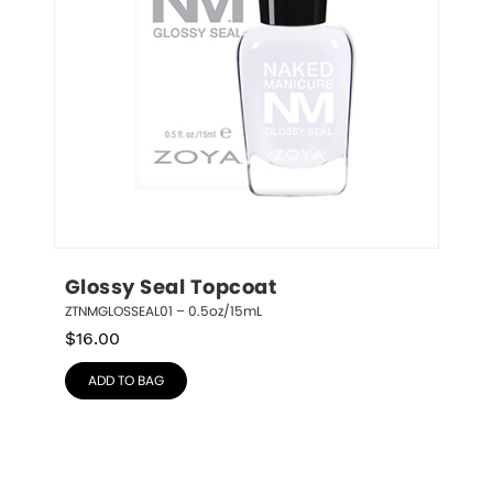
Glossy Seal Topcoat
ZTNMGLOSSEAL01 – 0.5oz/15mL
$
16.00
ADD TO BAG