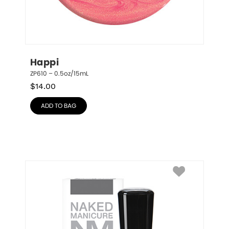
Happi
ZP610 – 0.5oz/15mL
$
14.00
ADD TO BAG