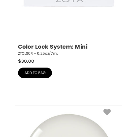
Color Lock System: Mini
ZTCLS0R – 0.25oz/7mL
$
30.00
ADD TO BAG