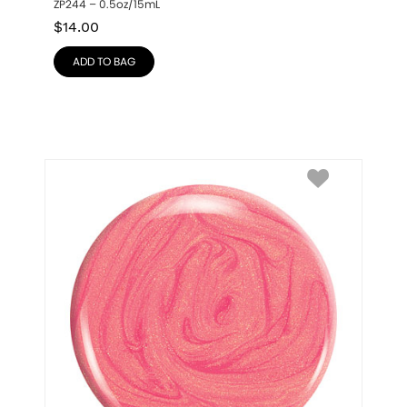
ZP244 – 0.5oz/15mL
$
14.00
ADD TO BAG