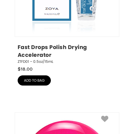
Fast Drops Polish Drying 
Accelerator
ZTFD01 – 0.5oz/15mL
$
18.00
ADD TO BAG