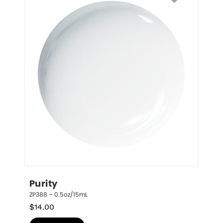
Purity
ZP388 – 0.5oz/15mL
$
14.00