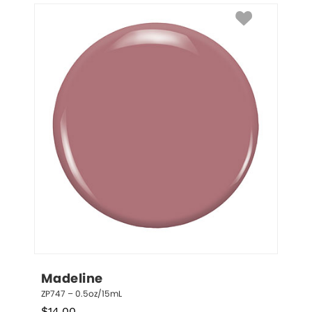
Madeline
ZP747 – 0.5oz/15mL
$
14.00