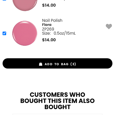
$
14.00
Nail Polish
Flora
ZP269
Size:
0.5oz/15mL
$
14.00
ADD TO BAG (3)
CUSTOMERS WHO
BOUGHT THIS ITEM ALSO
BOUGHT