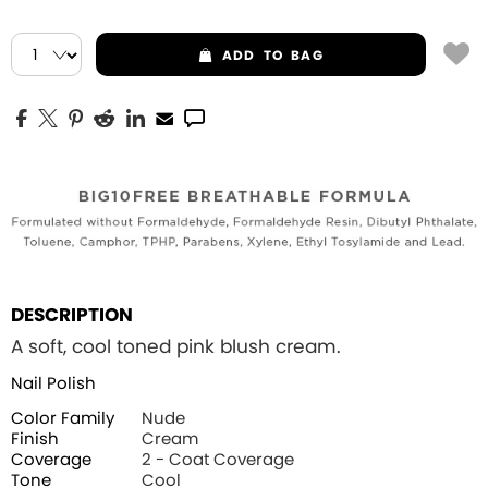
ADD
TO BAG
DESCRIPTION
A soft, cool toned pink blush cream.
Nail Polish
Color Family
Nude
Finish
Cream
Coverage
2 - Coat Coverage
Tone
Cool