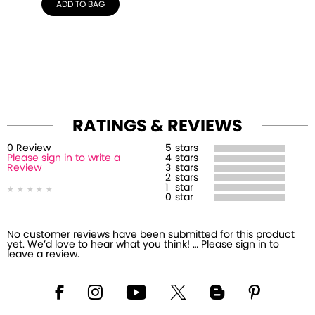
ADD TO BAG
RATINGS & REVIEWS
0
Review
5
stars
Please sign in to write a
4
stars
Review
3
stars
2
stars
1
star
0
star
No customer reviews have been submitted for this product
yet. We’d love to hear what you think! … Please sign in to
leave a review.