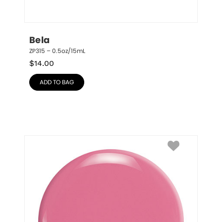
Bela
ZP315 – 0.5oz/15mL
$
14.00
ADD TO BAG