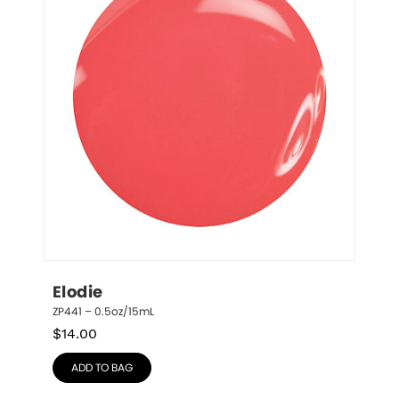
Elodie
ZP441 – 0.5oz/15mL
$
14.00
ADD TO BAG