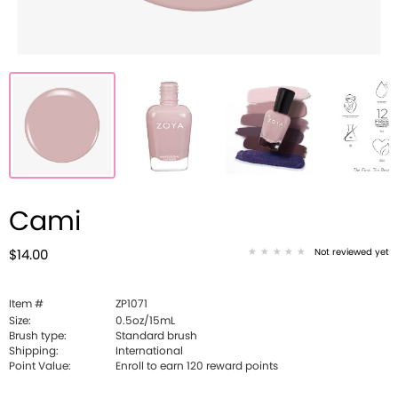
Cami
Not reviewed yet
$14.00
Item #
ZP1071
Size:
0.5oz/15mL
Brush type:
Standard brush
Shipping:
International
Point Value:
Enroll to earn
120
reward points