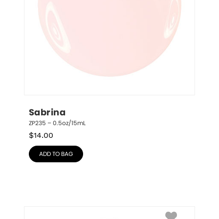
Sabrina
ZP235 – 0.5oz/15mL
$
14.00
ADD TO BAG