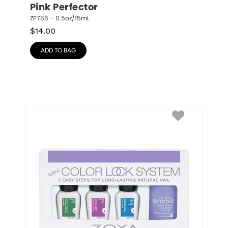
Pink Perfector
ZP786 – 0.5oz/15mL
$
14.00
ADD TO BAG