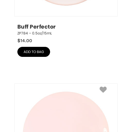
Buff Perfector
ZP784 – 0.5oz/15mL
$
14.00
ADD TO BAG