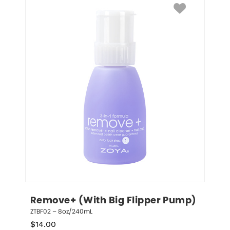
Remove+ (With Big Flipper Pump)
ZTBF02 – 8oz/240mL
$
14.00