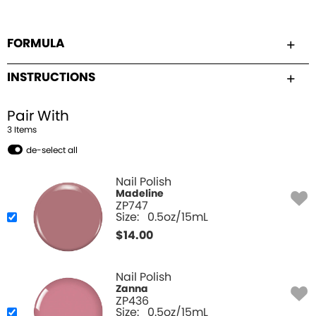
FORMULA
INSTRUCTIONS
Pair With
3
Item
s
de-select all
Nail Polish
Madeline
ZP747
Size:
0.5oz/15mL
$
14.00
Nail Polish
Zanna
ZP436
Size:
0.5oz/15mL