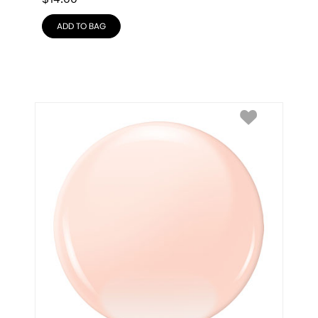
ADD TO BAG