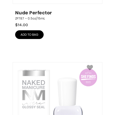
Nude Perfector
ZP787 – 0.5oz/15mL
$
14.00
ADD TO BAG