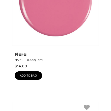
Flora
ZP269 – 0.5oz/15mL
$
14.00
ADD TO BAG