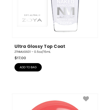
Ultra Glossy Top Coat
ZTNMUGS01 – 0.5oz/15mL
$
17.00
ADD TO BAG