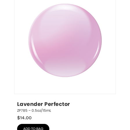
Lavender Perfector
ZP785 – 0.5oz/15mL
$
14.00
ADD TO BAG